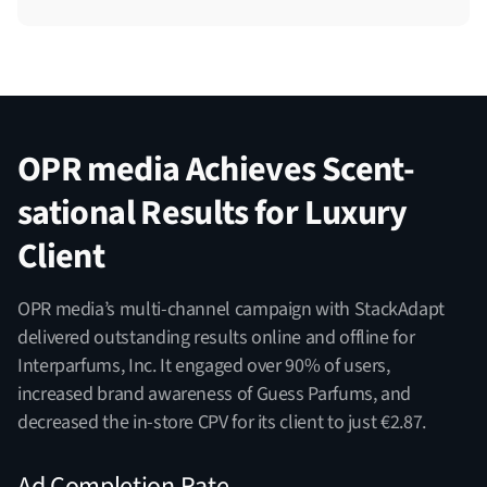
OPR media Achieves Scent-
sational Results for Luxury
Client
OPR media’s multi-channel campaign with StackAdapt
delivered outstanding results online and offline for
Interparfums, Inc. It engaged over 90% of users,
increased brand awareness of Guess Parfums, and
decreased the in-store CPV for its client to just €2.87.
Ad Completion Rate