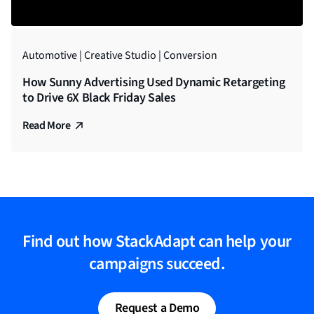
Automotive | Creative Studio | Conversion
How Sunny Advertising Used Dynamic Retargeting
to Drive 6X Black Friday Sales
Read More
Find out how StackAdapt can help your
campaigns succeed.
Request a Demo