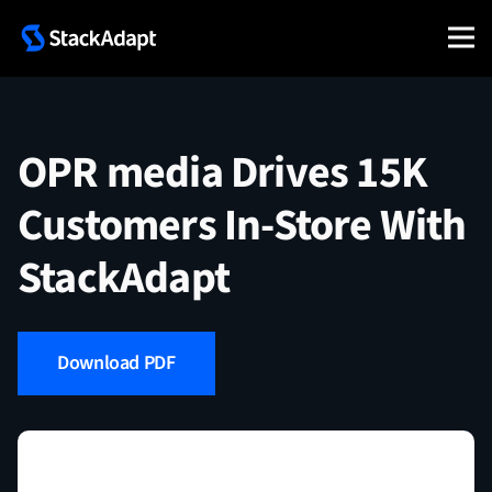
Skip
to
content
OPR media Drives 15K
Customers In-Store With
StackAdapt
Download PDF