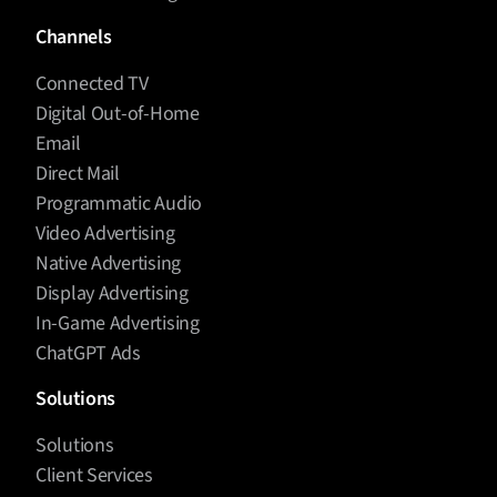
Channels
Connected TV
Digital Out-of-Home
Email
Direct Mail
Programmatic Audio
Video Advertising
Native Advertising
Display Advertising
In-Game Advertising
ChatGPT Ads
Solutions
Solutions
Client Services