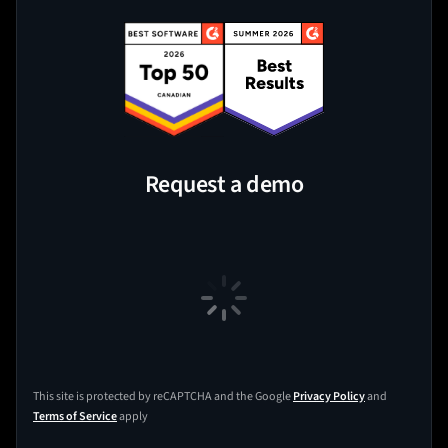
Request a demo
This site is protected by reCAPTCHA and the Google
Privacy Policy
and
Terms of Service
apply