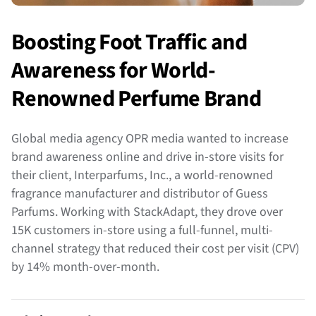
Boosting Foot Traffic and
Awareness for World-
Renowned Perfume Brand
Global media agency OPR media wanted to increase
brand awareness online and drive in-store visits for
their client, Interparfums, Inc., a world-renowned
fragrance manufacturer and distributor of Guess
Parfums. Working with StackAdapt, they drove over
15K customers in-store using a full-funnel, multi-
channel strategy that reduced their cost per visit (CPV)
by 14% month-over-month.