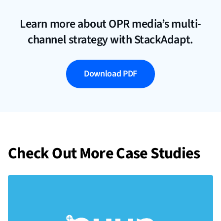
Learn more about OPR media’s multi-
channel strategy with StackAdapt.
Download PDF
Check Out More Case Studies