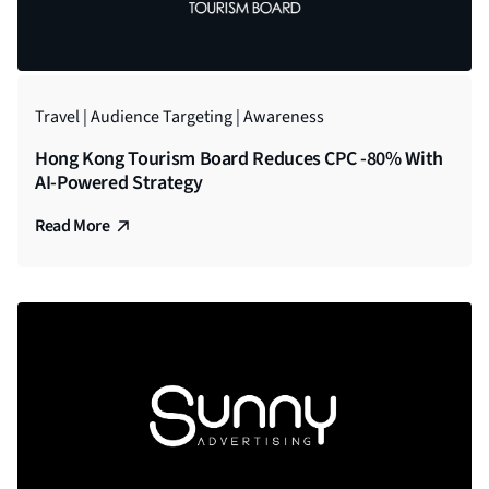
Travel | Audience Targeting | Awareness
Hong Kong Tourism Board Reduces CPC -80% With
AI-Powered Strategy
Read More