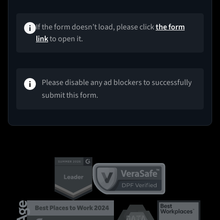
If the form doesn’t load, please click
the form
link
to open it.
Please disable any ad blockers to successfully
submit this form.