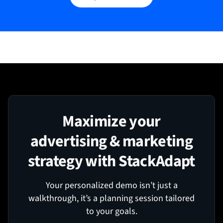
Maximize your
advertising & marketing
strategy with StackAdapt
Your personalized demo isn’t just a
walkthrough, it’s a planning session tailored
to your goals.