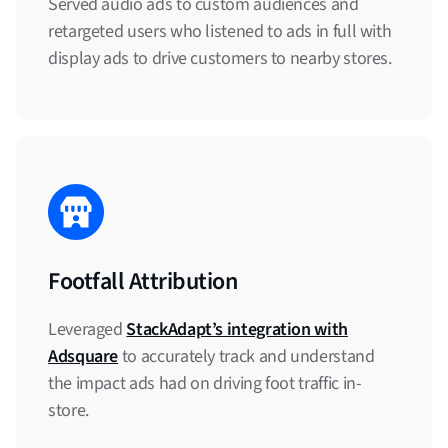
Served audio ads to custom audiences and
retargeted users who listened to ads in full with
display ads to drive customers to nearby stores.
Footfall Attribution
Leveraged
StackAdapt’s integration with
Adsquare
to accurately track and understand
the impact ads had on driving foot traffic in-
store.