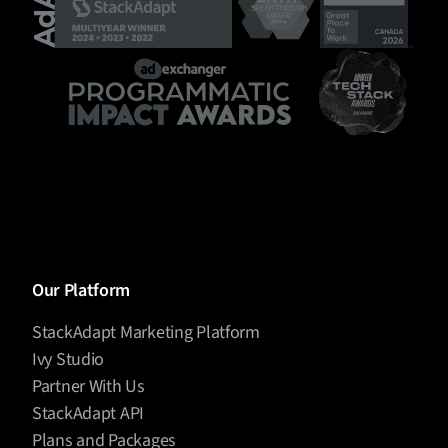
Our Platform
StackAdapt Marketing Platform
Ivy Studio
Partner With Us
StackAdapt API
Plans and Packages