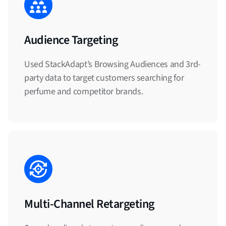
Audience Targeting
Used StackAdapt’s Browsing Audiences and 3rd-
party data to target customers searching for
perfume and competitor brands.
Multi-Channel Retargeting