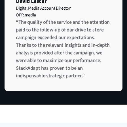
David Lascar
Digital Media Account Director
OPR media
“The quality of the service and the attention
paid to the follow-up of our drive to store
campaign exceeded our expectations.
Thanks to the relevant insights and in-depth
analysis provided after the campaign, we
were able to maximize our performance.
StackAdapt has proven to be an
indispensable strategic partner.”