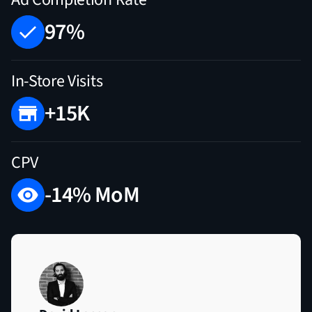
97%
In-Store Visits
+15K
CPV
-14% MoM