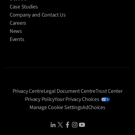
Case Studies
Company and Contact Us
Careers
News
Events
Privacy Centre
Legal Document Centre
Trust Center
Privacy Policy
Your Privacy Choices
Manage Cookie Settings
AdChoices
Share Icon
Share Icon
Share Icon
Share Icon
Share Icon