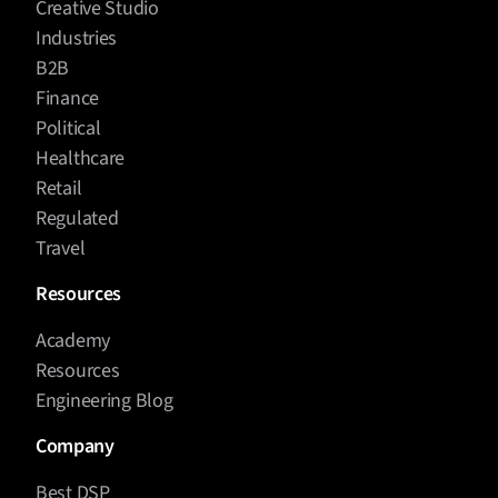
Creative Studio
Industries
B2B
Finance
Political
Healthcare
Retail
Regulated
Travel
Resources
Academy
Resources
Engineering Blog
Company
Best DSP