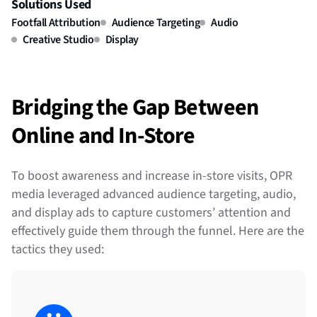
Solutions Used
Footfall Attribution
Audience Targeting
Audio
Creative Studio
Display
Bridging the Gap Between
Online and In-Store
To boost awareness and increase in-store visits, OPR
media leveraged advanced audience targeting, audio,
and display ads to capture customers’ attention and
effectively guide them through the funnel. Here are the
tactics they used: