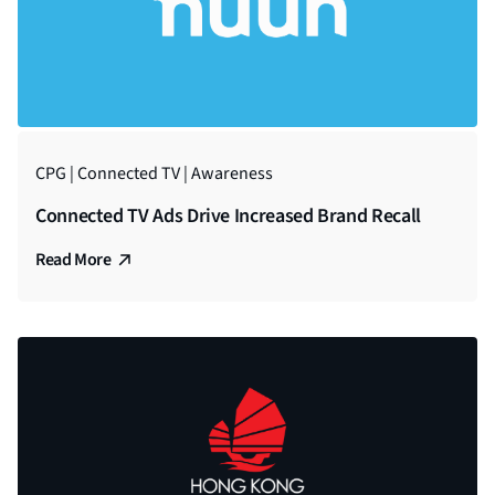
CPG | Connected TV | Awareness
Connected TV Ads Drive Increased Brand Recall
Read More