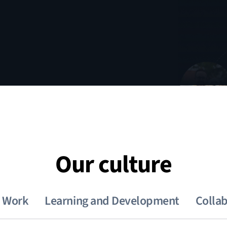
Our culture
e Work
Learning and Development
Colla