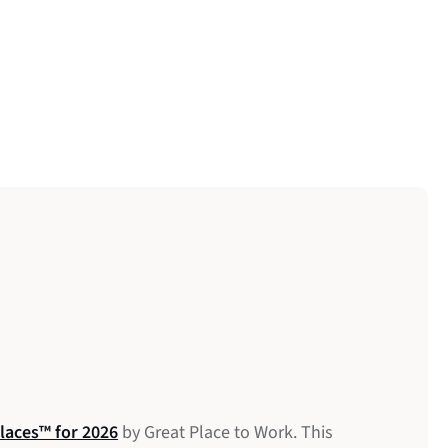
laces™ for 2026
anadian Software Companies 2026
 Workplaces in Mental Wellness
by Great Place to Work. This
6th Annual Data