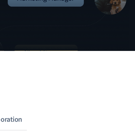
boration