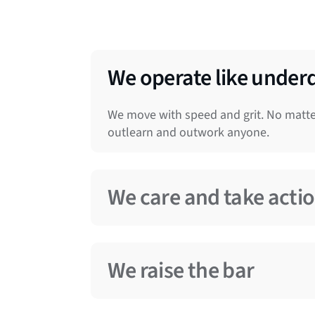
We operate like under
We move with speed and grit. No matter
outlearn and outwork anyone.
We care and take acti
We know success doesn’t happen by cha
and follow through. We empathize, debat
We raise the bar
someone else to make things better.
We strive for excellence in everything 