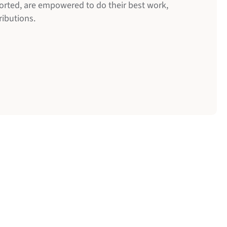
orted, are empowered to do their best work,
ributions.