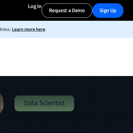
Log In
Request a Demo
Sign Up
dress.
Learn more here
.