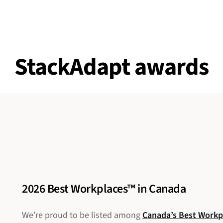
StackAdapt awards
2026 Best Workplaces™ in Canada
We’re proud to be listed among
Canada’s Best Workp
G2’s Best C
2025 Best