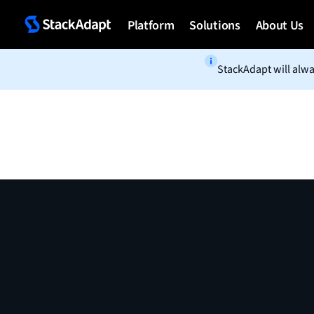
Skip
to
Platform
Solutions
About Us
content
StackAdapt will alwa