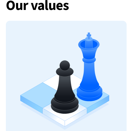
Our values