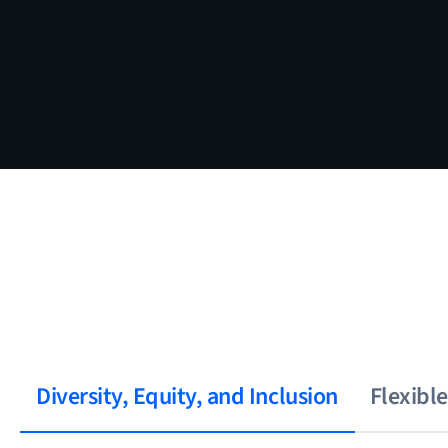
Diversity, Equity, and Inclusion
Flexibl