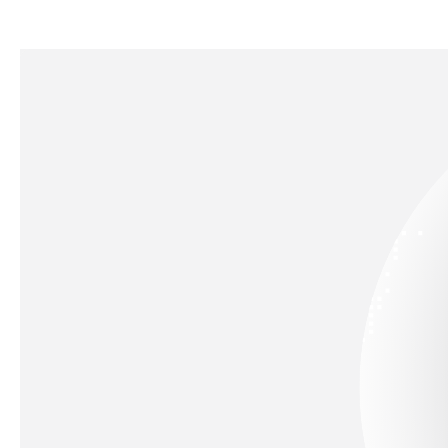
Engineering Manager