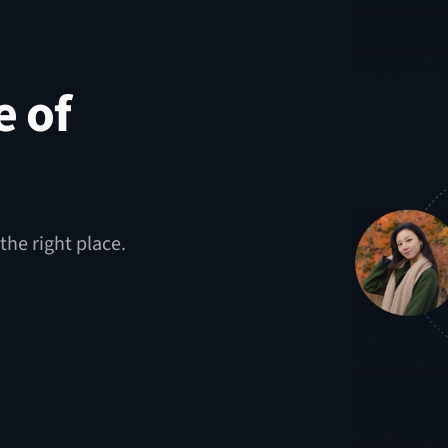
e of
the right place.