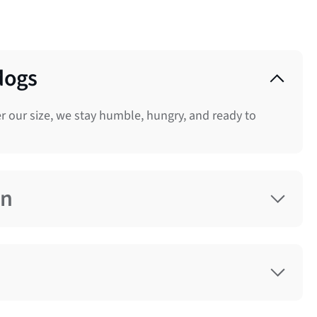
dogs
 our size, we stay humble, hungry, and ready to
on
nce. So we take accountability, act with urgency,
e respectfully, act decisively, and never wait for
we do. We hire and develop exceptional talent. We