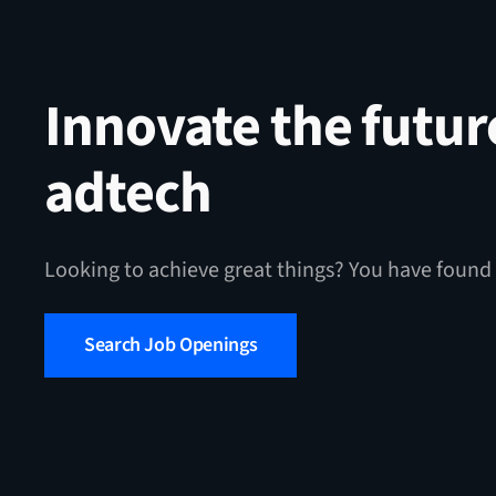
Innovate the futur
adtech
Looking to achieve great things? You have found 
Search Job Openings