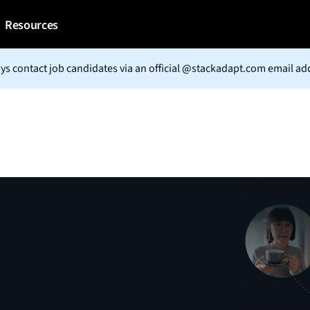
Resources
ys contact job candidates via an official @stackadapt.com email ad