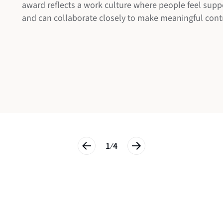
award reflects a work culture where people feel supp
Breakthrough Awards
and can collaborate closely to make meaningful cont
1
4
/