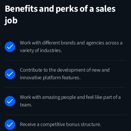
Benefits and perks of a sales
job
Work with different brands and agencies across a
variety of industries.
Contribute to the development of new and
innovative platform features.
Work with amazing people and feel like part of a
team.
Receive a competitive bonus structure.