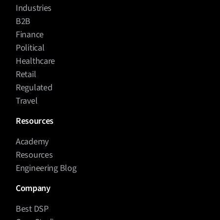
Industries
B2B
Finance
Political
Healthcare
Retail
Regulated
Travel
Resources
Academy
Resources
Engineering Blog
Company
Best DSP