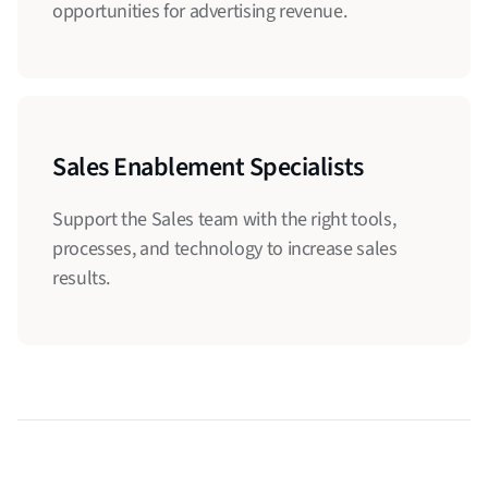
opportunities for advertising revenue.
Sales Enablement Specialists
Support the Sales team with the right tools,
processes, and technology to increase sales
results.