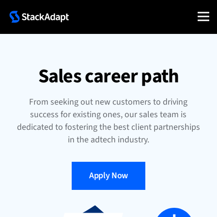
Skip
to
content
Sales career path
From seeking out new customers to driving
success for existing ones, our sales team is
dedicated to fostering the best client partnerships
in the adtech industry.
Apply Now