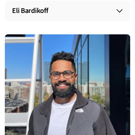
Eli Bardikoff
Role at start: Sales Manager
Today: Senior Sales Manager
Started in 2016
Role at start: Account Executive
Today: SVP of Sales