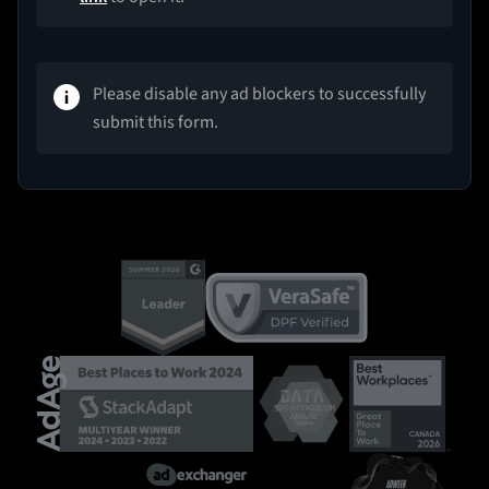
Please disable any ad blockers to successfully
submit this form.