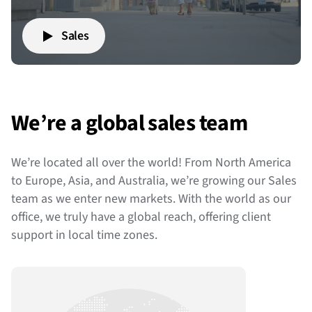
Sales
We’re a global sales team
We’re located all over the world! From North America
to Europe, Asia, and Australia, we’re growing our Sales
team as we enter new markets. With the world as our
office, we truly have a global reach, offering client
support in local time zones.