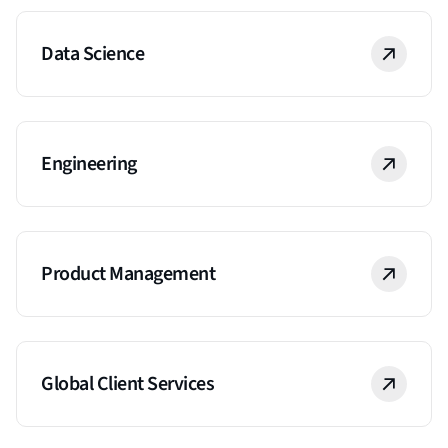
Data Science
Engineering
Product Management
Global Client Services