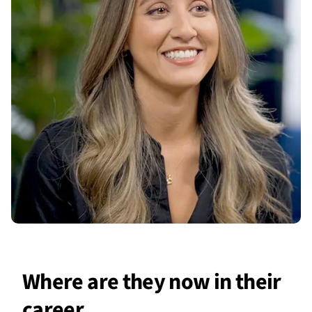
Where are they now in their
career