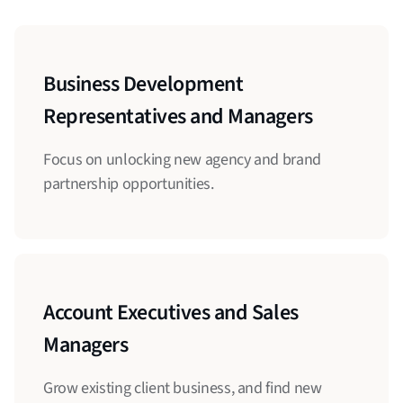
Business Development
Representatives and Managers
Focus on unlocking new agency and brand
partnership opportunities.
Account Executives and Sales
Managers
Grow existing client business, and find new