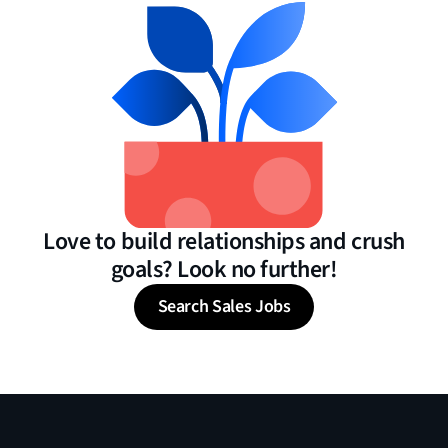
Love to build relationships and crush
goals? Look no further!
Search Sales Jobs