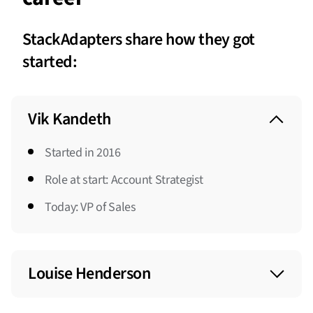
StackAdapters share how they got
started:
Vik Kandeth
Started in 2016
Role at start: Account Strategist
Today: VP of Sales
Louise Henderson
Started in 2022