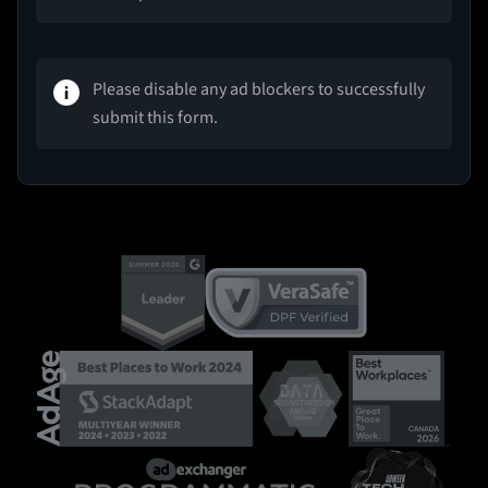
Please disable any ad blockers to successfully
submit this form.