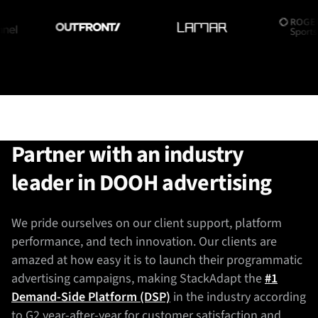
Partner with an industry
leader in DOOH advertising
We pride ourselves on our client support, platform
performance, and tech innovation. Our clients are
amazed at how easy it is to launch their programmatic
advertising campaigns, making StackAdapt the
#1
Demand-Side Platform (DSP)
in the industry according
to G2 year-after-year for customer satisfaction and