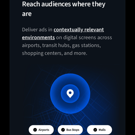
Reach audiences where they
are
Deliver ads in
contextually relevant
environments
on digital screens across
airports, transit hubs, gas stations,
shopping centers, and more.