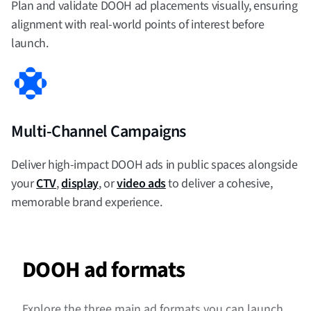
Plan and validate DOOH ad placements visually, ensuring
alignment with real-world points of interest before
launch.
Multi-Channel Campaigns
Deliver high-impact DOOH ads in public spaces alongside
your
CTV
,
display
, or
video ads
to deliver a cohesive,
memorable brand experience.
DOOH ad formats
Explore the three main ad formats you can launch