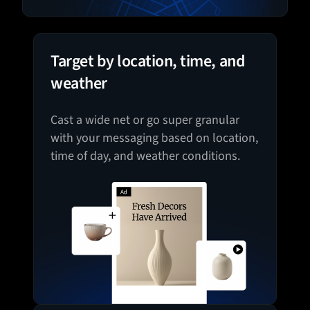
Target by location, time, and
weather
Cast a wide net or go super granular
with your messaging based on location,
time of day, and weather conditions.