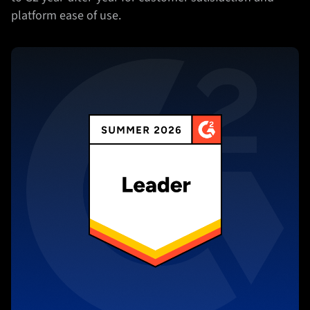
platform ease of use.