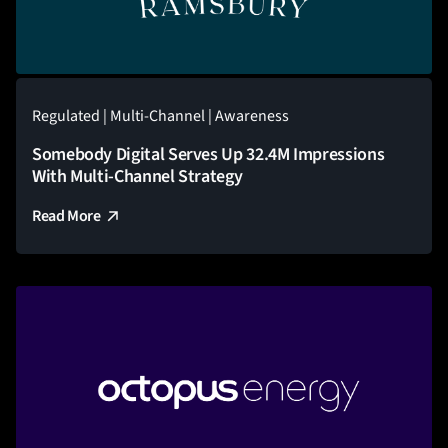
Regulated | Multi-Channel | Awareness
Somebody Digital Serves Up 32.4M Impressions
With Multi-Channel Strategy
Read More