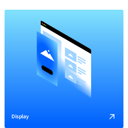
Display