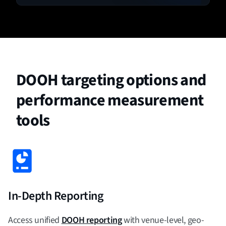
DOOH targeting options and
performance measurement
tools
In-Depth Reporting
Access unified
DOOH reporting
with venue-level, geo-