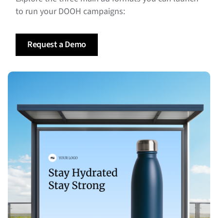
to run your DOOH campaigns:
Request a Demo