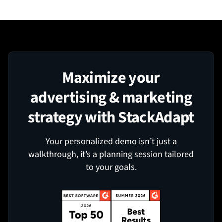
Maximize your
advertising & marketing
strategy with StackAdapt
Your personalized demo isn’t just a
walkthrough, it’s a planning session tailored
to your goals.