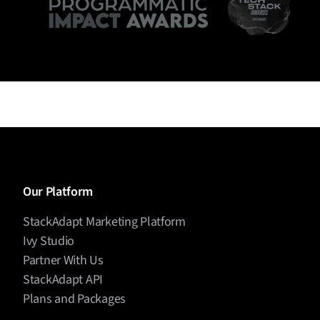
Our Platform
StackAdapt Marketing Platform
Ivy Studio
Partner With Us
StackAdapt API
Plans and Packages