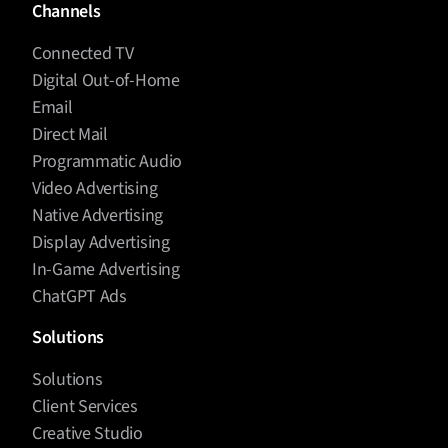
Channels
Connected TV
Digital Out-of-Home
Email
Direct Mail
Programmatic Audio
Video Advertising
Native Advertising
Display Advertising
In-Game Advertising
ChatGPT Ads
Solutions
Solutions
Client Services
Creative Studio