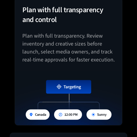
Plan with full transparency
and control
Plan with full transparency. Review
inventory and creative sizes before
launch, select media owners, and track
real-time approvals for faster execution.