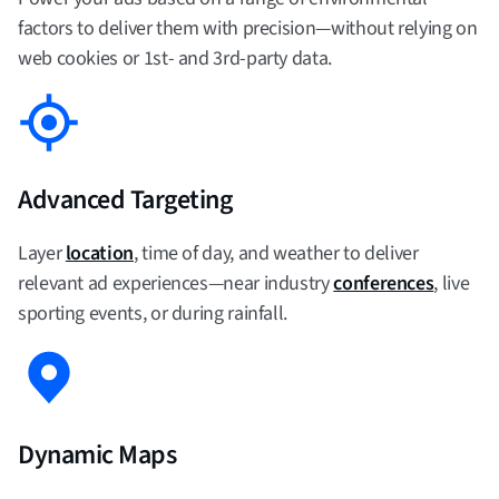
factors to deliver them with precision—without relying on
web cookies or 1st- and 3rd-party data.
Advanced Targeting
Layer
location
, time of day, and weather to deliver
relevant ad experiences—near industry
conferences
, live
sporting events, or during rainfall.
Dynamic Maps