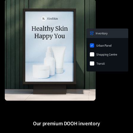
Our premium DOOH inventory