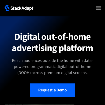
Skip
to
content
Digital out-of-home
advertising platform
Reach audiences outside the home with data-
powered programmatic digital out-of-home
(DOOH) across premium digital screens.
Request a Demo