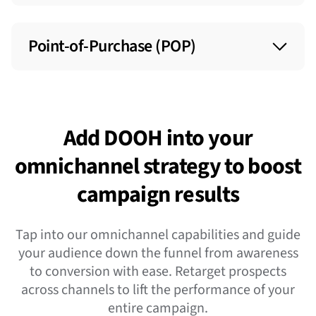
Placed in contextually-relevant venues and
environments like airports, transit hubs, gyms,
Point-of-Purchase (POP)
office buildings, and more to engage with
consumers in everyday settings.
Placed in gas stations and shopping
destinations like malls, grocery stores, and retail
locations to help influence consumers’
Add DOOH into your
purchasing decisions.
omnichannel strategy to boost
campaign results
Tap into our omnichannel capabilities and guide
your audience down the funnel from awareness
to conversion with ease. Retarget prospects
across channels to lift the performance of your
entire campaign.