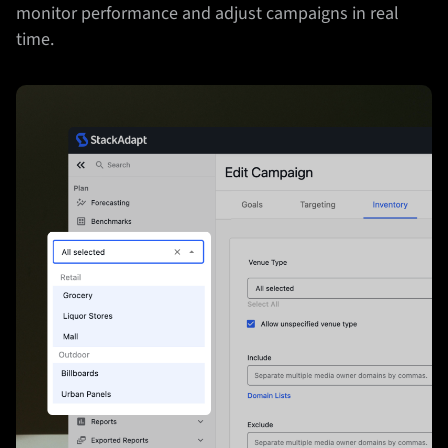
monitor performance and adjust campaigns in real
time.