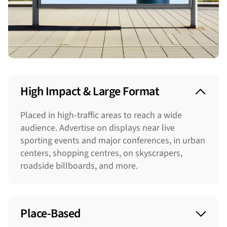
High Impact & Large Format
Placed in high-traffic areas to reach a wide
audience. Advertise on displays near live
sporting events and major conferences, in urban
centers, shopping centres, on skyscrapers,
roadside billboards, and more.
Place-Based