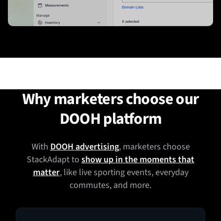
Why marketers choose our
DOOH platform
With
DOOH advertising
, marketers choose
StackAdapt to
show up in the moments that
matter
, like live sporting events, everyday
commutes, and more.