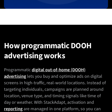
How programmatic DOOH
advertising works
Programmatic
digital out-of-home (DOOH)
advertising
lets you buy and optimize ads on digital
screens in high-traffic, real-world locations. Instead of
targeting individuals, campaigns are planned around
location, venue type, and timing signals like time of
day or weather. With StackAdapt, activation and
reporting
are managed in one platform, so you can