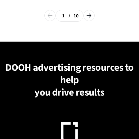
1
/
10
DOOH advertising resources to
help
you drive results