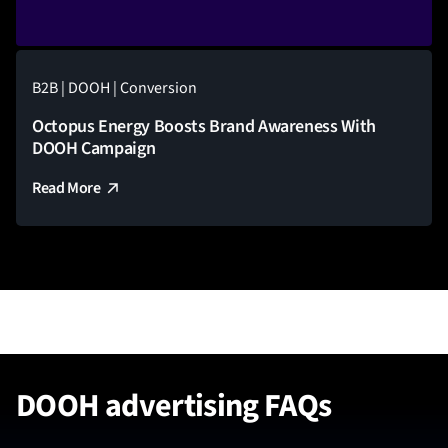
B2B | DOOH | Conversion
Octopus Energy Boosts Brand Awareness With
DOOH Campaign
Read More
DOOH advertising FAQs