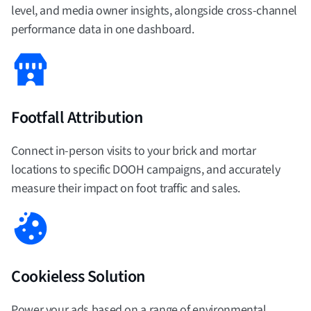
level, and media owner insights, alongside cross-channel
performance data in one dashboard.
Footfall Attribution
Connect in-person visits to your brick and mortar
locations to specific DOOH campaigns, and accurately
measure their impact on foot traffic and sales.
Cookieless Solution
Power your ads based on a range of environmental