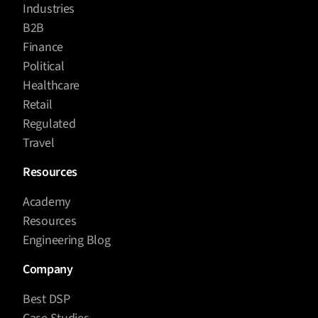
Industries
B2B
Finance
Political
Healthcare
Retail
Regulated
Travel
Resources
Academy
Resources
Engineering Blog
Company
Best DSP