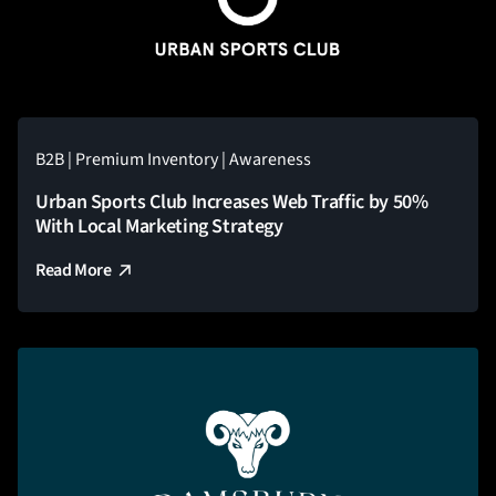
B2B | Premium Inventory | Awareness
Urban Sports Club Increases Web Traffic by 50%
With Local Marketing Strategy
Read More