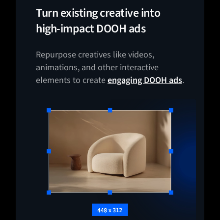
Turn existing creative into
high-impact DOOH ads
Repurpose creatives like videos,
animations, and other interactive
elements to create
engaging DOOH ads
.