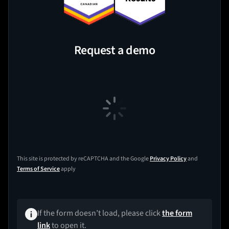
Request a demo
This site is protected by reCAPTCHA and the Google
Privacy Policy
and
Terms of Service
apply
If the form doesn’t load, please click
the form
link
to open it.