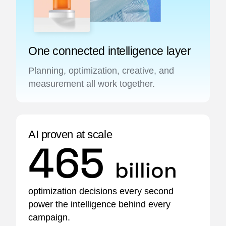
One connected intelligence layer
Planning, optimization, creative, and
measurement all work together.
AI proven at scale
465
billion
optimization decisions every second
power the intelligence behind every
campaign.