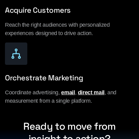
Acquire Customers
Reach the right audiences with personalized
experiences designed to drive action.
Orchestrate Marketing
Coordinate advertising,
email
,
direct mail
, and
measurement from a single platform.
Ready to move from
insight to action?