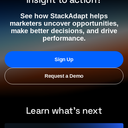
See how StackAdapt helps
marketers uncover opportunities,
make better decisions, and drive
performance.
Sign Up
Request a Demo
Learn what’s next