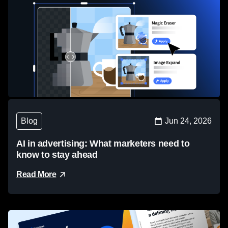
Blog
Jun 24, 2026
AI in advertising: What marketers need to
know to stay ahead
Read More