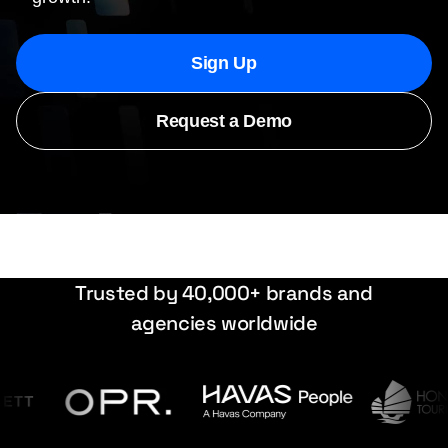
Sign Up
Request a Demo
Trusted by 40,000+ brands and
agencies worldwide