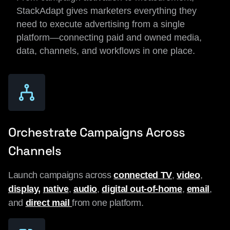
StackAdapt gives marketers everything they
need to execute advertising from a single
platform—connecting paid and owned media,
data, channels, and workflows in one place.
Orchestrate Campaigns Across
Channels
Launch campaigns across
connected TV
,
video
,
display,
native
,
audio
,
digital out-of-home
,
email
,
and
direct mail
from one platform.