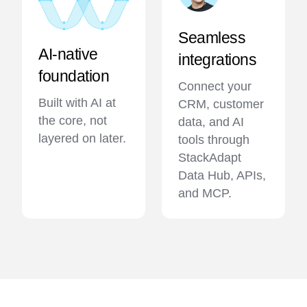
Seamless
AI-native
integrations
foundation
Connect your
Built with AI at
CRM, customer
the core, not
data, and AI
layered on later.
tools through
StackAdapt
Data Hub, APIs,
and MCP.