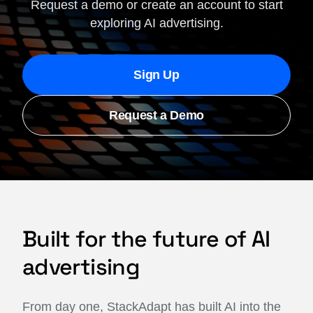
Request a demo or create an account to start
exploring AI advertising.
Sign Up
Request a Demo
Built for the future of AI
advertising
From day one, StackAdapt has built AI into the