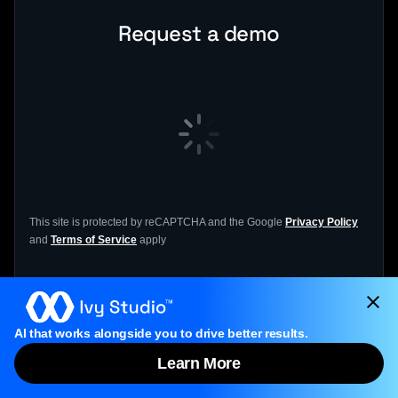
Request a demo
This site is protected by reCAPTCHA and the Google
Privacy Policy
and
Terms of Service
apply
If the form doesn’t load, please click
the form
AI that works alongside you to drive better results.
link
to open it.
Learn More