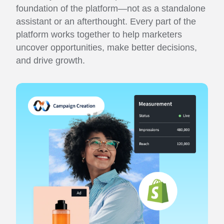
foundation of the platform—not as a standalone
assistant or an afterthought. Every part of the
platform works together to help marketers
uncover opportunities, make better decisions,
and drive growth.