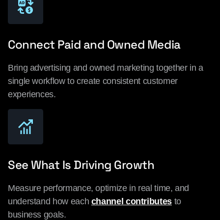
Connect Paid and Owned Media
Bring advertising and owned marketing together in a
single workflow to create consistent customer
experiences.
See What Is Driving Growth
Measure performance, optimize in real time, and
understand how each
channel contributes
to
business goals.