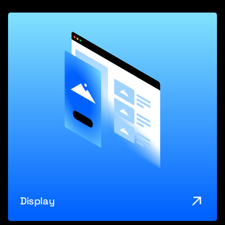
Display