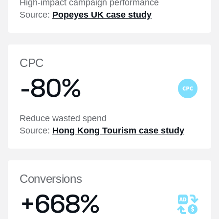
High-impact campaign performance
Source:
Popeyes UK case study
CPC
-80%
Reduce wasted spend
Source:
Hong Kong Tourism case study
Conversions
+668%