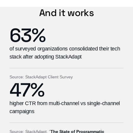
And it works
63%
of surveyed organizations consolidated their tech
stack after adopting StackAdapt
Source: StackAdapt Client Survey
47%
higher CTR from multi-channel vs single-channel
campaigns
Source: StackAdapt, “
The State of Programmatic