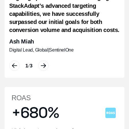
StackAdapt’s advanced targeting
intent, along with a notable halo effect
real time, boosting brand recall, and
capabilities, we have successfully
that drove physical visits to our regional
driving measurable impact.
surpassed our initial goals for both
hotels.
Shannon Van Pelt
conversion volume and acquisition costs.
Christy Chow
Communication Strategist
|
Havas People
Ash Miah
Manager, Digital Performance Marketing
|
Hyatt Hotels Corporation, Asia Pacific
Digital Lead, Global
|
SentinelOne
1
1
1
3
3
3
/
/
/
ROAS
+680%