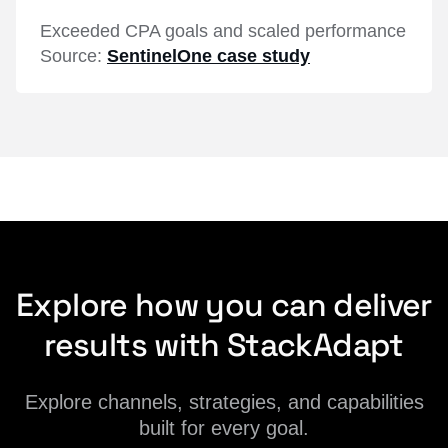
Exceeded CPA goals and scaled performance
Source:
SentinelOne case study
Explore how you can deliver
results with StackAdapt
Explore channels, strategies, and capabilities
built for every goal.