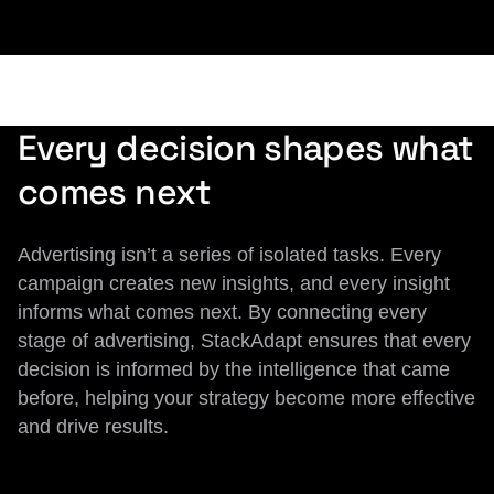
Every decision shapes what
comes next
Advertising isn’t a series of isolated tasks. Every
campaign creates new insights, and every insight
informs what comes next. By connecting every
stage of advertising, StackAdapt ensures that every
decision is informed by the intelligence that came
before, helping your strategy become more effective
and drive results.