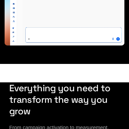
Everything you need to
transform the way you
grow
From campaign activation to measurement,