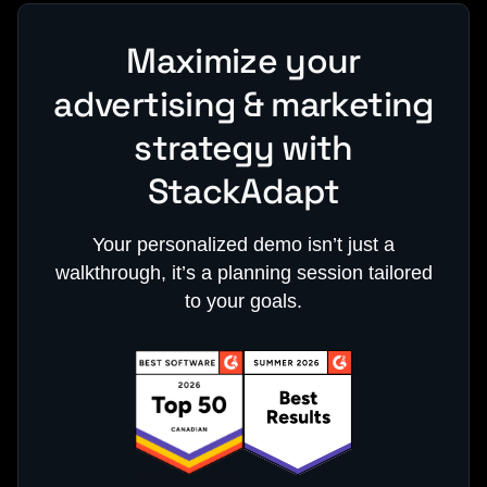
Maximize your
advertising & marketing
strategy with
StackAdapt
Your personalized demo isn’t just a
walkthrough, it’s a planning session tailored
to your goals.