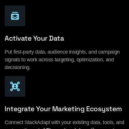
Activate Your Data
Put first-party data, audience insights, and campaign
signals to work across targeting, optimization, and
decisioning.
Integrate Your Marketing Ecosystem
Connect StackAdapt with your existing data, tools, and