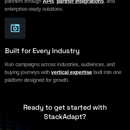
partners through
APIs
,
partner integrations
, and
enterprise-ready solutions.
Built for Every Industry
Run campaigns across industries, audiences, and
buying journeys with
vertical expertise
built into one
platform designed for growth.
Ready to get started with
StackAdapt?