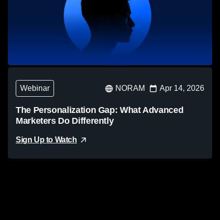
Webinar
NORAM
Apr 14, 2026
The Personalization Gap: What Advanced
Marketers Do Differently
Sign Up to Watch