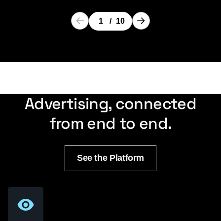
1
/
10
Advertising, connected
from end to end.
See the Platform