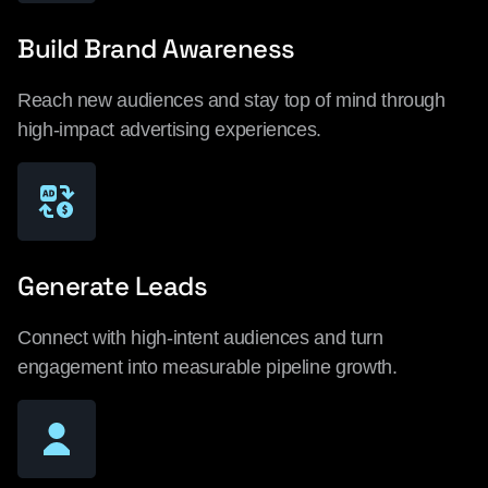
Build Brand Awareness
Reach new audiences and stay top of mind through
high-impact advertising experiences.
Generate Leads
Connect with high-intent audiences and turn
engagement into measurable pipeline growth.