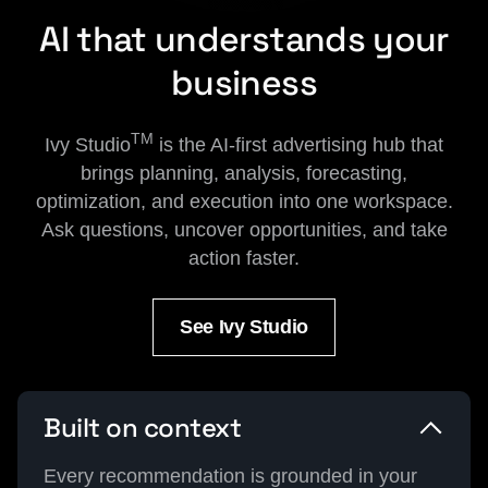
AI that understands your
business
TM
Ivy Studio
is the AI-first advertising hub that
brings planning, analysis, forecasting,
optimization, and execution into one workspace.
Ask questions, uncover opportunities, and take
action faster.
See Ivy Studio
Built on context
Every recommendation is grounded in your