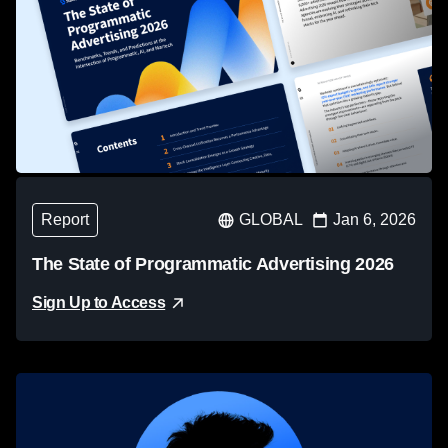
Report
GLOBAL
Jan 6, 2026
The State of Programmatic Advertising 2026
Sign Up to Access