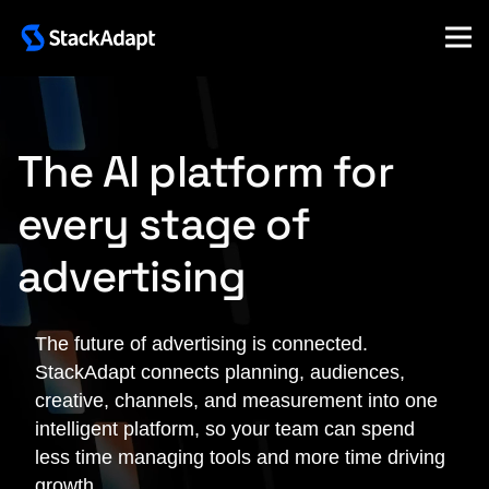
Skip
to
content
The AI platform for
every stage of
advertising
The future of advertising is connected.
StackAdapt connects planning, audiences,
creative, channels, and measurement into one
intelligent platform, so your team can spend
less time managing tools and more time driving
growth.