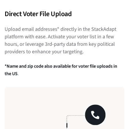
Direct Voter File Upload
Upload email addresses* directly in the StackAdapt
platform with ease. Activate your voter list in a few
hours, or leverage 3rd-party data from key political
providers to enhance your targeting.
*Name and zip code also available for voter file uploads in
the US
.