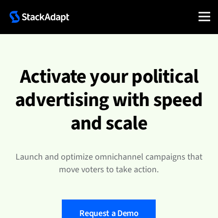
Skip
to
content
Activate your political
advertising with speed
and scale
Launch and optimize omnichannel campaigns that
move voters to take action.
Request a Demo