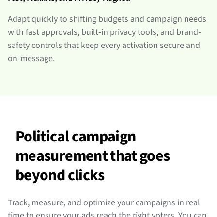
Adapt quickly to shifting budgets and campaign needs
with fast approvals, built-in privacy tools, and brand-
safety controls that keep every activation secure and
on-message.
Political campaign
measurement that goes
beyond clicks
Track, measure, and optimize your campaigns in real
time to ensure your ads reach the right voters. You can