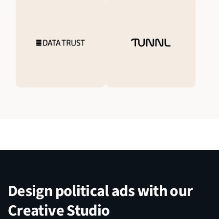
Design political ads with our
Creative Studio