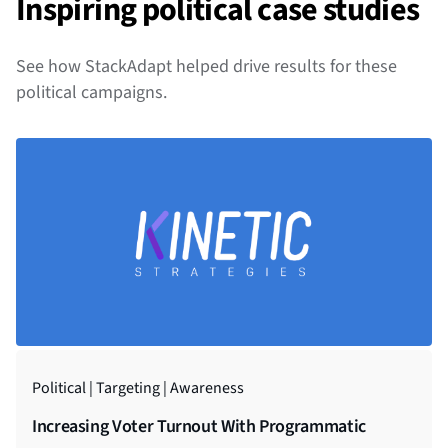
Inspiring political case studies
See how StackAdapt helped drive results for these
political campaigns.
Political | Targeting | Awareness
Government | Connected TV | Awareness
Increasing Voter Turnout With Programmatic
Awareness Campaign Reaches Over 98,000