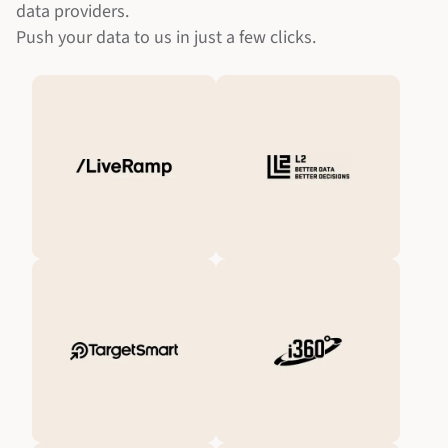
data providers.
Push your data to us in just a few clicks.