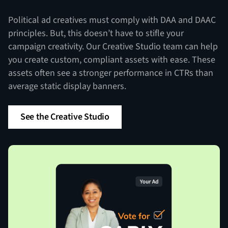
Political ad creatives must comply with DAA and DAAC
principles. But, this doesn’t have to stifle your
campaign creativity. Our Creative Studio team can help
you create custom, compliant assets with ease. These
assets often see a stronger performance in CTRs than
average static display banners.
See the Creative Studio