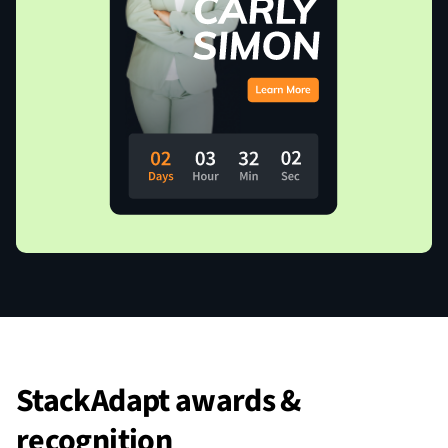
StackAdapt awards &
recognition