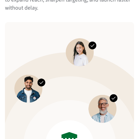
without delay.