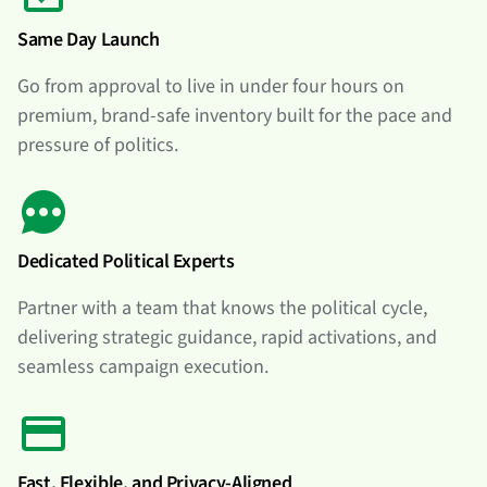
Same Day Launch
Go from approval to live in under four hours on
premium, brand-safe inventory built for the pace and
pressure of politics.
Dedicated Political Experts
Partner with a team that knows the political cycle,
delivering strategic guidance, rapid activations, and
seamless campaign execution.
Fast, Flexible, and Privacy-Aligned