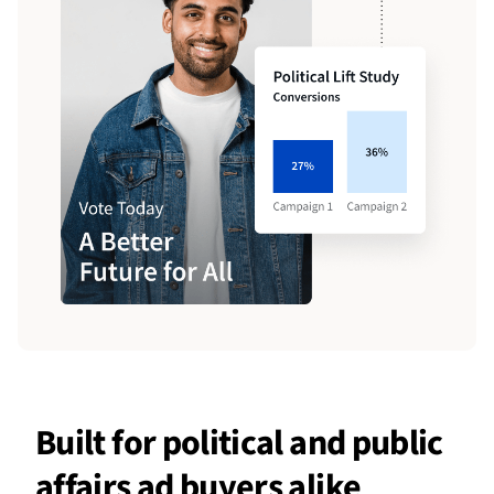
Built for political and public
affairs ad buyers alike