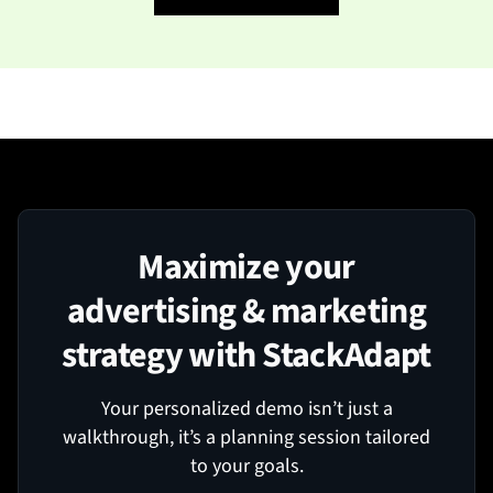
Maximize your
advertising & marketing
strategy with StackAdapt
Your personalized demo isn’t just a
walkthrough, it’s a planning session tailored
to your goals.