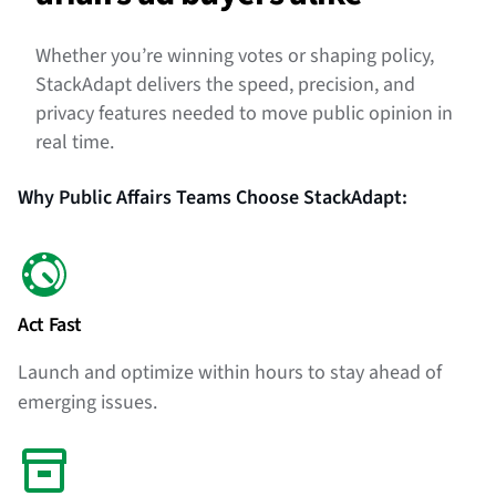
Whether you’re winning votes or shaping policy,
StackAdapt delivers the speed, precision, and
privacy features needed to move public opinion in
real time.
Why Public Affairs Teams Choose StackAdapt:
Act Fast
Launch and optimize within hours to stay ahead of
emerging issues.