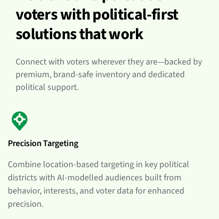
voters with political-first
solutions that work
Connect with voters wherever they are—backed by
premium, brand-safe inventory and dedicated
political support.
Precision Targeting
Combine location-based targeting in key political
districts with AI-modelled audiences built from
behavior, interests, and voter data for enhanced
precision.