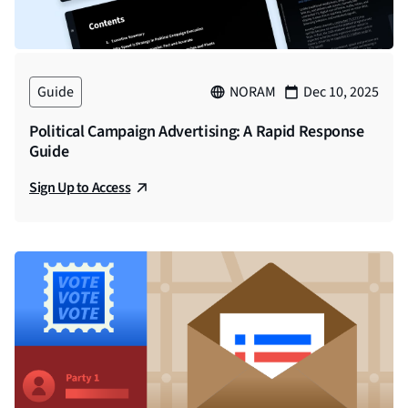
Guide
NORAM
Dec 10, 2025
Political Campaign Advertising: A Rapid Response
Guide
Sign Up to Access