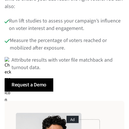
also:
Run lift studies to assess your campaign’s influence
on voter interest and engagement.
Measure the percentage of voters reached or
mobilized after exposure.
Attribute results with voter file matchback and
turnout data.
Request a Demo