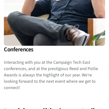
Conferences
Interacting with you at the Campaign Tech East
conferences, and at the prestigious Reed and Pollie
Awards is always the highlight of our year. We’re
looking forward to the next event where we get to
connect!