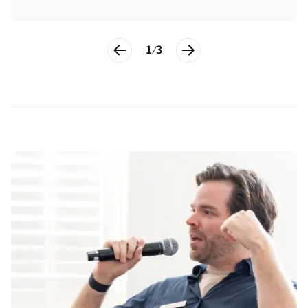
1
3
/