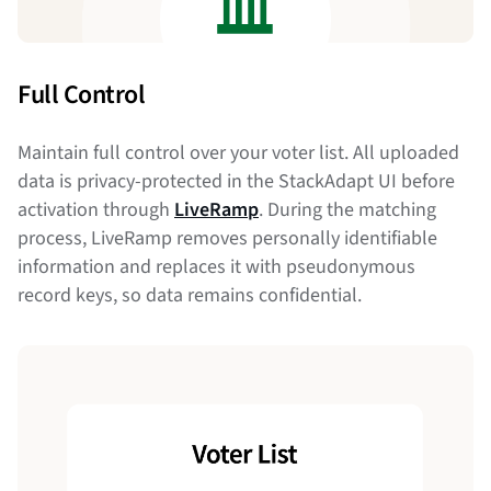
Full Control
Maintain full control over your voter list. All uploaded
data is privacy-protected in the StackAdapt UI before
activation through
LiveRamp
. During the matching
process, LiveRamp removes personally identifiable
information and replaces it with pseudonymous
record keys, so data remains confidential.