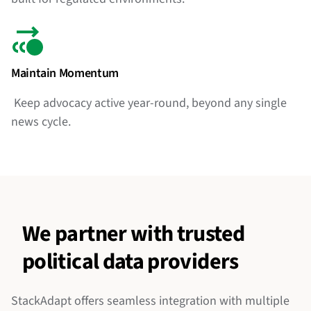
Maintain Momentum
Keep advocacy active year-round, beyond any single
news cycle.
We partner with trusted
political data providers
StackAdapt offers seamless integration with multiple