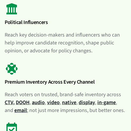
Political Influencers
Reach key decision-makers and influencers who can
help improve candidate recognition, shape public
opinion, or advocate for policy changes.
Premium Inventory Across Every Channel
Reach voters on trusted, brand-safe inventory across
CTV,
DOOH
,
audio
,
video
,
native
,
display
,
in-game
,
and
email
; not just more impressions, but better ones.