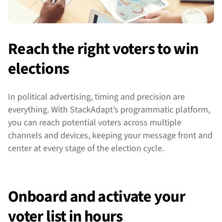
Reach the right voters to win
elections
In political advertising, timing and precision are
everything. With StackAdapt’s programmatic platform,
you can reach potential voters across multiple
channels and devices, keeping your message front and
center at every stage of the election cycle.
Onboard and activate your
voter list in hours