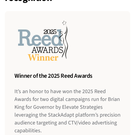
Winner of the 2025 Reed Awards
It’s an honor to have won the 2025 Reed
Awards for two digital campaigns run for Brian
2022 Pollie Awards
King for Governor by Elevate Strategies
Kinetic
leveraging the StackAdapt platform’s precision
Strategies
audience targeting and CTV/video advertising
capabilities.