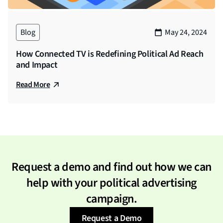
Blog
May 24, 2024
How Connected TV is Redefining Political Ad Reach
and Impact
Read More
Request a demo and find out how we can
help with your political advertising
campaign.
Request a Demo