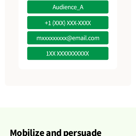
Mobilize and persuade