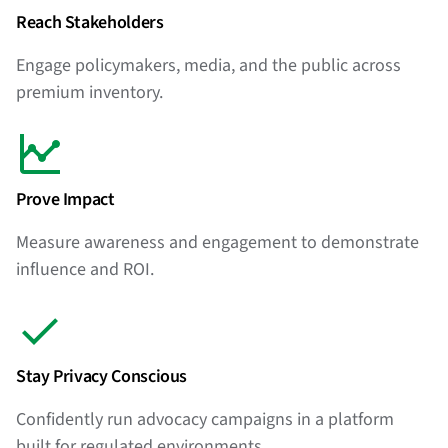
Reach Stakeholders
Engage policymakers, media, and the public across
premium inventory.
Prove Impact
Measure awareness and engagement to demonstrate
influence and ROI.
Stay Privacy Conscious
Confidently run advocacy campaigns in a platform
built for regulated environments.