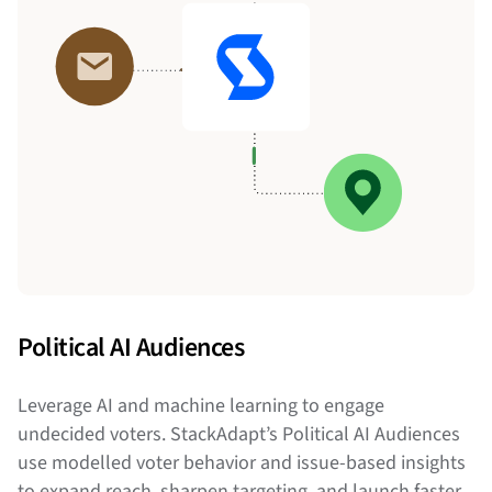
Political AI Audiences
Leverage AI and machine learning to engage
undecided voters. StackAdapt’s Political AI Audiences
use modelled voter behavior and issue-based insights
to expand reach, sharpen targeting, and launch faster