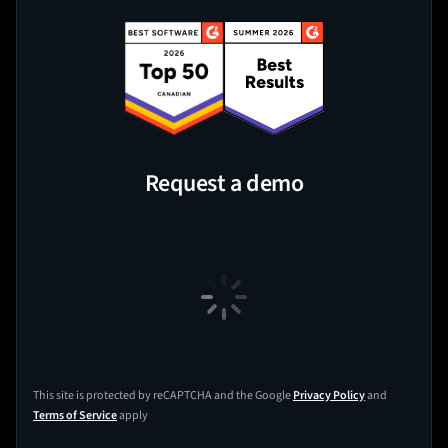
Request a demo
This site is protected by reCAPTCHA and the Google
Privacy Policy
and
Terms of Service
apply