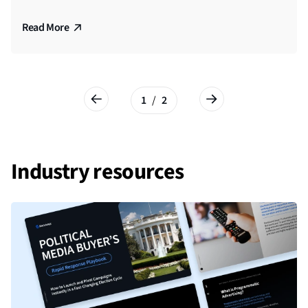
Residents
Read More
Read More
1
/
2
Industry resources