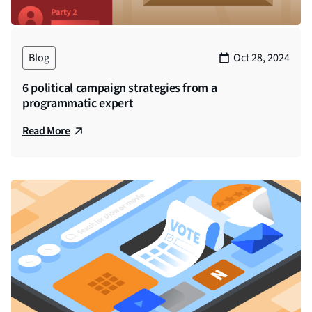
Blog
Oct 28, 2024
6 political campaign strategies from a
programmatic expert
Read More