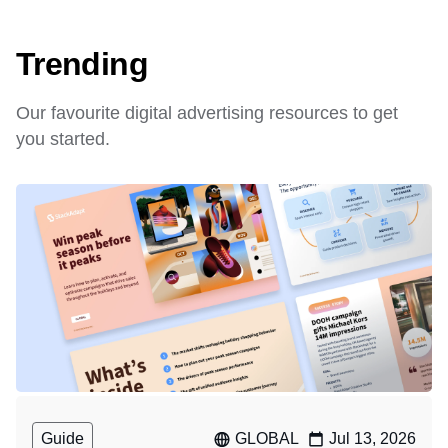
Trending
Our favourite digital advertising resources to get
you started.
Guide
GLOBAL
Jul 13, 2026