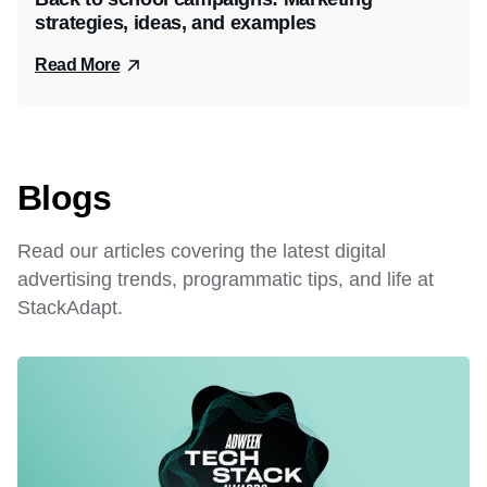
strategies, ideas, and examples
Read More
Blogs
Read our articles covering the latest digital
advertising trends, programmatic tips, and life at
StackAdapt.