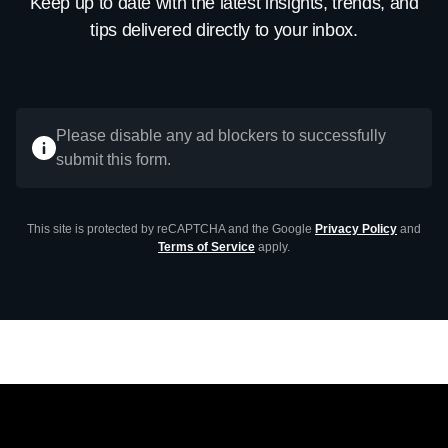
Keep up to date with the latest insights, trends, and
tips delivered directly to your inbox.
Please disable any ad blockers to successfully
submit this form.
This site is protected by reCAPTCHA and the Google
Privacy Policy
and
Terms of Service
apply.