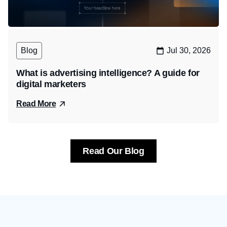
Blog
Jul 30, 2026
What is advertising intelligence? A guide for
digital marketers
Read More
Read Our Blog