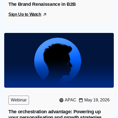
The Brand Renaissance in B2B
Sign Up to Watch
Webinar
APAC
May 19, 2026
The orchestration advantage: Powering up
your personalisation and growth strategies