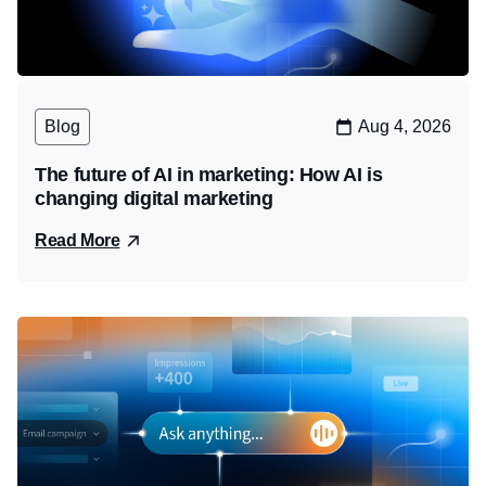
Blog
Aug 4, 2026
The future of AI in marketing: How AI is
changing digital marketing
Read More