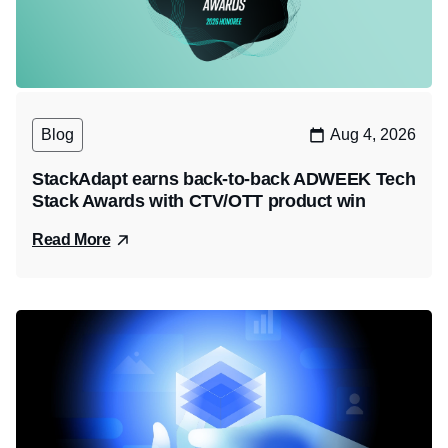
Blog
Aug 4, 2026
StackAdapt earns back-to-back ADWEEK Tech
Stack Awards with CTV/OTT product win
Read More