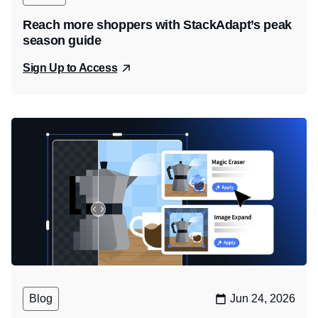
Reach more shoppers with StackAdapt’s peak
season guide
Sign Up to Access
Blog
Jun 24, 2026