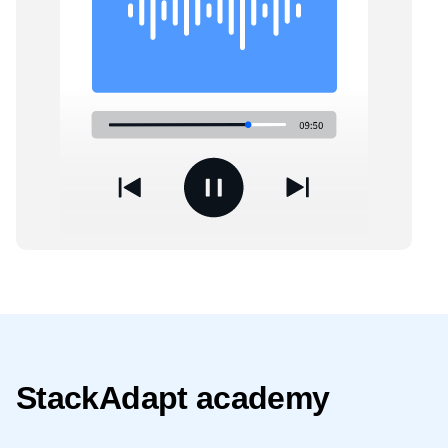
StackAdapt academy