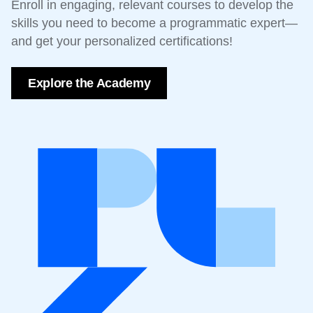
Enroll in engaging, relevant courses to develop the
skills you need to become a programmatic expert—
and get your personalized certifications!
Explore the Academy