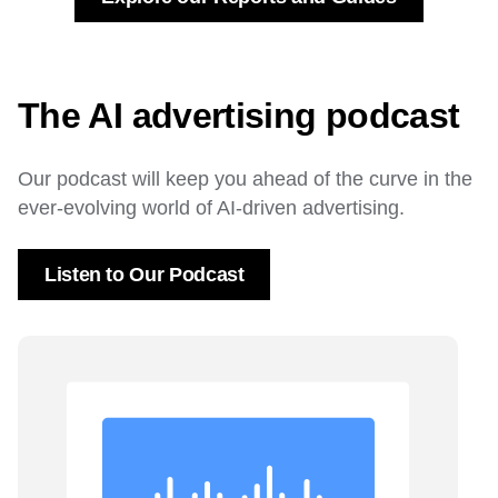
The AI advertising podcast
Our podcast will keep you ahead of the curve in the
ever-evolving world of AI-driven advertising.
Listen to Our Podcast