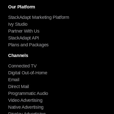
Our Platform
StackAdapt Marketing Platform
Ivy Studio
Partner With Us
StackAdapt API
Plans and Packages
Channels
Connected TV
Digital Out-of-Home
Email
Direct Mail
Programmatic Audio
Video Advertising
Native Advertising