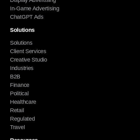
Display Advertising
In-Game Advertising
ChatGPT Ads
Solutions
Solutions
Client Services
Creative Studio
Industries
B2B
Finance
Political
Healthcare
Retail
Regulated
Travel