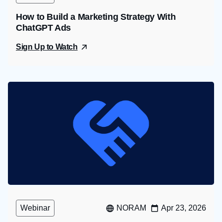
How to Build a Marketing Strategy With
ChatGPT Ads
Sign Up to Watch
Webinar
NORAM
Apr 23, 2026