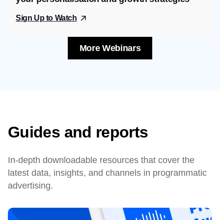
Sign Up to Watch
More Webinars
Guides and reports
In-depth downloadable resources that cover the
latest data, insights, and channels in programmatic
advertising.