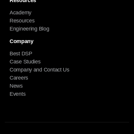
Resources
Academy
Resources
Engineering Blog
Company
Best DSP
Case Studies
Company and Contact Us
Careers
News
Events