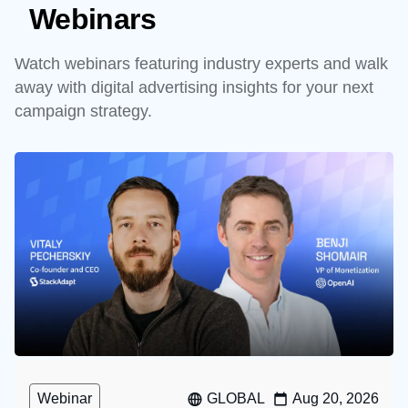
Webinars
Watch webinars featuring industry experts and walk
away with digital advertising insights for your next
campaign strategy.
Webinar
GLOBAL
Aug 20, 2026