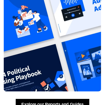
Explore our Reports and Guides