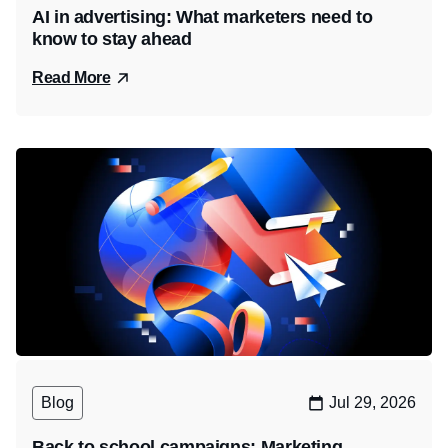
AI in advertising: What marketers need to
know to stay ahead
Read More
Blog
Jul 29, 2026
Back to school campaigns: Marketing