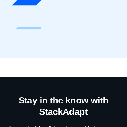
Stay in the know with
StackAdapt