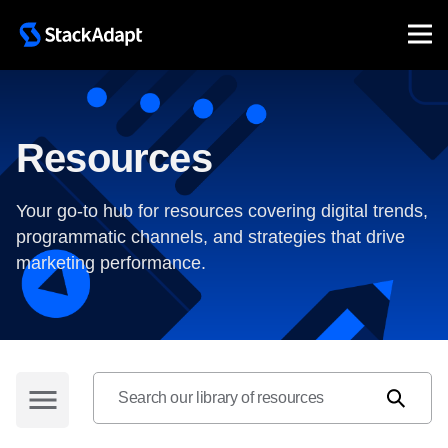
Skip
to
content
Resources
Your go-to hub for resources covering digital trends,
programmatic channels, and strategies that drive
marketing performance.