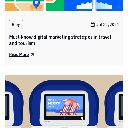
Blog
Jul 22, 2024
Must-know digital marketing strategies in travel
and tourism
Read More