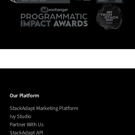
Our Platform
StackAdapt Marketing Platform
Ivy Studio
Partner With Us
StackAdapt API