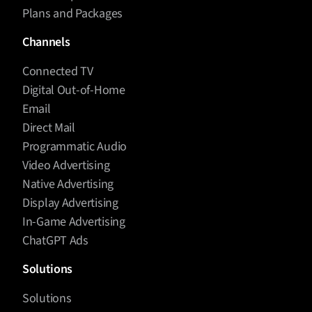
Plans and Packages
Channels
Connected TV
Digital Out-of-Home
Email
Direct Mail
Programmatic Audio
Video Advertising
Native Advertising
Display Advertising
In-Game Advertising
ChatGPT Ads
Solutions
Solutions