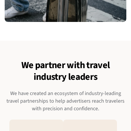
We partner with travel
industry leaders
We have created an ecosystem of industry-leading
travel partnerships to help advertisers reach travelers
with precision and confidence.