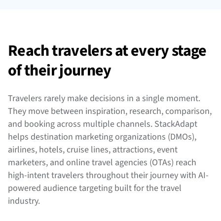
Reach travelers at every stage
of their journey
Travelers rarely make decisions in a single moment.
They move between inspiration, research, comparison,
and booking across multiple channels. StackAdapt
helps destination marketing organizations (DMOs),
airlines, hotels, cruise lines, attractions, event
marketers, and online travel agencies (OTAs) reach
high-intent travelers throughout their journey with AI-
powered audience targeting built for the travel
industry.