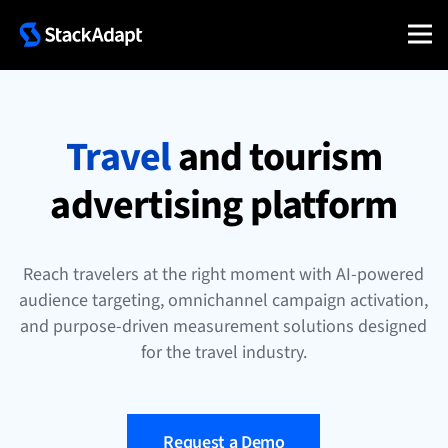
Skip
to
content
Travel
and tourism
advertising platform
Reach travelers at the right moment with AI-powered
audience targeting, omnichannel campaign activation,
and purpose-driven measurement solutions designed
for the travel industry.
Request a Demo