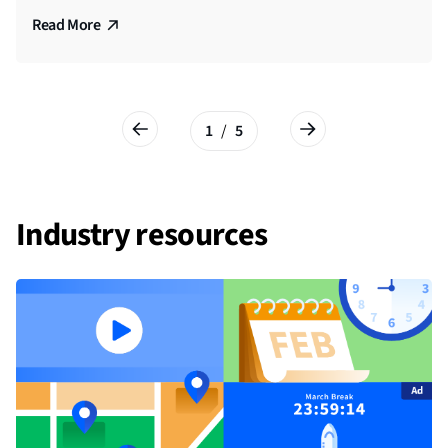
Watch Video
Read More
Read More
Read More
Read More
1
/
5
Industry resources