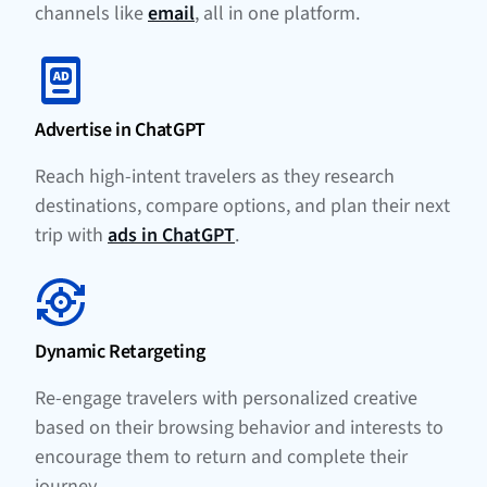
channels like
email
, all in one platform.
Advertise in ChatGPT
Reach high-intent travelers as they research
destinations, compare options, and plan their next
trip with
ads in ChatGPT
.
Dynamic Retargeting
Re-engage travelers with personalized creative
based on their browsing behavior and interests to
encourage them to return and complete their
journey.