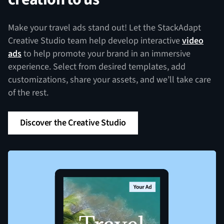
Make your travel ads stand out! Let the StackAdapt
Creative Studio team help develop interactive
video
ads
to help promote your brand in an immersive
experience. Select from desired templates, add
customizations, share your assets, and we’ll take care
of the rest.
Discover the Creative Studio