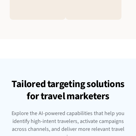
Tailored targeting solutions
for travel marketers
Explore the AI-powered capabilities that help you
identify high-intent travelers, activate campaigns
across channels, and deliver more relevant travel