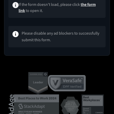
If the form doesn’t load, please click
the form
link
to open it.
Please disable any ad blockers to successfully
submit this form.