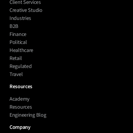
Client Services
Creative Studio
Industries
B2B
Finance
Political
Healthcare
Retail
Regulated
Travel
Resources
Academy
Resources
Engineering Blog
Company