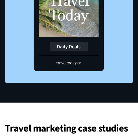
Travel marketing case studies