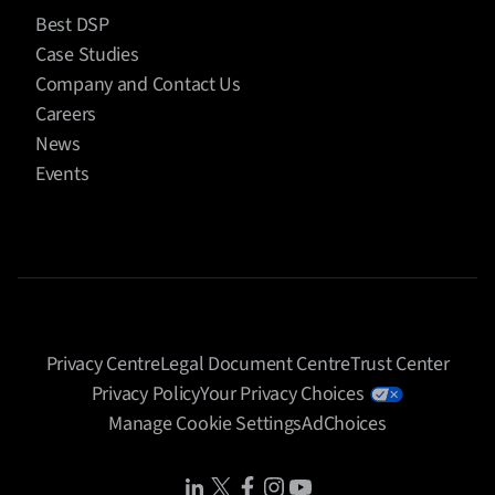
Best DSP
Case Studies
Company and Contact Us
Careers
News
Events
Privacy Centre
Legal Document Centre
Trust Center
Privacy Policy
Your Privacy Choices
Manage Cookie Settings
AdChoices
Share Icon
Share Icon
Share Icon
Share Icon
Share Icon