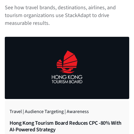
See how travel brands, destinations, airlines, and
tourism organizations use StackAdapt to drive
measurable results.
Travel | Audience Targeting | Awareness
Travel | Native | Conversion
Travel | Multi-Channel | Conversion
Travel | DOOH | Awareness
Travel | Audience Targeting | Engagement
Hong Kong Tourism Board Reduces CPC -80% With
Porter Airlines Decreases CPA By 35% With
Corendon Airlines Increases Sales by 57% YoY With
Generating Brand Awareness With DOOH Ads
Hyatt Asia Pacific Boosts Brand Lift by 47% With
AI-Powered Strategy
StackAdapt
StackAdapt
Programmatic Strategy