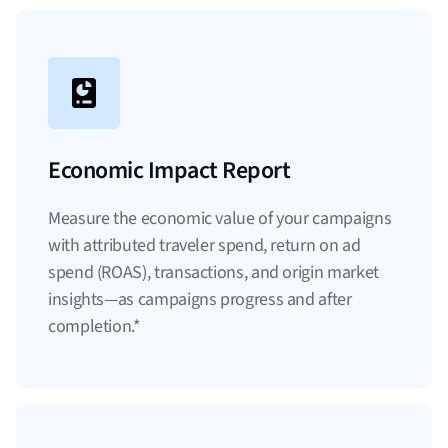
Economic Impact Report
Measure the economic value of your campaigns
with attributed traveler spend, return on ad
spend (ROAS), transactions, and origin market
insights—as campaigns progress and after
completion.*