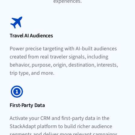
experiences.
Travel AI Audiences
Power precise targeting with AI-built audiences
created from real traveler signals, including
behavior, purpose, origin, destination, interests,
trip type, and more.
First-Party Data
Activate your CRM and first-party data in the
StackAdapt platform to build richer audience
segments and deliver more relevant campaigns.