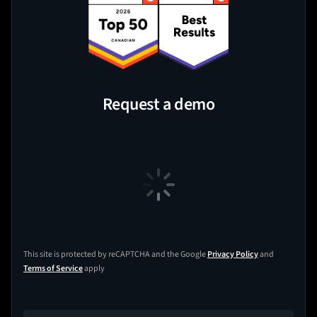
Request a demo
This site is protected by reCAPTCHA and the Google
Privacy Policy
and
Terms of Service
apply