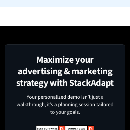
Maximize your
advertising & marketing
strategy with StackAdapt
Your personalized demo isn’t just a
walkthrough, it’s a planning session tailored
to your goals.