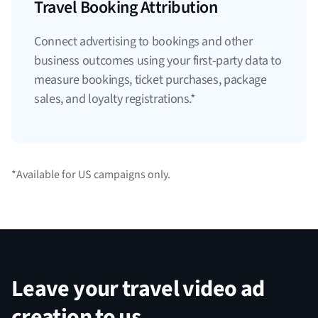
Travel Booking Attribution
Connect advertising to bookings and other
business outcomes using your first-party data to
measure bookings, ticket purchases, package
sales, and loyalty registrations.*
*Available for US campaigns only.
Leave your travel video ad
creation to us