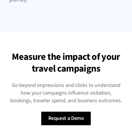
Measure the impact of your
travel campaigns
Go beyond impressions and clicks to understand
how your campaigns influence visitation,
bookings, traveler spend, and business outcomes.
Request a Demo