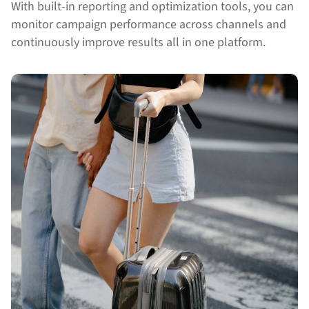
With built-in reporting and optimization tools, you can
monitor campaign performance across channels and
continuously improve results all in one platform.