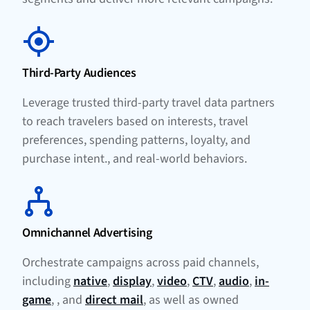
Third-Party Audiences
Leverage trusted third-party travel data partners
to reach travelers based on interests, travel
preferences, spending patterns, loyalty, and
purchase intent., and real-world behaviors.
Omnichannel Advertising
Orchestrate campaigns across paid channels,
including
native
,
display
,
video
,
CTV
,
audio
,
in-
game
, , and
direct mail
, as well as owned