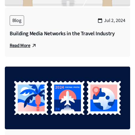
Blog
Jul 2, 2024
Building Media Networks in the Travel Industry
Read More