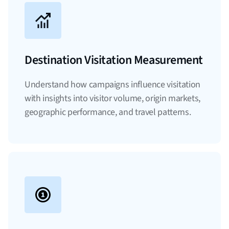
Destination Visitation Measurement
Understand how campaigns influence visitation
with insights into visitor volume, origin markets,
geographic performance, and travel patterns.