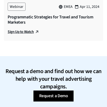
Webinar
EMEA
Apr 11, 2024
Programmatic Strategies for Travel and Tourism
Marketers
Sign Up to Watch
Request a demo and find out how we can
help with your travel advertising
campaigns.
Request a Demo