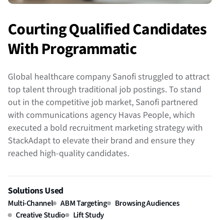
Courting Qualified Candidates
With Programmatic
Global healthcare company Sanofi struggled to attract
top talent through traditional job postings. To stand
out in the competitive job market, Sanofi partnered
with communications agency Havas People, which
executed a bold recruitment marketing strategy with
StackAdapt to elevate their brand and ensure they
reached high-quality candidates.
Solutions Used
Multi-Channel
ABM Targeting
Browsing Audiences
Creative Studio
Lift Study