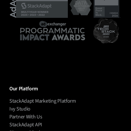
Our Platform
StackAdapt Marketing Platform
Ivy Studio
Partner With Us
StackAdapt API