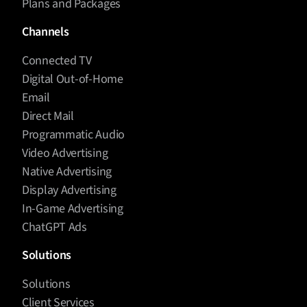
Plans and Packages
Channels
Connected TV
Digital Out-of-Home
Email
Direct Mail
Programmatic Audio
Video Advertising
Native Advertising
Display Advertising
In-Game Advertising
ChatGPT Ads
Solutions
Solutions
Client Services