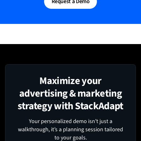
Request a Demo
Maximize your
advertising & marketing
strategy with StackAdapt
Your personalized demo isn’t just a
walkthrough, it’s a planning session tailored
to your goals.