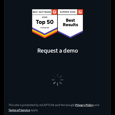
Request a demo
This site is protected by reCAPTCHA and the Google
Privacy Policy
and
Terms of Service
apply