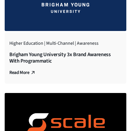
Higher Education | Multi-Channel | Awareness
Brigham Young University 3x Brand Awareness
With Programmatic
Read More