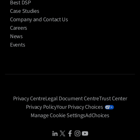
Best DSP
Case Studies
Company and Contact Us
Careers
News
Events
Privacy Centre
Legal Document Centre
Trust Center
Privacy Policy
Your Privacy Choices
Manage Cookie Settings
AdChoices
Share Icon
Share Icon
Share Icon
Share Icon
Share Icon