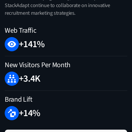
StackAdapt continue to collaborate on innovative
recruitment marketing strategies.
Web Traffic
+141%
New Visitors Per Month
+3.4K
Brand Lift
+14%