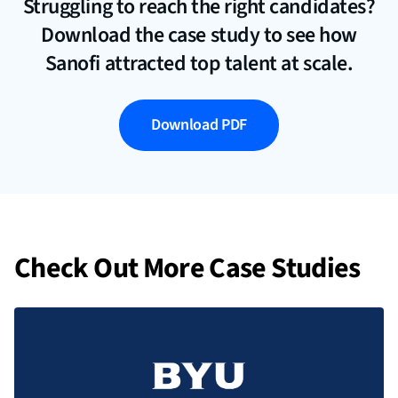
Struggling to reach the right candidates?
Download the case study to see how
Sanofi attracted top talent at scale.
Download PDF
Check Out More Case Studies