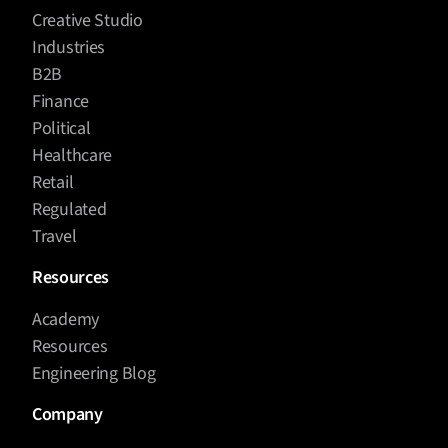
Creative Studio
Industries
B2B
Finance
Political
Healthcare
Retail
Regulated
Travel
Resources
Academy
Resources
Engineering Blog
Company