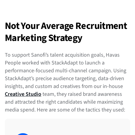
Not Your Average Recruitment
Marketing Strategy
To support Sanofi’s talent acquisition goals, Havas
People worked with StackAdapt to launch a
performance-focused multi-channel campaign. Using
StackAdapt’s precise audience targeting, data-driven
insights, and custom ad creatives from our in-house
Creative Studio
team, they raised brand awareness
and attracted the right candidates while maximizing
media spend. Here are some of the tactics they used: