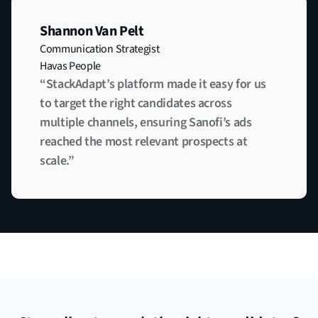
Shannon Van Pelt
Communication Strategist
Havas People
“StackAdapt’s platform made it easy for us
to target the right candidates across
multiple channels, ensuring Sanofi’s ads
reached the most relevant prospects at
scale.”