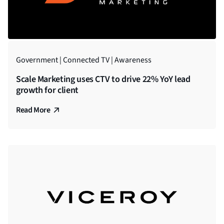
Government | Connected TV | Awareness
Scale Marketing uses CTV to drive 22% YoY lead
growth for client
Read More