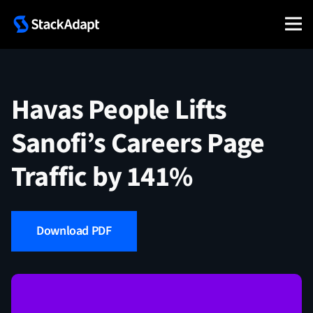
Skip
to
content
Havas People Lifts
Sanofi’s Careers Page
Traffic by 141%
Download PDF