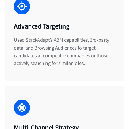
Advanced Targeting
Used StackAdapt’s ABM capabilities, 3rd-party
data, and Browsing Audiences to target
candidates at competitor companies or those
actively searching for similar roles.
Multi-Channel Strategy