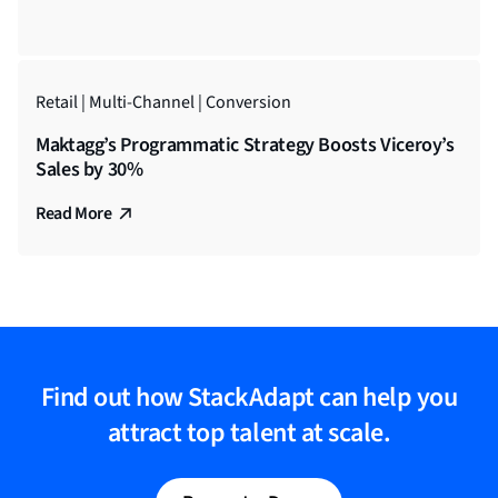
Retail | Multi-Channel | Conversion
Maktagg’s Programmatic Strategy Boosts Viceroy’s
Sales by 30%
Read More
Find out how StackAdapt can help you
attract top talent at scale.