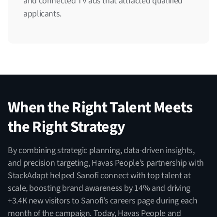
and connected TV ads that attracted qualified
applicants.
When the Right Talent Meets
the Right Strategy
By combining strategic planning, data-driven insights,
and precision targeting, Havas People’s partnership with
StackAdapt helped Sanofi connect with top talent at
scale, boosting brand awareness by 14% and driving
+3.4K new visitors to Sanofi’s careers page during each
month of the campaign. Today, Havas People and