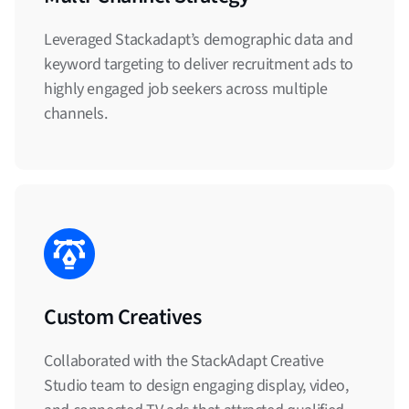
Leveraged Stackadapt’s demographic data and
keyword targeting to deliver recruitment ads to
highly engaged job seekers across multiple
channels.
Custom Creatives
Collaborated with the StackAdapt Creative
Studio team to design engaging display, video,