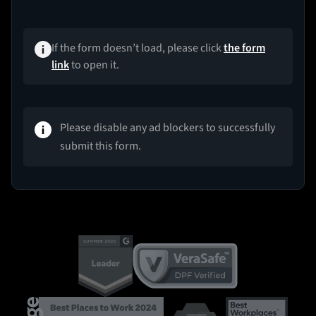
If the form doesn’t load, please click
the form
link
to open it.
Please disable any ad blockers to successfully
submit this form.