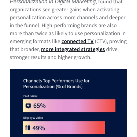
, found that
Personalization in Digital Marketing
organizations see greater gains when activating
personalization across more channels and deeper
in the funnel. High-performing brands are also
more than twice as likely to use personalization in
emerging formats like
connected TV
(CTV), proving
that broader,
more integrated strategies
drive
stronger results and higher growth.