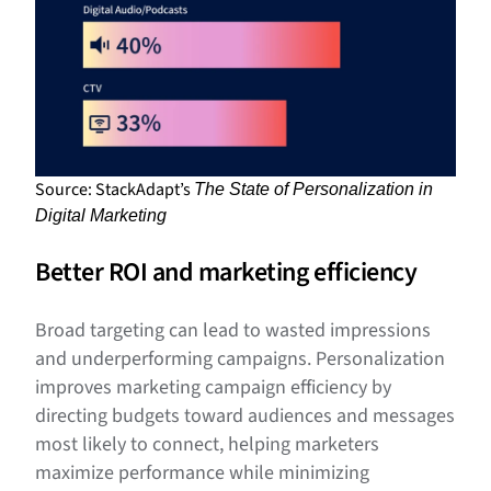
Source: StackAdapt’s
The State of Personalization in
Digital Marketing
Better ROI and marketing efficiency
Broad targeting can lead to wasted impressions
and underperforming campaigns. Personalization
improves marketing campaign efficiency by
directing budgets toward audiences and messages
most likely to connect, helping marketers
maximize performance while minimizing