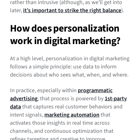
rather than intrusive (although, as we’ll get into
later,
it’s important to strike the right balance
).
How does personalization
work in digital marketing?
At a high level, personalization in digital marketing
follows a simple principle: use data to inform
decisions about who sees what, when, and where.
In practice, especially within
programmatic
advertising
, that process is powered by
1st-party
data
that captures real customer behaviors and
intent signals,
marketing automation
that
activates those insights in real time across
channels, and continuous optimization that
refines targeting and creative to improve