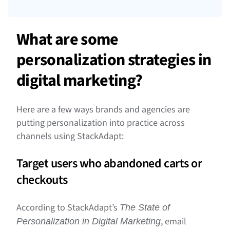
What are some
personalization strategies in
digital marketing?
Here are a few ways brands and agencies are
putting personalization into practice across
channels using StackAdapt:
Target users who abandoned carts or
checkouts
According to StackAdapt’s
The State of
, email
Personalization in Digital Marketing