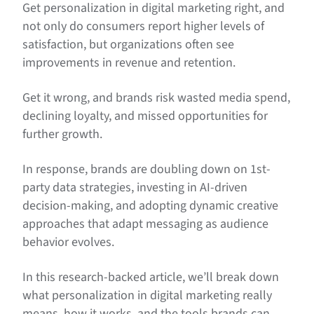
Get personalization in digital marketing right, and
not only do consumers report higher levels of
satisfaction, but organizations often see
improvements in revenue and retention.
Get it wrong, and brands risk wasted media spend,
declining loyalty, and missed opportunities for
further growth.
In response, brands are doubling down on 1st-
party data strategies, investing in AI-driven
decision-making, and adopting dynamic creative
approaches that adapt messaging as audience
behavior evolves.
In this research-backed article, we’ll break down
what personalization in digital marketing really
means, how it works, and the tools brands can