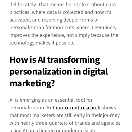
deliberately. That means being clear about data
practices, where data is collected and how it’s
activated, and reserving deeper forms of
personalization for moments where it genuinely
improves the experience, not simply because the
technology makes it possible.
How is AI transforming
personalization in digital
marketing?
AI is emerging as an essential tool for
personalization. But
our recent research
shows
that most marketers are still early in their journey,
with nearly three-quarters of brands and agencies
using AI on a limited or moderate scale.