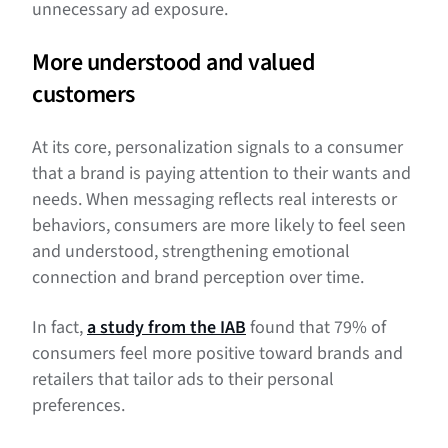
unnecessary ad exposure.
More understood and valued
customers
At its core, personalization signals to a consumer
that a brand is paying attention to their wants and
needs. When messaging reflects real interests or
behaviors, consumers are more likely to feel seen
and understood, strengthening emotional
connection and brand perception over time.
In fact,
a study from the IAB
found that 79% of
consumers feel more positive toward brands and
retailers that tailor ads to their personal
preferences.