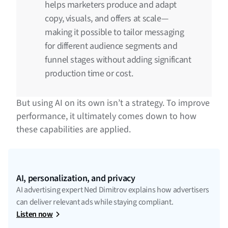
helps marketers produce and adapt
copy, visuals, and offers at scale—
making it possible to tailor messaging
for different audience segments and
funnel stages without adding significant
production time or cost.
But using AI on its own isn’t a strategy. To improve
performance, it ultimately comes down to how
these capabilities are applied.
AI, personalization, and privacy
AI advertising expert Ned Dimitrov explains how advertisers
can deliver relevant ads while staying compliant.
Listen now