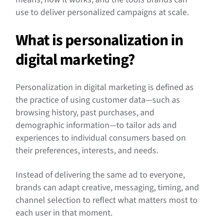
use to deliver personalized campaigns at scale.
What is personalization in
digital marketing?
Personalization in digital marketing is defined as
the practice of using customer data—such as
browsing history, past purchases, and
demographic information—to tailor ads and
experiences to individual consumers based on
their preferences, interests, and needs.
Instead of delivering the same ad to everyone,
brands can adapt creative, messaging, timing, and
channel selection to reflect what matters most to
each user in that moment.