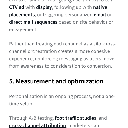
CTV ad
with
display
, following up with
native
placements
, or triggering personalized
email
or
direct mail sequences
based on site behavior or
engagement.
Rather than treating each channel as a silo, cross-
channel orchestration creates a more cohesive
experience, reinforcing messaging as users move
from awareness to consideration to conversion.
5. Measurement and optimization
Personalization is an ongoing process, not a one-
time setup.
Through A/B testing,
foot traffic studies
, and
cross-channel attribution
, marketers can