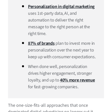
How is AI transforming personalization in digital
Personalization in digital marketing
marketing?
uses 1st-party data, AI, and
automation to deliver the right
What are some personalization strategies in digital
marketing?
message to the right person at the
right time.
Examples of personalization in digital marketing
87% of brands
plan to invest more in
What’s the future of personalization?
personalization over the next year to
Personalization in digital marketing FAQs
keep up with consumer expectations.
When done well, personalization
drives higher engagement, stronger
loyalty, and up to
40% more revenue
for fast-growing companies.
The one-size-fits-all approaches that once
dominated digital advertising no longer cut it.