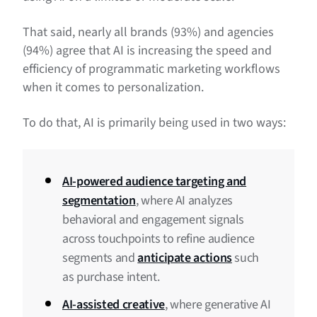
That said, nearly all brands (93%) and agencies
(94%) agree that AI is increasing the speed and
efficiency of programmatic marketing workflows
when it comes to personalization.
To do that, AI is primarily being used in two ways:
AI-powered audience targeting and
segmentation
, where AI analyzes
behavioral and engagement signals
across touchpoints to refine audience
segments and
anticipate actions
such
as purchase intent.
AI-assisted creative
, where generative AI