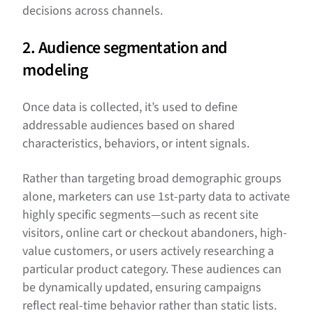
decisions across channels.
2. Audience segmentation and
modeling
Once data is collected, it’s used to define
addressable audiences based on shared
characteristics, behaviors, or intent signals.
Rather than targeting broad demographic groups
alone, marketers can use 1st-party data to activate
highly specific segments—such as recent site
visitors, online cart or checkout abandoners, high-
value customers, or users actively researching a
particular product category. These audiences can
be dynamically updated, ensuring campaigns
reflect real-time behavior rather than static lists.