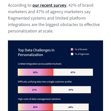
According to
our recent survey
, 42% of brand
marketers and 47% of agency marketers say
fragmented systems and limited platform
integrations are the biggest obstacles to effective
personalization at scale.