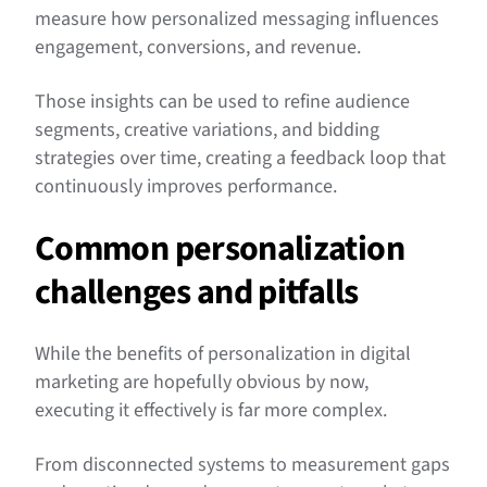
measure how personalized messaging influences
engagement, conversions, and revenue.
Those insights can be used to refine audience
segments, creative variations, and bidding
strategies over time, creating a feedback loop that
continuously improves performance.
Common personalization
challenges and pitfalls
While the benefits of personalization in digital
marketing are hopefully obvious by now,
executing it effectively is far more complex.
From disconnected systems to measurement gaps