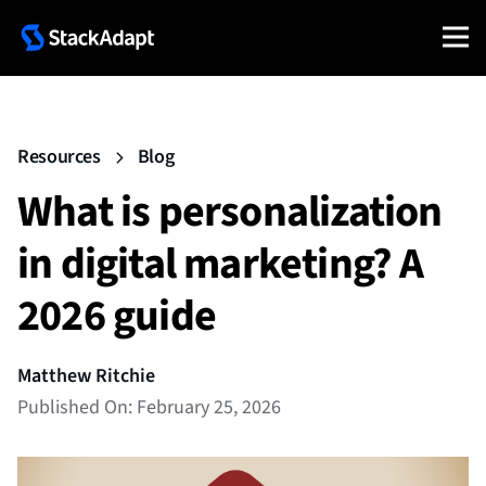
Resources
Blog
What is personalization
in digital marketing? A
2026 guide
Matthew Ritchie
Published On: February 25, 2026