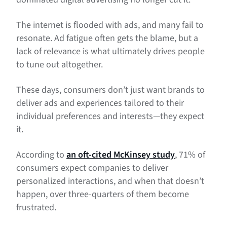
The internet is flooded with ads, and many fail to
resonate. Ad fatigue often gets the blame, but a
lack of relevance is what ultimately drives people
to tune out altogether.
These days, consumers don’t just want brands to
deliver ads and experiences tailored to their
individual preferences and interests—they expect
it.
According to
an oft-cited McKinsey study
, 71% of
consumers expect companies to deliver
personalized interactions, and when that doesn’t
happen, over three-quarters of them become
frustrated.