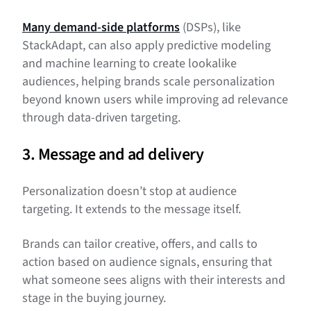
Many demand-side platforms
(DSPs), like
StackAdapt, can also apply predictive modeling
and machine learning to create lookalike
audiences, helping brands scale personalization
beyond known users while improving ad relevance
through data-driven targeting.
3. Message and ad delivery
Personalization doesn’t stop at audience
targeting. It extends to the message itself.
Brands can tailor creative, offers, and calls to
action based on audience signals, ensuring that
what someone sees aligns with their interests and
stage in the buying journey.