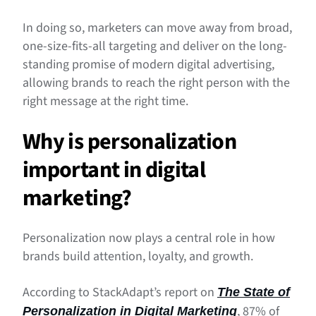
In doing so, marketers can move away from broad,
one-size-fits-all targeting and deliver on the long-
standing promise of modern digital advertising,
allowing brands to reach the right person with the
right message at the right time.
Why is personalization
important in digital
marketing?
Personalization now plays a central role in how
brands build attention, loyalty, and growth.
According to StackAdapt’s report on
The State of
, 87% of
Personalization in Digital Marketing