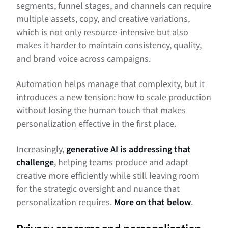
segments, funnel stages, and channels can require
multiple assets, copy, and creative variations,
which is not only resource-intensive but also
makes it harder to maintain consistency, quality,
and brand voice across campaigns.
Automation helps manage that complexity, but it
introduces a new tension: how to scale production
without losing the human touch that makes
personalization effective in the first place.
Increasingly,
generative AI is addressing that
challenge
, helping teams produce and adapt
creative more efficiently while still leaving room
for the strategic oversight and nuance that
personalization requires.
More on that below
.