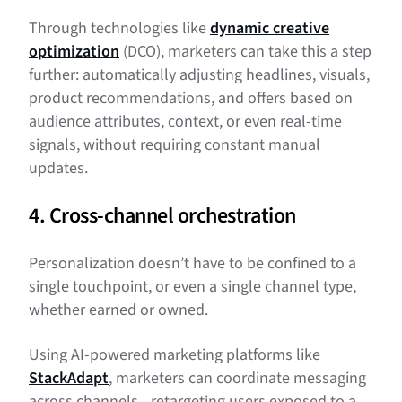
Through technologies like
dynamic creative
optimization
(DCO), marketers can take this a step
further: automatically adjusting headlines, visuals,
product recommendations, and offers based on
audience attributes, context, or even real-time
signals, without requiring constant manual
updates.
4. Cross-channel orchestration
Personalization doesn’t have to be confined to a
single touchpoint, or even a single channel type,
whether earned or owned.
Using AI-powered marketing platforms like
StackAdapt
, marketers can coordinate messaging
across channels—retargeting users exposed to a