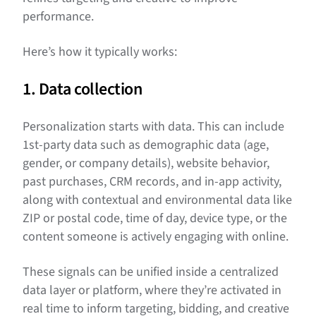
performance.
Here’s how it typically works:
1. Data collection
Personalization starts with data. This can include
1st-party data such as demographic data (age,
gender, or company details), website behavior,
past purchases, CRM records, and in-app activity,
along with contextual and environmental data like
ZIP or postal code, time of day, device type, or the
content someone is actively engaging with online.
These signals can be unified inside a centralized
data layer or platform, where they’re activated in
real time to inform targeting, bidding, and creative