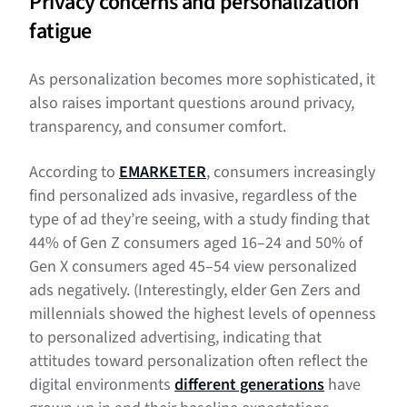
Privacy concerns and personalization
fatigue
As personalization becomes more sophisticated, it
also raises important questions around privacy,
transparency, and consumer comfort.
According to
EMARKETER
, consumers increasingly
find personalized ads invasive, regardless of the
type of ad they’re seeing, with a study finding that
44% of Gen Z consumers aged 16–24 and 50% of
Gen X consumers aged 45–54 view personalized
ads negatively. (Interestingly, elder Gen Zers and
millennials showed the highest levels of openness
to personalized advertising, indicating that
attitudes toward personalization often reflect the
digital environments
different generations
have