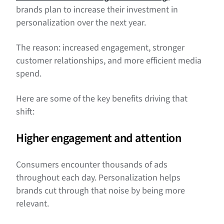
brands plan to increase their investment in
personalization over the next year.
The reason: increased engagement, stronger
customer relationships, and more efficient media
spend.
Here are some of the key benefits driving that
shift:
Higher engagement and attention
Consumers encounter thousands of ads
throughout each day. Personalization helps
brands cut through that noise by being more
relevant.