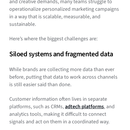
and creative demands, many teams struggle to
operationalize personalized marketing campaigns
in a way that is scalable, measurable, and
sustainable.
Here’s where the biggest challenges are:
Siloed systems and fragmented data
While brands are collecting more data than ever
before, putting that data to work across channels
is still easier said than done.
Customer information often lives in separate
platforms, such as CRMs,
adtech platforms
, and
analytics tools, making it difficult to connect
signals and act on them in a coordinated way.