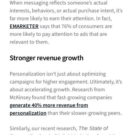
When messaging reflects someone’s actual
interests, behaviors, or actual purchase intent, it’s
far more likely to earn their attention. In fact,
EMARKETER
says that 76% of consumers are
more likely to pay attention to ads that are
relevant to them.
Stronger revenue growth
Personalization isn’t just about optimizing
campaigns for higher engagement. Ultimately, it’s
about accelerating growth. Research from
McKinsey found that fast-growing companies
generate 40% more revenue from
personalization
than their slower-growing peers.
Similarly, our recent research,
The State of