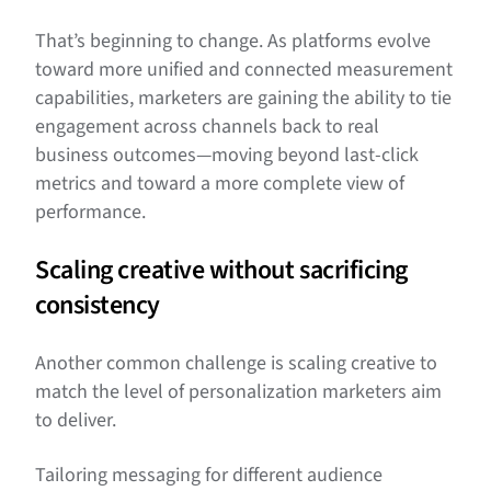
That’s beginning to change. As platforms evolve
toward more unified and connected measurement
capabilities, marketers are gaining the ability to tie
engagement across channels back to real
business outcomes—moving beyond last-click
metrics and toward a more complete view of
performance.
Scaling creative without sacrificing
consistency
Another common challenge is scaling creative to
match the level of personalization marketers aim
to deliver.
Tailoring messaging for different audience