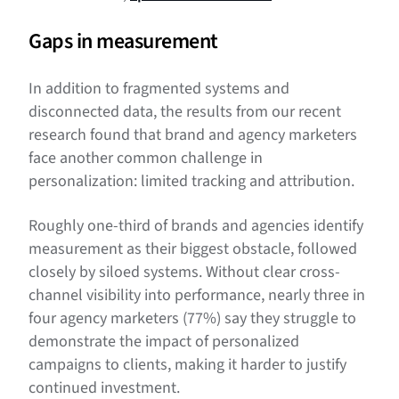
Gaps in measurement
In addition to fragmented systems and
disconnected data, the results from our recent
research found that brand and agency marketers
face another common challenge in
personalization: limited tracking and attribution.
Roughly one-third of brands and agencies identify
measurement as their biggest obstacle, followed
closely by siloed systems. Without clear cross-
channel visibility into performance, nearly three in
four agency marketers (77%) say they struggle to
demonstrate the impact of personalized
campaigns to clients, making it harder to justify
continued investment.