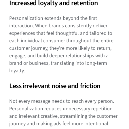
Increased loyalty and retention
Personalization extends beyond the first
interaction. When brands consistently deliver
experiences that feel thoughtful and tailored to
each individual consumer throughout the entire
customer journey, they’re more likely to return,
engage, and build deeper relationships with a
brand or business, translating into long-term
loyalty.
Less irrelevant noise and friction
Not every message needs to reach every person.
Personalization reduces unnecessary repetition
and irrelevant creative, streamlining the customer
journey and making ads feel more intentional