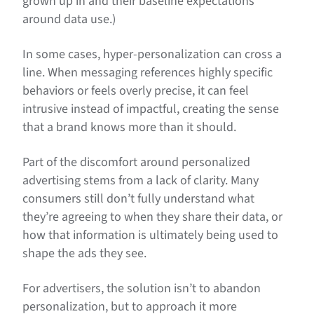
grown up in and their baseline expectations
around data use.)
In some cases, hyper-personalization can cross a
line. When messaging references highly specific
behaviors or feels overly precise, it can feel
intrusive instead of impactful, creating the sense
that a brand knows more than it should.
Part of the discomfort around personalized
advertising stems from a lack of clarity. Many
consumers still don’t fully understand what
they’re agreeing to when they share their data, or
how that information is ultimately being used to
shape the ads they see.
For advertisers, the solution isn’t to abandon
personalization, but to approach it more