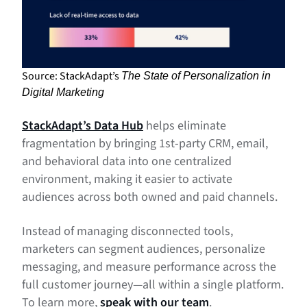
Source: StackAdapt’s
The State of Personalization in
Digital Marketing
StackAdapt’s Data Hub
helps eliminate
fragmentation by bringing 1st-party CRM, email,
and behavioral data into one centralized
environment, making it easier to activate
audiences across both owned and paid channels.
Instead of managing disconnected tools,
marketers can segment audiences, personalize
messaging, and measure performance across the
full customer journey—all within a single platform.
To learn more,
speak with our team
.