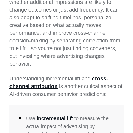
whether additional impressions are likely to
change outcomes or just add frequency. It can
also adapt to shifting timelines, personalize
creative based on what actually moves
performance, and improve cross-channel
decision-making by separating correlation from
true lift—so you’re not just finding converters,
but investing where advertising changes
behavior.
Understanding incremental lift and
cross-
channel attribution
is another critical aspect of
AI-driven consumer behavior predictions:
Use
incremental lift
to measure the
actual impact of advertising by