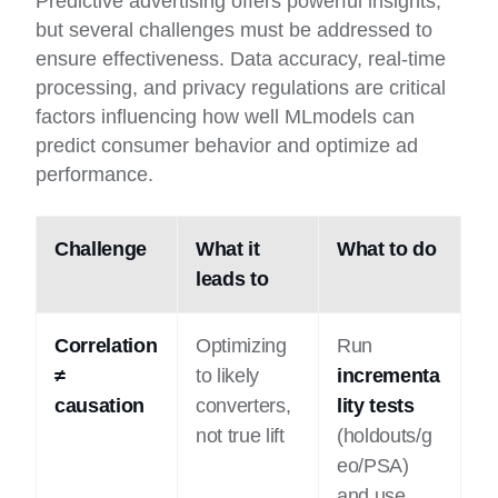
Predictive advertising offers powerful insights,
but several challenges must be addressed to
ensure effectiveness. Data accuracy, real-time
processing, and privacy regulations are critical
factors influencing how well MLmodels can
predict consumer behavior and optimize ad
performance.
Challenge
What it
What to do
leads to
Correlation
Optimizing
Run
≠
to likely
incrementa
causation
converters,
lity tests
not true lift
(holdouts/g
eo/PSA)
and use