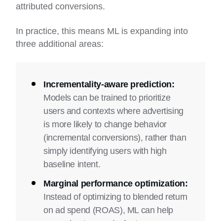
attributed conversions.
In practice, this means ML is expanding into
three additional areas:
Incrementality-aware prediction:
Models can be trained to prioritize
users and contexts where advertising
is more likely to change behavior
(incremental conversions), rather than
simply identifying users with high
baseline intent.
Marginal performance optimization:
Instead of optimizing to blended return
on ad spend (ROAS), ML can help