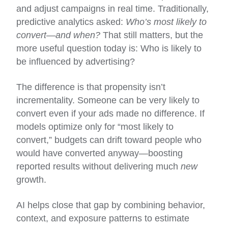
and adjust campaigns in real time. Traditionally,
predictive analytics asked:
Who’s most likely to
convert—and when?
That still matters, but the
more useful question today is: Who is likely to
be influenced by advertising?
The difference is that propensity isn’t
incrementality. Someone can be very likely to
convert even if your ads made no difference. If
models optimize only for “most likely to
convert,” budgets can drift toward people who
would have converted anyway—boosting
reported results without delivering much
new
growth.
AI helps close that gap by combining behavior,
context, and exposure patterns to estimate