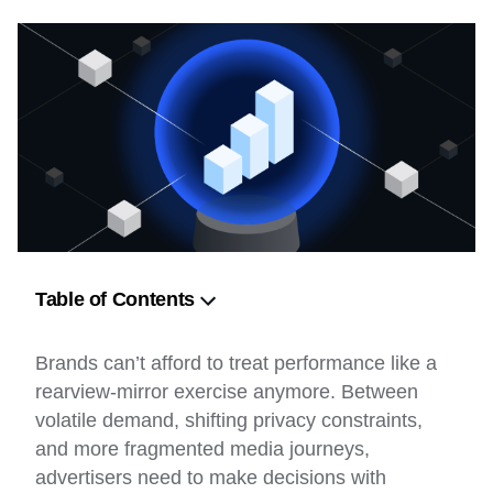
Table of Contents
The Role of Machine Learning in Predictive
Brands can’t afford to treat performance like a
Advertising
rearview-mirror exercise anymore. Between
Key Data Sources for Predictive Analytics
volatile demand, shifting privacy constraints,
and more fragmented media journeys,
AI-Driven Consumer Behavior Predictions
advertisers need to make decisions with