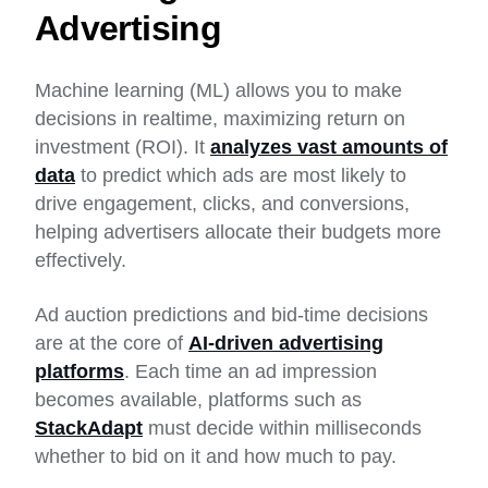
Advertising
Machine learning (ML) allows you to make
decisions in realtime, maximizing return on
investment (ROI). It
analyzes vast amounts of
data
to predict which ads are most likely to
drive engagement, clicks, and conversions,
helping advertisers allocate their budgets more
effectively.
Ad auction predictions and bid-time decisions
are at the core of
AI-driven advertising
platforms
. Each time an ad impression
becomes available, platforms such as
StackAdapt
must decide within milliseconds
whether to bid on it and how much to pay.