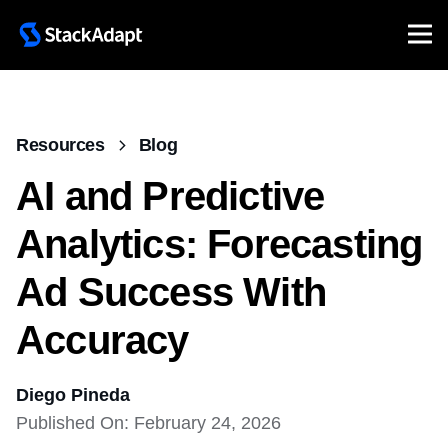
Resources
Blog
AI and Predictive
Analytics: Forecasting
Ad Success With
Accuracy
Diego Pineda
Published On: February 24, 2026