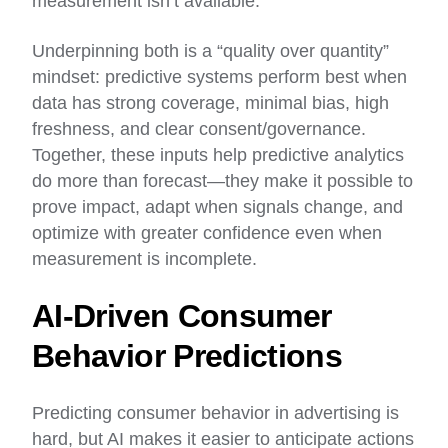
measurement isn’t available.
Underpinning both is a “quality over quantity”
mindset: predictive systems perform best when
data has strong coverage, minimal bias, high
freshness, and clear consent/governance.
Together, these inputs help predictive analytics
do more than forecast—they make it possible to
prove impact, adapt when signals change, and
optimize with greater confidence even when
measurement is incomplete.
AI-Driven Consumer
Behavior Predictions
Predicting consumer behavior in advertising is
hard, but AI makes it easier to anticipate actions