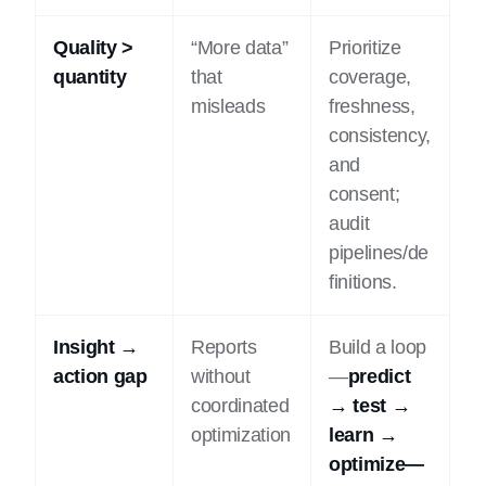
Quality >
“More data”
Prioritize
quantity
that
coverage,
misleads
freshness,
consistency,
and
consent;
audit
pipelines/de
finitions.
Insight →
Reports
Build a loop
action gap
without
—
predict
coordinated
→ test →
optimization
learn →
optimize—