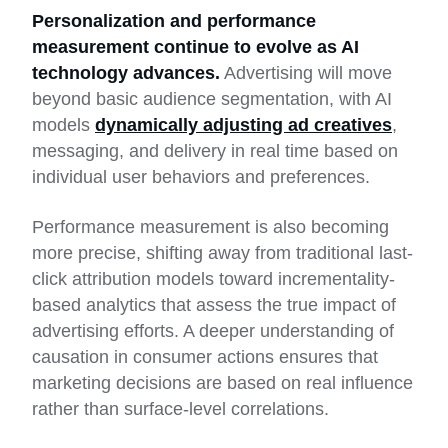
Personalization and performance
measurement continue to evolve as AI
technology advances.
Advertising will move
beyond basic audience segmentation, with AI
models
dynamically adjusting ad creatives
,
messaging, and delivery in real time based on
individual user behaviors and preferences.
Performance measurement is also becoming
more precise, shifting away from traditional last-
click attribution models toward incrementality-
based analytics that assess the true impact of
advertising efforts. A deeper understanding of
causation in consumer actions ensures that
marketing decisions are based on real influence
rather than surface-level correlations.