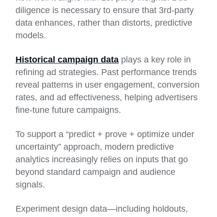
diligence is necessary to ensure that 3rd-party
data enhances, rather than distorts, predictive
models.
Historical campaign data
plays a key role in
refining ad strategies. Past performance trends
reveal patterns in user engagement, conversion
rates, and ad effectiveness, helping advertisers
fine-tune future campaigns.
To support a “predict + prove + optimize under
uncertainty” approach, modern predictive
analytics increasingly relies on inputs that go
beyond standard campaign and audience
signals.
Experiment design data—including holdouts,