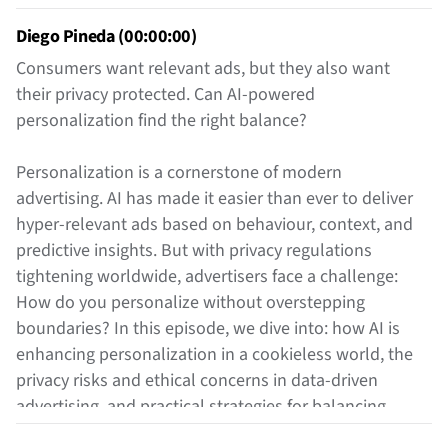
Diego Pineda (00:00:00)
Consumers want relevant ads, but they also want
their privacy protected. Can AI-powered
personalization find the right balance?
Personalization is a cornerstone of modern
advertising. AI has made it easier than ever to deliver
hyper-relevant ads based on behaviour, context, and
predictive insights. But with privacy regulations
tightening worldwide, advertisers face a challenge:
How do you personalize without overstepping
boundaries? In this episode, we dive into: how AI is
enhancing personalization in a cookieless world, the
privacy risks and ethical concerns in data-driven
advertising, and practical strategies for balancing
personalization with compliance.