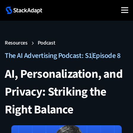
Resources
Podcast
The AI Advertising Podcast: S1
Episode 8
AI, Personalization, and
Privacy: Striking the
Right Balance