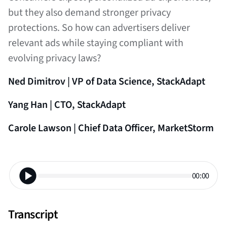
but they also demand stronger privacy
protections. So how can advertisers deliver
relevant ads while staying compliant with
evolving privacy laws?
Ned Dimitrov | VP of Data Science, StackAdapt
Yang Han | CTO, StackAdapt
Carole Lawson | Chief Data Officer, MarketStorm
00:00
Transcript