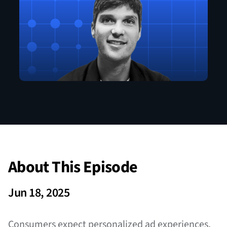
About This Episode
Jun 18, 2025
Consumers expect personalized ad experiences,