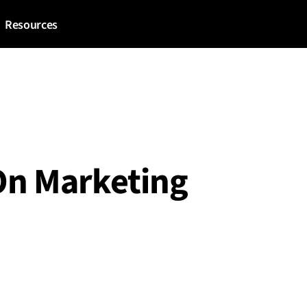
Resources
On Marketing