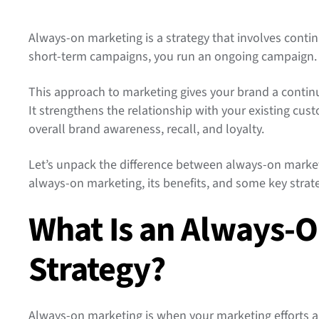
Always-on marketing is a strategy that involves contin
short-term campaigns, you run an ongoing campaign
This approach to marketing gives your brand a contin
It strengthens the relationship with your existing cu
overall brand awareness, recall, and loyalty.
Let’s unpack the difference between always-on mark
always-on marketing, its benefits, and some key strat
What Is an Always-
Strategy?
Always-on marketing is when your marketing efforts a