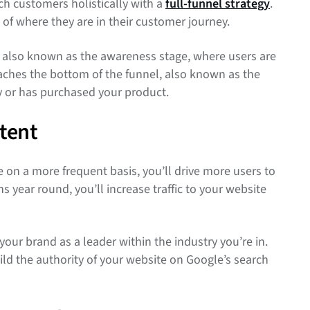
h customers holistically with a
full-funnel strategy
.
of where they are in their customer journey.
, also known as the awareness stage, where users are
reaches the bottom of the funnel, also known as the
uy or has purchased your product.
tent
on a more frequent basis, you’ll drive more users to
year round, you’ll increase traffic to your website
your brand as a leader within the industry you’re in.
uild the authority of your website on Google’s search