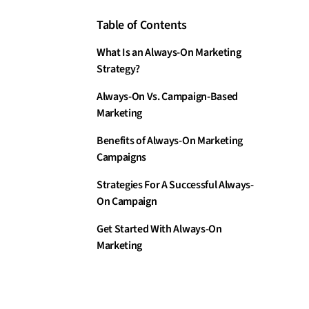
Table of Contents
What Is an Always-On Marketing
Strategy?
Always-On Vs. Campaign-Based
Marketing
Benefits of Always-On Marketing
Campaigns
Strategies For A Successful Always-
On Campaign
Get Started With Always-On
Marketing