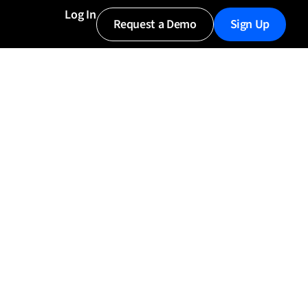
Log In
Request a Demo
Sign Up