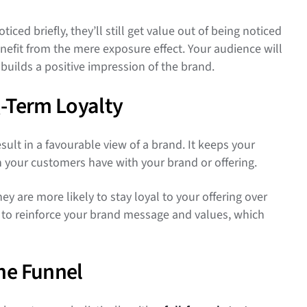
ced briefly, they’ll still get value out of being noticed
nefit from the mere exposure effect. Your audience will
builds a positive impression of the brand.
g-Term Loyalty
ult in a favourable view of a brand. It keeps your
n your customers have with your brand or offering.
 are more likely to stay loyal to your offering over
e to reinforce your brand message and values, which
he Funnel