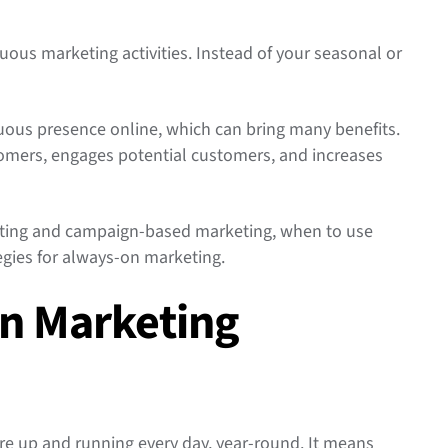
uous marketing activities. Instead of your seasonal or
.
uous presence online, which can bring many benefits.
stomers, engages potential customers, and increases
eting and campaign-based marketing, when to use
egies for always-on marketing.
On Marketing
re up and running every day, year-round. It means