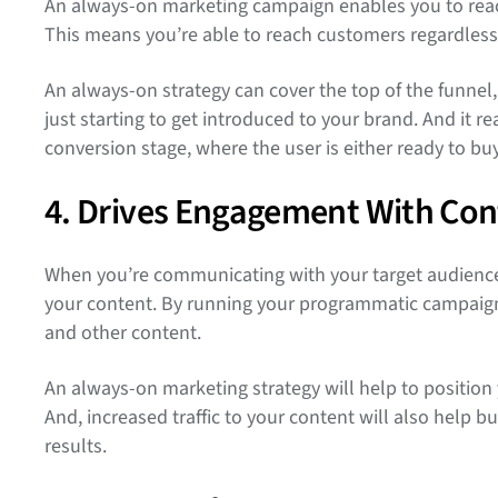
An always-on marketing campaign enables you to reac
This means you’re able to reach customers regardless 
An always-on strategy can cover the top of the funnel
just starting to get introduced to your brand. And it 
conversion stage, where the user is either ready to b
4. Drives Engagement With Con
When you’re communicating with your target audience 
your content. By running your programmatic campaigns 
and other content.
An always-on marketing strategy will help to position 
And, increased traffic to your content will also help b
results.