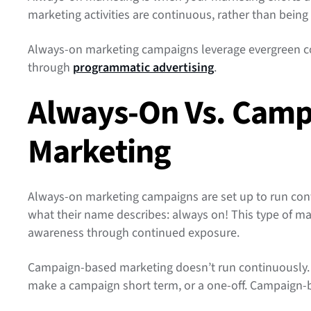
marketing activities are continuous, rather than being
Always-on marketing campaigns leverage evergreen co
through
programmatic advertising
.
Always-On Vs. Cam
Marketing
Always-on marketing campaigns are set up to run cont
what their name describes: always on! This type of ma
awareness through continued exposure.
Campaign-based marketing doesn’t run continuously. 
make a campaign short term, or a one-off. Campaign-b