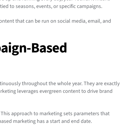
 tied to seasons, events, or specific campaigns.
ntent that can be run on social media, email, and
paign-Based
inuously throughout the whole year. They are exactly
rketing leverages evergreen content to drive brand
This approach to marketing sets parameters that
ased marketing has a start and end date.