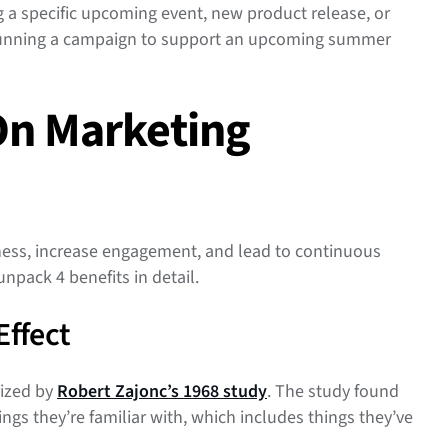
 a specific upcoming event, new product release, or
 running a campaign to support an upcoming summer
On Marketing
ess, increase engagement, and lead to continuous
unpack 4 benefits in detail.
Effect
ized by
Robert Zajonc’s 1968 study
. The study found
ngs they’re familiar with, which includes things they’ve