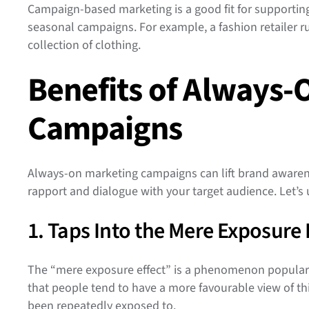
Campaign-based marketing is a good fit for supporting
seasonal campaigns. For example, a fashion retailer
collection of clothing.
Benefits of Always-
Campaigns
Always-on marketing campaigns can lift brand awaren
rapport and dialogue with your target audience. Let’s 
1. Taps Into the Mere Exposure 
The “mere exposure effect” is a phenomenon popular
that people tend to have a more favourable view of thi
been repeatedly exposed to.