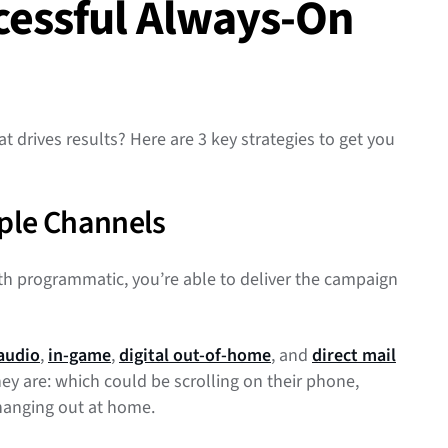
ccessful Always-On
drives results? Here are 3 key strategies to get you
ple Channels
 programmatic, you’re able to deliver the campaign
audio
,
in-game
,
digital out-of-home
, and
direct mail
y are: which could be scrolling on their phone,
r hanging out at home.