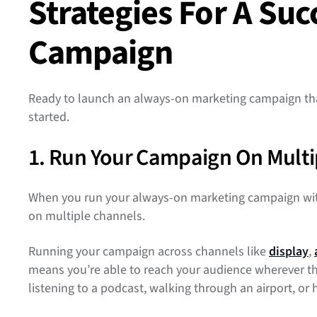
Strategies For A Su
Campaign
Ready to launch an always-on marketing campaign that 
started.
1. Run Your Campaign On Multi
When you run your always-on marketing campaign with
on multiple channels.
Running your campaign across channels like
display
,
means you’re able to reach your audience wherever the
listening to a podcast, walking through an airport, o