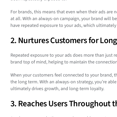
For brands, this means that even when their ads are noti
at all. With an always-on campaign, your brand will be
have repeated exposure to your ads, which ultimately 
2. Nurtures Customers for Lon
Repeated exposure to your ads does more than just res
brand top of mind, helping to maintain the connectio
When your customers feel connected to your brand, they
the long term. With an always-on strategy, you’re abl
ultimately drives growth, and long-term loyalty.
3. Reaches Users Throughout t