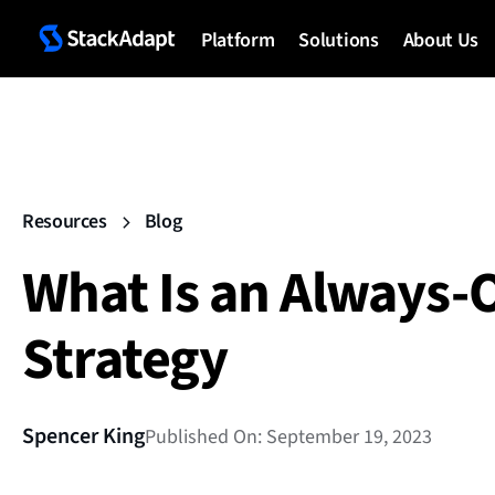
Platform
Solutions
About Us
Resources
Blog
What Is an Always-
Strategy
Spencer King
Published On: September 19, 2023