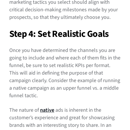
marketing tactics you select should align with
critical decision-making milestones made by your
prospects, so that they ultimately choose you.
Step 4: Set Realistic Goals
Once you have determined the channels you are
going to include and where each of them fits in the
funnel, be sure to set realistic KPIs per format.
This will aid in defining the purpose of that
campaign clearly. Consider the example of running
a native campaign as an upper funnel vs. a middle
funnel tactic.
The nature of
native
ads is inherent in the
customer’s experience and great for showcasing
brands with an interesting story to share. In an