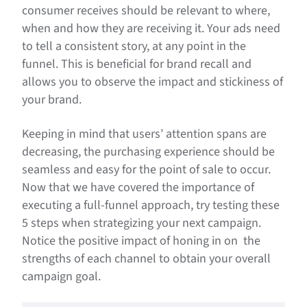
consumer receives should be relevant to where,
when and how they are receiving it. Your ads need
to tell a consistent story, at any point in the
funnel. This is beneficial for brand recall and
allows you to observe the impact and stickiness of
your brand.
Keeping in mind that users’ attention spans are
decreasing, the purchasing experience should be
seamless and easy for the point of sale to occur.
Now that we have covered the importance of
executing a full-funnel approach, try testing these
5 steps when strategizing your next campaign.
Notice the positive impact of honing in on the
strengths of each channel to obtain your overall
campaign goal.