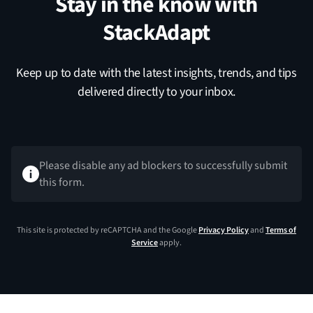
Stay in the know with
StackAdapt
Keep up to date with the latest insights, trends, and tips
delivered directly to your inbox.
Please disable any ad blockers to successfully submit
this form.
This site is protected by reCAPTCHA and the Google
Privacy Policy
and
Terms of
Service
apply.