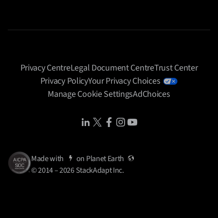
Privacy Centre
Legal Document Centre
Trust Center
Privacy Policy
Your Privacy Choices
Manage Cookie Settings
AdChoices
Share Icon
Share Icon
Share Icon
Share Icon
Share Icon
Made with
on
Planet Earth
© 2014 – 2026 StackAdapt Inc.