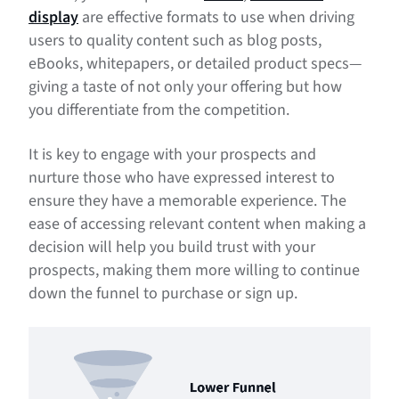
display
are effective formats to use when driving
users to quality content such as blog posts,
eBooks, whitepapers, or detailed product specs—
giving a taste of not only your offering but how
you differentiate from the competition.
It is key to engage with your prospects and
nurture those who have expressed interest to
ensure they have a memorable experience. The
ease of accessing relevant content when making a
decision will help you build trust with your
prospects, making them more willing to continue
down the funnel to purchase or sign up.