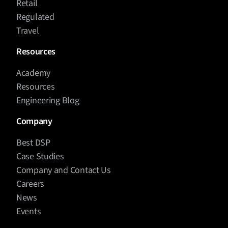
Retail
Regulated
Travel
Resources
Academy
Resources
Engineering Blog
Company
Best DSP
Case Studies
Company and Contact Us
Careers
News
Events