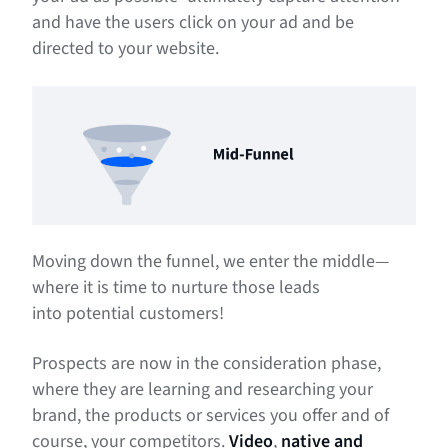
and have the users click on your ad and be
directed to your website.
Moving down the funnel, we enter the middle—
where it is time to nurture those leads
into potential customers!
Prospects are now in the consideration phase,
where they are learning and researching your
brand, the products or services you offer and of
course, your competitors.
Video
,
native and