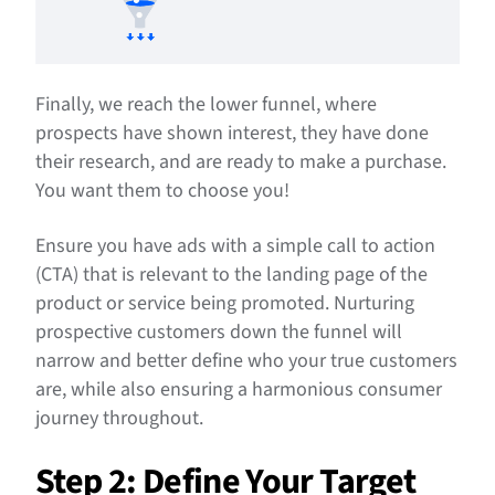
Finally, we reach the lower funnel, where
prospects have shown interest, they have done
their research, and are ready to make a purchase.
You want them to choose you!
Ensure you have ads with a simple call to action
(CTA) that is relevant to the landing page of the
product or service being promoted. Nurturing
prospective customers down the funnel will
narrow and better define who your true customers
are, while also ensuring a harmonious consumer
journey throughout.
Step 2: Define Your Target