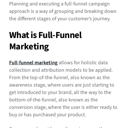
Step 4: Set Realistic Goals
Planning and executing a full-funnel campaign
approach is a way of grouping and breaking down
Step 5: Consider Your Creative
the different stages of your customer’s journey.
B2B vs B2C Full-Funnel Approaches
What is Full-Funnel
Marketing
Full-funnel marketing
allows for holistic data
collection and attribution models to be applied.
From the top-of-the-funnel, also known as the
awareness stage, where users are just starting to
get introduced to your brand, all the way to the
bottom-of-the-funnel, also known as the
conversion stage, where the user is either ready to
buy or has purchased your product.