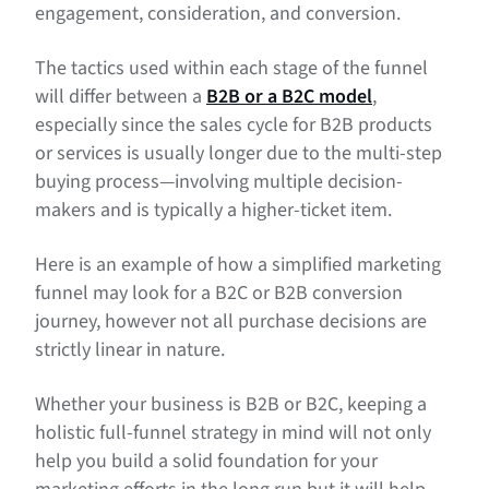
engagement, consideration, and conversion.
The tactics used within each stage of the funnel
will differ between a
B2B or a B2C model
,
especially since the sales cycle for B2B products
or services is usually longer due to the multi-step
buying process—involving multiple decision-
makers and is typically a higher-ticket item.
Here is an example of how a simplified marketing
funnel may look for a B2C or B2B conversion
journey, however not all purchase decisions are
strictly linear in nature.
Whether your business is B2B or B2C, keeping a
holistic full-funnel strategy in mind will not only
help you build a solid foundation for your