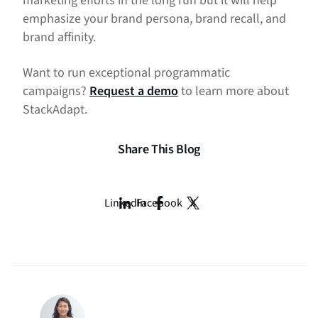
marketing efforts in the long run but it will help
emphasize your brand persona, brand recall, and
brand affinity.
Want to run exceptional programmatic
campaigns?
Request a demo
to learn more about
StackAdapt.
Share This Blog
LinkedIn
Facebook
X