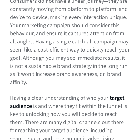
Consumers do not have a linear journey—they are
constantly moving from platform to platform, and
device to device, making every interaction unique.
Your marketing campaign should consider this
behaviour, and ensure it captures attention from
all angles. Having a single catch-all campaign may
seem like a cost-efficient way to quickly reach your
goal. Although you may see immediate results, it
is not a sustainable brand strategy in the long run
as it won’t increase brand awareness, or brand
affinity.
Having a clear understanding of who your
target
audience
is and where they fit within the funnel is
key to unlocking how you will decide to reach
them. There are many digital channels out there
for reaching your target audience, including
search, social and programmatic advertising.