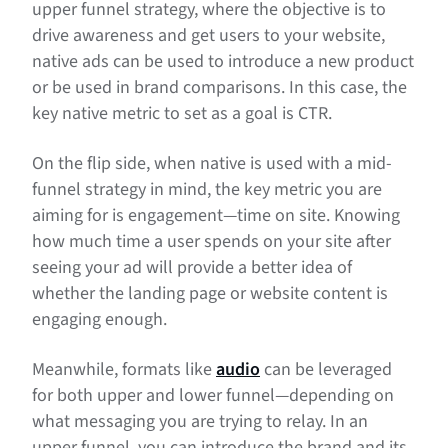
upper funnel strategy, where the objective is to
drive awareness and get users to your website,
native ads can be used to introduce a new product
or be used in brand comparisons. In this case, the
key native metric to set as a goal is CTR.
On the flip side, when native is used with a mid-
funnel strategy in mind, the key metric you are
aiming for is engagement—time on site. Knowing
how much time a user spends on your site after
seeing your ad will provide a better idea of
whether the landing page or website content is
engaging enough.
Meanwhile, formats like
audio
can be leveraged
for both upper and lower funnel—depending on
what messaging you are trying to relay. In an
upper funnel, you can introduce the brand and its