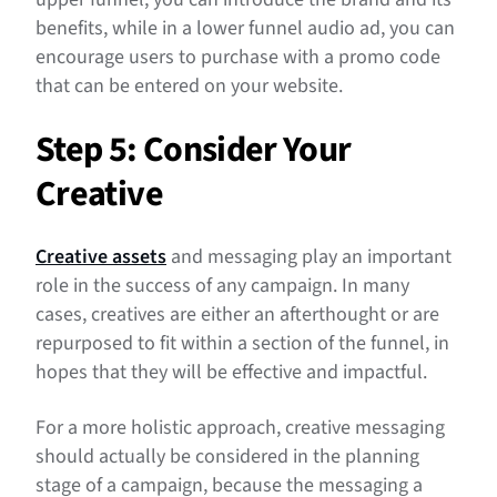
benefits, while in a lower funnel audio ad, you can
encourage users to purchase with a promo code
that can be entered on your website.
Step 5: Consider Your
Creative
Creative assets
and messaging play an important
role in the success of any campaign. In many
cases, creatives are either an afterthought or are
repurposed to fit within a section of the funnel, in
hopes that they will be effective and impactful.
For a more holistic approach, creative messaging
should actually be considered in the planning
stage of a campaign, because the messaging a