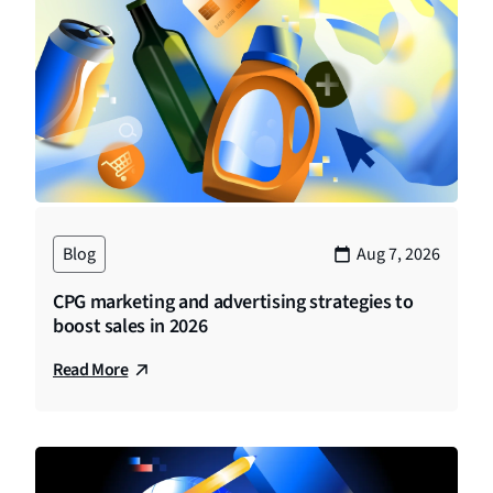
Blog
Aug 7, 2026
CPG marketing and advertising strategies to
boost sales in 2026
Read More