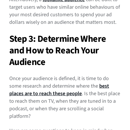
target users who have similar online behaviours of
your most desired customers to spend your ad
dollars wisely on an audience that matters most.
Step 3: Determine Where
and How to Reach Your
Audience
Once your audience is defined, it is time to do
some research and determine where the
best
places are to reach these people
. Is the best place
to reach them on TV, when they are tuned in to a
podcast, or when they are scrolling a social
platform?