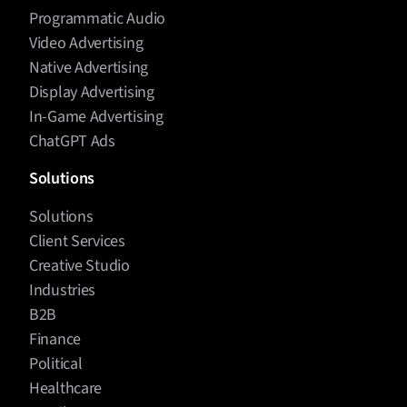
Programmatic Audio
Video Advertising
Native Advertising
Display Advertising
In-Game Advertising
ChatGPT Ads
Solutions
Solutions
Client Services
Creative Studio
Industries
B2B
Finance
Political
Healthcare