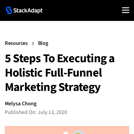
Resources
Blog
5 Steps To Executing a
Holistic Full-Funnel
Marketing Strategy
Melysa Chong
Published On: July 13, 2020