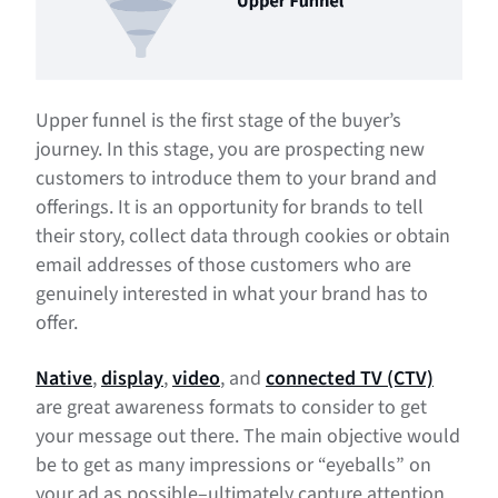
Upper funnel is the first stage of the buyer’s
journey. In this stage, you are prospecting new
customers to introduce them to your brand and
offerings. It is an opportunity for brands to tell
their story, collect data through cookies or obtain
email addresses of those customers who are
genuinely interested in what your brand has to
offer.
Native
,
display
,
video
, and
connected TV (CTV)
are great awareness formats to consider to get
your message out there. The main objective would
be to get as many impressions or “eyeballs” on
your ad as possible–ultimately capture attention