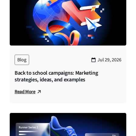
Blog
Jul 29, 2026
Back to school campaigns: Marketing
strategies, ideas, and examples
Read More