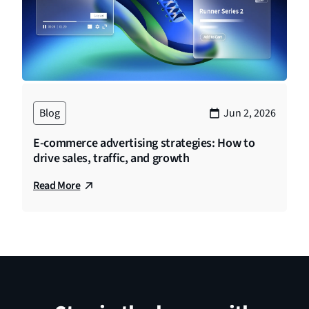
Blog
Jun 2, 2026
E-commerce advertising strategies: How to
drive sales, traffic, and growth
Read More