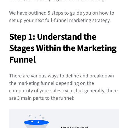
We have outlined 5 steps to guide you on how to
set up your next full-funnel marketing strategy.
Step 1: Understand the
Stages Within the Marketing
Funnel
There are various ways to define and breakdown
the marketing funnel depending on the
complexity of your sales cycle, but generally, there
are 3 main parts to the funnel: