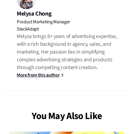
Melysa Chong
Product Marketing Manager
StackAdapt
Melysa brings 8+ years of advertising expertise,
with a rich background in agency, sales, and
marketing. Her passion lies in simplifying
complex advertising strategies and products
through compelling content creation.
More from this author
You May Also Like