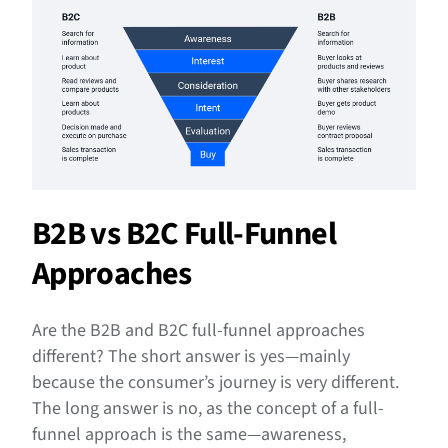
B2B vs B2C Full-Funnel
Approaches
Are the B2B and B2C full-funnel approaches
different? The short answer is yes—mainly
because the consumer’s journey is very different.
The long answer is no, as the concept of a full-
funnel approach is the same—awareness,