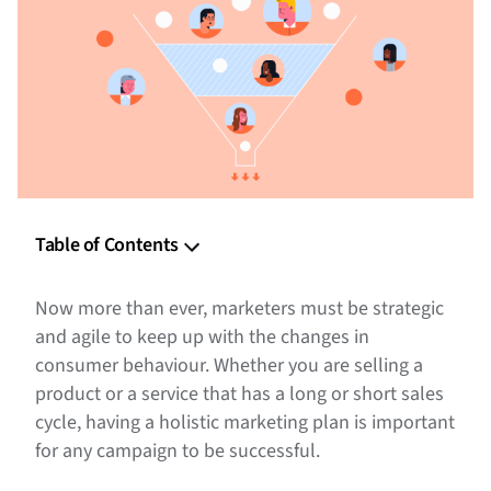
Table of Contents
What is Full-Funnel Marketing
Now more than ever, marketers must be strategic
Step 1: Understand the Stages Within the Marketing
and agile to keep up with the changes in
Funnel
consumer behaviour. Whether you are selling a
product or a service that has a long or short sales
Step 2: Define Your Target Audience
cycle, having a holistic marketing plan is important
Step 3: Determine Where and How to Reach Your Audience
for any campaign to be successful.