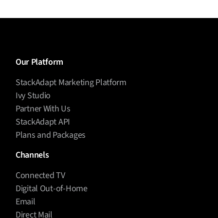
Our Platform
StackAdapt Marketing Platform
Ivy Studio
Partner With Us
StackAdapt API
Plans and Packages
Channels
Connected TV
Digital Out-of-Home
Email
Direct Mail