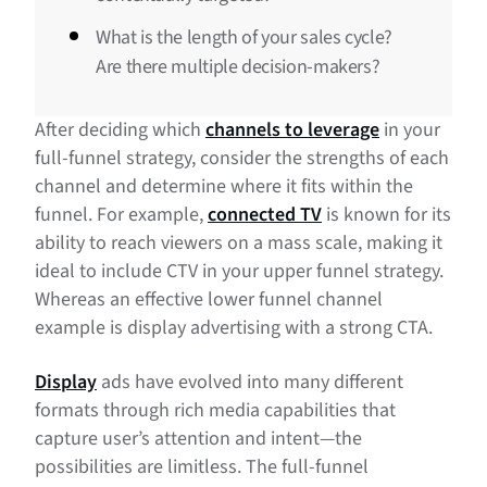
What is the length of your sales cycle?
Are there multiple decision-makers?
After deciding which
channels to leverage
in your
full-funnel strategy, consider the strengths of each
channel and determine where it fits within the
funnel. For example,
connected TV
is known for its
ability to reach viewers on a mass scale, making it
ideal to include CTV in your upper funnel strategy.
Whereas an effective lower funnel channel
example is display advertising with a strong CTA.
Display
ads have evolved into many different
formats through rich media capabilities that
capture user’s attention and intent—the
possibilities are limitless. The full-funnel