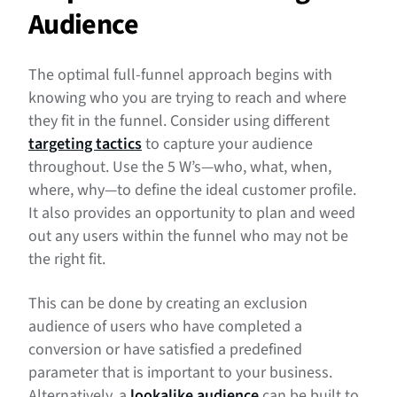
Audience
The optimal full-funnel approach begins with
knowing who you are trying to reach and where
they fit in the funnel. Consider using different
targeting tactics
to capture your audience
throughout. Use the 5 W’s—who, what, when,
where, why—to define the ideal customer profile.
It also provides an opportunity to plan and weed
out any users within the funnel who may not be
the right fit.
This can be done by creating an exclusion
audience of users who have completed a
conversion or have satisfied a predefined
parameter that is important to your business.
Alternatively, a
lookalike audience
can be built to