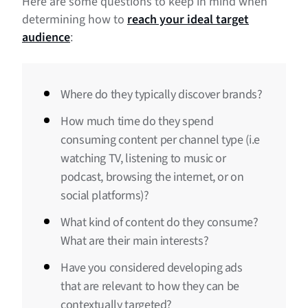
Here are some questions to keep in mind when
determining how to
reach your ideal target
audience
:
Where do they typically discover brands?
How much time do they spend
consuming content per channel type (i.e
watching TV, listening to music or
podcast, browsing the internet, or on
social platforms)?
What kind of content do they consume?
What are their main interests?
Have you considered developing ads
that are relevant to how they can be
contextually targeted?