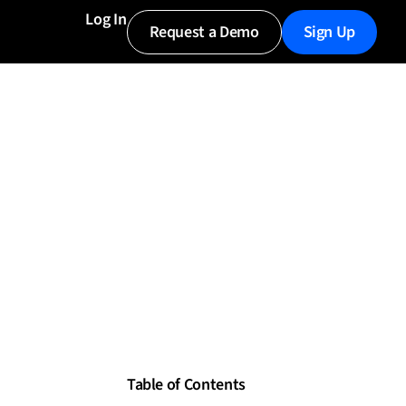
Log In
Request a Demo
Sign Up
Table of Contents