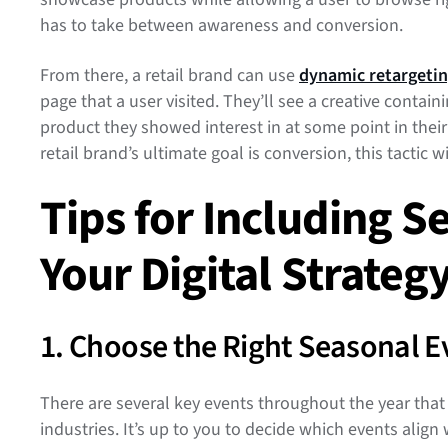
has to take between awareness and conversion.
From there, a retail brand can use
dynamic retargeti
page that a user visited. They’ll see a creative contai
product they showed interest in at some point in thei
retail brand’s ultimate goal is conversion, this tactic wi
Tips for Including S
Your Digital Strateg
1. Choose the Right Seasonal 
There are several key events throughout the year that
industries. It’s up to you to decide which events align