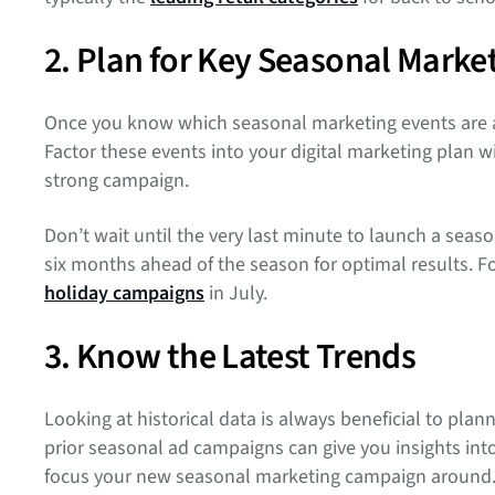
2. Plan for Key Seasonal Marke
Once you know which seasonal marketing events are a goo
Factor these events into your digital marketing plan
strong campaign.
Don’t wait until the very last minute to launch a seas
six months ahead of the season for optimal results. Fo
holiday campaigns
in July.
3. Know the Latest Trends
Looking at historical data is always beneficial to pl
prior seasonal ad campaigns can give you insights into
focus your new seasonal marketing campaign around. F