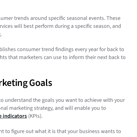
nsumer trends around specific seasonal events. These
vices will best perform during a specific season, and
g.
lishes consumer trend findings every year for back to
ights that marketers can use to inform their next back to
rketing Goals
to understand the goals you want to achieve with your
nal marketing strategy, and will enable you to
 indicators
(KPIs).
 to figure out what it is that your business wants to