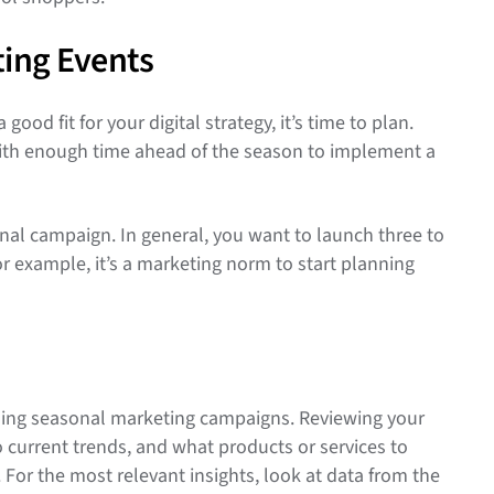
ting Events
d fit for your digital strategy, it’s time to plan.
 with enough time ahead of the season to implement a
onal campaign. In general, you want to launch three to
r example, it’s a marketing norm to start planning
anning seasonal marketing campaigns. Reviewing your
 current trends, and what products or services to
or the most relevant insights, look at data from the