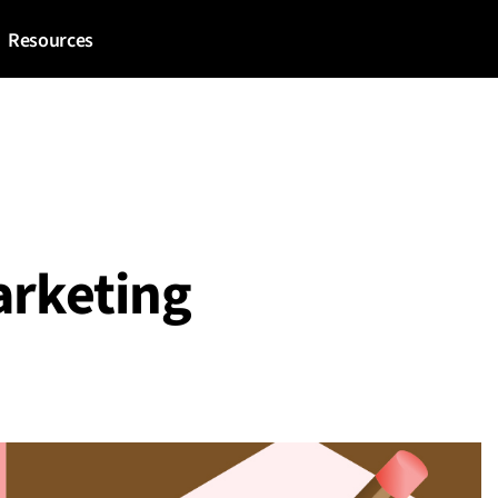
Resources
arketing