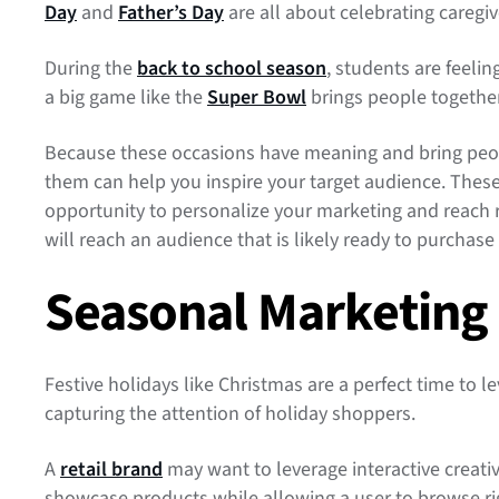
Day
and
Father’s Day
are all about celebrating caregiv
During the
back to school season
, students are feeli
a big game like the
Super Bowl
brings people togethe
Because these occasions have meaning and bring peopl
them can help you inspire your target audience. These
opportunity to personalize your marketing and reach
will reach an audience that is likely ready to purchase 
Seasonal Marketing
Festive holidays like Christmas are a perfect time to l
capturing the attention of holiday shoppers.
A
retail brand
may want to leverage interactive creati
showcase products while allowing a user to browse rig