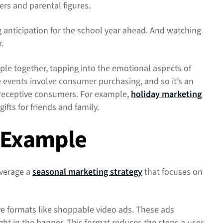
ers and parental figures.
ng anticipation for the school year ahead. And watching
r.
e together, tapping into the emotional aspects of
 events involve consumer purchasing, and so it’s an
 receptive consumers. For example,
holiday marketing
gifts for friends and family.
 Example
everage a
seasonal marketing strategy
that focuses on
ve formats like shoppable video ads. These ads
ht in the banner. This format reduces the steps a user