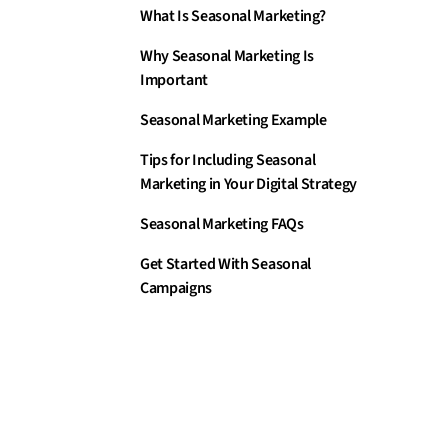
What Is Seasonal Marketing?
Why Seasonal Marketing Is
Important
Seasonal Marketing Example
Tips for Including Seasonal
Marketing in Your Digital Strategy
Seasonal Marketing FAQs
Get Started With Seasonal
Campaigns