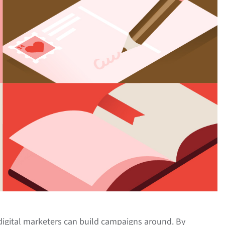
 digital marketers can build campaigns around. By