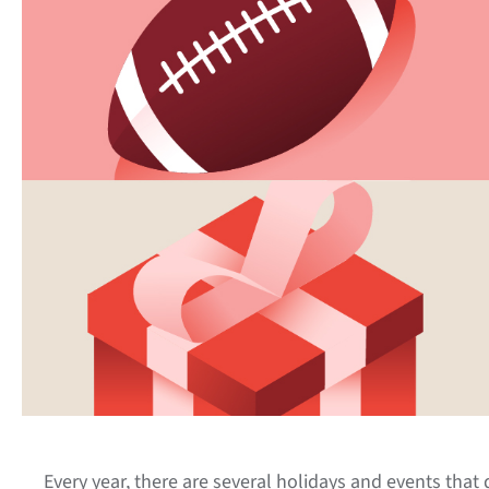
Every year, there are several holidays and events that