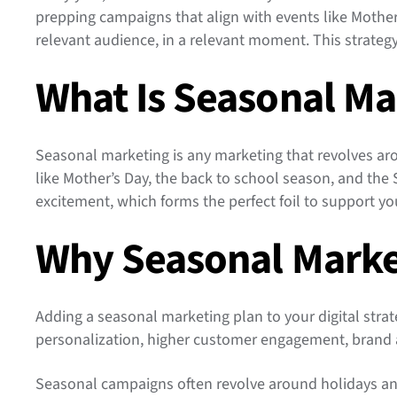
prepping campaigns that align with events like Mother’
relevant audience, in a relevant moment. This strateg
What Is Seasonal Ma
Seasonal marketing is any marketing that revolves aro
like Mother’s Day, the back to school season, and the
excitement, which forms the perfect foil to support yo
Why Seasonal Marke
Adding a seasonal marketing plan to your digital strate
personalization, higher customer engagement, brand 
Seasonal campaigns often revolve around holidays an