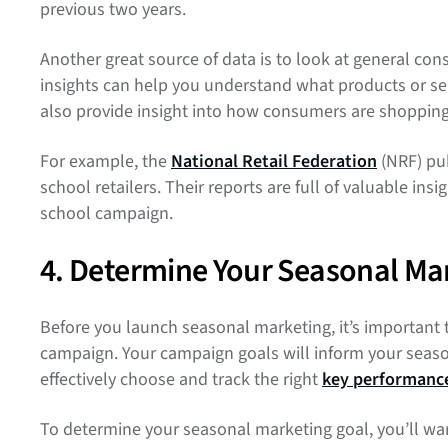
previous two years.
Another great source of data is to look at general co
insights can help you understand what products or ser
also provide insight into how consumers are shoppin
For example, the
National Retail Federation
(NRF) pub
school retailers. Their reports are full of valuable ins
school campaign.
4. Determine Your Seasonal Ma
Before you launch seasonal marketing, it’s important 
campaign. Your campaign goals will inform your seaso
effectively choose and track the right
key performance
To determine your seasonal marketing goal, you’ll want