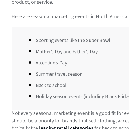
product, or service.
Here are seasonal marketing events in North America t
Sporting events like the Super Bowl
Mother’s Day and Father’s Day
Valentine’s Day
Summer travel season
Back to school
Holiday season events (including Black Frid
Not every seasonal marketing event is a good fit for 
should be a priority for brands that sell clothing, ac
typically the
leading retail categories
for back to sch