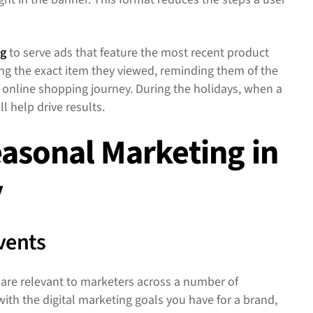
ng
to serve ads that feature the most recent product
ning the exact item they viewed, reminding them of the
r online shopping journey. During the holidays, when a
ll help drive results.
easonal Marketing in
y
Events
 are relevant to marketers across a number of
 with the digital marketing goals you have for a brand,