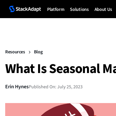
Platform
Solutions
About Us
Resources
Blog
What Is Seasonal M
Erin Hynes
Published On: July 25, 2023