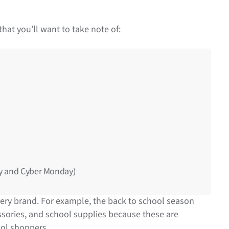
hat you’ll want to take note of:
ay and Cyber Monday)
every brand. For example, the back to school season
cessories, and school supplies because these are
ool shoppers.