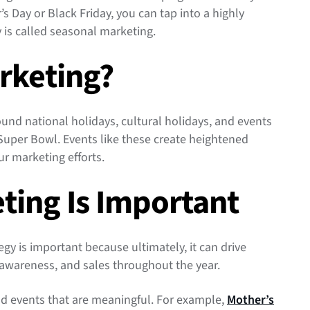
s Day or Black Friday, you can tap into a highly
y is called seasonal marketing.
rketing?
und national holidays, cultural holidays, and events
 Super Bowl. Events like these create heightened
ur marketing efforts.
ting Is Important
gy is important because ultimately, it can drive
awareness, and sales throughout the year.
d events that are meaningful. For example,
Mother’s