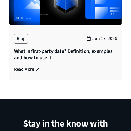
Blog
Jun 17, 2026
What is first-party data? Definition, examples,
and how to use it
Read More
Stay in the know with