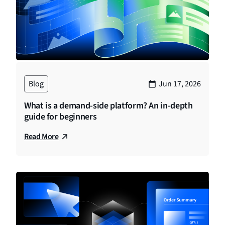
Blog
Jun 17, 2026
What is a demand-side platform? An in-depth
guide for beginners
Read More