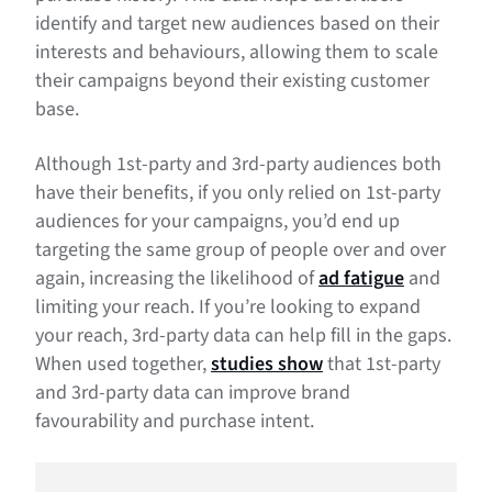
identify and target new audiences based on their
interests and behaviours, allowing them to scale
their campaigns beyond their existing customer
base.
Although 1st-party and 3rd-party audiences both
have their benefits, if you only relied on 1st-party
audiences for your campaigns, you’d end up
targeting the same group of people over and over
again, increasing the likelihood of
ad fatigue
and
limiting your reach. If you’re looking to expand
your reach, 3rd-party data can help fill in the gaps.
When used together,
studies show
that 1st-party
and 3rd-party data can improve brand
favourability and purchase intent.