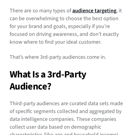
What’s an Example of a 3rd-Party Audience Segment?
There are so many types of
audience targeting
, it
How to Use 3rd-Party Audiences In Your Media Mix
can be overwhelming to choose the best option
for your brand and goals, especially if you’re
3rd-Party Audience FAQs
focused on driving awareness, and don’t exactly
know where to find your ideal customer.
That’s where 3rd-party audiences come in.
What Is a 3rd-Party
Audience
?
Third-party audiences are curated data sets made
of specific segments collected and aggregated by
data intelligence companies. These companies
collect user data based on demographic
characteristics (like age and household income),