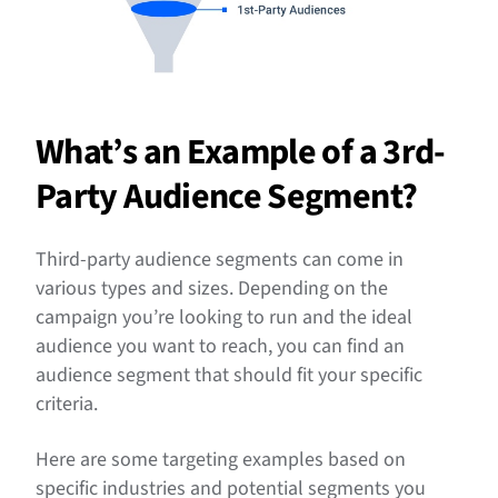
What’s an Example of a 3rd-
Party Audience Segment?
Third-party audience segments can come in
various types and sizes. Depending on the
campaign you’re looking to run and the ideal
audience you want to reach, you can find an
audience segment that should fit your specific
criteria.
Here are some targeting examples based on
specific industries and potential segments you