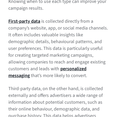
Knowing when to use each type can improve your
campaign results.
First-party data
is collected directly from a
company’s website, app, or social media channels.
It often includes valuable insights like
demographic details, behavioural patterns, and
user preferences. This data is particularly useful
for creating targeted marketing campaigns,
allowing companies to reach and engage existing
customers and leads with
personalized
messaging
that’s more likely to convert.
Third-party data, on the other hand, is collected
externally and offers advertisers a wide range of
information about potential customers, such as
their online behaviour, demographic data, and
purchase history. This data helps advertisers