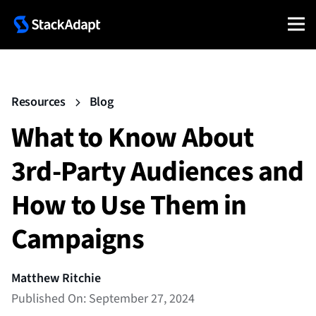
Resources
Blog
What to Know About
3rd-Party Audiences and
How to Use Them in
Campaigns
Matthew Ritchie
Published On: September 27, 2024