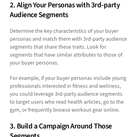
2. Align Your Personas with 3rd-party
Audience Segments
Determine the key characteristics of your buyer
personas and match them with 3rd-party audience
segments that share these traits. Look for
segments that have similar attributes to those of
your buyer personas.
For example, if your buyer personas include young
professionals interested in fitness and wellness,
you could leverage 3rd-party audience segments
to target users who read health articles, go to the
gym, or frequently browse workout gear online.
3. Build a Campaign Around Those
Segments