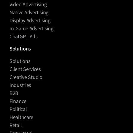
Video Advertising
Native Advertising
Display Advertising
In-Game Advertising
ChatGPT Ads
Solutions
Solutions
Client Services
Creative Studio
Industries
B2B
Finance
Political
Healthcare
Retail