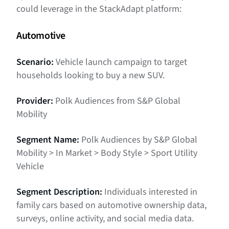
could leverage in the StackAdapt platform:
Automotive
Scenario:
Vehicle launch campaign to target
households looking to buy a new SUV.
Provider:
Polk Audiences from S&P Global
Mobility
Segment Name:
Polk Audiences by S&P Global
Mobility > In Market > Body Style > Sport Utility
Vehicle
Segment Description:
Individuals interested in
family cars based on automotive ownership data,
surveys, online activity, and social media data.