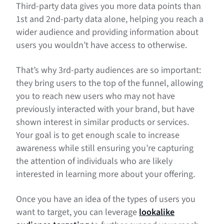
Third-party data gives you more data points than
1st and 2nd-party data alone, helping you reach a
wider audience and providing information about
users you wouldn’t have access to otherwise.
That’s why 3rd-party audiences are so important:
they bring users to the top of the funnel, allowing
you to reach new users who may not have
previously interacted with your brand, but have
shown interest in similar products or services.
Your goal is to get enough scale to increase
awareness while still ensuring you’re capturing
the attention of individuals who are likely
interested in learning more about your offering.
Once you have an idea of the types of users you
want to target, you can leverage
lookalike