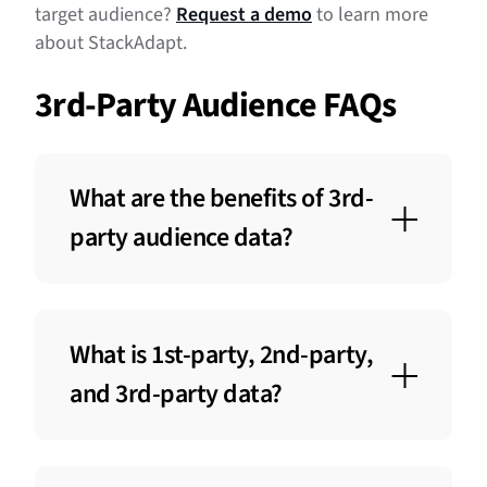
target audience?
Request a demo
to learn more
about StackAdapt.
3rd-Party Audience FAQs
What are the benefits of 3rd-
party audience data?
The benefits of 3rd-party audience data
include expanding reach to new
What is 1st-party, 2nd-party,
customers, enhancing targeting precision,
and optimizing campaign performance. It
and 3rd-party data?
offers valuable insights into potential
customers’ demographics and
First-party data is information collected
behaviours, helping brands increase
directly from users through interactions