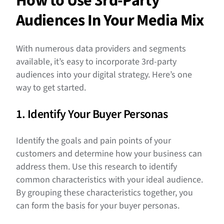
How to Use 3rd-Party
Audiences In Your Media Mix
With numerous data providers and segments
available, it’s easy to incorporate 3rd-party
audiences into your digital strategy. Here’s one
way to get started.
1. Identify Your Buyer Personas
Identify the goals and pain points of your
customers and determine how your business can
address them. Use this research to identify
common characteristics with your ideal audience.
By grouping these characteristics together, you
can form the basis for your buyer personas.