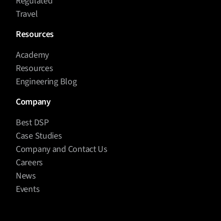
Regulated
Travel
Resources
Academy
Resources
Engineering Blog
Company
Best DSP
Case Studies
Company and Contact Us
Careers
News
Events