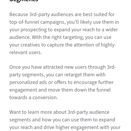
Because 3rd-party audiences are best suited for
top-of-funnel campaigns, you’ll likely use them in
your prospecting to expand your reach to a wider
audience. With the right targeting, you can use
your creatives to capture the attention of highly-
relevant users.
Once you have attracted new users through 3rd-
party segments, you can retarget them with
personalized ads or offers to encourage further
engagement and move them down the funnel
towards a conversion.
Want to learn more about 3rd-party audience
segments and how you can use them to expand
your reach and drive higher engagement with your