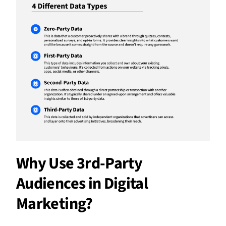
Why Use 3rd-Party
Audiences in Digital
Marketing?