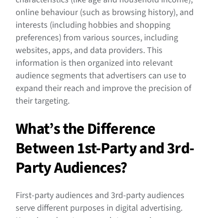
online behaviour (such as browsing history), and
interests (including hobbies and shopping
preferences) from various sources, including
websites, apps, and data providers. This
information is then organized into relevant
audience segments that advertisers can use to
expand their reach and improve the precision of
their targeting.
What’s the Difference
Between 1st-Party and 3rd-
Party Audiences?
First-party audiences and 3rd-party audiences
serve different purposes in digital advertising.