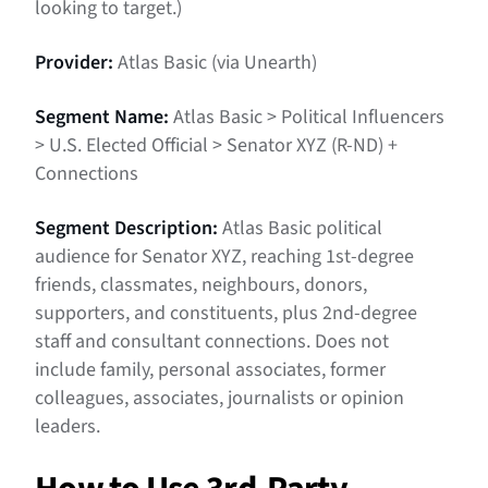
looking to target.)
Provider:
Atlas Basic (via Unearth)
Segment Name:
Atlas Basic > Political Influencers
> U.S. Elected Official > Senator XYZ (R-ND) +
Connections
Segment Description:
Atlas Basic political
audience for Senator XYZ, reaching 1st-degree
friends, classmates, neighbours, donors,
supporters, and constituents, plus 2nd-degree
staff and consultant connections. Does not
include family, personal associates, former
colleagues, associates, journalists or opinion
leaders.