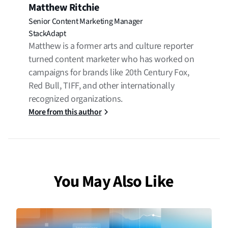
Matthew Ritchie
Senior Content Marketing Manager
StackAdapt
Matthew is a former arts and culture reporter
turned content marketer who has worked on
campaigns for brands like 20th Century Fox,
Red Bull, TIFF, and other internationally
recognized organizations.
More from this author
You May Also Like