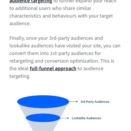
audience targeting
to further expand your reach
to additional users who share similar
characteristics and behaviours with your target
audience.
Finally, once your 3rd-party audiences and
lookalike audiences have visited your site, you can
convert them into 1st-party audiences for
retargeting and conversion optimization. This is
the ideal
full-funnel approach
to audience
targeting.