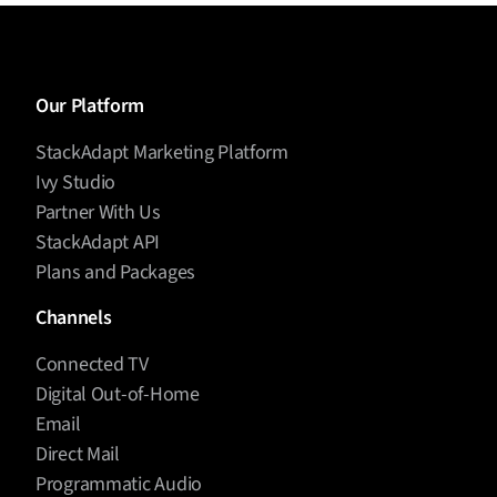
Our Platform
StackAdapt Marketing Platform
Ivy Studio
Partner With Us
StackAdapt API
Plans and Packages
Channels
Connected TV
Digital Out-of-Home
Email
Direct Mail
Programmatic Audio