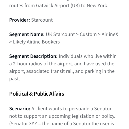
routes from Gatwick Airport (UK) to New York.
Provider:
Starcount
Segment Name:
UK Starcount > Custom > AirlineX
> Likely Airline Bookers
Segment Description:
Individuals who live within
a 2-hour radius of the airport, and have used the
airport, associated transit rail, and parking in the
past.
Political & Public Affairs
Scenario:
A client wants to persuade a Senator
not to support an upcoming legislation or policy.
(Senator XYZ = the name of a Senator the user is