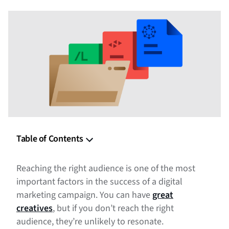
Table of Contents
What Is a 3rd-Party Audience?
Reaching the right audience is one of the most
What’s the Difference Between 1st-Party and 3rd-Party
important factors in the success of a digital
Audiences?
marketing campaign. You can have
great
creatives
, but if you don’t reach the right
Why Use 3rd-Party Audiences in Digital Marketing?
audience, they’re unlikely to resonate.