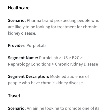
Healthcare
Scenario:
Pharma brand prospecting people who
are likely to be looking for treatment for chronic
kidney disease.
Provider:
PurpleLab
Segment Name:
PurpleLab > US > B2C >
Nephrology Conditions > Chronic Kidney Disease
Segment Description:
Modeled audience of
people who have chronic kidney disease.
Travel
Scenario:
An airline looking to promote one of its