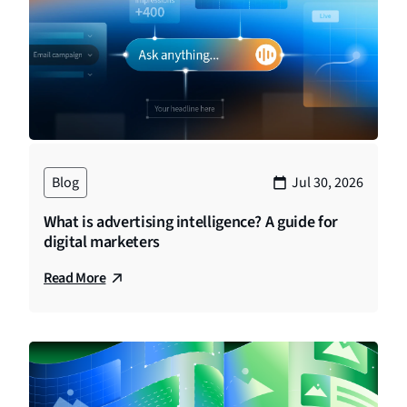
Blog
Jul 30, 2026
What is advertising intelligence? A guide for
digital marketers
Read More