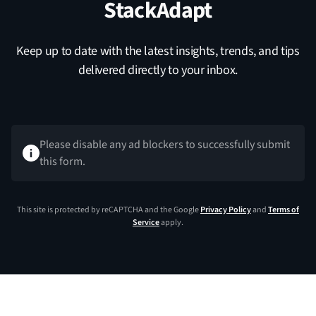
StackAdapt
Keep up to date with the latest insights, trends, and tips
delivered directly to your inbox.
Please disable any ad blockers to successfully submit
this form.
This site is protected by reCAPTCHA and the Google
Privacy Policy
and
Terms of
Service
apply.