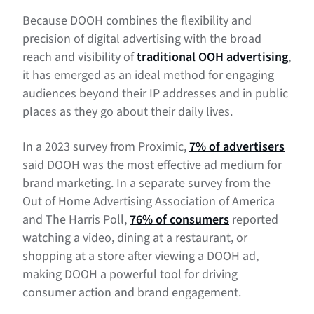
Because DOOH combines the flexibility and
precision of digital advertising with the broad
reach and visibility of
traditional OOH advertising
,
it has emerged as an ideal method for engaging
audiences beyond their IP addresses and in public
places as they go about their daily lives.
In a 2023 survey from Proximic,
7% of advertisers
said DOOH was the most effective ad medium for
brand marketing. In a separate survey from the
Out of Home Advertising Association of America
and The Harris Poll,
76% of consumers
reported
watching a video, dining at a restaurant, or
shopping at a store after viewing a DOOH ad,
making DOOH a powerful tool for driving
consumer action and brand engagement.