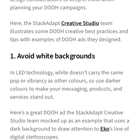
planning your DOOH campaigns.
Here, the StackAdapt
Creative Studio
team
illustrates some DOOH creative best practices and
tips with examples of DOOH ads they designed.
1. Avoid white backgrounds
In LED technology, white doesn’t carry the same
pop or vibrancy as other colours, so use darker
colours to make your messaging, products, and
services stand out.
Here’s a great DOOH ad the StackAdapt Creative
Studio team mocked up as an example that uses a
dark background to draw attention to
Eko
’s line of
digital stethoscopes.