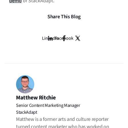
demo
of StackAdapt.
Share This Blog
LinkedIn
Facebook
X
Matthew Ritchie
Senior Content Marketing Manager
StackAdapt
Matthew is a former arts and culture reporter
turned content marketer who has worked on