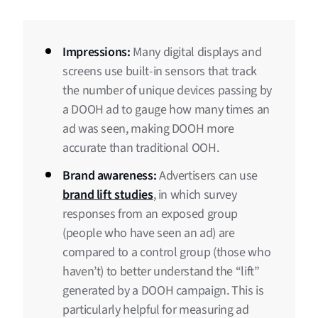
Impressions:
Many digital displays and
screens use built-in sensors that track
the number of unique devices passing by
a DOOH ad to gauge how many times an
ad was seen, making DOOH more
accurate than traditional OOH.
Brand awareness:
Advertisers can use
brand lift studies
, in which survey
responses from an exposed group
(people who have seen an ad) are
compared to a control group (those who
haven’t) to better understand the “lift”
generated by a DOOH campaign. This is
particularly helpful for measuring ad