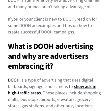
DOOH is still a relatively new advertising channel,
and many brands aren’t taking advantage of it.
If you or your client is new to DOOH, read on for
some DOOH ad examples and tips on how to
create successful DOOH campaigns.
What is DOOH advertising
and why are advertisers
embracing it?
DOOH
is a type of advertising that uses digital
billboards, signage, and screens to
show ads in
high-traffic areas
. These places include shopping
malls, bus stops, airports, elevators, grocery
stores, gas stations, and other busy locations.