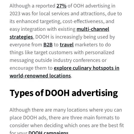
Although a reported
27%
of OOH advertising in
2023 was for local services and attractions, due to
its enhanced targeting, cost-effectiveness, and
easy integration with existing
multi-channel
strategies
, DOOH is increasingly being used by
everyone from
B2B
to
travel
marketers to do
things like target customers with personalized
messaging outside industry conferences or
encourage them to
explore culinary hotspots in
world-renowned locations
.
Types of DOOH advertising
Although there are many locations where you can
place DOOH ads, there are three main formats to
consider when deciding which ones are the best fit
for your
DOOH campaigns
.