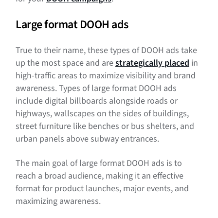
Large format DOOH ads
True to their name, these types of DOOH ads take
up the most space and are
strategically placed
in
high-traffic areas to maximize visibility and brand
awareness. Types of large format DOOH ads
include digital billboards alongside roads or
highways, wallscapes on the sides of buildings,
street furniture like benches or bus shelters, and
urban panels above subway entrances.
The main goal of large format DOOH ads is to
reach a broad audience, making it an effective
format for product launches, major events, and
maximizing awareness.