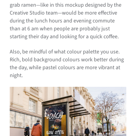
grab ramen—like in this mockup designed by the
Creative Studio team—would be more effective
during the lunch hours and evening commute
than at 6 am when people are probably just
starting their day and looking for a quick coffee.
Also, be mindful of what colour palette you use.
Rich, bold background colours work better during
the day, while pastel colours are more vibrant at
night.