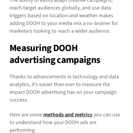
The ability to easily adapt creative campaigns,
reach target audiences globally, and use data
triggers based on location and weather makes
adding DOOH to your media mix a no-brainer for
marketers looking to reach a wider audience.
Measuring DOOH
advertising campaigns
Thanks to advancements in technology and data
analytics, it’s easier than ever to measure the
impact DOOH advertising has on your campaign
success.
Here are some
methods and metrics
you can use
to understand how your DOOH ads are
performing: