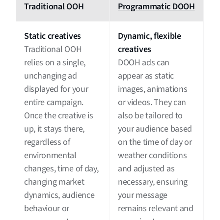
Traditional OOH
Programmatic DOOH
Static creatives
Dynamic, flexible
Traditional OOH
creatives
relies on a single,
DOOH ads can
unchanging ad
appear as static
displayed for your
images, animations
entire campaign.
or videos. They can
Once the creative is
also be tailored to
up, it stays there,
your audience based
regardless of
on the time of day or
environmental
weather conditions
changes, time of day,
and adjusted as
changing market
necessary, ensuring
dynamics, audience
your message
behaviour or
remains relevant and