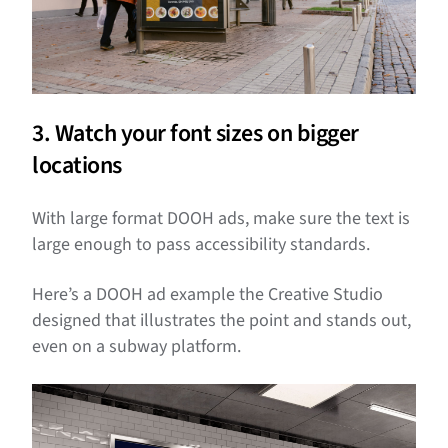
3. Watch your font sizes on bigger
locations
With large format DOOH ads, make sure the text is
large enough to pass accessibility standards.
Here’s a DOOH ad example the Creative Studio
designed that illustrates the point and stands out,
even on a subway platform.