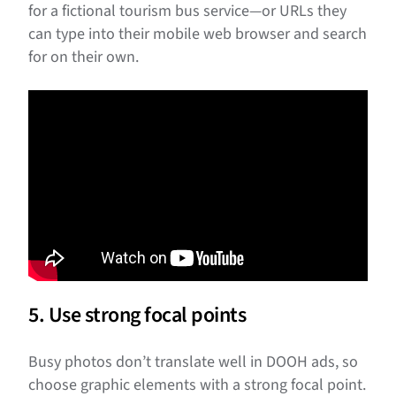
for a fictional tourism bus service—or URLs they
can type into their mobile web browser and search
for on their own.
5. Use strong focal points
Busy photos don’t translate well in DOOH ads, so
choose graphic elements with a strong focal point.