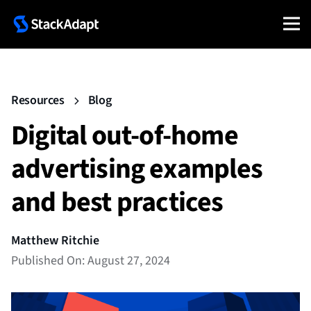
Resources
Blog
Digital out-of-home
advertising examples
and best practices
Matthew Ritchie
Published On: August 27, 2024