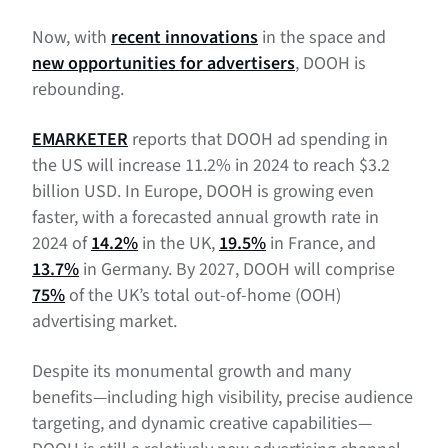
Benefits of programmatic DOOH advertising
Now, with
recent innovations
in the space and
Measuring DOOH advertising campaigns
new opportunities for advertisers
, DOOH is
What’s next for DOOH advertising?
rebounding.
EMARKETER
reports that DOOH ad spending in
the US will increase 11.2% in 2024 to reach $3.2
billion USD. In Europe, DOOH is growing even
faster, with a forecasted annual growth rate in
2024 of
14.2%
in the UK,
19.5%
in France, and
13.7%
in Germany. By 2027, DOOH will comprise
75%
of the UK’s total out-of-home (OOH)
advertising market.
Despite its monumental growth and many
benefits—including high visibility, precise audience
targeting, and dynamic creative capabilities—