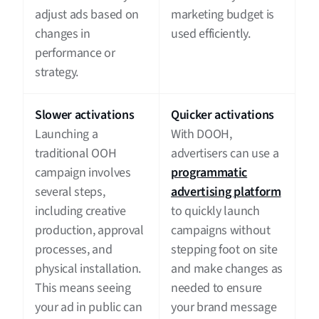
adjust ads based on
marketing budget is
changes in
used efficiently.
performance or
strategy.
Slower activations
Quicker activations
Launching a
With DOOH,
traditional OOH
advertisers can use a
campaign involves
programmatic
several steps,
advertising platform
including creative
to quickly launch
production, approval
campaigns without
processes, and
stepping foot on site
physical installation.
and make changes as
This means seeing
needed to ensure
your ad in public can
your brand message