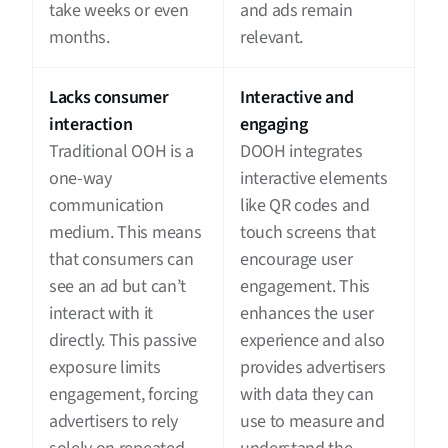
take weeks or even
and ads remain
months.
relevant.
Lacks consumer
Interactive and
interaction
engaging
Traditional OOH is a
DOOH integrates
one-way
interactive elements
communication
like QR codes and
medium. This means
touch screens that
that consumers can
encourage user
see an ad but can’t
engagement. This
interact with it
enhances the user
directly. This passive
experience and also
exposure limits
provides advertisers
engagement, forcing
with data they can
advertisers to rely
use to measure and