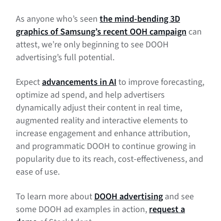
As anyone who’s seen
the mind-bending 3D
graphics of Samsung’s recent OOH campaign
can
attest, we’re only beginning to see DOOH
advertising’s full potential.
Expect
advancements in AI
to improve forecasting,
optimize ad spend, and help advertisers
dynamically adjust their content in real time,
augmented reality and interactive elements to
increase engagement and enhance attribution,
and programmatic DOOH to continue growing in
popularity due to its reach, cost-effectiveness, and
ease of use.
To learn more about
DOOH advertising
and see
some DOOH ad examples in action,
request a