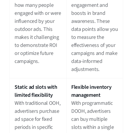
how many people
engagement and
engaged with or were
boosts in brand
influenced by your
awareness. These
outdoor ads. This
data points allow you
makes it challenging
to measure the
to demonstrate ROI
effectiveness of your
or optimize future
campaigns and make
campaigns.
data-informed
adjustments.
Static ad slots with
Flexible inventory
limited flexibility
management
With traditional OOH,
With programmatic
advertisers purchase
DOOH, advertisers
ad space for fixed
can buy multiple
periods in specific
slots within a single