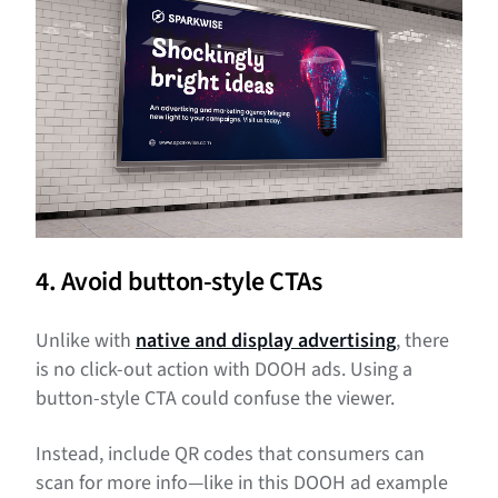
4. Avoid button-style CTAs
Unlike with
native and display advertising
, there
is no click-out action with DOOH ads. Using a
button-style CTA could confuse the viewer.
Instead, include QR codes that consumers can
scan for more info—like in this DOOH ad example