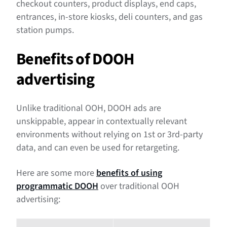
checkout counters, product displays, end caps,
entrances, in-store kiosks, deli counters, and gas
station pumps.
Benefits of DOOH
advertising
Unlike traditional OOH, DOOH ads are
unskippable, appear in contextually relevant
environments without relying on 1st or 3rd-party
data, and can even be used for retargeting.
Here are some more
benefits of using
programmatic DOOH
over traditional OOH
advertising: