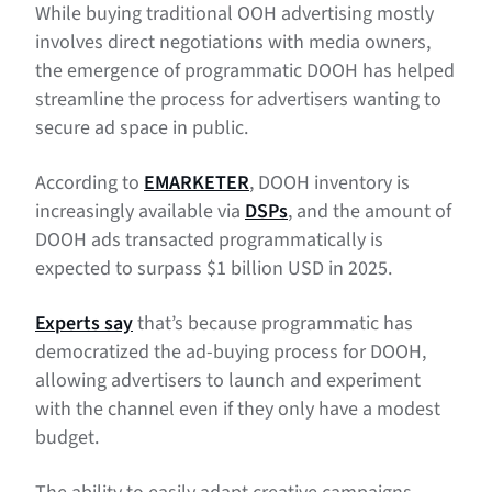
While buying traditional OOH advertising mostly
involves direct negotiations with media owners,
the emergence of programmatic DOOH has helped
streamline the process for advertisers wanting to
secure ad space in public.
According to
EMARKETER
, DOOH inventory is
increasingly available via
DSPs
, and the amount of
DOOH ads transacted programmatically is
expected to surpass $1 billion USD in 2025.
Experts say
that’s because programmatic has
democratized the ad-buying process for DOOH,
allowing advertisers to launch and experiment
with the channel even if they only have a modest
budget.