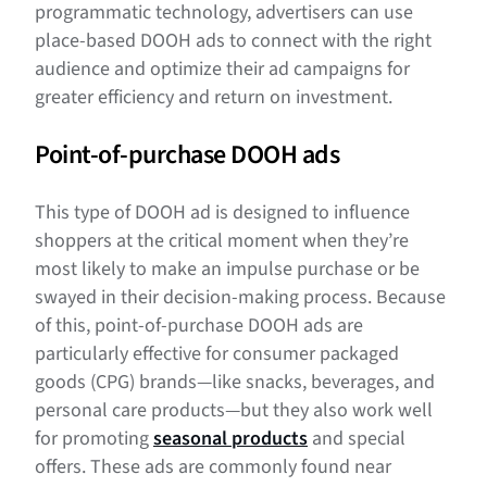
programmatic technology, advertisers can use
place-based DOOH ads to connect with the right
audience and optimize their ad campaigns for
greater efficiency and return on investment.
Point-of-purchase DOOH ads
This type of DOOH ad is designed to influence
shoppers at the critical moment when they’re
most likely to make an impulse purchase or be
swayed in their decision-making process. Because
of this, point-of-purchase DOOH ads are
particularly effective for consumer packaged
goods (CPG) brands—like snacks, beverages, and
personal care products—but they also work well
for promoting
seasonal products
and special
offers. These ads are commonly found near