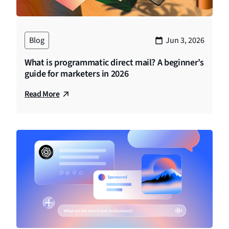
Blog
Jun 3, 2026
What is programmatic direct mail? A beginner’s
guide for marketers in 2026
Read More