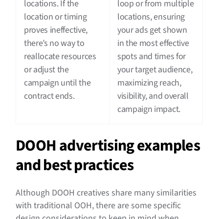
locations. If the
loop or from multiple
location or timing
locations, ensuring
proves ineffective,
your ads get shown
there’s no way to
in the most effective
reallocate resources
spots and times for
or adjust the
your target audience,
campaign until the
maximizing reach,
contract ends.
visibility, and overall
campaign impact.
DOOH advertising examples
and best practices
Although DOOH creatives share many similarities
with traditional OOH, there are some specific
design considerations to keep in mind when