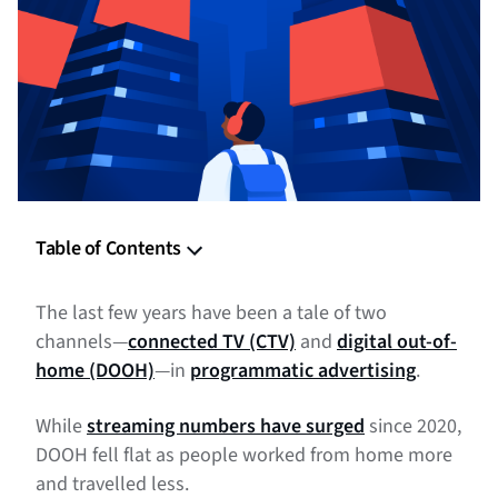
Table of Contents
What is DOOH advertising and why are advertisers
The last few years have been a tale of two
embracing it?
channels—
connected TV (CTV)
and
digital out-of-
Types of DOOH advertising
home (DOOH)
—in
programmatic advertising
.
Benefits of DOOH advertising
While
streaming numbers have surged
since 2020,
DOOH fell flat as people worked from home more
DOOH advertising examples and best practices
and travelled less.