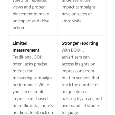
solely on repeated
understand the
views and proper
impact campaigns
placement to make
have on sales or
an impact and drive
store visits.
action.
Limited
Stronger reporting
measurement
With DOOH,
Traditional OOH
advertisers can
often lacks precise
access insights on
metrics for
impressions from
measuring campaign
built-in sensors that
performance. While
track the number of
you can estimate
unique devices
impressions based
passing by an ad, and
on traffic data, there’s
use brand lift studies
no direct feedback on
to gauge