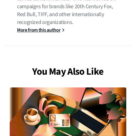
campaigns for brands like 20th Century Fox,
Red Bull, TIFF, and other internationally
recognized organizations.
More from this author
You May Also Like