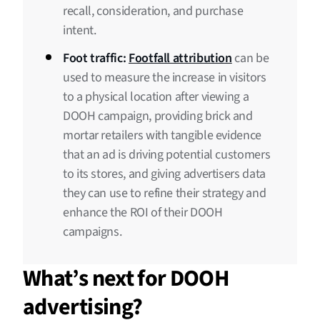
recall, consideration, and purchase
intent.
Foot traffic:
Footfall attribution
can be
used to measure the increase in visitors
to a physical location after viewing a
DOOH campaign, providing brick and
mortar retailers with tangible evidence
that an ad is driving potential customers
to its stores, and giving advertisers data
they can use to refine their strategy and
enhance the ROI of their DOOH
campaigns.
What’s next for DOOH
advertising?