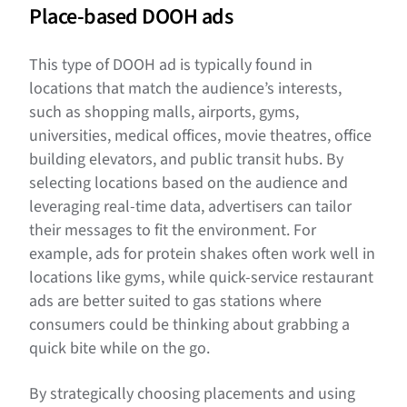
Place-based DOOH ads
This type of DOOH ad is typically found in
locations that match the audience’s interests,
such as shopping malls, airports, gyms,
universities, medical offices, movie theatres, office
building elevators, and public transit hubs. By
selecting locations based on the audience and
leveraging real-time data, advertisers can tailor
their messages to fit the environment. For
example, ads for protein shakes often work well in
locations like gyms, while quick-service restaurant
ads are better suited to gas stations where
consumers could be thinking about grabbing a
quick bite while on the go.
By strategically choosing placements and using