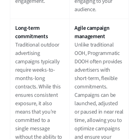
engagement.
engaging to your
audience.
Long-term
Agile campaign
commitments
management
Traditional outdoor
Unlike traditional
advertising
OOH, Programmatic
campaigns typically
DOOH often provides
require weeks-to-
advertisers with
months-long
short-term, flexible
contracts. While this
commitments.
ensures consistent
Campaigns can be
exposure, it also
launched, adjusted
means that you’re
or paused in near real
committed to a
time, allowing you to
single message
optimize campaigns
without the ability to
and ensure your