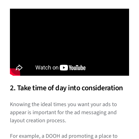
2. Take time of day into consideration
Knowing the ideal times you want your ads to
appear is important for the ad messaging and
layout creation process.
For example, a DOOH ad promoting a place to