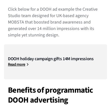
Click below for a DOOH ad example the Creative
Studio team designed for UK-based agency
MOBSTA that boosted brand awareness and
generated over 14 million impressions with its
simple yet stunning design.
DOOH holiday campaign gifts 14M impressions
Read more
Benefits of programmatic
DOOH advertising