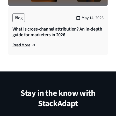
Blog
May 14, 2026
What is cross-channel attribution? An in-depth
guide for marketers in 2026
Read More
Stay in the know with
StackAdapt