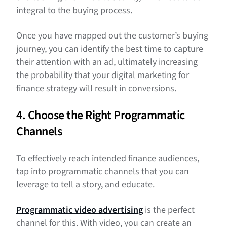
integral to the buying process.
Once you have mapped out the customer’s buying
journey, you can identify the best time to capture
their attention with an ad, ultimately increasing
the probability that your digital marketing for
finance strategy will result in conversions.
4. Choose the Right Programmatic
Channels
To effectively reach intended finance audiences,
tap into programmatic channels that you can
leverage to tell a story, and educate.
Programmatic video advertising
is the perfect
channel for this. With video, you can create an