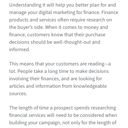
Understanding it will help you better plan for and
manage your digital marketing for finance. Finance
products and services often require research on
the buyer’s side. When it comes to money and
finance, customers know that their purchase
decisions should be well-thought-out and
informed.
This means that your customers are reading—a
lot. People take a long time to make decisions
involving their finances, and are looking for
articles and information from knowledgeable
sources.
The length of time a prospect spends researching
financial services will need to be considered when
building your campaign, not only for the length of