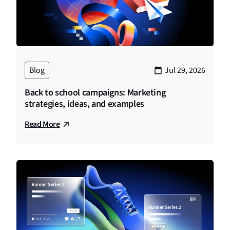
Blog
Jul 29, 2026
Back to school campaigns: Marketing
strategies, ideas, and examples
Read More