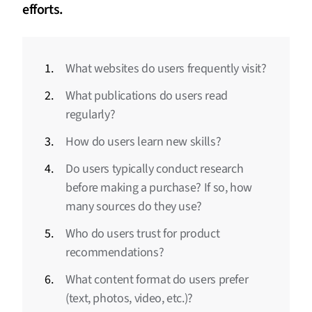
efforts.
What websites do users frequently visit?
What publications do users read
regularly?
How do users learn new skills?
Do users typically conduct research
before making a purchase? If so, how
many sources do they use?
Who do users trust for product
recommendations?
What content format do users prefer
(text, photos, video, etc.)?