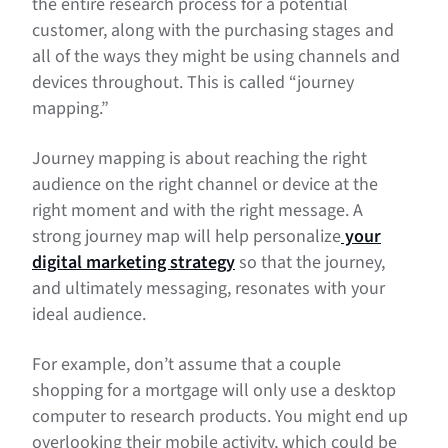
the entire research process for a potential
customer, along with the purchasing stages and
all of the ways they might be using channels and
devices throughout. This is called “journey
mapping.”
Journey mapping is about reaching the right
audience on the right channel or device at the
right moment and with the right message. A
strong journey map will help personalize
your
digital marketing strategy
so that the journey,
and ultimately messaging, resonates with your
ideal audience.
For example, don’t assume that a couple
shopping for a mortgage will only use a desktop
computer to research products. You might end up
overlooking their mobile activity, which could be