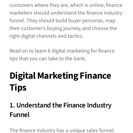
customers where they are, which is online, finance
marketers should understand the finance industry
funnel. They should build buyer personas, map
their customer’s buying journey, and choose the
right digital channels and tactics.
Read on to learn 6 digital marketing for finance
tips that you can take to the bank.
Digital Marketing Finance
Tips
1. Understand the Finance Industry
Funnel
The finance industry has a unique sales funnel.