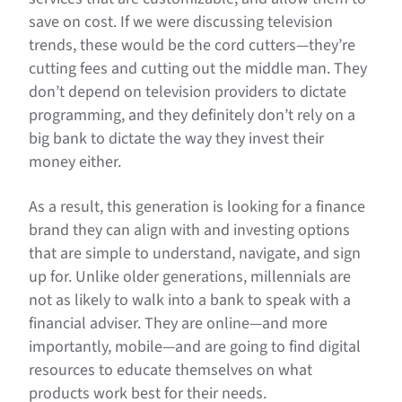
save on cost. If we were discussing television
trends, these would be the cord cutters—they’re
cutting fees and cutting out the middle man. They
don’t depend on television providers to dictate
programming, and they definitely don’t rely on a
big bank to dictate the way they invest their
money either.
As a result, this generation is looking for a finance
brand they can align with and investing options
that are simple to understand, navigate, and sign
up for. Unlike older generations, millennials are
not as likely to walk into a bank to speak with a
financial adviser. They are online—and more
importantly, mobile—and are going to find digital
resources to educate themselves on what
products work best for their needs.