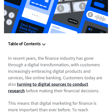
Table of Contents
Digital Marketing Finance Tips
In recent years, the finance industry has gone
Example of Digital Marketing for Finance
through a digital transformation, with customers
increasingly embracing digital products and
Digital Marketing for Finance: Take Your Leads to the Bank!
services, like online banking. Customers today are
also
turning to digital sources to conduct
research
before making their financial decisions.
This means that digital marketing for finance is
more important than ever before. To reach