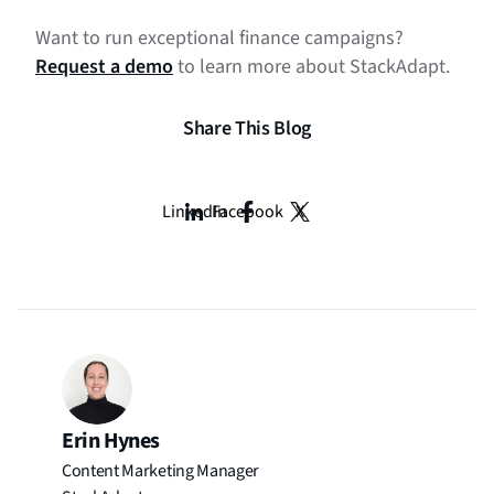
Want to run exceptional finance campaigns?
Request a demo
to learn more about StackAdapt.
Share This Blog
LinkedIn
Facebook
X
Erin Hynes
Content Marketing Manager