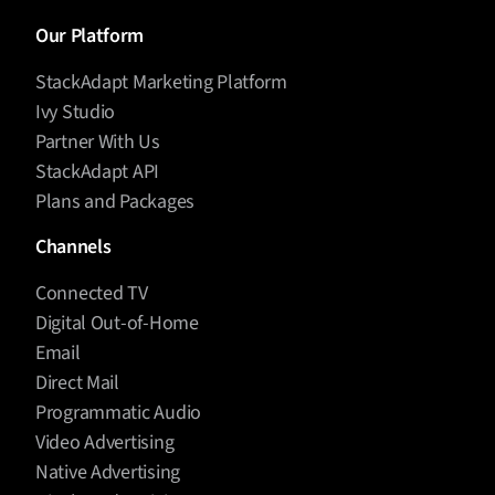
Our Platform
StackAdapt Marketing Platform
Ivy Studio
Partner With Us
StackAdapt API
Plans and Packages
Channels
Connected TV
Digital Out-of-Home
Email
Direct Mail
Programmatic Audio
Video Advertising
Native Advertising