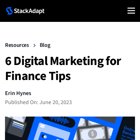
Resources
Blog
6 Digital Marketing for
Finance Tips
Erin Hynes
Published On: June 20, 2023