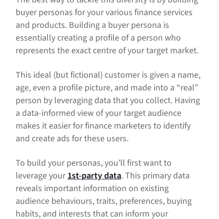
buyer personas for your various finance services
and products. Building a buyer persona is
essentially creating a profile of a person who
represents the exact centre of your target market.
This ideal (but fictional) customer is given a name,
age, even a profile picture, and made into a “real”
person by leveraging data that you collect. Having
a data-informed view of your target audience
makes it easier for finance marketers to identify
and create ads for these users.
To build your personas, you’ll first want to
leverage your
1st-party data
. This primary data
reveals important information on existing
audience behaviours, traits, preferences, buying
habits, and interests that can inform your