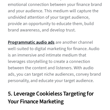
emotional connection between your finance brand
and your audience. This medium will capture the
undivided attention of your target audience,
provide an opportunity to educate them, build
brand awareness, and develop trust.
Programmatic audio ads
are another channel
well-suited to digital marketing for finance. Audio
is an immersive and intimate medium that
leverages storytelling to create a connection
between the content and listeners. With audio
ads, you can target niche audiences, convey brand
personality, and educate your target audience.
5. Leverage Cookieless Targeting for
Your Finance Marketing