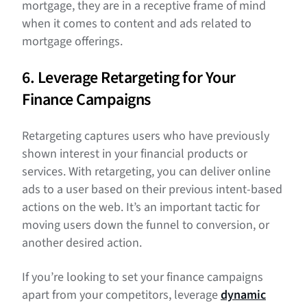
mortgage, they are in a receptive frame of mind
when it comes to content and ads related to
mortgage offerings.
6. Leverage Retargeting for Your
Finance Campaigns
Retargeting captures users who have previously
shown interest in your financial products or
services. With retargeting, you can deliver online
ads to a user based on their previous intent-based
actions on the web. It’s an important tactic for
moving users down the funnel to conversion, or
another desired action.
If you’re looking to set your finance campaigns
apart from your competitors, leverage
dynamic