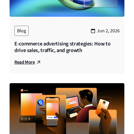
Blog
Jun 2, 2026
E-commerce advertising strategies: How to
drive sales, traffic, and growth
Read More