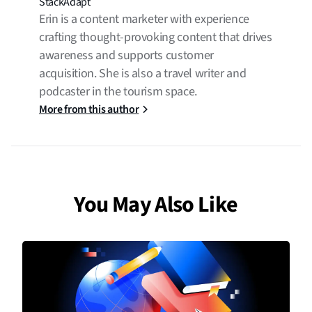
StackAdapt
Erin is a content marketer with experience
crafting thought-provoking content that drives
awareness and supports customer
acquisition. She is also a travel writer and
podcaster in the tourism space.
More from this author
You May Also Like