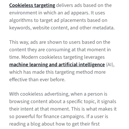
Cookieless targeting
delivers ads based on the
environment in which an ad appears. It uses
algorithms to target ad placements based on
keywords, website content, and other metadata.
This way, ads are shown to users based on the
content they are consuming at that moment in
time. Modern cookieless targeting leverages
machine learning and artificial intelligence
(AI),
which has made this targeting method more
effective than ever before.
With cookieless advertising, when a person is
browsing content about a specific topic, it signals
their intent at that moment. This is what makes it
so powerful for finance campaigns. If a user is
reading a blog about how to get their first