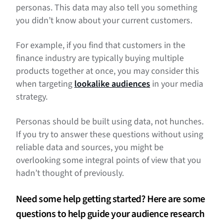
personas. This data may also tell you something
you didn’t know about your current customers.
For example, if you find that customers in the
finance industry are typically buying multiple
products together at once, you may consider this
when targeting
lookalike audiences
in your media
strategy.
Personas should be built using data, not hunches.
If you try to answer these questions without using
reliable data and sources, you might be
overlooking some integral points of view that you
hadn’t thought of previously.
Need some help getting started? Here are some
questions to help guide your audience research