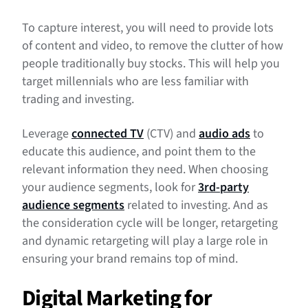
To capture interest, you will need to provide lots
of content and video, to remove the clutter of how
people traditionally buy stocks. This will help you
target millennials who are less familiar with
trading and investing.
Leverage
connected TV
(CTV) and
audio ads
to
educate this audience, and point them to the
relevant information they need. When choosing
your audience segments, look for
3rd-party
audience segments
related to investing. And as
the consideration cycle will be longer, retargeting
and dynamic retargeting will play a large role in
ensuring your brand remains top of mind.
Digital Marketing for