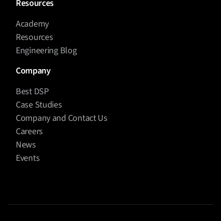
Resources
Academy
Resources
Engineering Blog
Company
Best DSP
Case Studies
Company and Contact Us
Careers
News
Events