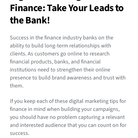
Finance: Take Your Leads to
the Bank!
Success in the finance industry banks on the
ability to build long-term relationships with
clients. As customers go online to research
financial products, banks, and financial
institutions need to strengthen their online
presence to build brand awareness and trust with
them.
If you keep each of these digital marketing tips for
finance in mind when building your campaigns,
you should have no problem capturing a relevant
and interested audience that you can count on for
success.