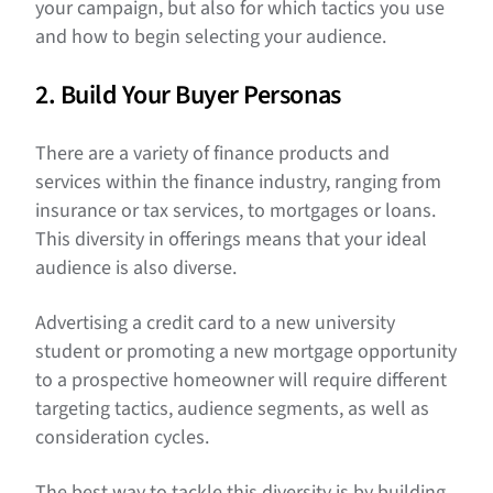
your campaign, but also for which tactics you use
and how to begin selecting your audience.
2. Build Your Buyer Personas
There are a variety of finance products and
services within the finance industry, ranging from
insurance or tax services, to mortgages or loans.
This diversity in offerings means that your ideal
audience is also diverse.
Advertising a credit card to a new university
student or promoting a new mortgage opportunity
to a prospective homeowner will require different
targeting tactics, audience segments, as well as
consideration cycles.
The best way to tackle this diversity is by building