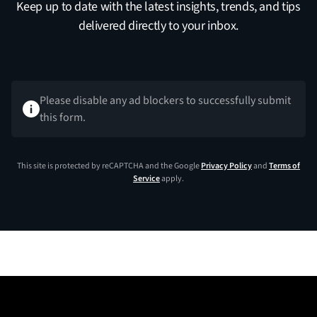
Keep up to date with the latest insights, trends, and tips
delivered directly to your inbox.
Please disable any ad blockers to successfully submit
this form.
This site is protected by reCAPTCHA and the Google
Privacy Policy
and
Terms of
Service
apply.