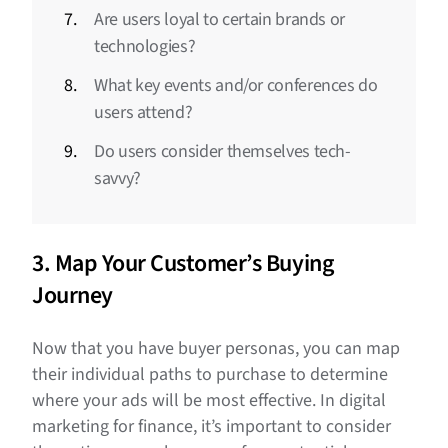
Are users loyal to certain brands or
technologies?
What key events and/or conferences do
users attend?
Do users consider themselves tech-
savvy?
3. Map Your Customer’s Buying
Journey
Now that you have buyer personas, you can map
their individual paths to purchase to determine
where your ads will be most effective. In digital
marketing for finance, it’s important to consider