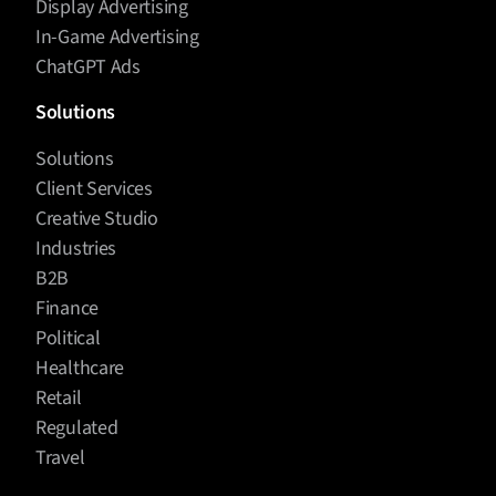
Display Advertising
In-Game Advertising
ChatGPT Ads
Solutions
Solutions
Client Services
Creative Studio
Industries
B2B
Finance
Political
Healthcare
Retail
Regulated
Travel