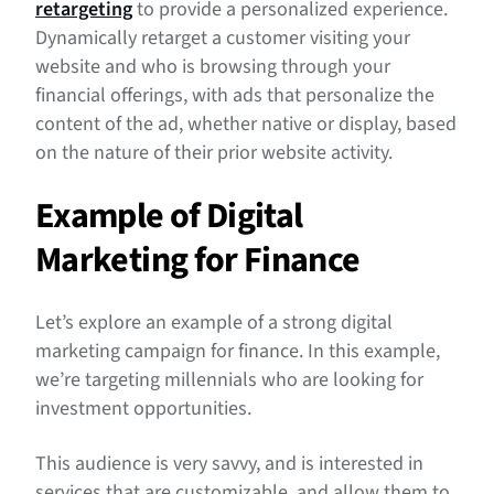
retargeting
to provide a personalized experience.
Dynamically retarget a customer visiting your
website and who is browsing through your
financial offerings, with ads that personalize the
content of the ad, whether native or display, based
on the nature of their prior website activity.
Example of Digital
Marketing for Finance
Let’s explore an example of a strong digital
marketing campaign for finance. In this example,
we’re targeting millennials who are looking for
investment opportunities.
This audience is very savvy, and is interested in
services that are customizable, and allow them to