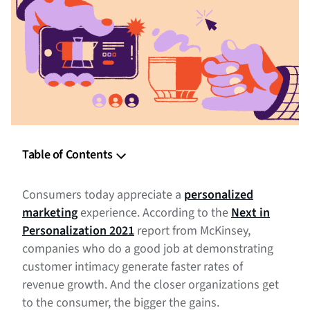
Table of Contents
What is Personalized Marketing
Consumers today appreciate a
personalized
The Benefits of Personalizing Your Marketing
marketing
experience. According to the
Next in
Personalization 2021
report from McKinsey,
Tips For a Personalized Marketing Strategy
companies who do a good job at demonstrating
customer intimacy generate faster rates of
Personalize Your Marketing Campaigns
revenue growth. And the closer organizations get
to the consumer, the bigger the gains.