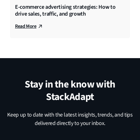
E-commerce advertising strategies: How to
drive sales, traffic, and growth
Read More
Stay in the know with
StackAdapt
Keep up to date with the latest insights, trends, and tips
delivered directly to your inbox.