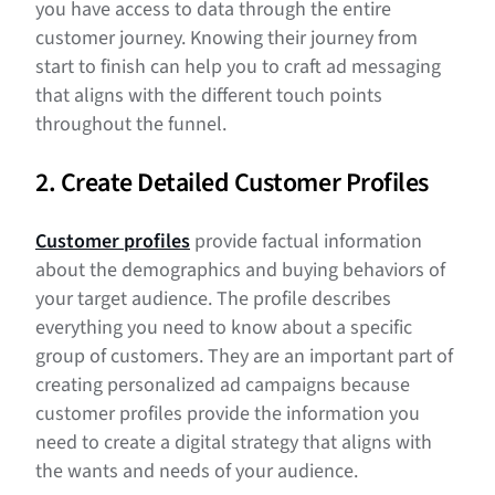
you have access to data through the entire
customer journey. Knowing their journey from
start to finish can help you to craft ad messaging
that aligns with the different touch points
throughout the funnel.
2. Create Detailed Customer Profiles
Customer profiles
provide factual information
about the demographics and buying behaviors of
your target audience. The profile describes
everything you need to know about a specific
group of customers. They are an important part of
creating personalized ad campaigns because
customer profiles provide the information you
need to create a digital strategy that aligns with
the wants and needs of your audience.