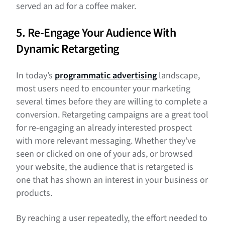
served an ad for a coffee maker.
5. Re-Engage Your Audience With
Dynamic Retargeting
In today’s
programmatic advertising
landscape,
most users need to encounter your marketing
several times before they are willing to complete a
conversion. Retargeting campaigns are a great tool
for re-engaging an already interested prospect
with more relevant messaging. Whether they’ve
seen or clicked on one of your ads, or browsed
your website, the audience that is retargeted is
one that has shown an interest in your business or
products.
By reaching a user repeatedly, the effort needed to