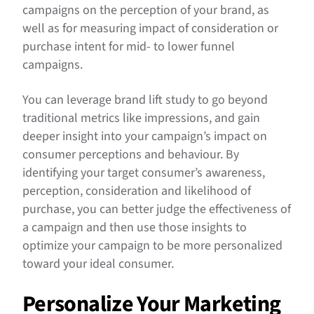
campaigns on the perception of your brand, as
well as for measuring impact of consideration or
purchase intent for mid- to lower funnel
campaigns.
You can leverage brand lift study to go beyond
traditional metrics like impressions, and gain
deeper insight into your campaign’s impact on
consumer perceptions and behaviour. By
identifying your target consumer’s awareness,
perception, consideration and likelihood of
purchase, you can better judge the effectiveness of
a campaign and then use those insights to
optimize your campaign to be more personalized
toward your ideal consumer.
Personalize Your Marketing