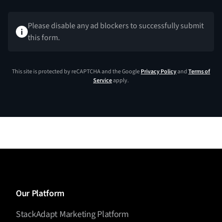
Please disable any ad blockers to successfully submit
this form.
This site is protected by reCAPTCHA and the Google
Privacy Policy
and
Terms of
Service
apply.
Our Platform
StackAdapt Marketing Platform