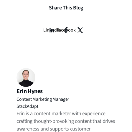
Share This Blog
LinkedIn
Facebook
X
Erin Hynes
Content Marketing Manager
StackAdapt
Erin is a content marketer with experience
crafting thought-provoking content that drives
awareness and supports customer