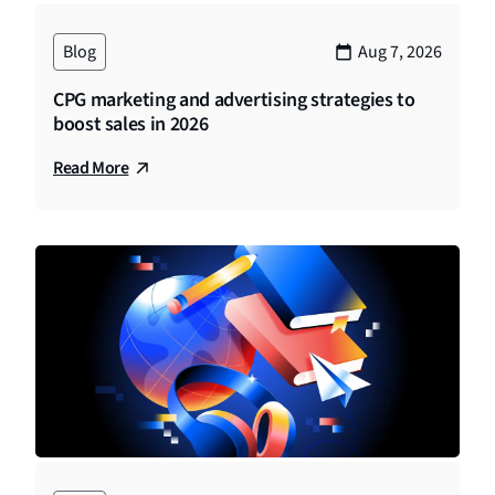
Blog
Aug 7, 2026
CPG marketing and advertising strategies to
boost sales in 2026
Read More