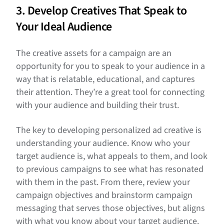
3. Develop Creatives That Speak to
Your Ideal Audience
The creative assets for a campaign are an
opportunity for you to speak to your audience in a
way that is relatable, educational, and captures
their attention. They’re a great tool for connecting
with your audience and building their trust.
The key to developing personalized ad creative is
understanding your audience. Know who your
target audience is, what appeals to them, and look
to previous campaigns to see what has resonated
with them in the past. From there, review your
campaign objectives and brainstorm campaign
messaging that serves those objectives, but aligns
with what you know about your target audience.