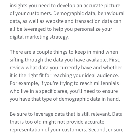
insights you need to develop an accurate picture
of your customers. Demographic data, behavioural
data, as well as website and transaction data can
all be leveraged to help you personalize your
digital marketing strategy.
There are a couple things to keep in mind when
sifting through the data you have available. First,
review what data you currently have and whether
it is the right fit for reaching your ideal audience.
For example, if you’re trying to reach millennials
who live in a specific area, you’ll need to ensure
you have that type of demographic data in hand.
Be sure to leverage data that is still relevant. Data
that is too old might not provide accurate
representation of your customers. Second, ensure