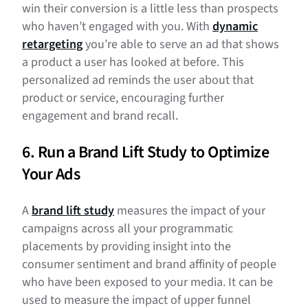
win their conversion is a little less than prospects
who haven’t engaged with you. With
dynamic
retargeting
you’re able to serve an ad that shows
a product a user has looked at before. This
personalized ad reminds the user about that
product or service, encouraging further
engagement and brand recall.
6. Run a Brand Lift Study to Optimize
Your Ads
A
brand lift study
measures the impact of your
campaigns across all your programmatic
placements by providing insight into the
consumer sentiment and brand affinity of people
who have been exposed to your media. It can be
used to measure the impact of upper funnel