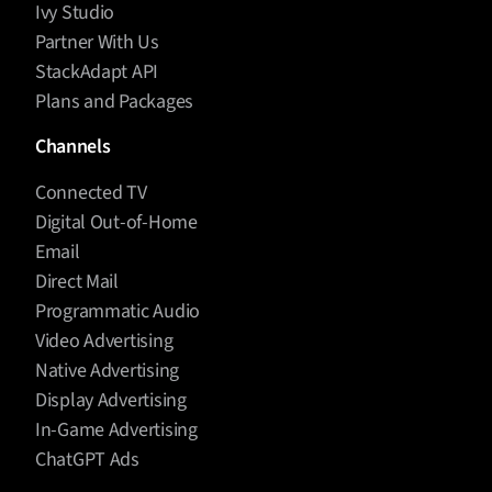
Ivy Studio
Partner With Us
StackAdapt API
Plans and Packages
Channels
Connected TV
Digital Out-of-Home
Email
Direct Mail
Programmatic Audio
Video Advertising
Native Advertising
Display Advertising
In-Game Advertising
ChatGPT Ads