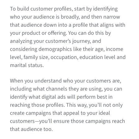
To build customer profiles, start by identifying
who your audience is broadly, and then narrow
that audience down into a profile that aligns with
your product or offering. You can do this by
analyzing your customer’s journey, and
considering demographics like their age, income
level, family size, occupation, education level and
marital status.
When you understand who your customers are,
including what channels they are using, you can
identify what digital ads will perform best in
reaching those profiles. This way, you’ll not only
create campaigns that appeal to your ideal
customers—you’ll ensure those campaigns reach
that audience too.