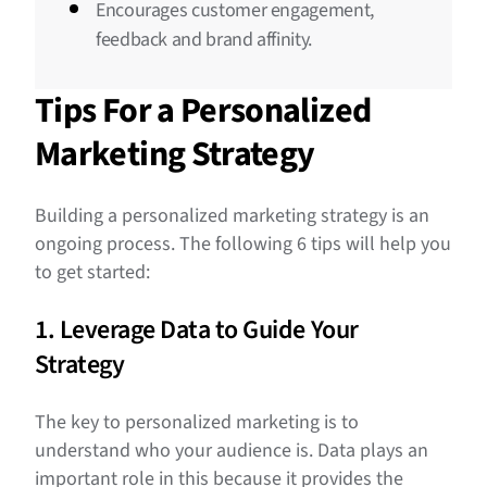
Encourages customer engagement,
feedback and brand affinity.
Tips For a Personalized
Marketing Strategy
Building a personalized marketing strategy is an
ongoing process. The following 6 tips will help you
to get started:
1. Leverage Data to Guide Your
Strategy
The key to personalized marketing is to
understand who your audience is. Data plays an
important role in this because it provides the