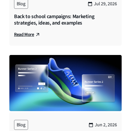
Blog
Jul 29, 2026
Back to school campaigns: Marketing
strategies, ideas, and examples
Read More
Blog
Jun 2, 2026