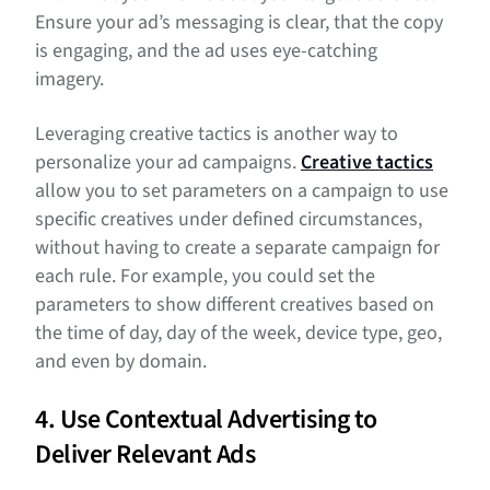
Ensure your ad’s messaging is clear, that the copy
is engaging, and the ad uses eye-catching
imagery.
Leveraging creative tactics is another way to
personalize your ad campaigns.
Creative tactics
allow you to set parameters on a campaign to use
specific creatives under defined circumstances,
without having to create a separate campaign for
each rule. For example, you could set the
parameters to show different creatives based on
the time of day, day of the week, device type, geo,
and even by domain.
4. Use Contextual Advertising to
Deliver Relevant Ads