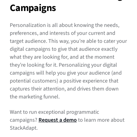
Campaigns
Personalization is all about knowing the needs,
preferences, and interests of your current and
target audience. This way, you’re able to cater your
digital campaigns to give that audience exactly
what they are looking for, and at the moment
they’re looking for it. Personalizing your digital
campaigns will help you give your audience (and
potential customers) a positive experience that
captures their attention, and drives them down
the marketing funnel.
Want to run exceptional programmatic
campaigns?
Request a demo
to learn more about
StackAdapt.