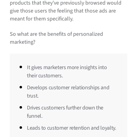
products that they’ve previously browsed would
give those users the feeling that those ads are
meant for them specifically.
So what are the benefits of personalized
marketing?
It gives marketers more insights into
their customers.
Develops customer relationships and
trust.
Drives customers further down the
funnel.
Leads to customer retention and loyalty.