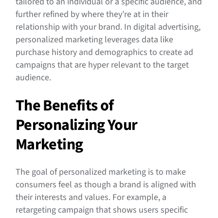
tailored to an individual or a specific audience, and
further refined by where they’re at in their
relationship with your brand. In digital advertising,
personalized marketing leverages data like
purchase history and demographics to create ad
campaigns that are hyper relevant to the target
audience.
The Benefits of
Personalizing Your
Marketing
The goal of personalized marketing is to make
consumers feel as though a brand is aligned with
their interests and values. For example, a
retargeting campaign that shows users specific