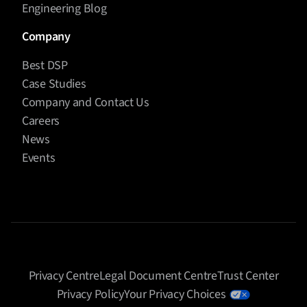
Engineering Blog
Company
Best DSP
Case Studies
Company and Contact Us
Careers
News
Events
Privacy Centre
Legal Document Centre
Trust Center
Privacy Policy
Your Privacy Choices