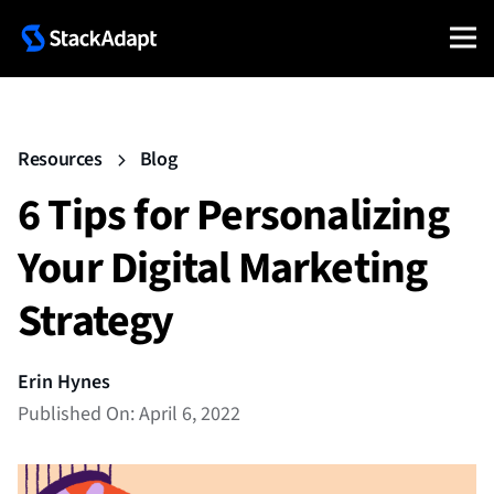
Resources
Blog
6 Tips for Personalizing
Your Digital Marketing
Strategy
Erin Hynes
Published On: April 6, 2022