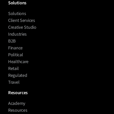
Solutions
Solutions
Client Services
Creative Studio
Industries
B2B
Finance
Political
Healthcare
Retail
Regulated
Travel
Resources
Academy
Resources