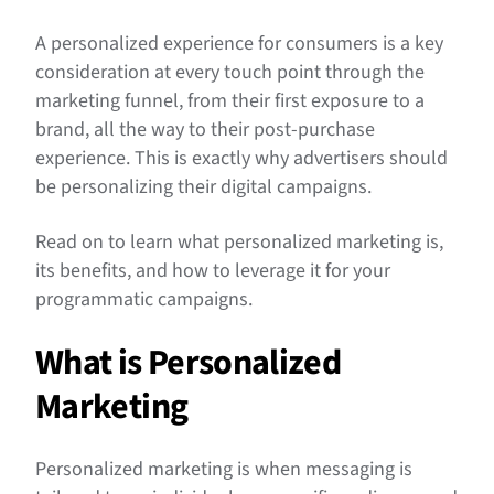
A personalized experience for consumers is a key
consideration at every touch point through the
marketing funnel, from their first exposure to a
brand, all the way to their post-purchase
experience. This is exactly why advertisers should
be personalizing their digital campaigns.
Read on to learn what personalized marketing is,
its benefits, and how to leverage it for your
programmatic campaigns.
What is Personalized
Marketing
Personalized marketing is when messaging is