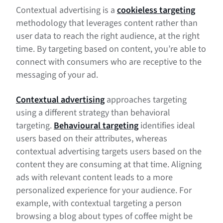
Contextual advertising is a
cookieless targeting
methodology that leverages content rather than
user data to reach the right audience, at the right
time. By targeting based on content, you’re able to
connect with consumers who are receptive to the
messaging of your ad.
Contextual advertising
approaches targeting
using a different strategy than behavioral
targeting.
Behavioural targeting
identifies ideal
users based on their attributes, whereas
contextual advertising targets users based on the
content they are consuming at that time. Aligning
ads with relevant content leads to a more
personalized experience for your audience. For
example, with contextual targeting a person
browsing a blog about types of coffee might be