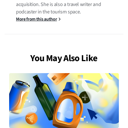
acquisition. She is also a travel writer and
podcaster in the tourism space.
More from this author
You May Also Like