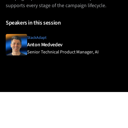
supports every stage of the campaign lifecycle.
Speakers in this session
StackAdapt
Anton Medvedev
Senior Technical Product Manager, AI