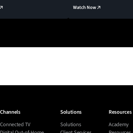
Watch Now
Channels
Solutions
Resources
Connected TV
Solutions
Academy
Digital Out-of-Home
Client Services
Resources