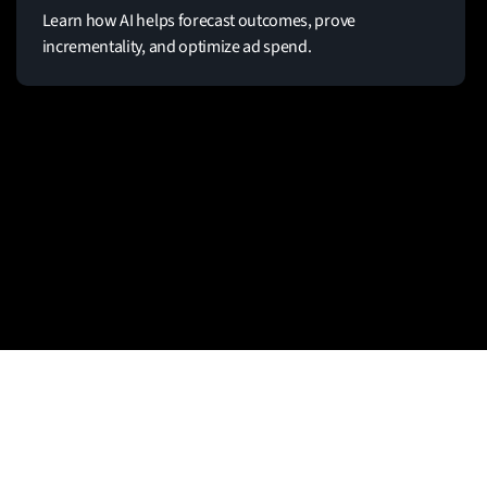
Learn how AI helps forecast outcomes, prove
incrementality, and optimize ad spend.