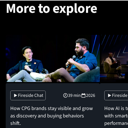
More to explore
Fireside Chat
39 min
2026
Fireside
How CPG brands stay visible and grow
How AI is 
as discovery and buying behaviors
with smarte
shift.
performan