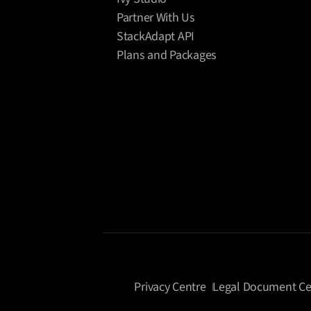
Partner With Us
StackAdapt API
Plans and Packages
Privacy Centre
Legal Document Ce