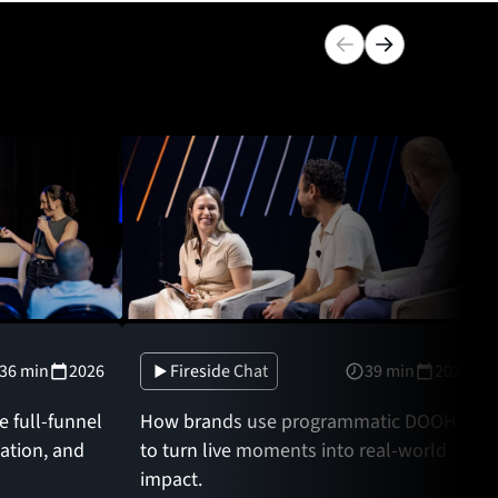
36 min
2026
Fireside Chat
39 min
2026
 full-funnel
How brands use programmatic DOOH
zation, and
to turn live moments into real-world
impact.