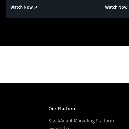
Watch Now
Watch Now
Our Platform
StackAdapt Marketing Platform
Ivy Studio