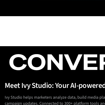
Meet Ivy Studio: Your AI-powere
Ivy Studio helps marketers analyze data, build media p
campaign updates. Connected to 300+ platform tools an