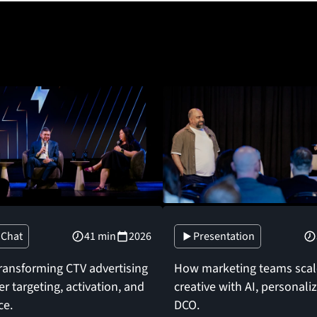
 Chat
41 min
2026
Presentation
transforming CTV advertising
How marketing teams scale
r targeting, activation, and
creative with AI, personali
ce.
DCO.