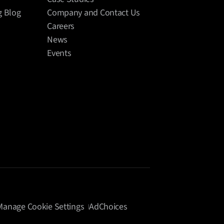
g Blog
Company and Contact Us
Careers
News
Events
Manage Cookie Settings
AdChoices