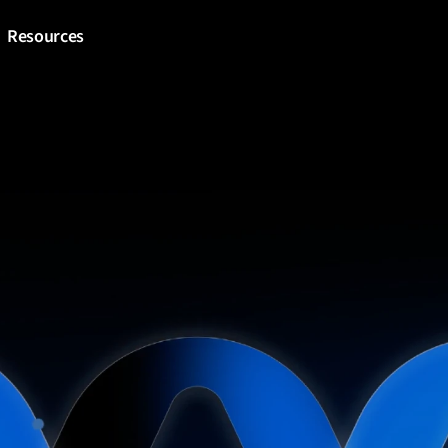
Resources