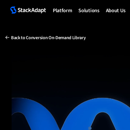
Skip
to
Platform
Solutions
About Us
content
Back to Conversion On-Demand Library