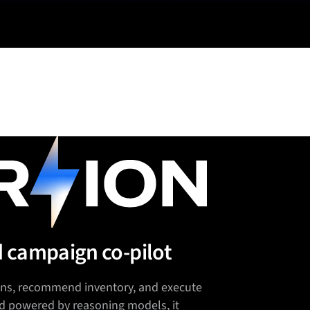
d campaign co-pilot
lans, recommend inventory, and execute
d powered by reasoning models, it