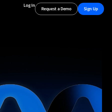
Log In
Request a Demo
Sign Up