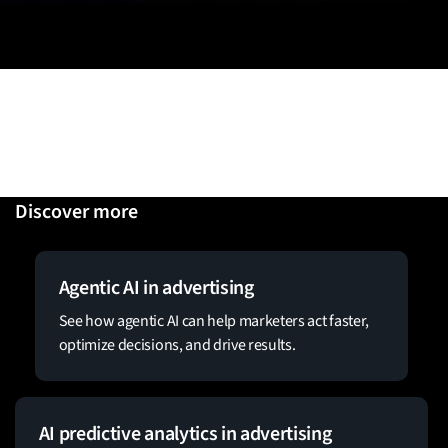
Discover more
Agentic AI in advertising
See how agentic AI can help marketers act faster,
optimize decisions, and drive results.
AI predictive analytics in advertising