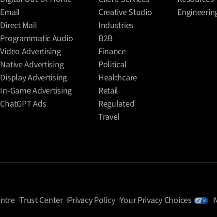
Email
Creative Studio
Engineerin
Direct Mail
Industries
Programmatic Audio
B2B
Video Advertising
Finance
Native Advertising
Political
Display Advertising
Healthcare
In-Game Advertising
Retail
ChatGPT Ads
Regulated
Travel
ntre
Trust Center
Privacy Policy
Your Privacy Choices