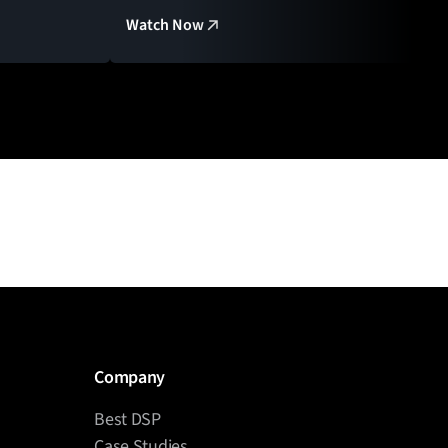
Watch Now
Company
Best DSP
Case Studies