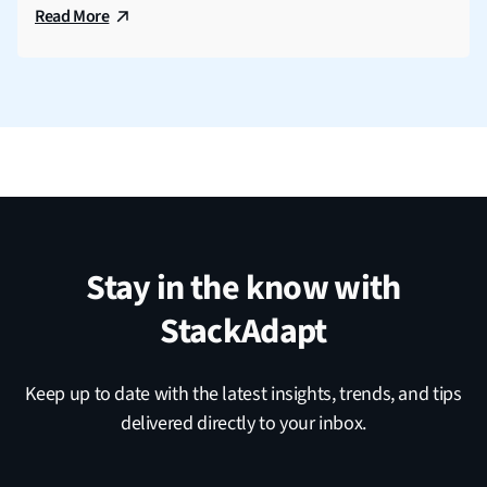
Read More
Stay in the know with
StackAdapt
Keep up to date with the latest insights, trends, and tips
delivered directly to your inbox.