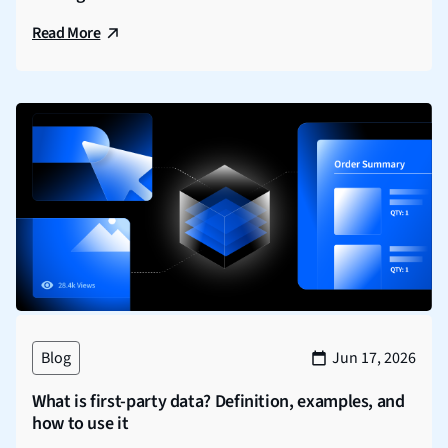
Read More
Blog
Jun 17, 2026
What is first-party data? Definition, examples, and
how to use it