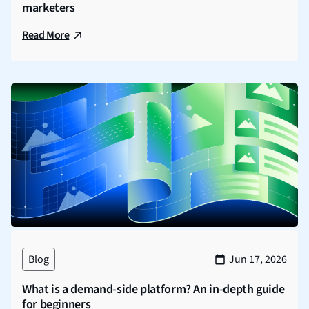
marketers
Read More
Blog
Jun 17, 2026
What is a demand-side platform? An in-depth guide
for beginners