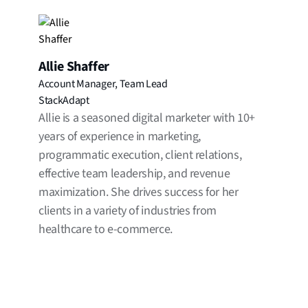
Allie Shaffer
Account Manager, Team Lead
StackAdapt
Allie is a seasoned digital marketer with 10+
years of experience in marketing,
programmatic execution, client relations,
effective team leadership, and revenue
maximization. She drives success for her
clients in a variety of industries from
healthcare to e-commerce.