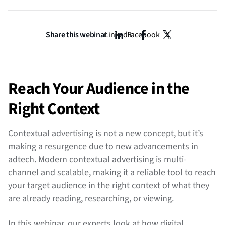
Share this webinar
LinkedIn
Facebook
X
Reach Your Audience in the
Right Context
Contextual advertising is not a new concept, but it’s
making a resurgence due to new advancements in
adtech. Modern contextual advertising is multi-
channel and scalable, making it a reliable tool to reach
your target audience in the right context of what they
are already reading, researching, or viewing.
In this webinar, our experts look at how digital