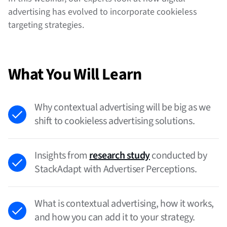
advertising has evolved to incorporate cookieless
targeting strategies.
What You Will Learn
Why contextual advertising will be big as we
shift to cookieless advertising solutions.
Insights from
research study
conducted by
StackAdapt with Advertiser Perceptions.
What is contextual advertising, how it works,
and how you can add it to your strategy.