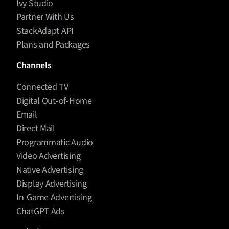
Ivy Studio
Partner With Us
StackAdapt API
Plans and Packages
Channels
Connected TV
Digital Out-of-Home
Email
Direct Mail
Programmatic Audio
Video Advertising
Native Advertising
Display Advertising
In-Game Advertising
ChatGPT Ads