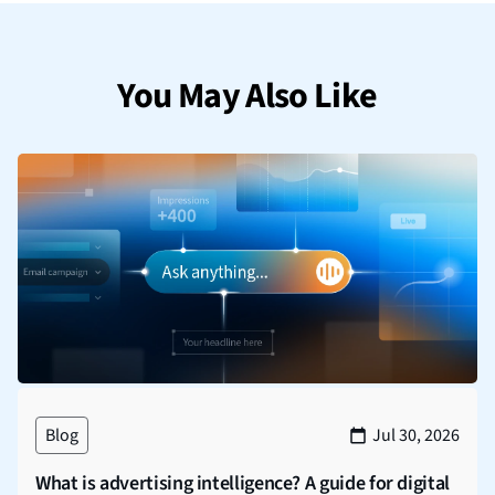
You May Also Like
Blog
Jul 30, 2026
What is advertising intelligence? A guide for digital