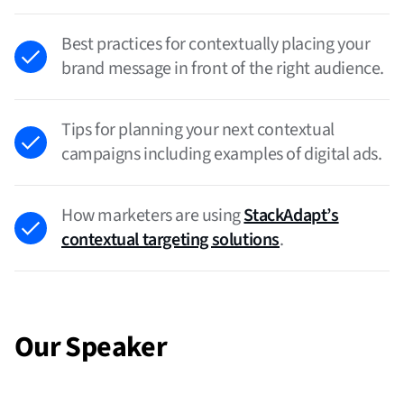
Best practices for contextually placing your
brand message in front of the right audience.
Tips for planning your next contextual
campaigns including examples of digital ads.
How marketers are using
StackAdapt’s
contextual targeting solutions
.
Our Speaker