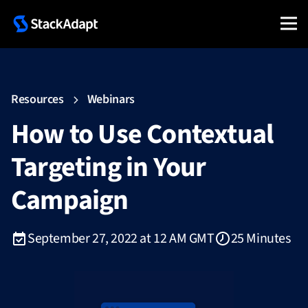
Resources
Webinars
How to Use Contextual
Targeting in Your
Campaign
September 27, 2022 at 12 AM GMT
25 Minutes