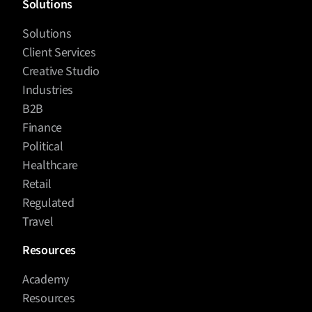
Solutions
Solutions
Client Services
Creative Studio
Industries
B2B
Finance
Political
Healthcare
Retail
Regulated
Travel
Resources
Academy
Resources