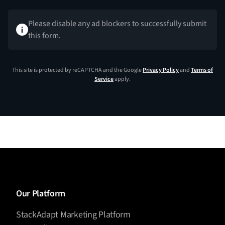
Please disable any ad blockers to successfully submit
this form.
This site is protected by reCAPTCHA and the Google
Privacy Policy
and
Terms of
Service
apply.
Our Platform
StackAdapt Marketing Platform