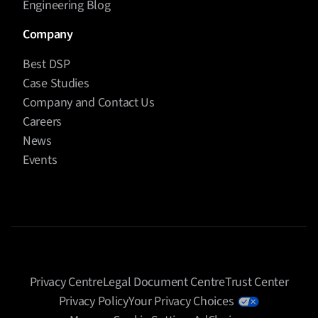
Engineering Blog
Company
Best DSP
Case Studies
Company and Contact Us
Careers
News
Events
Privacy Centre
Legal Document Centre
Trust Center
Privacy Policy
Your Privacy Choices