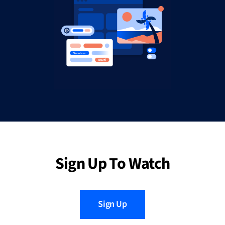
Sign Up To Watch
Sign Up