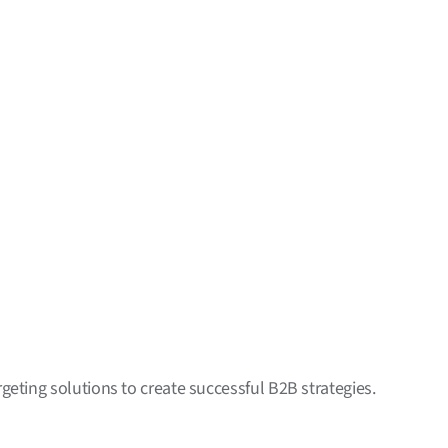
geting solutions to create successful B2B strategies.