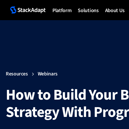
Platform
Solutions
About Us
Resources
Webinars
How to Build Your 
Strategy With Pro