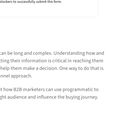
blockers to successfully submit this form.
can be long and complex. Understanding how and
ing their information is critical in reaching them
o help them make a decision. One way to do that is
hannel approach.
k at how B2B marketers can use programmatic to
right audience and influence the buying journey.