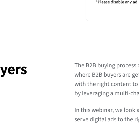
*Please disable any ad 
yers
The B2B buying process 
where B2B buyers are gett
with the right content t
by leveraging a multi-c
In this webinar, we loo
serve digital ads to the 