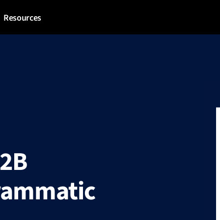
Resources
B2B
grammatic