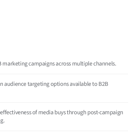
 marketing campaigns across multiple channels.
en audience targeting options available to B2B
 effectiveness of media buys through post-campaign
g.