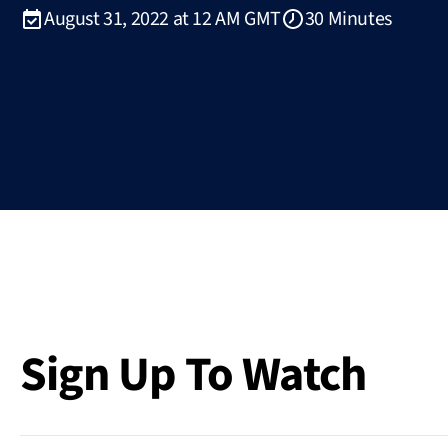
August 31, 2022 at 12 AM GMT
30 Minutes
Sign Up To Watch