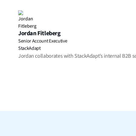
Jordan Fitleberg
Senior Account Executive
StackAdapt
Jordan collaborates with StackAdapt’s internal B2B solu