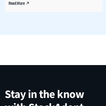
Read More
Stay in the know