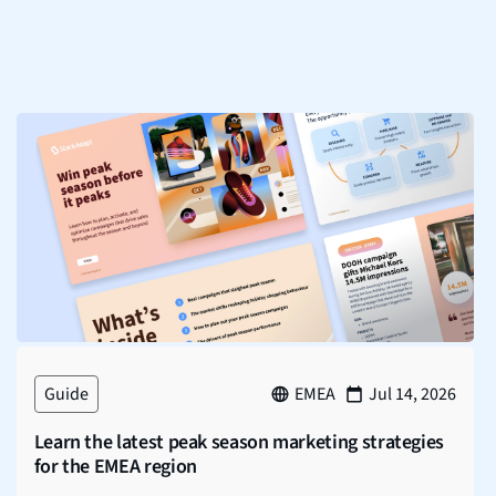
Guide
EMEA
Jul 14, 2026
Learn the latest peak season marketing strategies
for the EMEA region