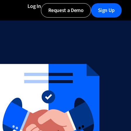
Log In
Request a Demo
Sign Up