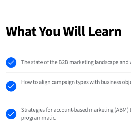
What You Will Learn
The state of the B2B marketing landscape and 
How to align campaign types with business objec
Strategies for account-based marketing (ABM) 
programmatic.