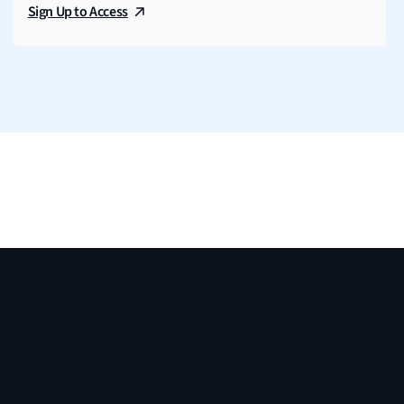
Sign Up to Access