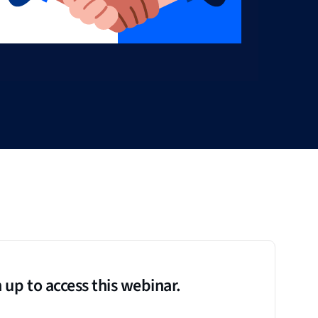
 up to access this webinar.