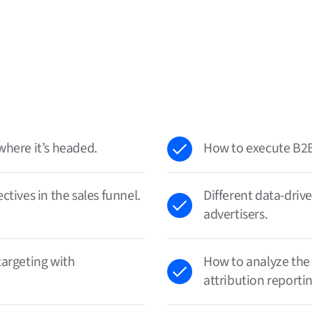
where it’s headed.
How to execute B2B
tives in the sales funnel.
Different data-driv
advertisers.
targeting with
How to analyze the
attribution reportin