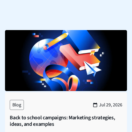
Blog
Jul 29, 2026
Back to school campaigns: Marketing strategies,
ideas, and examples