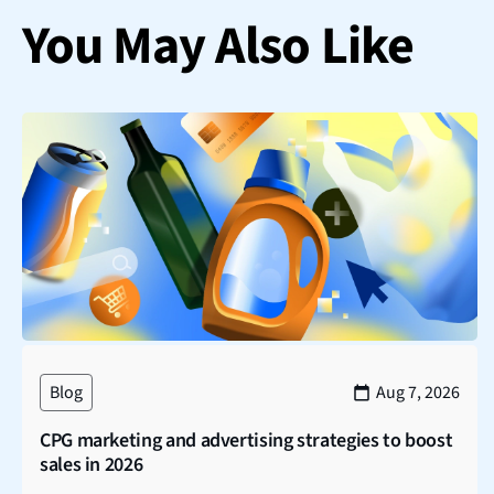
You May Also Like
Blog
Aug 7, 2026
CPG marketing and advertising strategies to boost
sales in 2026