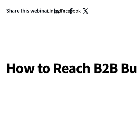
Share this webinar
LinkedIn
Facebook
X
How to Reach B2B Bu