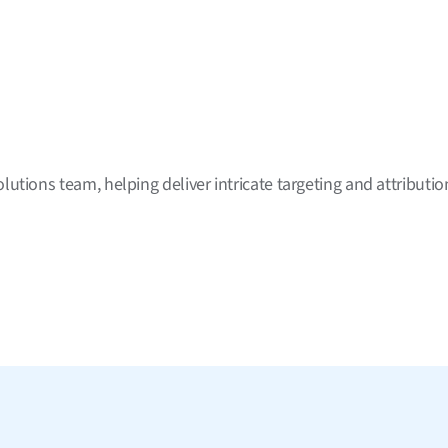
tions team, helping deliver intricate targeting and attribution 