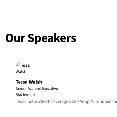
Our Speakers
Tessa Walsh
Senior Account Executive
StackAdapt
Tessa helps clients leverage StackAdapt’s in-house tar