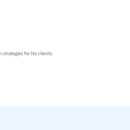
strategies for his clients.