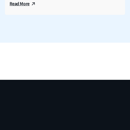
Read More