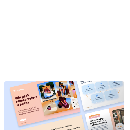
s. Firstly, thank you so much for joining us.
 professional background, your area of
us firm, I think they’ve started as a PR Agency.
d integrated marketing capacity, you know,
d of in all different verticals throughout. And
ng team, and really focus on our paid
jazz. And prior to Prosek, I worked at an
u know, reputation management.
ractice at Prosek. We really focus on three
helping executives do that, and getting their