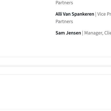
Partners
Alli Van Spankeren
| Vice P
Partners
Sam Jensen
| Manager, Cli