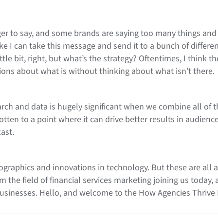
longer to say, and some brands are saying too many things an
like I can take this message and send it to a bunch of differ
ttle bit, right, but what’s the strategy? Oftentimes, I think 
ons about what is without thinking about what isn’t there.
rch and data is hugely significant when we combine all of t
gotten to a point where it can drive better results in audience
ast.
raphics and innovations in technology. But these are all ar
m the field of financial services marketing joining us today,
 businesses. Hello, and welcome to the How Agencies Thriv
 Head of Digital and Integrated Marketing from Prosek. And A