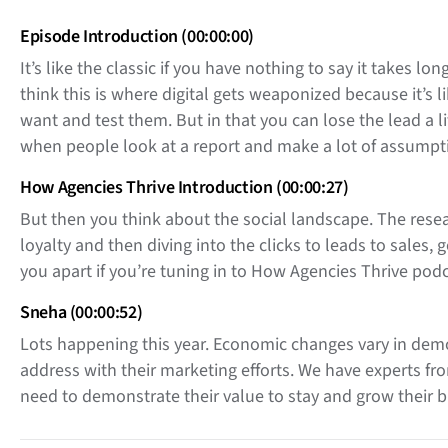
Episode Introduction (00:00:00)
It’s like the classic if you have nothing to say it takes 
think this is where digital gets weaponized because it’s 
want and test them. But in that you can lose the lead a li
when people look at a report and make a lot of assumpti
How Agencies Thrive Introduction (00:00:27)
But then you think about the social landscape. The resea
loyalty and then diving into the clicks to leads to sales, 
you apart if you’re tuning in to How Agencies Thrive podc
Sneha (00:00:52)
Lots happening this year. Economic changes vary in demog
address with their marketing efforts. We have experts fro
need to demonstrate their value to stay and grow their
Right now joining us we have Daniel Allocca, Partner and