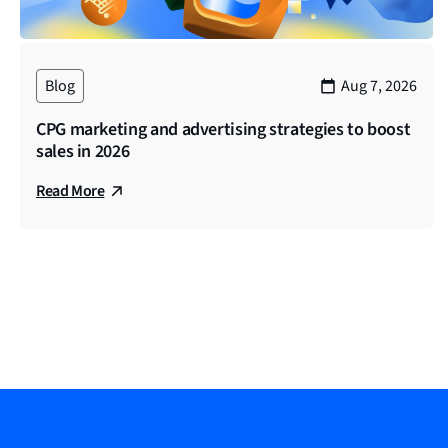
voice out on social and the last. And obviously, what we’
number of brands in the financial services space, as All
reputation, drive revenue, and the like. So thanks again 
Blog
Aug 7, 2026
Sneha (00:03:47)
CPG marketing and advertising strategies to boost
Welcome to the show. Daniel, thank you so much for joini
sales in 2026
Sam (00:03:52)
Read More
Sure. Yeah, thanks, Sneha. And yeah, super excited to ha
head up a team of account managers here. I was an accoun
over a year and a half with the partnership. And I’ve als
to be here. And I think at this point, I’ve, I’ve experien
interesting to just see how they differ so kinda excited t
B2B vertical.
Sneha (00:04:46)
That is a lot of experience on the show today. Thank you 
services marketing, how would you define it? And could y