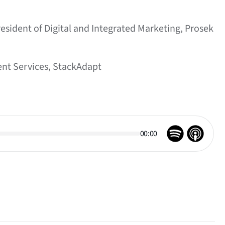
resident of Digital and Integrated Marketing, Prosek
ent Services, StackAdapt
00:00