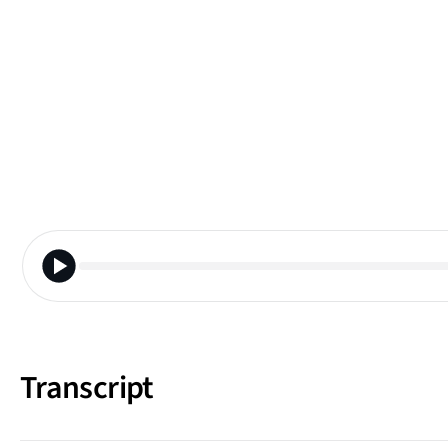
Transcript