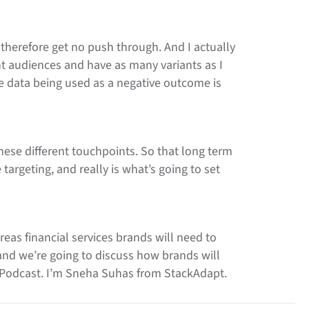
d therefore get no push through. And I actually
ent audiences and have as many variants as I
the data being used as a negative outcome is
hese different touchpoints. So that long term
 targeting, and really is what’s going to set
eas financial services brands will need to
 and we’re going to discuss how brands will
e Podcast. I’m Sneha Suhas from StackAdapt.
lli Van Spankeren, Vice President Digital and