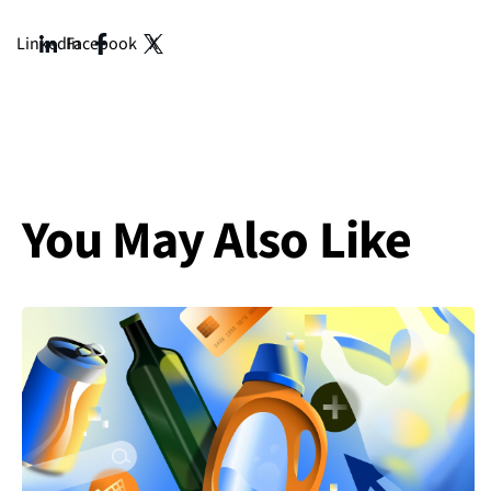
Integrated Marketing, also from Prosek. With them, we h
It’s great to have you here. And secondly, I will pass it 
LinkedIn
Facebook
X
expertise, and also introduce Prosek to the listener. I’ll st
Alli (00:02:02)
Yeah, definitely, thank you for having us. I think we can s
And, you know, we’ve really kind of turned into a full se
content, creative brand, kind of the full spectrum. And def
You May Also Like
I’ve been at Prosek for about three and a half years. And
advertising clients. So leading the paid media strategy, p
online reputation management startup. So really focus
Sneha (00:03:00)
Now welcome, Alli. Once again, thank you so much for maki
Daniel (00:03:06)
Yeah, thank thanks so much for having us. So, my name is 
things. One is helping brands through organic and paid s