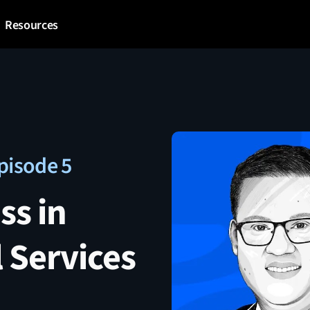
Resources
pisode 5
ss in
 Services