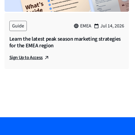
re an advertising agency of record for a
we’re really helping brands build an enhanced
Guide
EMEA
Jul 14, 2026
Learn the latest peak season marketing strategies
for the EMEA region
Sign Up to Access
ger of Client Services over a StackAdapt. So I
since late 2021. So it’s been just a little
ly B2B programmatic strategy. So really excited
consumer and the business side. It’s very
rosek really specializes in, especially with the
st question we have what consists of financial
 this?