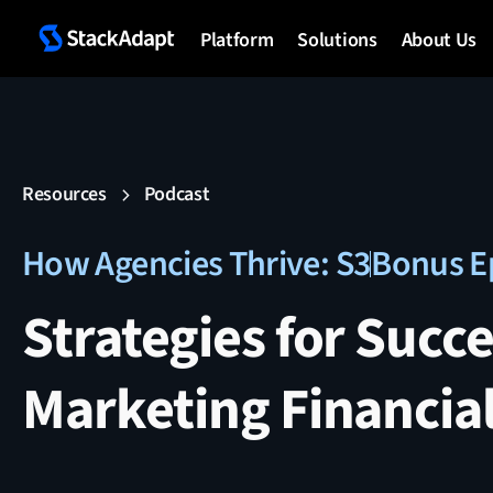
Platform
Solutions
About Us
Resources
Podcast
How Agencies Thrive: S3
Bonus E
Strategies for Succe
Marketing Financial