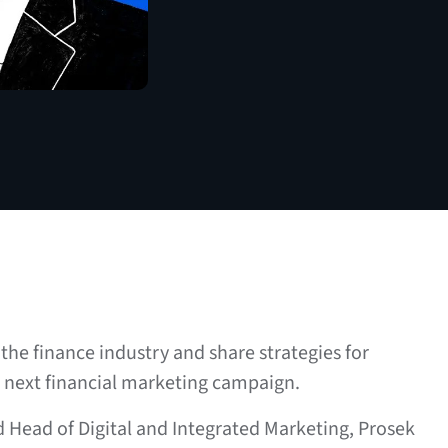
the finance industry and share strategies for
r next financial marketing campaign.
d Head of Digital and Integrated Marketing, Prosek