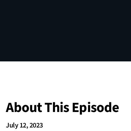
About This Episode
July 12, 2023