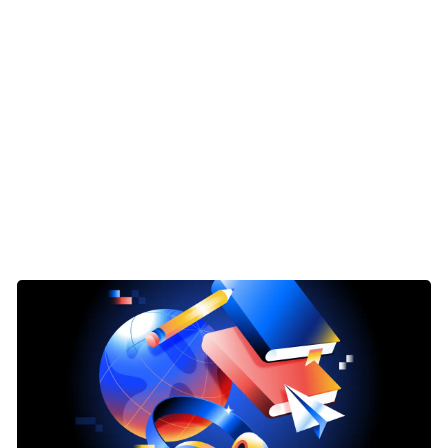
ave StackAdapt’s very own Sam Jensen Manager Client Service
to you for a round of introductions. Please tell us about your
art with you, Alli.
tart with Prosek. So we’re, you know, a financial services foc
rvices marketing firm with you know, we have our digital an
initely focus within financial services. But I have clients kin
 I’m the vice president on the digital and integrated marketi
lanning, you know, execution campaigns, reporting, all that 
ing on how we can kind of manipulate SEO to help with yo
ng time for this. And I will pass it to Daniel.
Daniel Allocca, I run our Digital and Integrated Marketing P
trategies on social social management. The second is really 