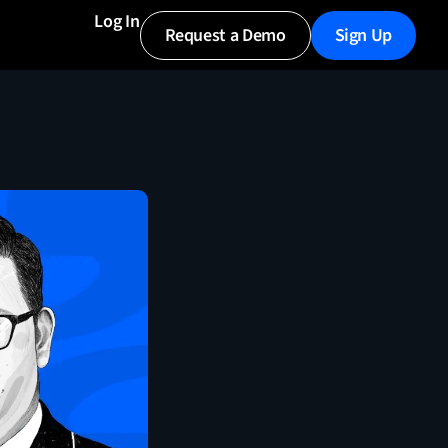
Log In
Request a Demo
Sign Up