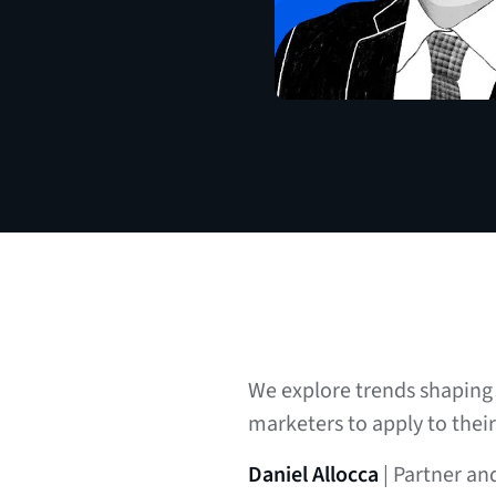
We explore trends shaping 
marketers to apply to thei
Daniel Allocca
| Partner an