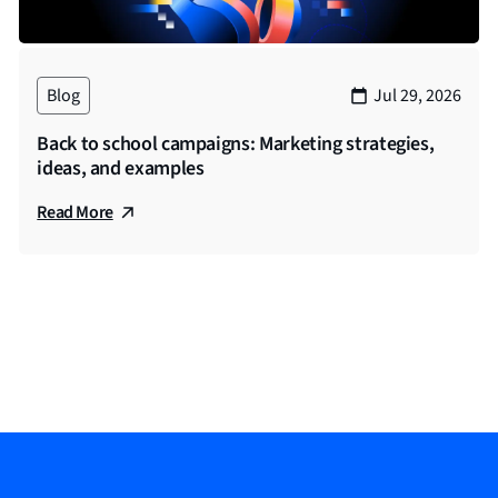
re going to talk about the most today is paid media. And we’
i mentioned, but professional services more broadly, where 
for having us. Look forward to the chat.
Blog
Jul 29, 2026
Back to school campaigns: Marketing strategies,
ng us. I will now pass it to Sam.
ideas, and examples
Read More
ve Prosek partners here. My name is Sam Jensen. I’m a mana
t manager myself working on the Prosek account for I think, 
o been in space for the better part of a decade doing a main
ced a ton of financial services related campaigns on both the 
o dive into the niche audience targeting and executions that P
so much for joining us. I am going to jump right into the fir
ou also tell us about some rules and regulations regarding