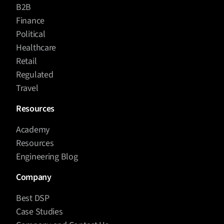
B2B
Finance
Political
Healthcare
Retail
Regulated
Travel
Resources
Academy
Resources
Engineering Blog
Company
Best DSP
Case Studies