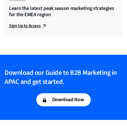
Learn the latest peak season marketing strategies
for the EMEA region
Sign Up to Access
Download our Guide to B2B Marketing in
APAC and get started.
Download Now