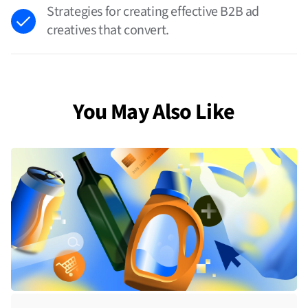
Strategies for creating effective B2B ad
creatives that convert.
You May Also Like