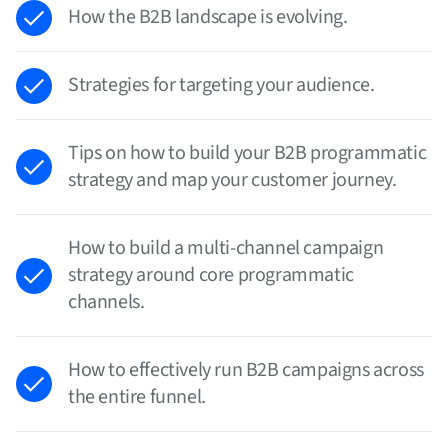
How the B2B landscape is evolving.
Strategies for targeting your audience.
Tips on how to build your B2B programmatic
strategy and map your customer journey.
How to build a multi-channel campaign
strategy around core programmatic
channels.
How to effectively run B2B campaigns across
the entire funnel.