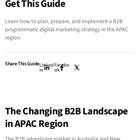
Get This Guide
Learn
how to plan, prepare, and implement a B2B
programmatic digital marketing strategy in the APAC
region.
Share This Guide
Linked
Facebo
X
In
ok
The Changing B2B Landscape
in APAC Region
The B2B advertising market in Australia and New