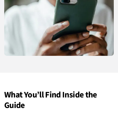
What You’ll Find Inside the
Guide