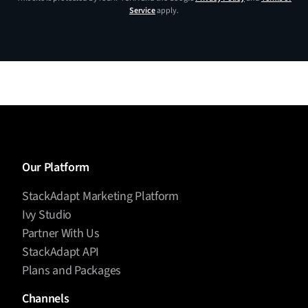
Service
apply.
Our Platform
StackAdapt Marketing Platform
Ivy Studio
Partner With Us
StackAdapt API
Plans and Packages
Channels