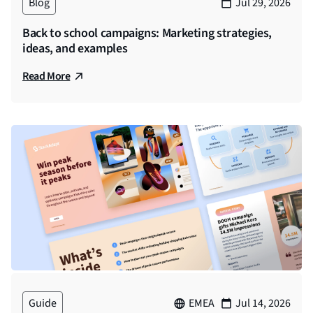
Blog
Jul 29, 2026
Back to school campaigns: Marketing strategies,
ideas, and examples
Read More
Guide
EMEA
Jul 14, 2026