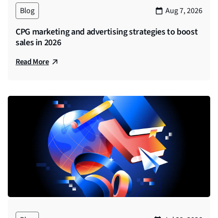
Blog
Aug 7, 2026
CPG marketing and advertising strategies to boost
sales in 2026
Read More