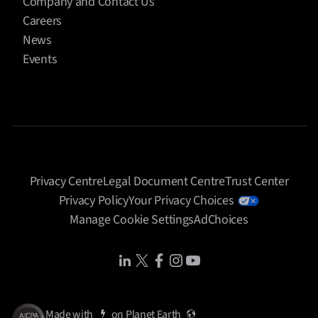
Company and Contact Us
Careers
News
Events
Privacy Centre
Legal Document Centre
Trust Center
Privacy Policy
Your Privacy Choices
Manage Cookie Settings
AdChoices
Share Icon
Share Icon
Share Icon
Share Icon
Share Icon
Made with
on
Planet Earth