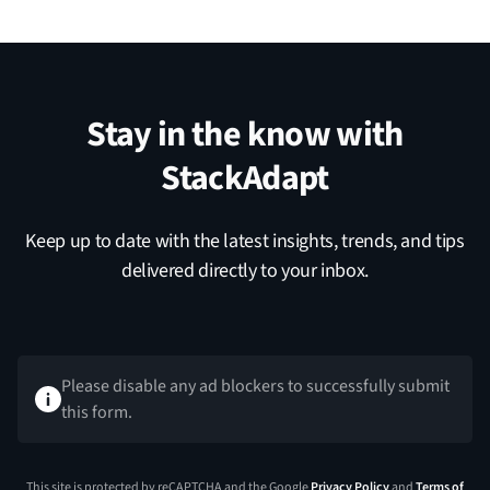
Stay in the know with
StackAdapt
Keep up to date with the latest insights, trends, and tips
delivered directly to your inbox.
Please disable any ad blockers to successfully submit
this form.
This site is protected by reCAPTCHA and the Google
Privacy Policy
and
Terms of