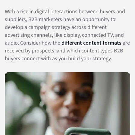
With a rise in digital interactions between buyers and
suppliers, B2B marketers have an opportunity to
develop a campaign strategy across different
advertising channels, like display, connected TV, and
audio. Consider how the
different content formats
are
received by prospects, and which content types B2B
buyers connect with as you build your strategy.