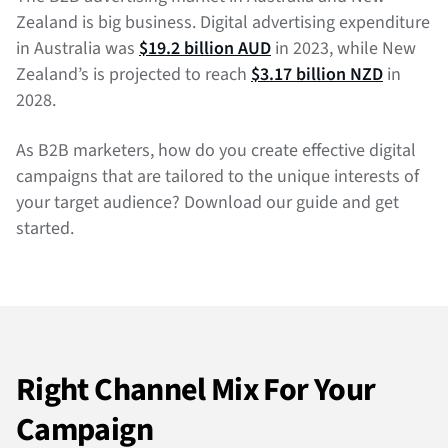
Zealand is big business. Digital advertising expenditure
in Australia was
$19.2 billion AUD
in 2023, while New
Zealand’s is projected to reach
$3.17 billion NZD
in
2028.
As B2B marketers, how do you create effective digital
campaigns that are tailored to the unique interests of
your target audience? Download our guide and get
started.
Right Channel Mix For Your
Campaign