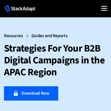
Resources
Guides and Reports
Strategies For Your B2B
Digital Campaigns in the
APAC Region
Download Now