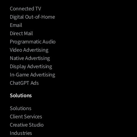
Connected TV
Digital Out-of-Home
Email
Direct Mail
Programmatic Audio
Video Advertising
Native Advertising
Display Advertising
In-Game Advertising
ChatGPT Ads
Solutions
Solutions
Client Services
Creative Studio
Industries