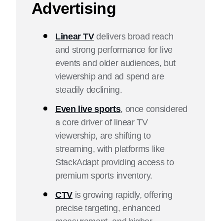
Advertising
What Are the Benefits of Connected TV?
Linear TV Advertising vs. Connected TV Advertising:
Linear TV
delivers broad reach
Key Differences and Considerations
and strong performance for live
events and older audiences, but
Linear TV and Connected TV Advertising Strategies
viewership and ad spend are
Get Started With Linear and Connected TV
steadily declining.
Advertising
Even live sports
, once considered
Linear TV vs. Connected TV FAQ
a core driver of linear TV
viewership, are shifting to
streaming, with platforms like
StackAdapt providing access to
premium sports inventory.
CTV
is growing rapidly, offering
precise targeting, enhanced