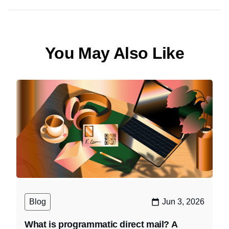
You May Also Like
Blog
Jun 3, 2026
What is programmatic direct mail? A