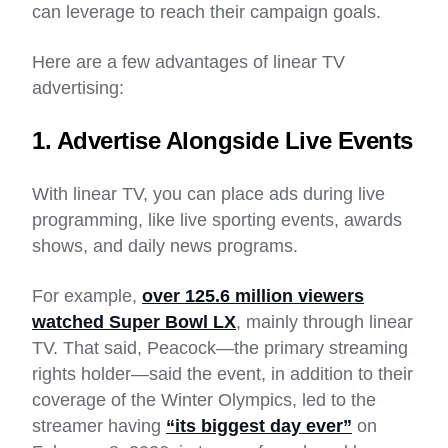
can leverage to reach their campaign goals.
Here are a few advantages of linear TV
advertising:
1. Advertise Alongside Live Events
With linear TV, you can place ads during live
programming, like live sporting events, awards
shows, and daily news programs.
For example,
over 125.6 million viewers
watched Super Bowl LX
, mainly through linear
TV. That said, Peacock—the primary streaming
rights holder—said the event, in addition to their
coverage of the Winter Olympics, led to the
streamer having
“its biggest day ever”
on