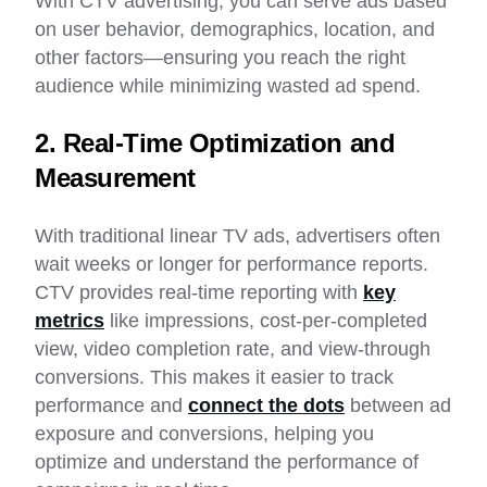
With CTV advertising, you can serve ads based
on user behavior, demographics, location, and
other factors—ensuring you reach the right
audience while minimizing wasted ad spend.
2. Real-Time Optimization and
Measurement
With traditional linear TV ads, advertisers often
wait weeks or longer for performance reports.
CTV provides real-time reporting with
key
metrics
like impressions, cost-per-completed
view, video completion rate, and view-through
conversions. This makes it easier to track
performance and
connect the dots
between ad
exposure and conversions, helping you
optimize and understand the performance of