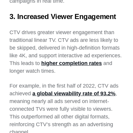
campaigns in real time.
3. Increased Viewer Engagement
CTV drives greater viewer engagement than
traditional linear TV. CTV ads are less likely to
be skipped, delivered in high-definition formats
like 4K, and support interactive ad experiences.
This leads to
higher completion rates
and
longer watch times.
For example, in the first half of 2022, CTV ads
achieved
a global viewability rate of 93.2%
,
meaning nearly all ads served on internet-
connected TVs were fully visible to viewers.
This outperformed all other digital formats,
reinforcing CTV’s strength as an advertising
channel.