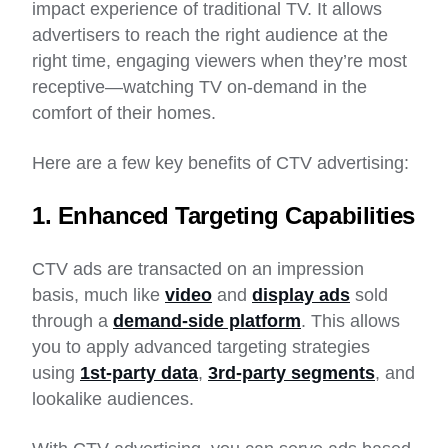
impact experience of traditional TV. It allows
advertisers to reach the right audience at the
right time, engaging viewers when they’re most
receptive—watching TV on-demand in the
comfort of their homes.
Here are a few key benefits of CTV advertising:
1. Enhanced Targeting Capabilities
CTV ads are transacted on an impression
basis, much like
video
and
display ads
sold
through a
demand-side platform
. This allows
you to apply advanced targeting strategies
using
1st-party data
,
3rd-party segments
, and
lookalike audiences.