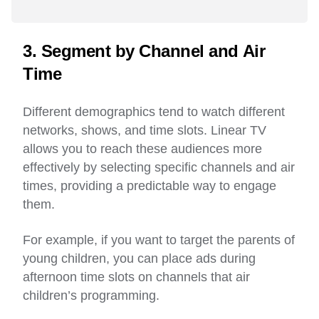
3. Segment by Channel and Air
Time
Different demographics tend to watch different
networks, shows, and time slots. Linear TV
allows you to reach these audiences more
effectively by selecting specific channels and air
times, providing a predictable way to engage
them.
For example, if you want to target the parents of
young children, you can place ads during
afternoon time slots on channels that air
children’s programming.