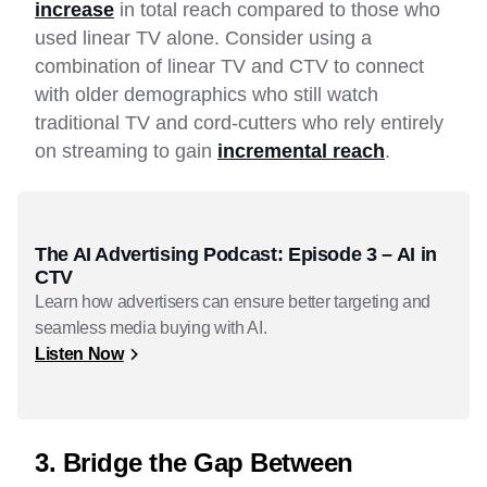
increase
in total reach compared to those who
used linear TV alone. Consider using a
combination of linear TV and CTV to connect
with older demographics who still watch
traditional TV and cord-cutters who rely entirely
on streaming to gain
incremental reach
.
The AI Advertising Podcast: Episode 3 – AI in
CTV
Learn how advertisers can ensure better targeting and
seamless media buying with AI.
Listen Now
3. Bridge the Gap Between