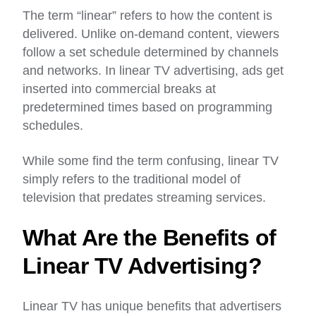
The term “linear” refers to how the content is
delivered. Unlike on-demand content, viewers
follow a set schedule determined by channels
and networks. In linear TV advertising, ads get
inserted into commercial breaks at
predetermined times based on programming
schedules.
While some find the term confusing, linear TV
simply refers to the traditional model of
television that predates streaming services.
What Are the Benefits of
Linear TV Advertising?
Linear TV has unique benefits that advertisers