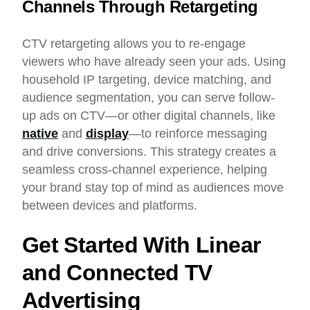
Channels Through Retargeting
CTV retargeting allows you to re-engage
viewers who have already seen your ads. Using
household IP targeting, device matching, and
audience segmentation, you can serve follow-
up ads on CTV—or other digital channels, like
native
and
display
—to reinforce messaging
and drive conversions. This strategy creates a
seamless cross-channel experience, helping
your brand stay top of mind as audiences move
between devices and platforms.
Get Started With Linear
and Connected TV
Advertising