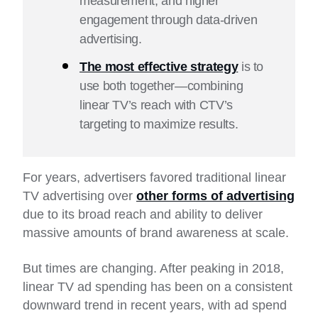
measurement, and higher
engagement through data-driven
advertising.
The most effective strategy
is to
use both together—combining
linear TV’s reach with CTV’s
targeting to maximize results.
For years, advertisers favored traditional linear
TV advertising over
other forms of advertising
due to its broad reach and ability to deliver
massive amounts of brand awareness at scale.
But times are changing. After peaking in 2018,
linear TV ad spending has been on a consistent
downward trend in recent years, with ad spend