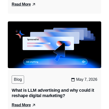
Read More
Blog
May 7, 2026
What is LLM advertising and why could it
reshape digital marketing?
Read More