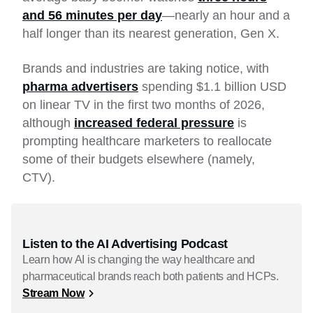
and 56 minutes per day
—nearly an hour and a
half longer than its nearest generation, Gen X.
Brands and industries are taking notice, with
pharma advertisers
spending $1.1 billion USD
on linear TV in the first two months of 2026,
although
increased federal pressure
is
prompting healthcare marketers to reallocate
some of their budgets elsewhere (namely,
CTV).
Listen to the AI Advertising Podcast
Learn how AI is changing the way healthcare and
pharmaceutical brands reach both patients and HCPs.
Stream Now