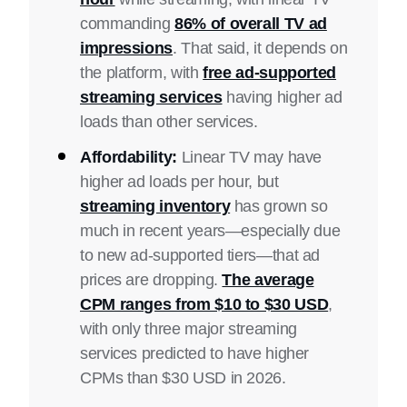
commanding
86% of overall TV ad
impressions
. That said, it depends on
the platform, with
free ad-supported
streaming services
having higher ad
loads than other services.
Affordability:
Linear TV may have
higher ad loads per hour, but
streaming inventory
has grown so
much in recent years—especially due
to new ad-supported tiers—that ad
prices are dropping.
The average
CPM ranges from $10 to $30 USD
,
with only three major streaming
services predicted to have higher
CPMs than $30 USD in 2026.