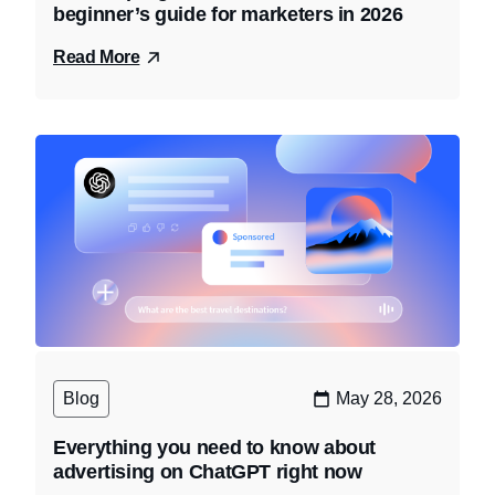
beginner’s guide for marketers in 2026
Read More
Blog
May 28, 2026
Everything you need to know about
advertising on ChatGPT right now