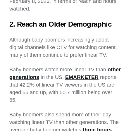
February 8, 2026, in terms of reach and hours
watched.
2. Reach an Older Demographic
Although baby boomers increasingly adopt
digital channels like CTV for watching content,
many of them continue to prefer linear TV.
Baby boomers watch more linear TV than
other
generations
in the US.
EMARKETER
reports
that 42.2% of linear TV viewers in the US are
aged 55 and up, with 50.7 million being over
65.
Baby boomers also spend more of their day
watching linear TV than other generations. The
average baby boomer watches
three hours