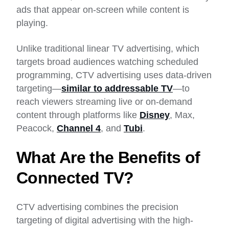
ads that appear on-screen while content is
playing.
Unlike traditional linear TV advertising, which
targets broad audiences watching scheduled
programming, CTV advertising uses data-driven
targeting—
similar to addressable TV
—to
reach viewers streaming live or on-demand
content through platforms like
Disney
, Max,
Peacock,
Channel 4
, and
Tubi
.
What Are the Benefits of
Connected TV?
CTV advertising combines the precision
targeting of digital advertising with the high-