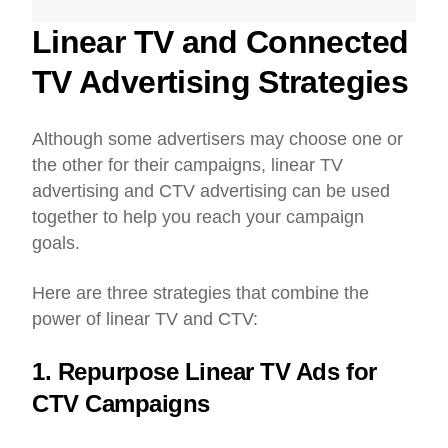
Linear TV and Connected
TV Advertising Strategies
Although some advertisers may choose one or
the other for their campaigns, linear TV
advertising and CTV advertising can be used
together to help you reach your campaign
goals.
Here are three strategies that combine the
power of linear TV and CTV:
1. Repurpose Linear TV Ads for
CTV Campaigns