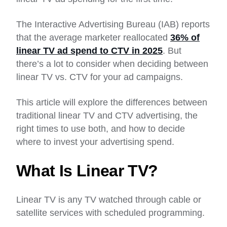
The Interactive Advertising Bureau (IAB) reports
that the average marketer reallocated
36% of
linear TV ad spend to CTV in 2025
. But
there’s a lot to consider when deciding between
linear TV vs. CTV for your ad campaigns.
This article will explore the differences between
traditional linear TV and CTV advertising, the
right times to use both, and how to decide
where to invest your advertising spend.
What Is Linear TV?
Linear TV is any TV watched through cable or
satellite services with scheduled programming.