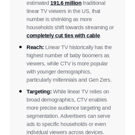
estimated
191.6 million
traditional
linear TV viewers in the US, that
number is shrinking as more
households shift towards streaming or
completely cut ties with cable
.
Reach:
Linear TV historically has the
highest number of baby boomers as
viewers, while CTV is more popular
with younger demographics,
particularly millennials and Gen Zers.
Targeting:
While linear TV relies on
broad demographics, CTV enables
more precise audience targeting and
segmentation. Advertisers can serve
ads to specific households or even
individual viewers across devices.