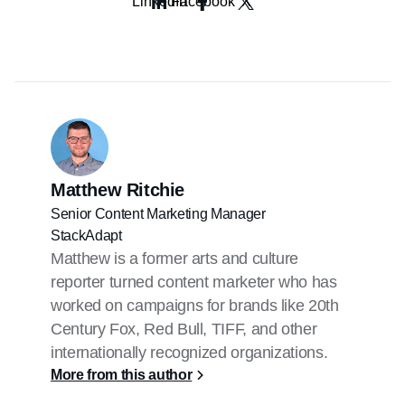
LinkedIn
Facebook
X
incrementality tests to measure true lift,
and using media mix modeling to
understand the overall ROI of a linear
TV ad campaign.
More advanced measurement methods,
like set-top box and automatic content
recognition data, along with
brand lift
studies
, can provide deeper insights
into reach, engagement, and changes
Matthew Ritchie
in awareness to help advertisers better
connect ad exposure to foot traffic and
Senior Content Marketing Manager
conversions.
StackAdapt
That said, CTV advertising provides
Matthew is a former arts and culture
more precise
measurement
and
reporter turned content marketer who has
attribution
, allowing advertisers to
worked on campaigns for brands like 20th
track performance at the impression
Century Fox, Red Bull, TIFF, and other
level and optimize campaigns more
effectively.
internationally recognized organizations.
More from this author