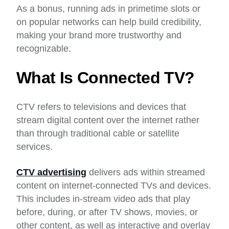
As a bonus, running ads in primetime slots or
on popular networks can help build credibility,
making your brand more trustworthy and
recognizable.
What Is Connected TV?
CTV refers to televisions and devices that
stream digital content over the internet rather
than through traditional cable or satellite
services.
CTV advertising
delivers ads within streamed
content on internet-connected TVs and devices.
This includes in-stream video ads that play
before, during, or after TV shows, movies, or
other content, as well as interactive and overlay