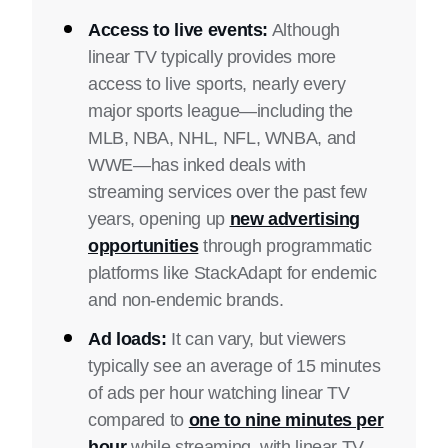
Access to live events:
Although
linear TV typically provides more
access to live sports, nearly every
major sports league—including the
MLB, NBA, NHL, NFL, WNBA, and
WWE—has inked deals with
streaming services over the past few
years, opening up
new advertising
opportunities
through programmatic
platforms like StackAdapt for endemic
and non-endemic brands.
Ad loads:
It can vary, but viewers
typically see an average of 15 minutes
of ads per hour watching linear TV
compared to
one to nine minutes per
hour
while streaming, with linear TV