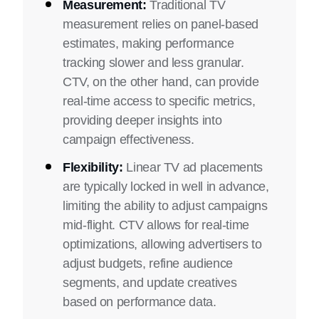
Measurement:
Traditional TV
measurement relies on panel-based
estimates, making performance
tracking slower and less granular.
CTV, on the other hand, can provide
real-time access to specific metrics,
providing deeper insights into
campaign effectiveness.
Flexibility:
Linear TV ad placements
are typically locked in well in advance,
limiting the ability to adjust campaigns
mid-flight. CTV allows for real-time
optimizations, allowing advertisers to
adjust budgets, refine audience
segments, and update creatives
based on performance data.