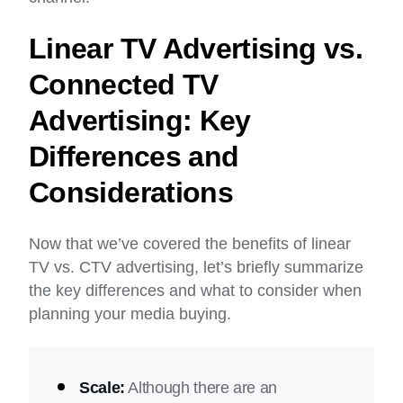
Linear TV Advertising vs.
Connected TV
Advertising: Key
Differences and
Considerations
Now that we’ve covered the benefits of linear
TV vs. CTV advertising, let’s briefly summarize
the key differences and what to consider when
planning your media buying.
Scale:
Although there are an