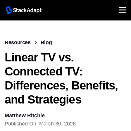
Resources
Blog
Linear TV vs.
Connected TV:
Differences, Benefits,
and Strategies
Matthew Ritchie
Published On: March 30, 2026