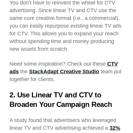
You don’t have to reinvent the wheel for CTV
advertising. Since linear TV and CTV use the
same core creative format (i.e., a commercial),
you can easily repurpose existing linear TV ads
for CTV. This allows you to expand your reach
without spending time and money producing
new assets from scratch.
Need some inspiration? Check out these
CTV
ads
the
StackAdapt Creative Studio
team put
together for clients.
2. Use Linear TV and CTV to
Broaden Your Campaign Reach
A study found that advertisers who leveraged
linear TV and CTV advertising achieved a
32%