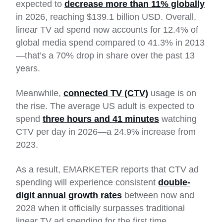
expected to
decrease more than 11% globally
in 2026, reaching $139.1 billion USD. Overall,
linear TV ad spend now accounts for 12.4% of
global media spend compared to 41.3% in 2013
—that’s a 70% drop in share over the past 13
years.
Meanwhile,
connected TV (CTV)
usage is on
the rise. The average US adult is expected to
spend
three hours and 41 minutes
watching
CTV per day in 2026—a 24.9% increase from
2023.
As a result, EMARKETER reports that CTV ad
spending will experience consistent
double-
digit annual growth rates
between now and
2028 when it officially surpasses traditional
linear TV ad spending for the first time.