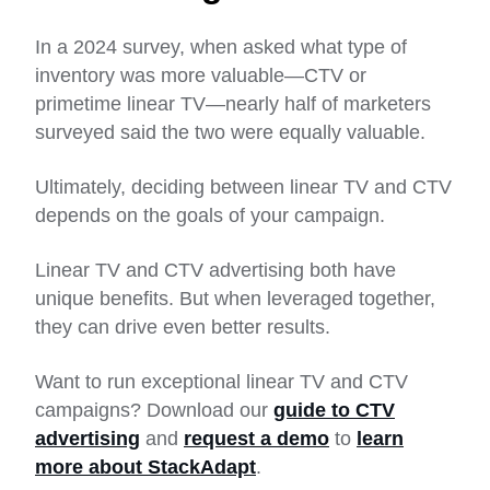
In a 2024 survey, when asked what type of
inventory was more valuable—CTV or
primetime linear TV—nearly half of marketers
surveyed said the two were equally valuable.
Ultimately, deciding between linear TV and CTV
depends on the goals of your campaign.
Linear TV and CTV advertising both have
unique benefits. But when leveraged together,
they can drive even better results.
Want to run exceptional linear TV and CTV
campaigns? Download our
guide to CTV
advertising
and
request a demo
to
learn
more about StackAdapt
.