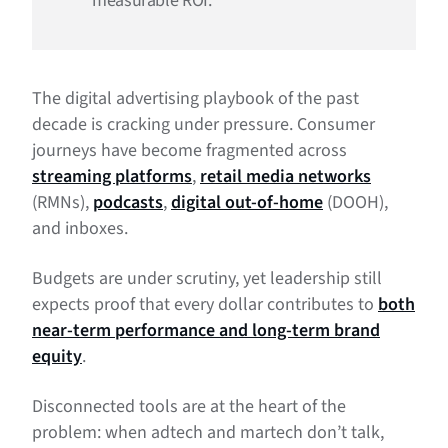
measurable ROI.
The digital advertising playbook of the past
decade is cracking under pressure. Consumer
journeys have become fragmented across
streaming platforms
,
retail media networks
(RMNs),
podcasts
,
digital out-of-home
(DOOH),
and inboxes.
Budgets are under scrutiny, yet leadership still
expects proof that every dollar contributes to
both
near-term performance and long-term brand
equity
.
Disconnected tools are at the heart of the
problem: when adtech and martech don’t talk,