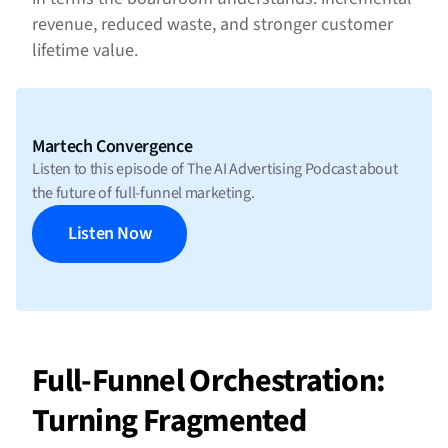
revenue, reduced waste, and stronger customer
lifetime value.
Martech Convergence
Listen to this episode of The AI Advertising Podcast about
the future of full-funnel marketing.
Listen Now
Full-Funnel Orchestration:
Turning Fragmented