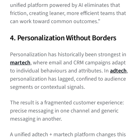
unified platform powered by AI eliminates that
friction, creating leaner, more efficient teams that
can work toward common outcomes.”
4. Personalization Without Borders
Personalization has historically been strongest in
martech
, where email and CRM campaigns adapt
to individual behaviours and attributes. In
adtech
,
personalization has lagged, confined to audience
segments or contextual signals.
The result is a fragmented customer experience:
precise messaging in one channel and generic
messaging in another.
A unified adtech + martech platform changes this