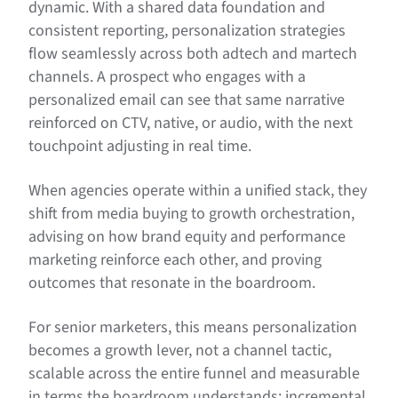
dynamic. With a shared data foundation and
consistent reporting, personalization strategies
flow seamlessly across both adtech and martech
channels. A prospect who engages with a
personalized email can see that same narrative
reinforced on CTV, native, or audio, with the next
touchpoint adjusting in real time.
When agencies operate within a unified stack, they
shift from media buying to growth orchestration,
advising on how brand equity and performance
marketing reinforce each other, and proving
outcomes that resonate in the boardroom.
For senior marketers, this means personalization
becomes a growth lever, not a channel tactic,
scalable across the entire funnel and measurable
in terms the boardroom understands: incremental