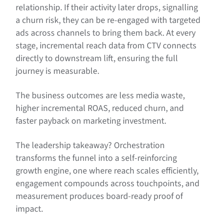
relationship. If their activity later drops, signalling
a churn risk, they can be re-engaged with targeted
ads across channels to bring them back. At every
stage, incremental reach data from CTV connects
directly to downstream lift, ensuring the full
journey is measurable.
The business outcomes are less media waste,
higher incremental ROAS, reduced churn, and
faster payback on marketing investment.
The leadership takeaway? Orchestration
transforms the funnel into a self-reinforcing
growth engine, one where reach scales efficiently,
engagement compounds across touchpoints, and
measurement produces board-ready proof of
impact.