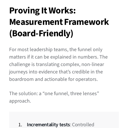
Proving It Works:
Measurement Framework
(Board-Friendly)
For most leadership teams, the funnel only
matters if it can be explained in numbers. The
challenge is translating complex, non-linear
journeys into evidence that’s credible in the
boardroom and actionable for operators.
The solution: a “one funnel, three lenses”
approach.
Incrementality tests
: Controlled