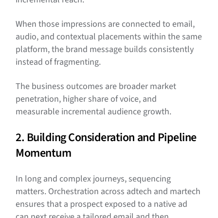
When those impressions are connected to email,
audio, and contextual placements within the same
platform, the brand message builds consistently
instead of fragmenting.
The business outcomes are broader market
penetration, higher share of voice, and
measurable incremental audience growth.
2. Building Consideration and Pipeline
Momentum
In long and complex journeys, sequencing
matters. Orchestration across adtech and martech
ensures that a prospect exposed to a native ad
can next receive a tailored email and then