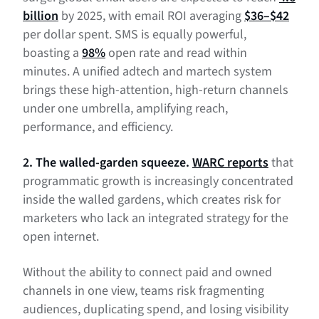
billion
by 2025, with email ROI averaging
$36–$42
per dollar spent. SMS is equally powerful,
boasting a
98%
open rate and read within
minutes. A unified adtech and martech system
brings these high-attention, high-return channels
under one umbrella, amplifying reach,
performance, and efficiency.
2. The walled-garden squeeze.
WARC reports
that
programmatic growth is increasingly concentrated
inside the walled gardens, which creates risk for
marketers who lack an integrated strategy for the
open internet.
Without the ability to connect paid and owned
channels in one view, teams risk fragmenting
audiences, duplicating spend, and losing visibility