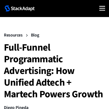
Resources
Blog
Full-Funnel
Programmatic
Advertising: How
Unified Adtech +
Martech Powers Growth
Diego Pineda