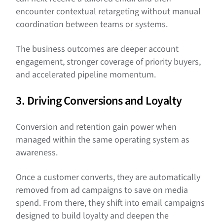
encounter contextual retargeting without manual
coordination between teams or systems.
The business outcomes are deeper account
engagement, stronger coverage of priority buyers,
and accelerated pipeline momentum.
3. Driving Conversions and Loyalty
Conversion and retention gain power when
managed within the same operating system as
awareness.
Once a customer converts, they are automatically
removed from ad campaigns to save on media
spend. From there, they shift into email campaigns
designed to build loyalty and deepen the