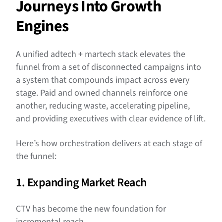
Journeys Into Growth
Engines
A unified adtech + martech stack elevates the
funnel from a set of disconnected campaigns into
a system that compounds impact across every
stage. Paid and owned channels reinforce one
another, reducing waste, accelerating pipeline,
and providing executives with clear evidence of lift.
Here’s how orchestration delivers at each stage of
the funnel:
1. Expanding Market Reach
CTV has become the new foundation for
incremental reach.