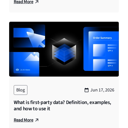
Read More
Blog
Jun 17, 2026
What is first-party data? Definition, examples,
and how to use it
Read More