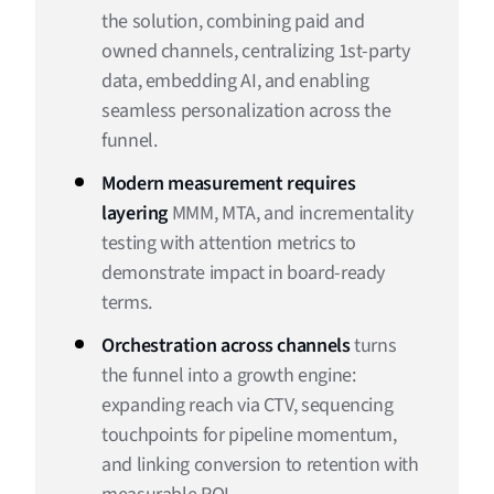
the solution, combining paid and
owned channels, centralizing 1st-party
data, embedding AI, and enabling
seamless personalization across the
funnel.
Modern measurement requires
layering
MMM, MTA, and incrementality
testing with attention metrics to
demonstrate impact in board-ready
terms.
Orchestration across channels
turns
the funnel into a growth engine:
expanding reach via CTV, sequencing
touchpoints for pipeline momentum,
and linking conversion to retention with