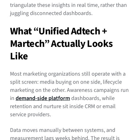
triangulate these insights in real time, rather than
juggling disconnected dashboards.
What “Unified Adtech +
Martech” Actually Looks
Like
Most marketing organizations still operate with a
split screen: media buying on one side, lifecycle
marketing on the other. Awareness campaigns run
in
demand-side platform
dashboards, while
retention and nurture sit inside CRM or email
service providers.
Data moves manually between systems, and
measurement lags weeks behind. The result is