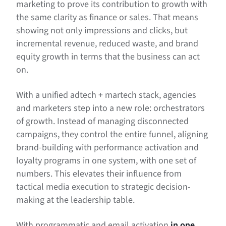
marketing to prove its contribution to growth with
the same clarity as finance or sales. That means
showing not only impressions and clicks, but
incremental revenue, reduced waste, and brand
equity growth in terms that the business can act
on.
With a unified adtech + martech stack, agencies
and marketers step into a new role: orchestrators
of growth. Instead of managing disconnected
campaigns, they control the entire funnel, aligning
brand-building with performance activation and
loyalty programs in one system, with one set of
numbers. This elevates their influence from
tactical media execution to strategic decision-
making at the leadership table.
With programmatic and email activation
in one