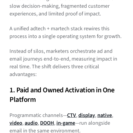
slow decision-making, fragmented customer
experiences, and limited proof of impact.
A unified adtech + martech stack rewires this
process into a single operating system for growth.
Instead of silos, marketers orchestrate ad and
email journeys end-to-end, measuring impact in
real time. The shift delivers three critical
advantages:
1. Paid and Owned Activation in One
Platform
Programmatic channels—
CTV
,
display
,
native
,
video
,
audio
,
DOOH
,
in-game
—run alongside
email in the same environment.