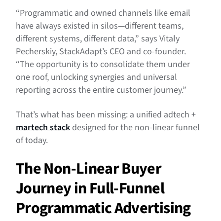
“Programmatic and owned channels like email
have always existed in silos—different teams,
different systems, different data,” says Vitaly
Pecherskiy, StackAdapt’s CEO and co-founder.
“The opportunity is to consolidate them under
one roof, unlocking synergies and universal
reporting across the entire customer journey.”
That’s what has been missing: a unified adtech +
martech stack
designed for the non-linear funnel
of today.
The Non-Linear Buyer
Journey in Full-Funnel
Programmatic Advertising