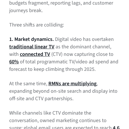
budgets fragment, reporting lags, and customer
journeys break.
Three shifts are colliding:
1. Market dynamics.
Digital video has overtaken
traditional linear TV
as the dominant channel,
with
connected TV
(CTV) now capturing close to
60%
of total programmatic TV/video ad spend and
forecast to keep climbing through 2025.
At the same time,
RMNs are multiplying
,
expanding beyond on-site search and display into
off-site and CTV partnerships.
While channels like CTV dominate the
conversation, owned marketing continues to
surge: global email users are expected to reach
4.6