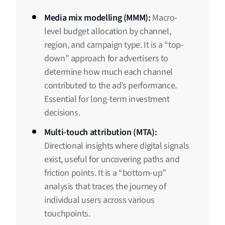
Media mix modelling (MMM):
Macro-
level budget allocation by channel,
region, and campaign type. It is a “top-
down” approach for advertisers to
determine how much each channel
contributed to the ad’s performance.
Essential for long-term investment
decisions.
Multi-touch attribution (MTA):
Directional insights where digital signals
exist, useful for uncovering paths and
friction points. It is a “bottom-up”
analysis that traces the journey of
individual users across various
touchpoints.