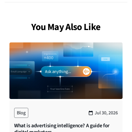
You May Also Like
Blog
Jul 30, 2026
What is advertising intelligence? A guide for