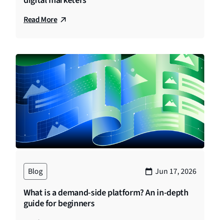
digital marketers
Read More
Blog
Jun 17, 2026
What is a demand-side platform? An in-depth
guide for beginners