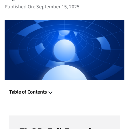
Published On: September 15, 2025
Table of Contents
TL;DR: Full-Funnel Programmatic Advertising
The Non-Linear Buyer Journey in Full-Funnel
Programmatic Advertising