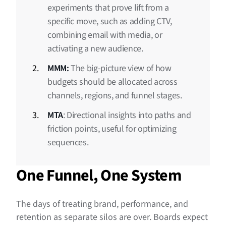
experiments that prove lift from a
specific move, such as adding CTV,
combining email with media, or
activating a new audience.
MMM:
The big-picture view of how
budgets should be allocated across
channels, regions, and funnel stages.
MTA
: Directional insights into paths and
friction points, useful for optimizing
sequences.
One Funnel, One System
The days of treating brand, performance, and
retention as separate silos are over. Boards expect