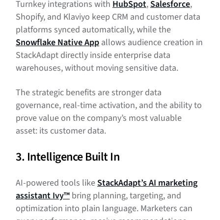
Turnkey integrations with
HubSpot
,
Salesforce
,
Shopify, and Klaviyo keep CRM and customer data
platforms synced automatically, while the
Snowflake Native App
allows audience creation in
StackAdapt directly inside enterprise data
warehouses, without moving sensitive data.
The strategic benefits are stronger data
governance, real-time activation, and the ability to
prove value on the company’s most valuable
asset: its customer data.
3. Intelligence Built In
AI-powered tools like
StackAdapt’s AI marketing
assistant Ivy™
bring planning, targeting, and
optimization into plain language. Marketers can