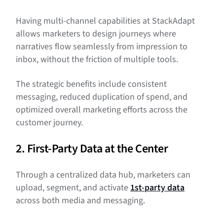
Having multi-channel capabilities at StackAdapt
allows marketers to design journeys where
narratives flow seamlessly from impression to
inbox, without the friction of multiple tools.
The strategic benefits include consistent
messaging, reduced duplication of spend, and
optimized overall marketing efforts across the
customer journey.
2. First-Party Data at the Center
Through a centralized data hub, marketers can
upload, segment, and activate
1st-party data
across both media and messaging.