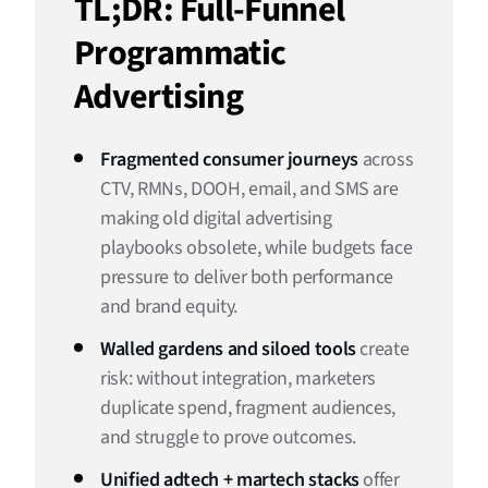
TL;DR: Full-Funnel
What “Unified Adtech + Martech” Actually Looks Like
Programmatic
Full-Funnel Orchestration: Turning Fragmented Journeys
Advertising
Into Growth Engines
Proving It Works: Measurement Framework (Board-
Friendly)
Fragmented consumer journeys
across
CTV, RMNs, DOOH, email, and SMS are
One Funnel, One System
making old digital advertising
playbooks obsolete, while budgets face
pressure to deliver both performance
and brand equity.
Walled gardens and siloed tools
create
risk: without integration, marketers
duplicate spend, fragment audiences,
and struggle to prove outcomes.
Unified adtech + martech stacks
offer