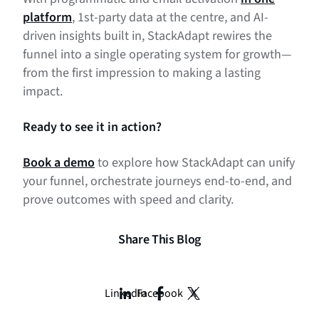
platform
, 1st-party data at the centre, and AI-
driven insights built in, StackAdapt rewires the
funnel into a single operating system for growth—
from the first impression to making a lasting
impact.
Ready to see it in action?
Book a demo
to explore how StackAdapt can unify
your funnel, orchestrate journeys end-to-end, and
prove outcomes with speed and clarity.
Share This Blog
LinkedIn
Facebook
X