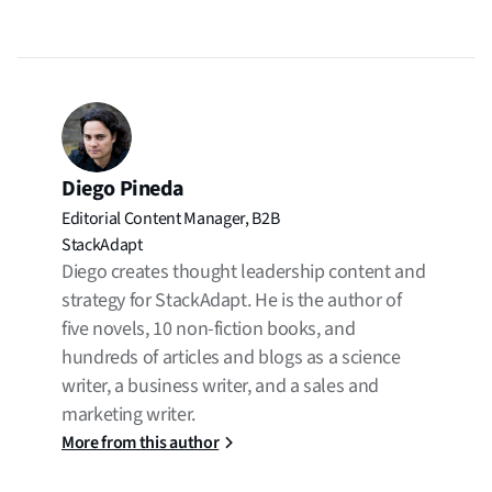
Diego Pineda
Editorial Content Manager, B2B
StackAdapt
Diego creates thought leadership content and
strategy for StackAdapt. He is the author of
five novels, 10 non-fiction books, and
hundreds of articles and blogs as a science
writer, a business writer, and a sales and
marketing writer.
More from this author