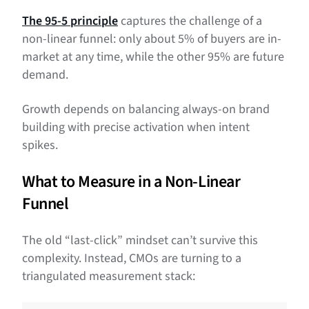
The 95-5 principle
captures the challenge of a
non-linear funnel: only about 5% of buyers are in-
market at any time, while the other 95% are future
demand.
Growth depends on balancing always-on brand
building with precise activation when intent
spikes.
What to Measure in a Non-Linear
Funnel
The old “last-click” mindset can’t survive this
complexity. Instead, CMOs are turning to a
triangulated measurement stack: