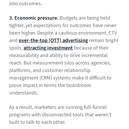
into outcomes.
3. Economic pressure.
Budgets are being held
tighter, yet expectations for outcomes have never
been higher. Despite a cautious environment, CTV
and
over-the-top (OTT) advertising
remain bright
spots,
attracting investment
because of their
measurability and ability to drive incremental
reach. But measurement silos across agencies,
platforms, and customer relationship
management (CRM) systems make it difficult to
prove impact in terms the boardroom
understands.
As a result, marketers are running full-funnel
programs with disconnected tools that weren’t
built to talk to each other.