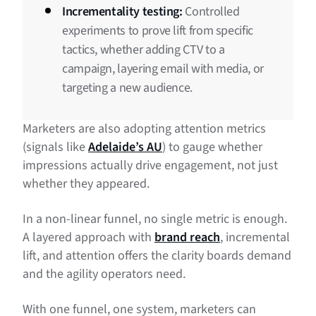
Incrementality testing:
Controlled
experiments to prove lift from specific
tactics, whether adding CTV to a
campaign, layering email with media, or
targeting a new audience.
Marketers are also adopting attention metrics
(signals like
Adelaide’s AU
) to gauge whether
impressions actually drive engagement, not just
whether they appeared.
In a non-linear funnel, no single metric is enough.
A layered approach with
brand reach
, incremental
lift, and attention offers the clarity boards demand
and the agility operators need.
With one funnel, one system, marketers can