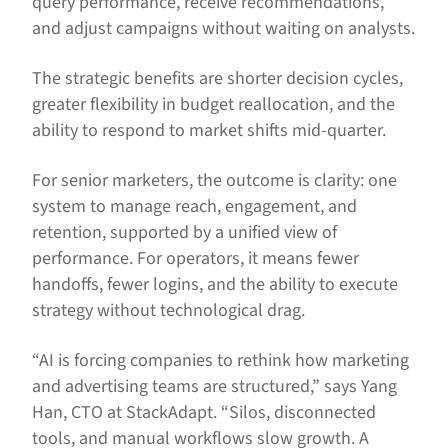
query performance, receive recommendations,
and adjust campaigns without waiting on analysts.
The strategic benefits are shorter decision cycles,
greater flexibility in budget reallocation, and the
ability to respond to market shifts mid-quarter.
For senior marketers, the outcome is clarity: one
system to manage reach, engagement, and
retention, supported by a unified view of
performance. For operators, it means fewer
handoffs, fewer logins, and the ability to execute
strategy without technological drag.
“AI is forcing companies to rethink how marketing
and advertising teams are structured,” says Yang
Han, CTO at StackAdapt. “Silos, disconnected
tools, and manual workflows slow growth. A