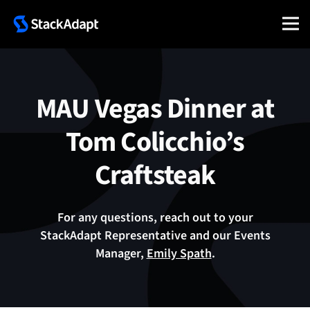
Skip
to
content
MAU Vegas Dinner at
Tom Colicchio’s
Craftsteak
For any questions, reach out to your
StackAdapt Representative and our Events
Manager,
Emily Spath
.