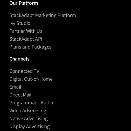
Our Platform
StackAdapt Marketing Platform
Ivy Studio
Partner With Us
StackAdapt API
Plans and Packages
Channels
Connected TV
Digital Out-of-Home
Email
Direct Mail
Programmatic Audio
Video Advertising
Native Advertising
Display Advertising