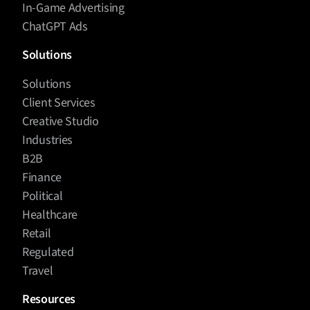
In-Game Advertising
ChatGPT Ads
Solutions
Solutions
Client Services
Creative Studio
Industries
B2B
Finance
Political
Healthcare
Retail
Regulated
Travel
Resources