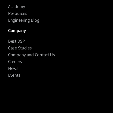
Academy
Resources
Engineering Blog
Company
Best DSP
Case Studies
Company and Contact Us
Careers
News
Events