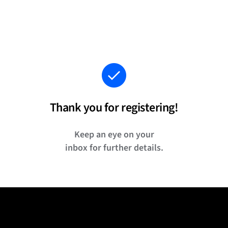
Thank you for registering!
Keep an eye on your
inbox for further details.