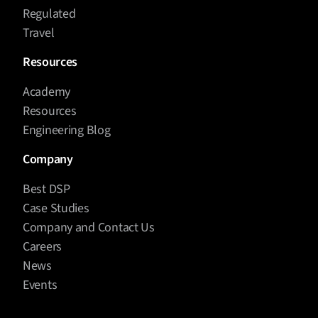
Regulated
Travel
Resources
Academy
Resources
Engineering Blog
Company
Best DSP
Case Studies
Company and Contact Us
Careers
News
Events