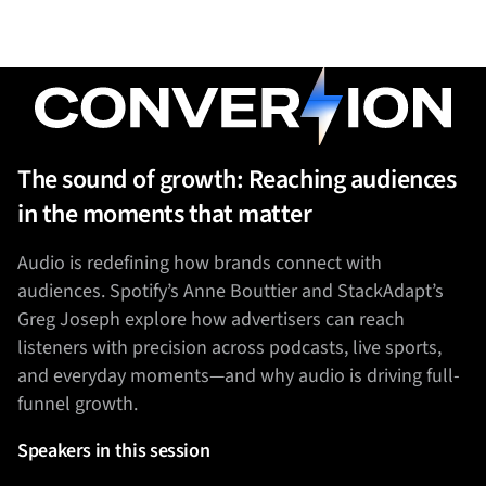
The sound of growth: Reaching audiences
in the moments that matter
Audio is redefining how brands connect with
audiences. Spotify’s Anne Bouttier and StackAdapt’s
Greg Joseph explore how advertisers can reach
listeners with precision across podcasts, live sports,
and everyday moments—and why audio is driving full-
funnel growth.
Speakers in this session