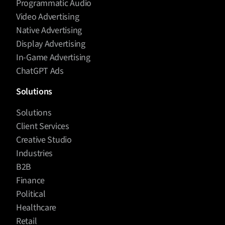
Programmatic Audio
Video Advertising
Native Advertising
Display Advertising
In-Game Advertising
ChatGPT Ads
Solutions
Solutions
Client Services
Creative Studio
Industries
B2B
Finance
Political
Healthcare
Retail