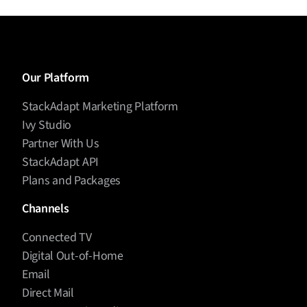
Our Platform
StackAdapt Marketing Platform
Ivy Studio
Partner With Us
StackAdapt API
Plans and Packages
Channels
Connected TV
Digital Out-of-Home
Email
Direct Mail