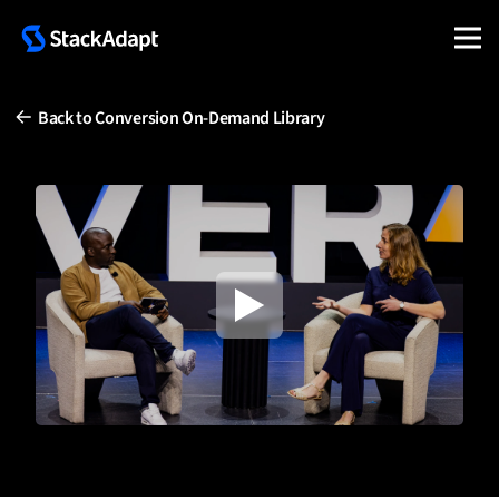
Skip
to
content
Back to Conversion On-Demand Library