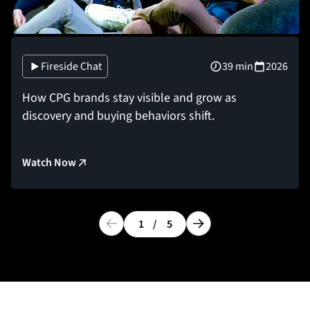
Fireside Chat
39 min
2026
How CPG brands stay visible and grow as
discovery and buying behaviors shift.
Watch Now
1
/
5