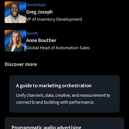
StackAdapt
Greg Joseph
VP of Inventory Development
Spotify
Anne Bouttier
Global Head of Automation Sales
Discover more
A guide to marketing orchestration
Unify channels, data, creative, and measurement to
connect brand building with performance.
Programmatic audio advertising