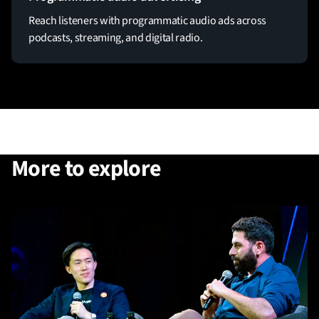
Reach listeners with programmatic audio ads across
podcasts, streaming, and digital radio.
More to explore