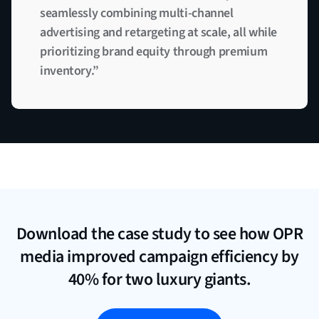
seamlessly combining multi-channel
advertising and retargeting at scale, all while
prioritizing brand equity through premium
inventory.”
Download the case study to see how OPR
media improved campaign efficiency by
40% for two luxury giants.