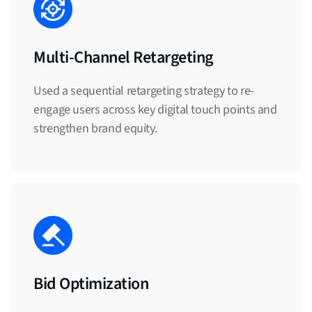
Multi-Channel Retargeting
Used a sequential retargeting strategy to re-
engage users across key digital touch points and
strengthen brand equity.
Bid Optimization