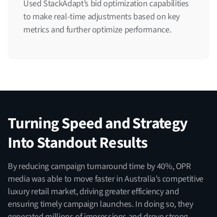
Used StackAdapt’s bid optimization capabilities
to make real-time adjustments based on key
metrics and further optimize performance.
Turning Speed and Strategy
Into Standout Results
By reducing campaign turnaround time by 40%, OPR
media was able to move faster in Australia’s competitive
luxury retail market, driving greater efficiency and
ensuring timely campaign launches. In doing so, they
generated millions of impressions and drove strong