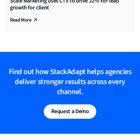
Scale Marketing uses CTV to drive 22% YoY lead
growth for client
Read More
Find out how StackAdapt helps agencies
deliver stronger results across every
channel.
Request a Demo