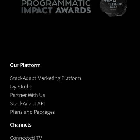
Our Platform
StackAdapt Marketing Platform
Ivy Studio
Partner With Us
StackAdapt API
Plans and Packages
Channels
Connected TV