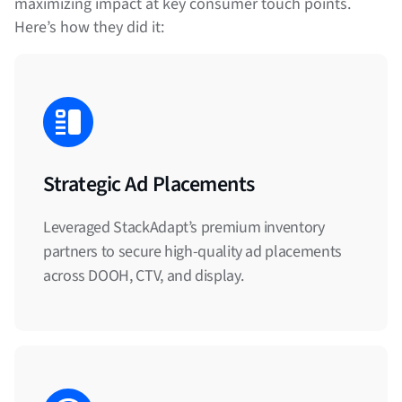
maximizing impact at key consumer touch points.
Here’s how they did it:
Strategic Ad Placements
Leveraged StackAdapt’s premium inventory
partners to secure high-quality ad placements
across DOOH, CTV, and display.