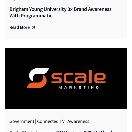
Brigham Young University 3x Brand Awareness
With Programmatic
Read More
Government | Connected TV | Awareness