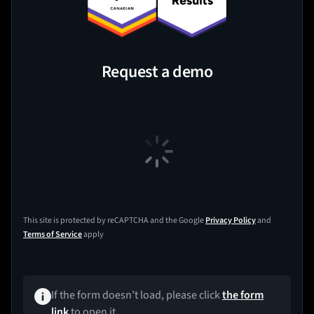
Request a demo
This site is protected by reCAPTCHA and the Google
Privacy Policy
and
Terms of Service
apply
If the form doesn’t load, please click
the form
link
to open it.