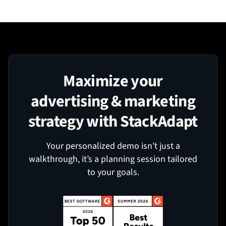
Maximize your
advertising & marketing
strategy with StackAdapt
Your personalized demo isn’t just a
walkthrough, it’s a planning session tailored
to your goals.