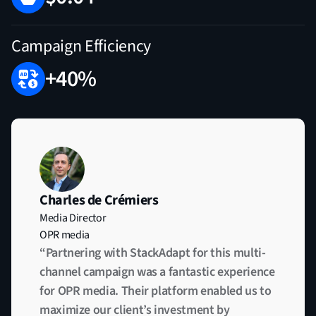
Campaign Efficiency
+40%
Charles de Crémiers
Media Director
OPR media
“Partnering with StackAdapt for this multi-
channel campaign was a fantastic experience
for OPR media. Their platform enabled us to
maximize our client’s investment by