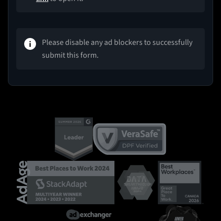
Please disable any ad blockers to successfully
submit this form.