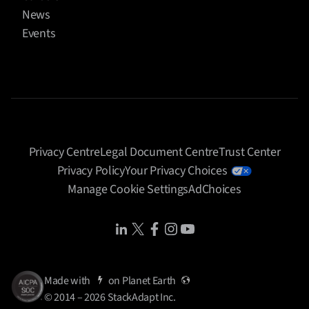
News
Events
Privacy Centre
Legal Document Centre
Trust Center
Privacy Policy
Your Privacy Choices
Manage Cookie Settings
AdChoices
Share Icon
Share Icon
Share Icon
Share Icon
Share Icon
Made with
on
Planet Earth
© 2014 – 2026 StackAdapt Inc.