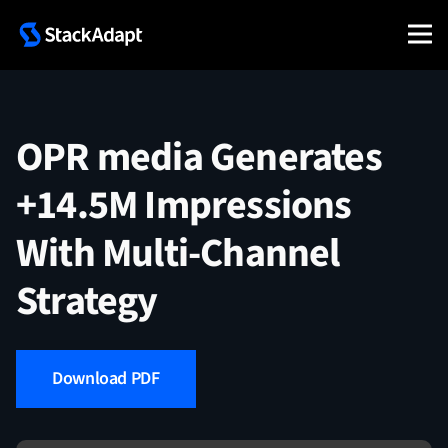
Skip
to
content
OPR media Generates
+14.5M Impressions
With Multi-Channel
Strategy
Download PDF