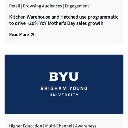
Retail | Browsing Audiences | Engagement
Kitchen Warehouse and Hatched use programmatic
to drive +20% YoY Mother’s Day sales growth
Read More
Higher Education | Multi-Channel | Awareness