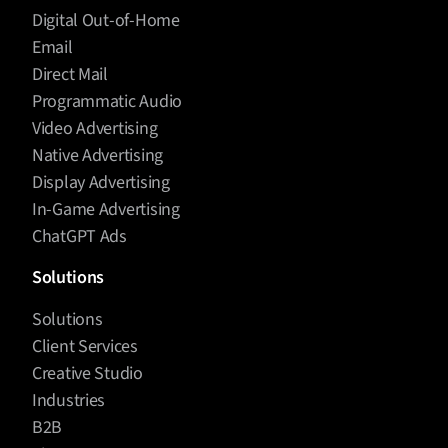
Digital Out-of-Home
Email
Direct Mail
Programmatic Audio
Video Advertising
Native Advertising
Display Advertising
In-Game Advertising
ChatGPT Ads
Solutions
Solutions
Client Services
Creative Studio
Industries
B2B