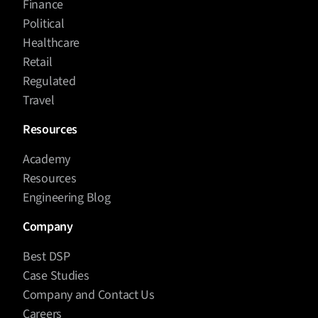
Finance
Political
Healthcare
Retail
Regulated
Travel
Resources
Academy
Resources
Engineering Blog
Company
Best DSP
Case Studies
Company and Contact Us
Careers