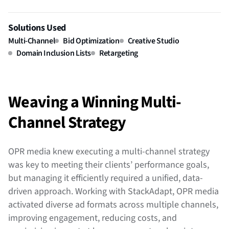
Solutions Used
Multi-Channel
Bid Optimization
Creative Studio
Domain Inclusion Lists
Retargeting
Weaving a Winning Multi-
Channel Strategy
OPR media knew executing a multi-channel strategy
was key to meeting their clients’ performance goals,
but managing it efficiently required a unified, data-
driven approach. Working with StackAdapt, OPR media
activated diverse ad formats across multiple channels,
improving engagement, reducing costs, and