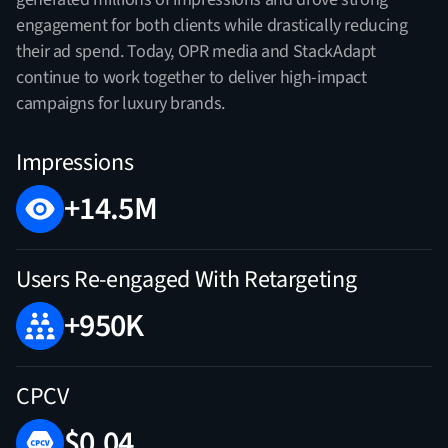
engagement for both clients while drastically reducing
their ad spend. Today, OPR media and StackAdapt
continue to work together to deliver high-impact
campaigns for luxury brands.
Impressions
+14.5M
Users Re-engaged With Retargeting
+950K
CPCV
$0.04