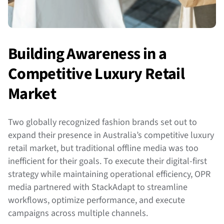
Building Awareness in a
Competitive Luxury Retail
Market
Two globally recognized fashion brands set out to
expand their presence in Australia’s competitive luxury
retail market, but traditional offline media was too
inefficient for their goals. To execute their digital-first
strategy while maintaining operational efficiency, OPR
media partnered with StackAdapt to streamline
workflows, optimize performance, and execute
campaigns across multiple channels.