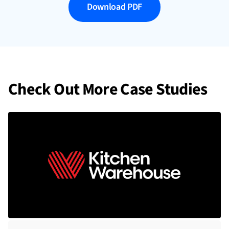
Download PDF
Check Out More Case Studies