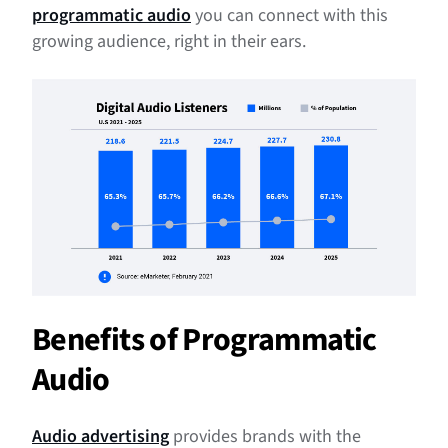
programmatic audio
you can connect with this
Get Started With Programmatic Audio
growing audience, right in their ears.
Benefits of Programmatic
Audio
Audio advertising
provides brands with the