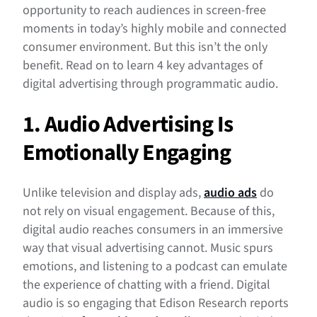
opportunity to reach audiences in screen-free
moments in today’s highly mobile and connected
consumer environment. But this isn’t the only
benefit. Read on to learn 4 key advantages of
digital advertising through programmatic audio.
1. Audio Advertising Is
Emotionally Engaging
Unlike television and display ads,
audio ads
do
not rely on visual engagement. Because of this,
digital audio reaches consumers in an immersive
way that visual advertising cannot. Music spurs
emotions, and listening to a podcast can emulate
the experience of chatting with a friend. Digital
audio is so engaging that Edison Research reports