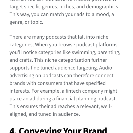
target specific genres, niches, and demographics.
This way, you can match your ads to a mood, a
genre, or topic.
There are many podcasts that fall into niche
categories. When you browse podcast platforms
you’ll notice categories like swimming, parenting,
and crafts. This niche categorization further
supports fine tuned audience targeting. Audio
advertising on podcasts can therefore connect
brands with consumers that have specified
interests. For example, a fintech company might
place an ad during a financial planning podcast.
This ensures their ad reaches a relevant, well-
aligned, and tuned in audience.
4. Conveying Your Brand