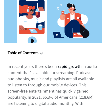
Table of Contents
Benefits of Programmatic Audio
In recent years there’s been
rapid
growth
in audio
1. Audio Advertising Is Emotionally Engaging
content that’s available for streaming. Podcasts,
audiobooks, music and playlists are all available
2. Digital Audio Listeners Are a Valuable Audience
to listen to through our mobile devices. This
screen-free entertainment has quickly gained
3. Audio Advertising Offers Unique Targeting Options
popularity. In 2021, 65.3% of Americans (218.6M)
4. Conveying Your Brand Message Through Audio
are listening to digital audio monthly. With