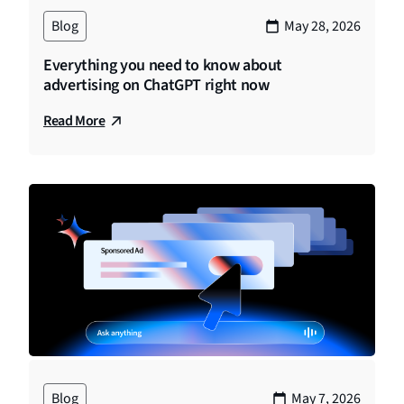
Blog
May 28, 2026
Everything you need to know about
advertising on ChatGPT right now
Read More
Blog
May 7, 2026