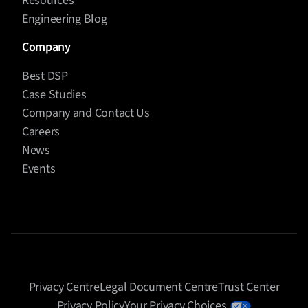
Resources
Engineering Blog
Company
Best DSP
Case Studies
Company and Contact Us
Careers
News
Events
Privacy Centre
Legal Document Centre
Trust Center
Privacy Policy
Your Privacy Choices