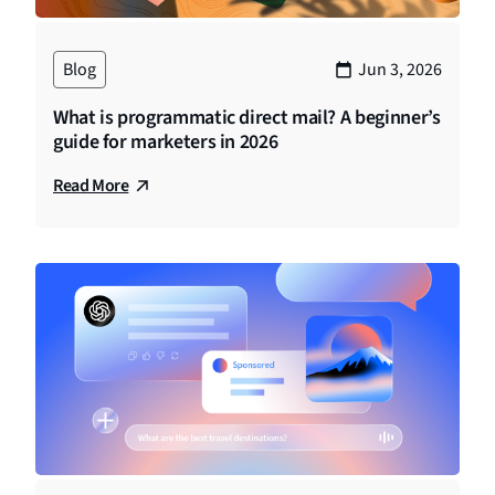
Blog
Jun 3, 2026
What is programmatic direct mail? A beginner’s
guide for marketers in 2026
Read More