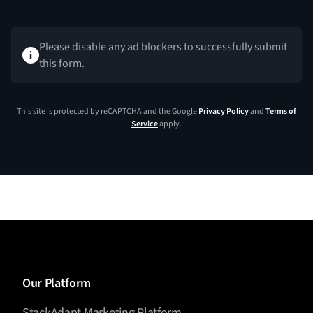
Please disable any ad blockers to successfully submit
this form.
This site is protected by reCAPTCHA and the Google
Privacy Policy
and
Terms of
Service
apply.
Our Platform
StackAdapt Marketing Platform