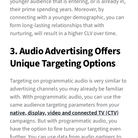
younger audience that is entering, or is already in,
their prime spending years. Moreover, by
connecting with a younger demographic, you can
form long-lasting relationships that with
nurturing, will result in a higher CLV over time.
3. Audio Advertising Offers
Unique Targeting Options
Targeting on programmatic audio is very similar to
advertising channels you may already be familiar
with. With programmatic audio, you can use the
same audience targeting parameters from your
native, display, video and connected TV (CTV)
campaigns. But with programmatic audio, you
have the option to fine tune your targeting even
further. You can use data from audio partners to