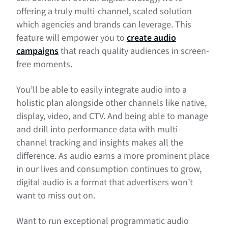
offering a truly multi-channel, scaled solution
which agencies and brands can leverage. This
feature will empower you to
create audio
campaigns
that reach quality audiences in screen-
free moments.
You’ll be able to easily integrate audio into a
holistic plan alongside other channels like native,
display, video, and CTV. And being able to manage
and drill into performance data with multi-
channel tracking and insights makes all the
difference. As audio earns a more prominent place
in our lives and consumption continues to grow,
digital audio is a format that advertisers won’t
want to miss out on.
Want to run exceptional programmatic audio