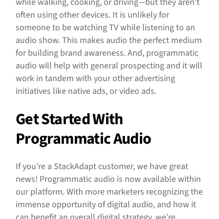
while walking, cooking, or driving—but they aren’t
often using other devices. It is unlikely for
someone to be watching TV while listening to an
audio show. This makes audio the perfect medium
for building brand awareness. And, programmatic
audio will help with general prospecting and it will
work in tandem with your other advertising
initiatives like native ads, or video ads.
Get Started With
Programmatic Audio
If you’re a StackAdapt customer, we have great
news! Programmatic audio is now available within
our platform. With more marketers recognizing the
immense opportunity of digital audio, and how it
can benefit an overall digital strategy, we’re