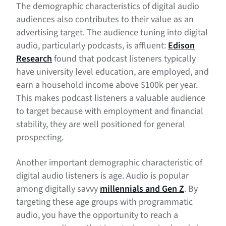
The demographic characteristics of digital audio
audiences also contributes to their value as an
advertising target. The audience tuning into digital
audio, particularly podcasts, is affluent:
Edison
Research
found that podcast listeners typically
have university level education, are employed, and
earn a household income above $100k per year.
This makes podcast listeners a valuable audience
to target because with employment and financial
stability, they are well positioned for general
prospecting.
Another important demographic characteristic of
digital audio listeners is age. Audio is popular
among digitally savvy
millennials and Gen Z
. By
targeting these age groups with programmatic
audio, you have the opportunity to reach a