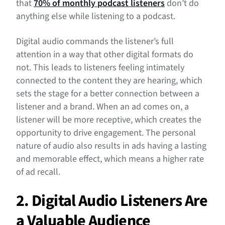
that
70% of monthly podcast listeners
don’t do
anything else while listening to a podcast.
Digital audio commands the listener’s full
attention in a way that other digital formats do
not. This leads to listeners feeling intimately
connected to the content they are hearing, which
sets the stage for a better connection between a
listener and a brand. When an ad comes on, a
listener will be more receptive, which creates the
opportunity to drive engagement. The personal
nature of audio also results in ads having a lasting
and memorable effect, which means a higher rate
of ad recall.
2. Digital Audio Listeners Are
a Valuable Audience