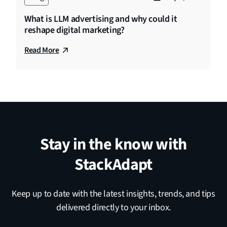
What is LLM advertising and why could it
reshape digital marketing?
Read More
Stay in the know with
StackAdapt
Keep up to date with the latest insights, trends, and tips
delivered directly to your inbox.