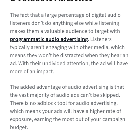
The fact that a large percentage of digital audio
listeners don’t do anything else while listening
makes them a valuable audience to target with
programmatic audio advertising
. Listeners
typically aren’t engaging with other media, which
means they won’t be distracted when they hear an
ad. With their undivided attention, the ad will have
more of an impact.
The added advantage of audio advertising is that
the vast majority of audio ads can’t be skipped.
There is no adblock tool for audio advertising,
which means your ads will have a higher rate of
exposure, earning the most out of your campaign
budget.