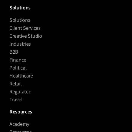
Solutions
Solutions
Client Services
Creative Studio
Industries
B2B
Finance
Political
Healthcare
Retail
Regulated
Travel
Resources
Academy