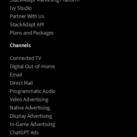
Ivy Studio
Partner With Us
StackAdapt API
Plans and Packages
Channels
Connected TV
Digital Out-of-Home
Email
Direct Mail
Programmatic Audio
Video Advertising
Native Advertising
Display Advertising
In-Game Advertising
ChatGPT Ads