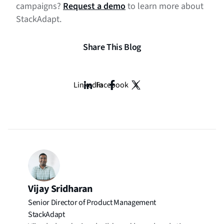
campaigns?
Request a demo
to learn more about
StackAdapt.
Share This Blog
LinkedIn
Facebook
X
Vijay Sridharan
Senior Director of Product Management
StackAdapt