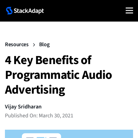
Resources
Blog
4 Key Benefits of
Programmatic Audio
Advertising
Vijay Sridharan
Published On: March 30, 2021