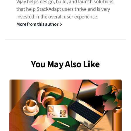
Vijay helps design, build, and launch solutions
that help StackAdapt users thrive and is very
invested in the overall user experience.
More from this author
You May Also Like