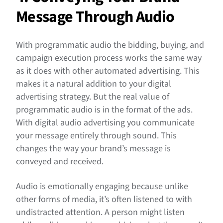
Message Through Audio
With programmatic audio the bidding, buying, and
campaign execution process works the same way
as it does with other automated advertising. This
makes it a natural addition to your digital
advertising strategy. But the real value of
programmatic audio is in the format of the ads.
With digital audio advertising you communicate
your message entirely through sound. This
changes the way your brand’s message is
conveyed and received.
Audio is emotionally engaging because unlike
other forms of media, it’s often listened to with
undistracted attention. A person might listen