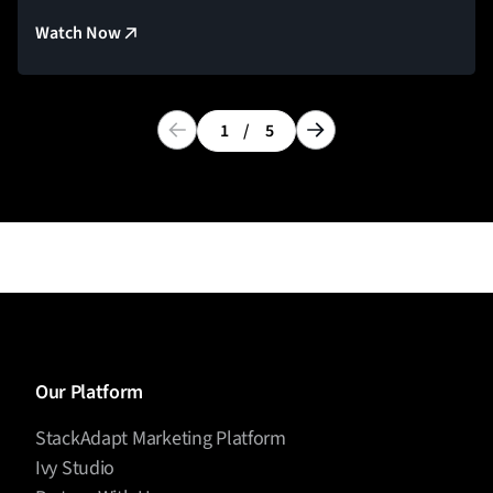
Watch Now
1
/
5
Our Platform
StackAdapt Marketing Platform
Ivy Studio