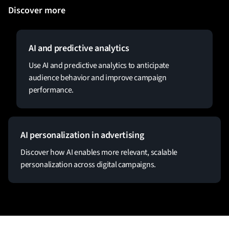
Discover more
AI and predictive analytics
Use AI and predictive analytics to anticipate
audience behavior and improve campaign
performance.
AI personalization in advertising
Discover how AI enables more relevant, scalable
personalization across digital campaigns.