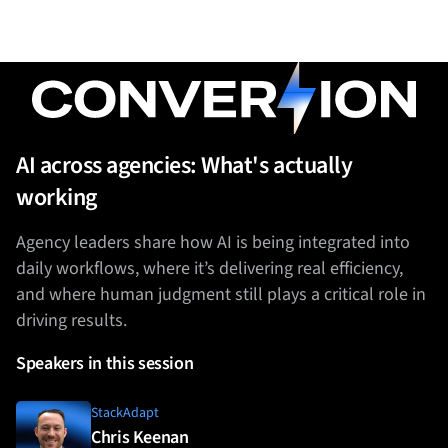
AI across agencies: What's actually
working
Agency leaders share how AI is being integrated into
daily workflows, where it’s delivering real efficiency,
and where human judgment still plays a critical role in
driving results.
Speakers in this session
StackAdapt
Chris Keenan