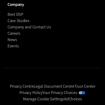
Company
Best DSP
Case Studies
Company and Contact Us
Careers
News
Events
Privacy Centre
Legal Document Centre
Trust Center
Privacy Policy
Your Privacy Choices
Manage Cookie Settings
AdChoices