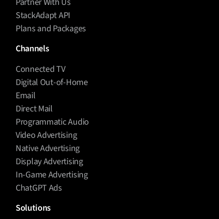
Partner With Us
StackAdapt API
Plans and Packages
Channels
Connected TV
Digital Out-of-Home
Email
Direct Mail
Programmatic Audio
Video Advertising
Native Advertising
Display Advertising
In-Game Advertising
ChatGPT Ads
Solutions