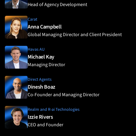
Head of Agency Development
Carat
Anna Campbell
Global Managing Director and Client President
Havas AU
Michael Kay
Managing Director
Direct Agents
Dinesh Boaz
Co-Founder and Managing Director
Realm and R-ai Technologies
Izzie Rivers
CEO and Founder