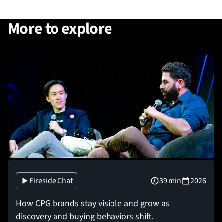
More to explore
Fireside Chat
39 min
2026
How CPG brands stay visible and grow as
discovery and buying behaviors shift.