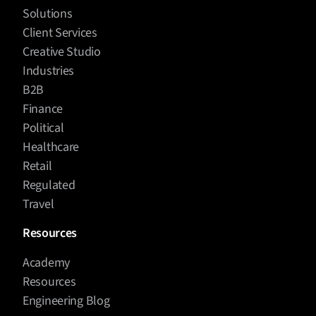
Solutions
Client Services
Creative Studio
Industries
B2B
Finance
Political
Healthcare
Retail
Regulated
Travel
Resources
Academy
Resources
Engineering Blog