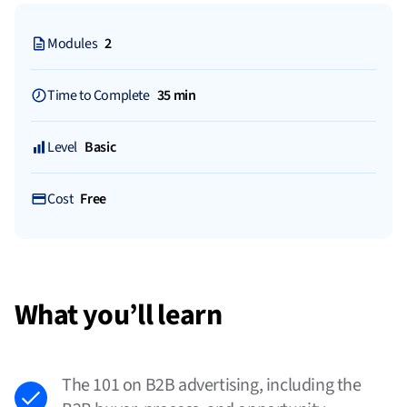
Modules
2
Time to Complete
35 min
Level
Basic
Cost
Free
What you’ll learn
The 101 on B2B advertising, including the