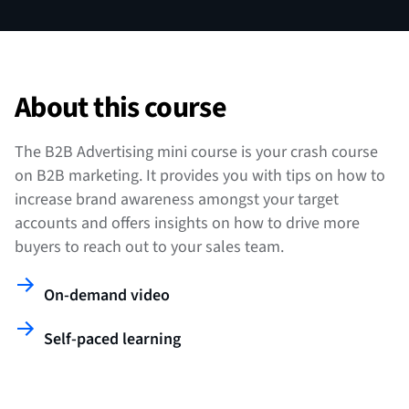
About this course
The B2B Advertising mini course is your crash course
on B2B marketing. It provides you with tips on how to
increase brand awareness amongst your target
accounts and offers insights on how to drive more
buyers to reach out to your sales team.
On-demand video
Self-paced learning