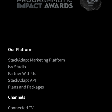
Our Platform
StackAdapt Marketing Platform
Ivy Studio
Partner With Us
StackAdapt API
Plans and Packages
Channels
Connected TV