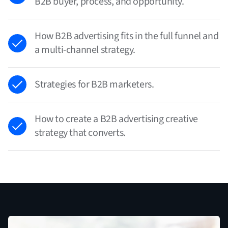
B2B buyer, process, and opportunity.
How B2B advertising fits in the full funnel and
a multi-channel strategy.
Strategies for B2B marketers.
How to create a B2B advertising creative
strategy that converts.