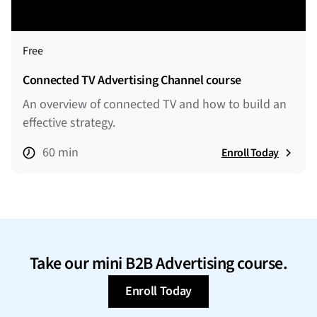
Free
Connected TV Advertising Channel course
An overview of connected TV and how to build an
effective strategy.
60 min
Enroll Today
Take our mini B2B Advertising course.
Enroll Today