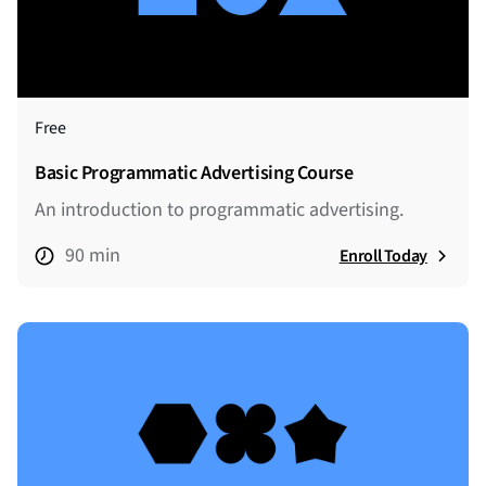
Free
Basic Programmatic Advertising Course
An introduction to programmatic advertising.
90 min
Enroll Today