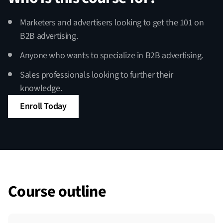
Marketers and advertisers looking to get the 101 on
B2B advertising.
Anyone who wants to specialize in B2B advertising.
Sales professionals looking to further their
knowledge.
Enroll Today
Course outline