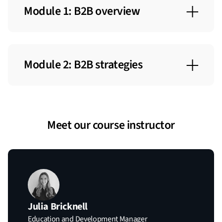
Module 1: B2B overview
B2B Defined
The B2B Buyer
Module 2: B2B strategies
B2B Buying Process
Full-Funnel Strategy
The B2B Opportunity
Multi-Channel Strategy
The B2B ABM Landscape
Meet our course instructor
Creative Strategies
B2B Buyer Personas
Julia Bricknell
Education and Development Manager