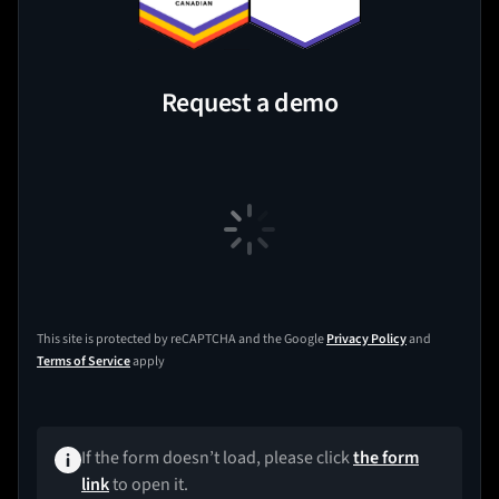
Request a demo
This site is protected by reCAPTCHA and the Google
Privacy Policy
and
Terms of Service
apply
If the form doesn’t load, please click
the form
link
to open it.