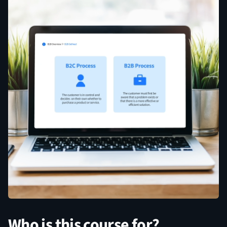
Who is this course for?