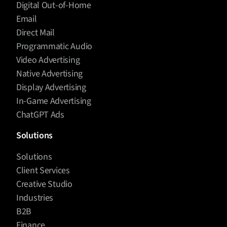
Digital Out-of-Home
Email
Direct Mail
Programmatic Audio
Video Advertising
Native Advertising
Display Advertising
In-Game Advertising
ChatGPT Ads
Solutions
Solutions
Client Services
Creative Studio
Industries
B2B
Finance