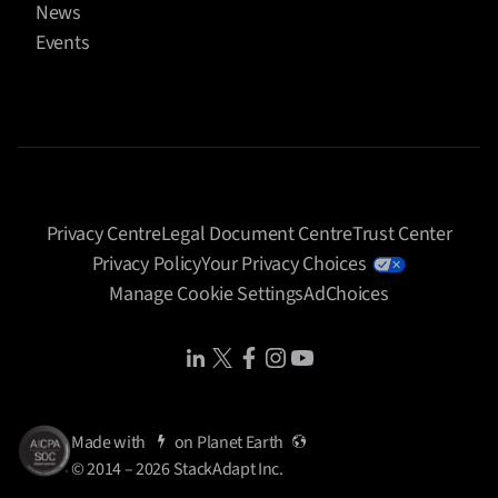
News
Events
Privacy Centre
Legal Document Centre
Trust Center
Privacy Policy
Your Privacy Choices
Manage Cookie Settings
AdChoices
Share Icon
Share Icon
Share Icon
Share Icon
Share Icon
Made with
on
Planet Earth
© 2014 – 2026 StackAdapt Inc.