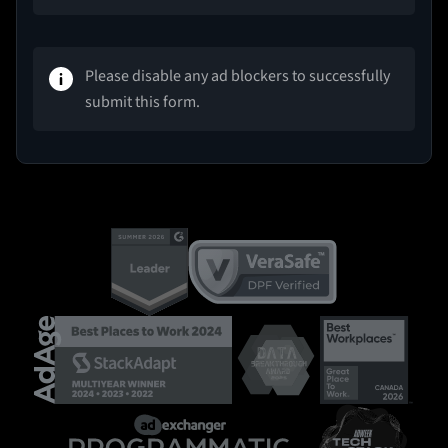
Please disable any ad blockers to successfully
submit this form.