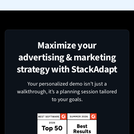
Maximize your
advertising & marketing
strategy with StackAdapt
Your personalized demo isn’t just a
walkthrough, it’s a planning session tailored
to your goals.