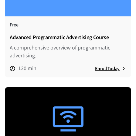
Free
Advanced Programmatic Advertising Course
A comprehensive overview of programmatic
advertising.
120 min
Enroll Today