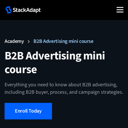
Skip
to
content
Academy
B2B Advertising mini course
B2B Advertising mini
course
Everything you need to know about B2B advertising,
including B2B buyer, process, and campaign strategies.
Enroll Today