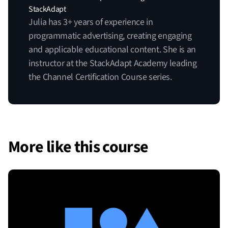
StackAdapt
Julia has 3+ years of experience in
programmatic advertising, creating engaging
and applicable educational content. She is an
instructor at the StackAdapt Academy leading
the Channel Certification Course series.
More like this course