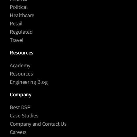
Political
Healthcare
Retail
Regulated
Travel
Resources
Academy
Resources
Engineering Blog
Company
Best DSP
Case Studies
Company and Contact Us
Careers