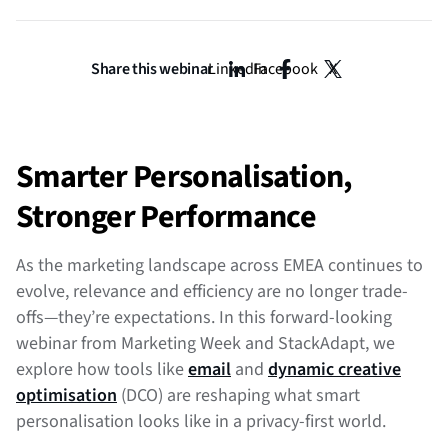
Share this webinar
LinkedIn
Facebook
X
Smarter Personalisation,
Stronger Performance
As the marketing landscape across EMEA continues to
evolve, relevance and efficiency are no longer trade-
offs—they’re expectations. In this forward-looking
webinar from Marketing Week and StackAdapt, we
explore how tools like
email
and
dynamic creative
optimisation
(DCO) are reshaping what smart
personalisation looks like in a privacy-first world.