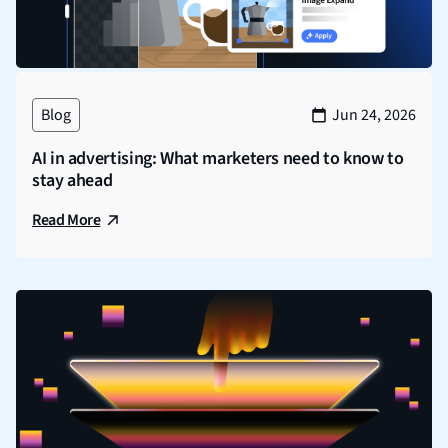
Blog
Jun 24, 2026
AI in advertising: What marketers need to know to
stay ahead
Read More