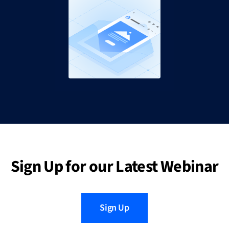
Sign Up for our Latest Webinar
Sign Up