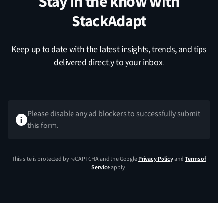
Stay in the know with
StackAdapt
Keep up to date with the latest insights, trends, and tips
delivered directly to your inbox.
Please disable any ad blockers to successfully submit
this form.
This site is protected by reCAPTCHA and the Google
Privacy Policy
and
Terms of
Service
apply.