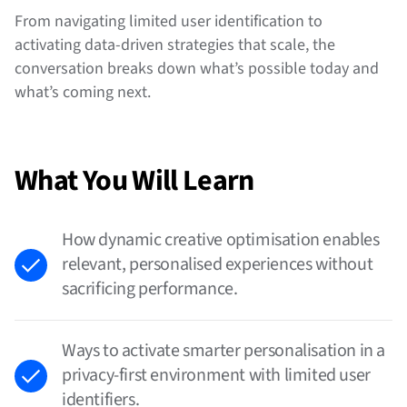
From navigating limited user identification to
activating data-driven strategies that scale, the
conversation breaks down what’s possible today and
what’s coming next.
What You Will Learn
How dynamic creative optimisation enables
relevant, personalised experiences without
sacrificing performance.
Ways to activate smarter personalisation in a
privacy-first environment with limited user
identifiers.