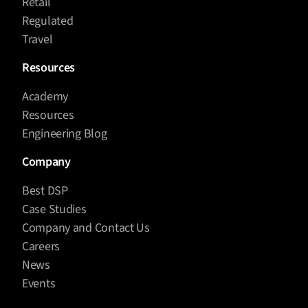
Retail
Regulated
Travel
Resources
Academy
Resources
Engineering Blog
Company
Best DSP
Case Studies
Company and Contact Us
Careers
News
Events