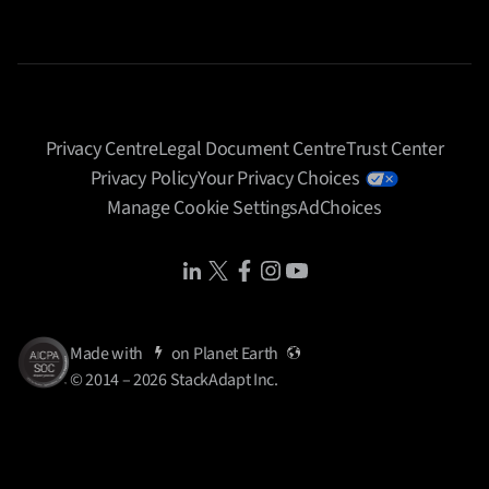
Privacy Centre
Legal Document Centre
Trust Center
Privacy Policy
Your Privacy Choices
Manage Cookie Settings
AdChoices
Share Icon
Share Icon
Share Icon
Share Icon
Share Icon
Made with
on
Planet Earth
© 2014 – 2026 StackAdapt Inc.