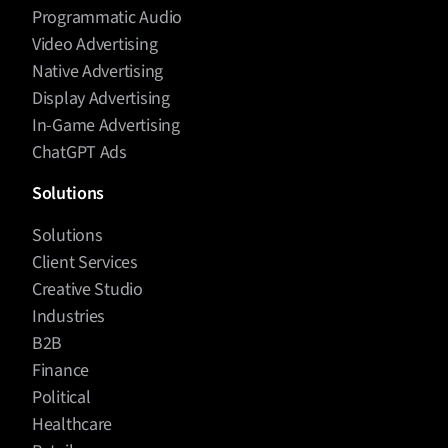
Programmatic Audio
Video Advertising
Native Advertising
Display Advertising
In-Game Advertising
ChatGPT Ads
Solutions
Solutions
Client Services
Creative Studio
Industries
B2B
Finance
Political
Healthcare