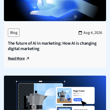
Blog
Aug 4, 2026
The future of AI in marketing: How AI is changing
digital marketing
Read More