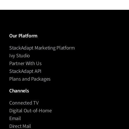
Our Platform
StackAdapt Marketing Platform
Ivy Studio
Partner With Us
StackAdapt API
Plans and Packages
Channels
Connected TV
Digital Out-of-Home
Email
Direct Mail