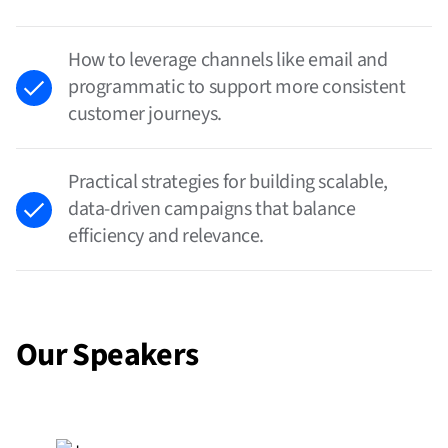
How to leverage channels like email and
programmatic to support more consistent
customer journeys.
Practical strategies for building scalable,
data-driven campaigns that balance
efficiency and relevance.
Our Speakers