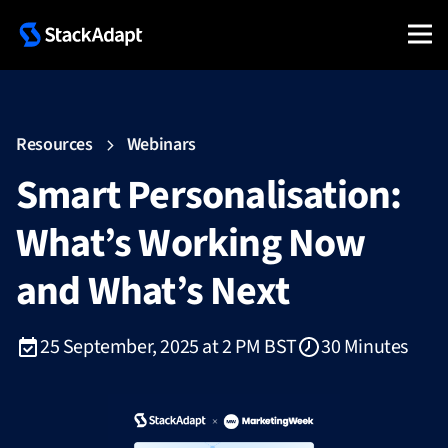
Resources
Webinars
Smart Personalisation:
What’s Working Now
and What’s Next
25 September, 2025 at 2 PM BST
30 Minutes