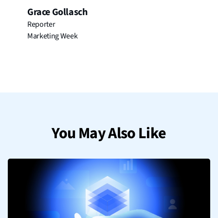
Grace Gollasch
Reporter
Marketing Week
You May Also Like