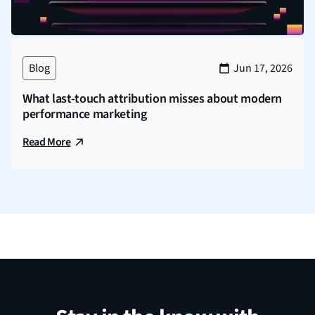
Blog
Jun 17, 2026
What last-touch attribution misses about modern
performance marketing
Read More