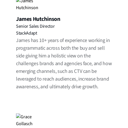
James Hutchinson
Senior Sales Director
StackAdapt
James has 10+ years of experience working in
programmatic across both the buy and sell
side giving him a holistic view on the
challenges brands and agencies face, and how
emerging channels, such as CTV can be
leveraged to reach audiences, increase brand
awareness, and ultimately drive growth.