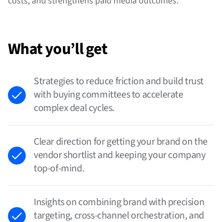
costs, and strengthens paid media outcomes.
What you’ll get
Strategies to reduce friction and build trust
with buying committees to accelerate
complex deal cycles.
Clear direction for getting your brand on the
vendor shortlist and keeping your company
top-of-mind.
Insights on combining brand with precision
targeting, cross-channel orchestration, and