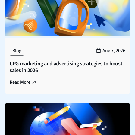
Blog
Aug 7, 2026
CPG marketing and advertising strategies to boost
sales in 2026
Read More