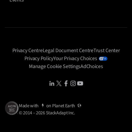
Privacy Centre
Legal Document Centre
Trust Center
Privacy Policy
Your Privacy Choices
Manage Cookie Settings
AdChoices
Share Icon
Share Icon
Share Icon
Share Icon
Share Icon
Made with
on
Planet Earth
© 2014 – 2026 StackAdapt Inc.