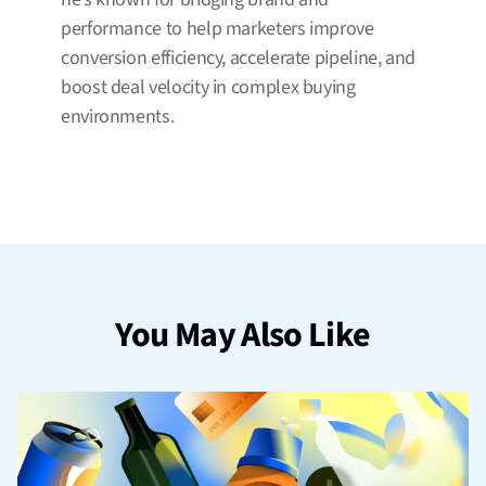
performance to help marketers improve
conversion efficiency, accelerate pipeline, and
boost deal velocity in complex buying
environments.
You May Also Like