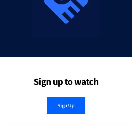
Sign up to watch
Sign Up