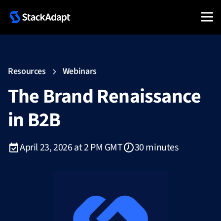
Resources
Webinars
The Brand Renaissance
in B2B
April 23, 2026 at 2 PM GMT
30 minutes