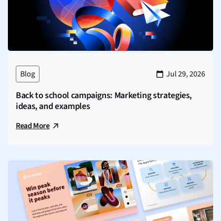
Blog
Jul 29, 2026
Back to school campaigns: Marketing strategies,
ideas, and examples
Read More