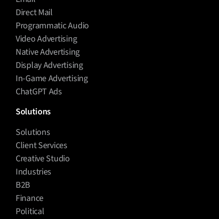
Direct Mail
Programmatic Audio
Video Advertising
Native Advertising
Display Advertising
In-Game Advertising
ChatGPT Ads
Solutions
Solutions
Client Services
Creative Studio
Industries
B2B
Finance
Political