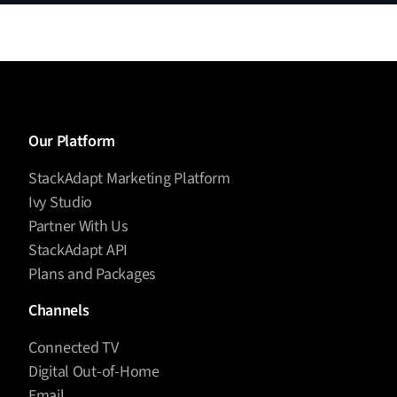
Our Platform
StackAdapt Marketing Platform
Ivy Studio
Partner With Us
StackAdapt API
Plans and Packages
Channels
Connected TV
Digital Out-of-Home
Email