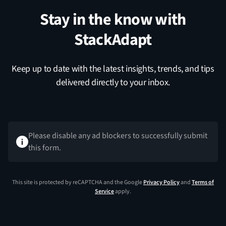
Stay in the know with
StackAdapt
Keep up to date with the latest insights, trends, and tips
delivered directly to your inbox.
Please disable any ad blockers to successfully submit
this form.
This site is protected by reCAPTCHA and the Google
Privacy Policy
and
Terms of
Service
apply.