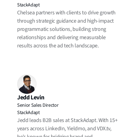
StackAdapt
Chelsea partners with clients to drive growth
through strategic guidance and high-impact
programmatic solutions, building strong
relationships and delivering measurable
results across the ad tech landscape.
Jedd Levin
Senior Sales Director
StackAdapt
Jedd leads B2B sales at StackAdapt. With 15+
years across LinkedIn, Yieldmo, and VDX.tv,
he’s known for bridging brand and