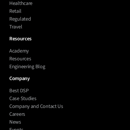
Healthcare
Retail
Regulated
Travel
Resources
Academy
Resources
Engineering Blog
Company
Best DSP
Case Studies
Company and Contact Us
Careers
News
Events