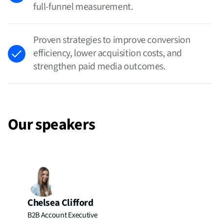
full-funnel measurement.
Proven strategies to improve conversion
efficiency, lower acquisition costs, and
strengthen paid media outcomes.
Our speakers
Chelsea Clifford
B2B Account Executive