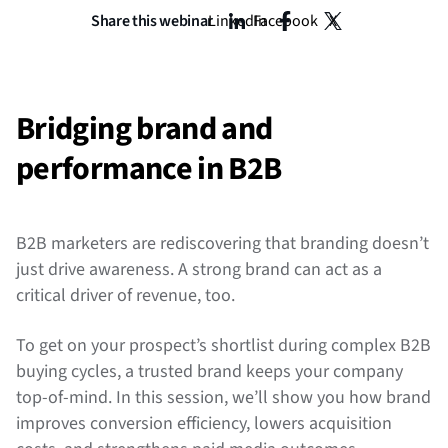
Share this webinar
LinkedIn
Facebook
X
Bridging brand and
performance in B2B
B2B marketers are rediscovering that branding doesn’t
just drive awareness. A strong brand can act as a
critical driver of revenue, too.
To get on your prospect’s shortlist during complex B2B
buying cycles, a trusted brand keeps your company
top-of-mind. In this session, we’ll show you how brand
improves conversion efficiency, lowers acquisition