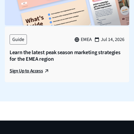
Guide
EMEA
Jul 14, 2026
Learn the latest peak season marketing strategies
for the EMEA region
Sign Up to Access