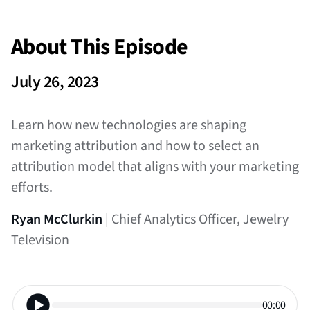
About This Episode
July 26, 2023
Learn how new technologies are shaping
marketing attribution and how to select an
attribution model that aligns with your marketing
efforts.
Ryan McClurkin
| Chief Analytics Officer, Jewelry
Television
00:00