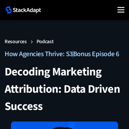
Resources
Podcast
How Agencies Thrive: S3
Bonus Episode 6
Decoding Marketing
Attribution: Data Driven
Success