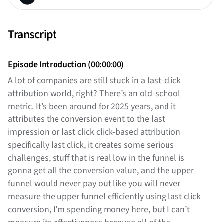
Transcript
Episode Introduction (00:00:00)
A lot of companies are still stuck in a last-click
attribution world, right? There’s an old-school
metric. It’s been around for 2025 years, and it
attributes the conversion event to the last
impression or last click click-based attribution
specifically last click, it creates some serious
challenges, stuff that is real low in the funnel is
gonna get all the conversion value, and the upper
funnel would never pay out like you will never
measure the upper funnel efficiently using last click
conversion, I’m spending money here, but I can’t