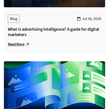
more data available. So how do you as a marketer,
working with a brand in an agency or an
independent consultant, make sense of things, and
Blog
Jul 30, 2026
make data work for you, instead of drowning in
numbers? In short, how do you make attribution
What is advertising intelligence? A guide for digital
work for you? Let’s talk to an expert and find out
marketers
more. Hello, and welcome to the How Agencies
Read More
Thrive Podcast. I’m Sneha Suhas from StackAdapt.
And joining me, we have Ryan McClurkin, chief
analytics officer at Jewelry Television. Thanks for
being here excited to pick your brain about all things
attribution, before that, I’ll pass it to you for an
introduction. Please tell us about your professional
background, areas of expertise and also about
Jewelry Television.
Ryan (00:01:48)
Yeah, thank you for having me. You know, first off, I’d