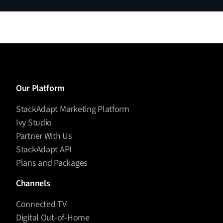
make decisions, and take action.”
And that evolution is reshaping creative production,
optimization, and cross-channel orchestration.
But even with all this promise, there’s a real
question: Are marketers actually ready to use
agents?
Diego Pineda (00:05:12)
Our Platform
If you’ve been listening to this show, you know that
StackAdapt Marketing Platform
is often slower than innovation.
adoption
Ivy Studio
In
, one of the most striking
Martech for 2026
Partner With Us
findings is that only 8% of organizations feel fully
StackAdapt API
confident in their AI governance. That tells us a lot—
Plans and Packages
this is as much an
shift as it is a
organizational
technological one.
Channels
Yang Han (00:05:32)
Connected TV
Digital Out-of-Home
I think education is key. I think on our platform, we