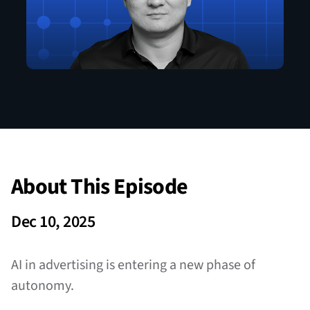
About This Episode
Dec 10, 2025
AI in advertising is entering a new phase of
autonomy.