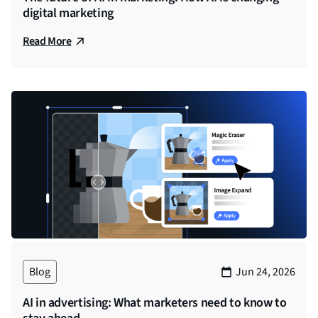
digital marketing
There’s a lot of noise in the industry about “agents.”
Some vendors call every chatbot an agent. Others
Read More
say only fully autonomous systems count. Here’s
Yang Han.
Yang Han (00:01:50)
There’s certain capabilities that have to leverage
predictive AI that works behind the scenes, that’s
more of a black box. These types of AI are
complementary to what AI agents can do. So both of
these types of AI need to be used properly in the
right situations. And if so, they won’t conflict. And in
fact, they can complement off one another. So AI
algorithms that occur behind the scenes that are
more black box are suited for solving like a very
Blog
Jun 24, 2026
specific problem that’s more deterministic. And it
AI in advertising: What marketers need to know to
typically involves, especially in our industry, high