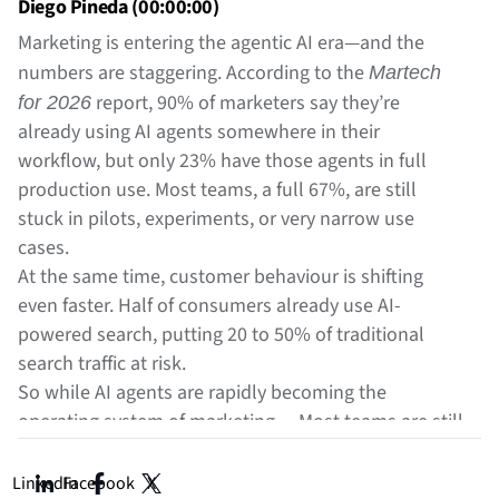
Diego Pineda (00:00:00)
Marketing is entering the agentic AI era—and the
numbers are staggering. According to the
Martech
report, 90% of marketers say they’re
for 2026
already using AI agents somewhere in their
workflow, but only 23% have those agents in full
production use. Most teams, a full 67%, are still
stuck in pilots, experiments, or very narrow use
cases.
At the same time, customer behaviour is shifting
even faster. Half of consumers already use AI-
powered search, putting 20 to 50% of traditional
search traffic at risk.
So while AI agents are rapidly becoming the
operating system of marketing… Most teams are still
figuring out what these systems actually
, how
are
they work, and how they’ll reshape campaign
LinkedIn
Facebook
X