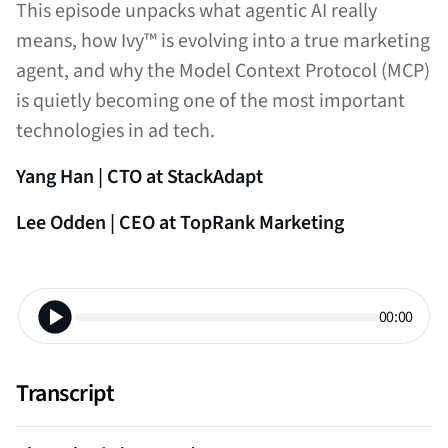
This episode unpacks what agentic AI really
means, how Ivy™ is evolving into a true marketing
agent, and why the Model Context Protocol (MCP)
is quietly becoming one of the most important
technologies in ad tech.
Yang Han | CTO at StackAdapt
Lee Odden | CEO at TopRank Marketing
00:00
Transcript