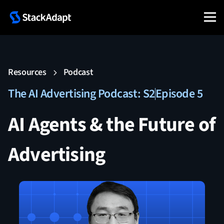
Resources
Podcast
The AI Advertising Podcast: S2
Episode 5
AI Agents & the Future of
Advertising