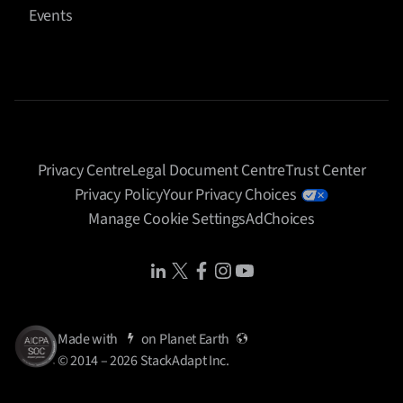
Events
performance data. I know what’s working, what’s not
and that sort of thing. And that would be limited to
our clients, obviously. But yeah, I absolutely see that
there’s an opportunity for, agents to perform certain
tasks. And I think the obstacle is, or not obstacle, it’s
just the consideration is that where can we have
confidence of accuracy? Where can we have kind
Privacy Centre
Legal Document Centre
Trust Center
confidence in consistency of output from these
Privacy Policy
Your Privacy Choices
agents? When we solve for consistency and quality
Manage Cookie Settings
AdChoices
and you know that continuity that we need in our
work with an agent, then absolutely, why not rely on
Share Icon
Share Icon
Share Icon
Share Icon
Share Icon
that resource?
Diego Pineda (00:07:39)
Made with
on
Planet Earth
So the moment we’re in is the shift from curiosity to
© 2014 – 2026 StackAdapt Inc.
experimentation to trust. And trust is built not just
through better AI, but through better
.
infrastructure