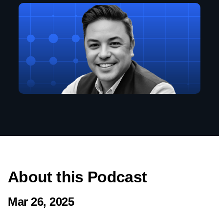
About this Podcast
Mar 26, 2025