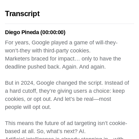
Transcript
Diego Pineda (00:00:00)
For years, Google played a game of will-they-
won’t-they with third-party cookies.
Marketers braced for impact… only to have the
deadline pushed back. Again. And again.
But in 2024, Google changed the script. Instead of
a hard cutoff, they’re giving users a choice: keep
cookies, or opt out. And let’s be real—most
people will opt out.
This means the future of ad targeting isn’t cookie-
based at all. So, what’s next? AI.