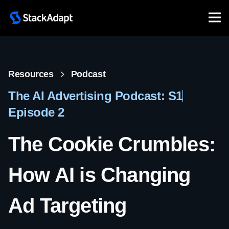
Resources
Podcast
The AI Advertising Podcast: S1
Episode 2
The Cookie Crumbles:
How AI is Changing
Ad Targeting