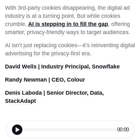
With 3rd-party cookies disappearing, the digital ad
industry is at a turning point. But while cookies
crumble,
AI is stepping in to fill the gap
, offering
smarter, privacy-friendly ways to target audiences.
AI isn’t just replacing cookies—it’s reinventing digital
advertising for the privacy-first era.
David Wells | Industry Principal, Snowflake
Randy Newman | CEO, Colour
Denis Laboda | Senior Director, Data,
StackAdapt
00:00