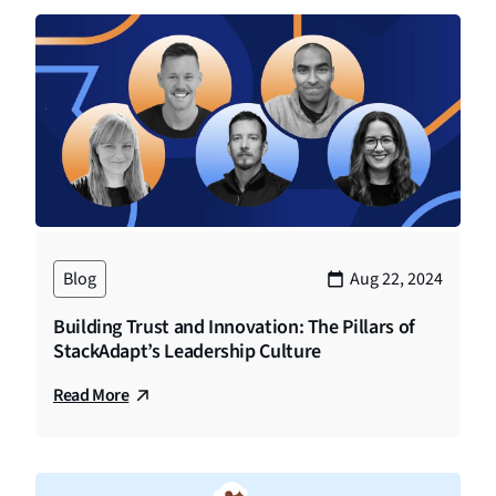
Blog
Aug 22, 2024
Building Trust and Innovation: The Pillars of
StackAdapt’s Leadership Culture
Read More