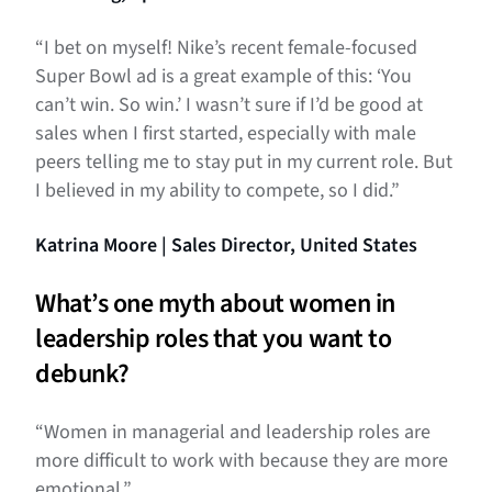
“I bet on myself! Nike’s recent female-focused
Super Bowl ad is a great example of this: ‘You
can’t win. So win.’ I wasn’t sure if I’d be good at
sales when I first started, especially with male
peers telling me to stay put in my current role. But
I believed in my ability to compete, so I did.”
Katrina Moore | Sales Director, United States
What’s one myth about women in
leadership roles that you want to
debunk?
“Women in managerial and leadership roles are
more difficult to work with because they are more
emotional.”