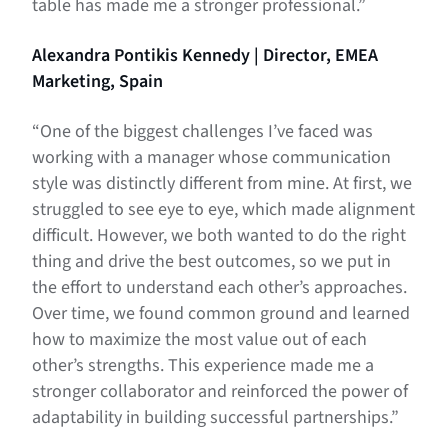
table has made me a stronger professional.”
Alexandra Pontikis Kennedy | Director, EMEA
Marketing, Spain
“One of the biggest challenges I’ve faced was
working with a manager whose communication
style was distinctly different from mine. At first, we
struggled to see eye to eye, which made alignment
difficult. However, we both wanted to do the right
thing and drive the best outcomes, so we put in
the effort to understand each other’s approaches.
Over time, we found common ground and learned
how to maximize the most value out of each
other’s strengths. This experience made me a
stronger collaborator and reinforced the power of
adaptability in building successful partnerships.”