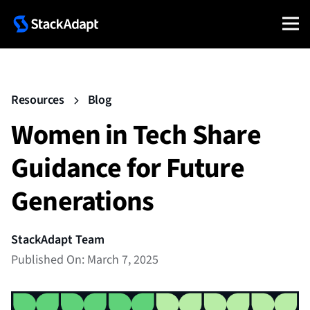
Resources
Blog
Women in Tech Share
Guidance for Future
Generations
StackAdapt Team
Published On: March 7, 2025