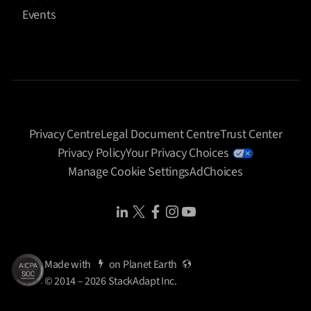
Events
Privacy Centre
Legal Document Centre
Trust Center
Privacy Policy
Your Privacy Choices
Manage Cookie Settings
AdChoices
Share Icon
Share Icon
Share Icon
Share Icon
Share Icon
Made with
on
Planet Earth
© 2014 – 2026 StackAdapt Inc.