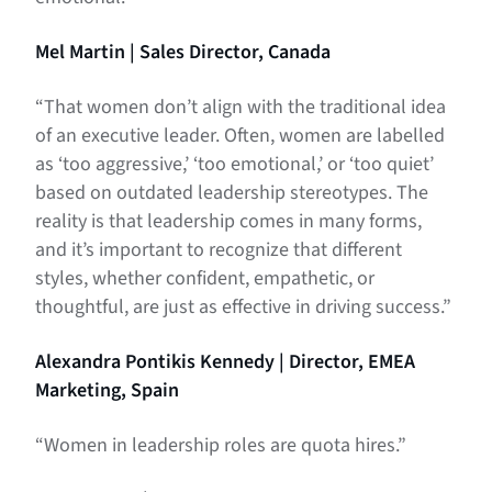
Mel Martin | Sales Director, Canada
“That women don’t align with the traditional idea
of an executive leader. Often, women are labelled
as ‘too aggressive,’ ‘too emotional,’ or ‘too quiet’
based on outdated leadership stereotypes. The
reality is that leadership comes in many forms,
and it’s important to recognize that different
styles, whether confident, empathetic, or
thoughtful, are just as effective in driving success.”
Alexandra Pontikis Kennedy | Director, EMEA
Marketing, Spain
“Women in leadership roles are quota hires.”