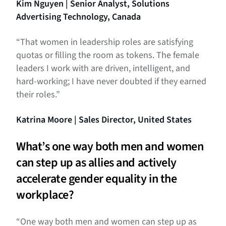
Kim Nguyen | Senior Analyst, Solutions
Advertising Technology, Canada
“That women in leadership roles are satisfying
quotas or filling the room as tokens. The female
leaders I work with are driven, intelligent, and
hard-working; I have never doubted if they earned
their roles.”
Katrina Moore | Sales Director, United States
What’s one way both men and women
can step up as allies and actively
accelerate gender equality in the
workplace?
“One way both men and women can step up as