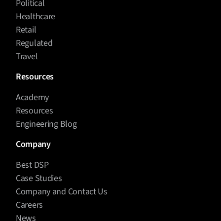
Political
Healthcare
Retail
Regulated
Travel
Resources
Academy
Resources
Engineering Blog
Company
Best DSP
Case Studies
Company and Contact Us
Careers
News