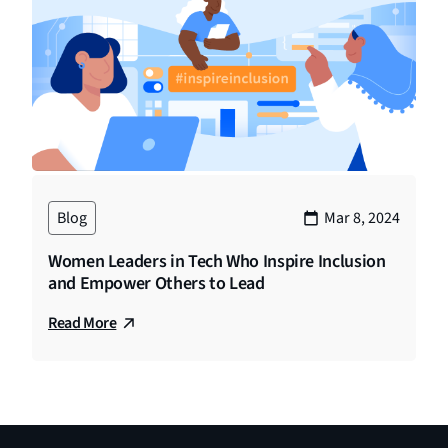
Blog
Mar 8, 2024
Women Leaders in Tech Who Inspire Inclusion
and Empower Others to Lead
Read More