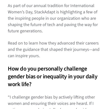
As part of our annual tradition for International
Women’s Day, StackAdapt is highlighting a few of
the inspiring people in our organization who are
shaping the future of tech and paving the way for
future generations.
Read on to learn how they advanced their careers
and the guidance that shaped their journeys—and
can inspire yours.
How do you personally challenge
gender bias or inequality in your daily
work life?
“I challenge gender bias by actively lifting other
women and ensuring their voices are heard. If I