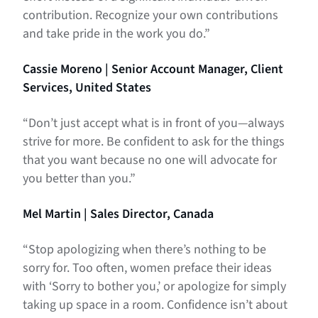
contribution. Recognize your own contributions
and take pride in the work you do.”
Cassie Moreno | Senior Account Manager, Client
Services, United States
“Don’t just accept what is in front of you—always
strive for more. Be confident to ask for the things
that you want because no one will advocate for
you better than you.”
Mel Martin | Sales Director, Canada
“Stop apologizing when there’s nothing to be
sorry for. Too often, women preface their ideas
with ‘Sorry to bother you,’ or apologize for simply
taking up space in a room. Confidence isn’t about