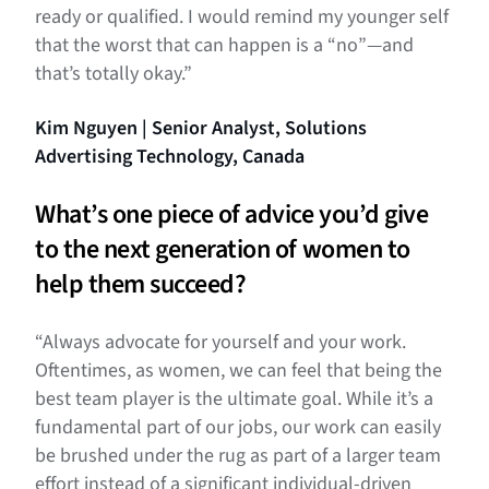
ready or qualified. I would remind my younger self
that the worst that can happen is a “no”—and
that’s totally okay.”
Kim Nguyen | Senior Analyst, Solutions
Advertising Technology, Canada
What’s one piece of advice you’d give
to the next generation of women to
help them succeed?
“Always advocate for yourself and your work.
Oftentimes, as women, we can feel that being the
best team player is the ultimate goal. While it’s a
fundamental part of our jobs, our work can easily
be brushed under the rug as part of a larger team
effort instead of a significant individual-driven