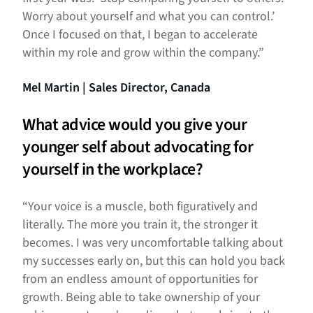
Worry about yourself and what you can control.’
Once I focused on that, I began to accelerate
within my role and grow within the company.”
Mel Martin | Sales Director, Canada
What advice would you give your
younger self about advocating for
yourself in the workplace?
“Your voice is a muscle, both figuratively and
literally. The more you train it, the stronger it
becomes. I was very uncomfortable talking about
my successes early on, but this can hold you back
from an endless amount of opportunities for
growth. Being able to take ownership of your