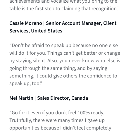
achievements and vocalize what you bring to the
table is the first step to claiming that recognition.”
Cassie Moreno | Senior Account Manager, Client
Services, United States
“Don’t be afraid to speak up because no one else
will do it for you. Things can’t get better or change
by staying silent. Also, you never know who else is
going through the same thing, and by saying
something, it could give others the confidence to
speak up, too.”
Mel Martin | Sales Director, Canada
“Go for it even if you don’t feel 100% ready.
Truthfully, there were many times I gave up
opportunities because I didn’t feel completely