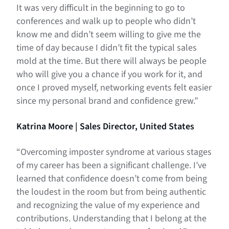
It was very difficult in the beginning to go to
conferences and walk up to people who didn’t
know me and didn’t seem willing to give me the
time of day because I didn’t fit the typical sales
mold at the time. But there will always be people
who will give you a chance if you work for it, and
once I proved myself, networking events felt easier
since my personal brand and confidence grew.”
Katrina Moore | Sales Director, United States
“Overcoming imposter syndrome at various stages
of my career has been a significant challenge. I’ve
learned that confidence doesn’t come from being
the loudest in the room but from being authentic
and recognizing the value of my experience and
contributions. Understanding that I belong at the