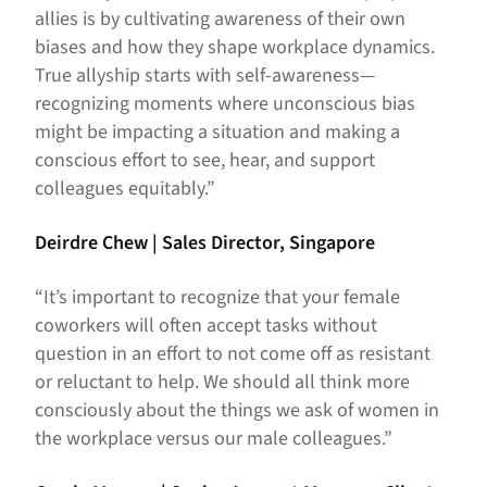
allies is by cultivating awareness of their own
biases and how they shape workplace dynamics.
True allyship starts with self-awareness—
recognizing moments where unconscious bias
might be impacting a situation and making a
conscious effort to see, hear, and support
colleagues equitably.”
Deirdre Chew | Sales Director, Singapore
“It’s important to recognize that your female
coworkers will often accept tasks without
question in an effort to not come off as resistant
or reluctant to help. We should all think more
consciously about the things we ask of women in
the workplace versus our male colleagues.”