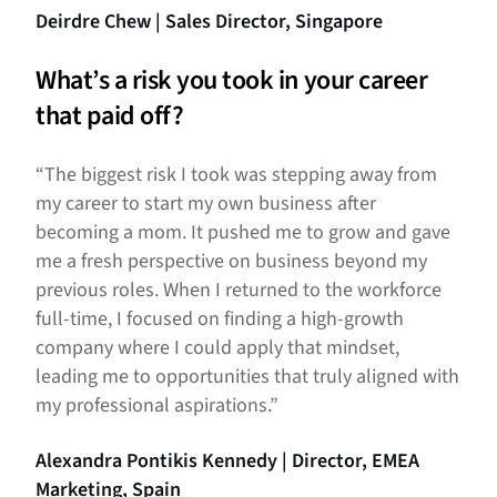
Deirdre Chew | Sales Director, Singapore
What’s a risk you took in your career
that paid off?
“The biggest risk I took was stepping away from
my career to start my own business after
becoming a mom. It pushed me to grow and gave
me a fresh perspective on business beyond my
previous roles. When I returned to the workforce
full-time, I focused on finding a high-growth
company where I could apply that mindset,
leading me to opportunities that truly aligned with
my professional aspirations.”
Alexandra Pontikis Kennedy | Director, EMEA
Marketing, Spain