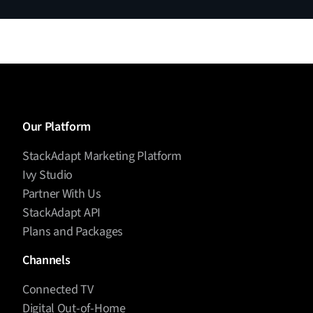
Our Platform
StackAdapt Marketing Platform
Ivy Studio
Partner With Us
StackAdapt API
Plans and Packages
Channels
Connected TV
Digital Out-of-Home