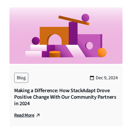
Blog
Dec 9, 2024
Making a Difference: How StackAdapt Drove
Positive Change With Our Community Partners
in 2024
Read More