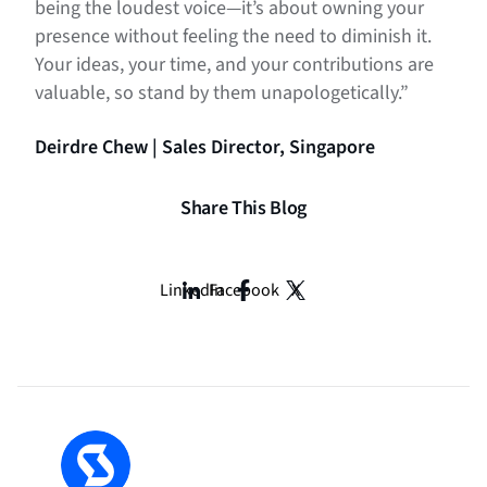
being the loudest voice—it’s about owning your
presence without feeling the need to diminish it.
Your ideas, your time, and your contributions are
valuable, so stand by them unapologetically.”
Deirdre Chew | Sales Director, Singapore
Share This Blog
LinkedIn
Facebook
X