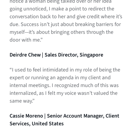
notice a woman being talked over or her idea
going unnoticed, I make a point to redirect the
conversation back to her and give credit where it’s
due.
Success isn’t just about breaking barriers for
myself—it’s about bringing others through the
door with me.”
Deirdre Chew | Sales Director, Singapore
“I used to feel intimidated in my role of being the
expert or running an agenda in my client and
internal meetings. I recognized much of this was
internalized, as I felt my voice wasn’t valued the
same way.”
Cassie Moreno | Senior Account Manager, Client
Services, United States