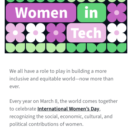
We all have a role to play in building a more
inclusive and equitable world—now more than
ever.
Every year on March 8, the world comes together
to celebrate
International Women’s Day
,
recognizing the social, economic, cultural, and
political contributions of women.