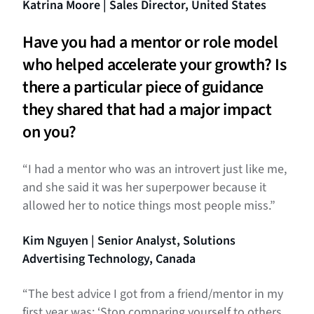
Katrina Moore | Sales Director, United States
Have you had a mentor or role model
who helped accelerate your growth? Is
there a particular piece of guidance
they shared that had a major impact
on you?
“I had a mentor who was an introvert just like me,
and she said it was her superpower because it
allowed her to notice things most people miss.”
Kim Nguyen | Senior Analyst, Solutions
Advertising Technology, Canada
“The best advice I got from a friend/mentor in my
first year was: ‘Stop comparing yourself to others.