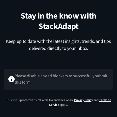
Stay in the know with
StackAdapt
Keep up to date with the latest insights, trends, and tips
delivered directly to your inbox.
Please disable any ad blockers to successfully submit
this form.
This site is protected by reCAPTCHA and the Google
Privacy Policy
and
Terms of
Service
apply.