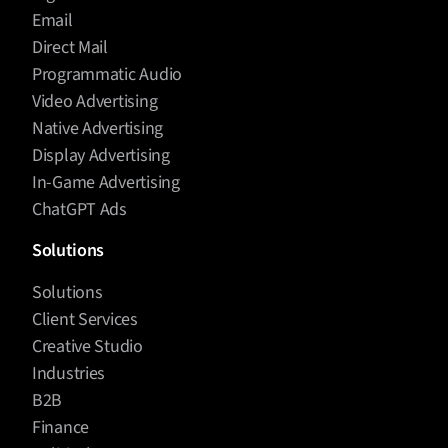
Email
Direct Mail
Programmatic Audio
Video Advertising
Native Advertising
Display Advertising
In-Game Advertising
ChatGPT Ads
Solutions
Solutions
Client Services
Creative Studio
Industries
B2B
Finance