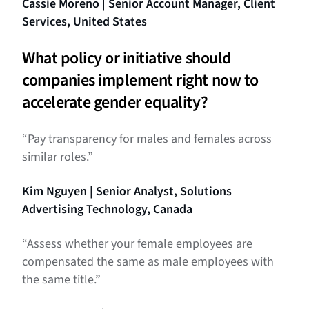
Cassie Moreno | Senior Account Manager, Client
Services, United States
What policy or initiative should
companies implement right now to
accelerate gender equality?
“Pay transparency for males and females across
similar roles.”
Kim Nguyen | Senior Analyst, Solutions
Advertising Technology, Canada
“Assess whether your female employees are
compensated the same as male employees with
the same title.”