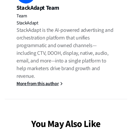
StackAdapt Team
Team
StackAdapt
StackAdapt is the AI-powered advertising and
orchestration platform that unifies
programmatic and owned channels—
including CTV, DOOH, display, native, audio,
email, and more—into a single platform to
help marketers drive brand growth and
revenue.
More from this author
You May Also Like