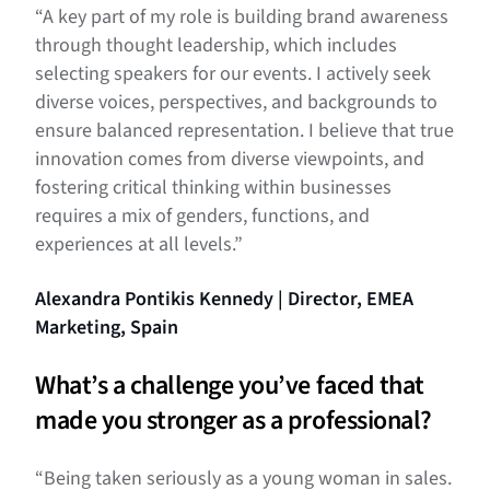
“A key part of my role is building brand awareness
through thought leadership, which includes
selecting speakers for our events. I actively seek
diverse voices, perspectives, and backgrounds to
ensure balanced representation. I believe that true
innovation comes from diverse viewpoints, and
fostering critical thinking within businesses
requires a mix of genders, functions, and
experiences at all levels.”
Alexandra Pontikis Kennedy | Director, EMEA
Marketing, Spain
What’s a challenge you’ve faced that
made you stronger as a professional?
“Being taken seriously as a young woman in sales.