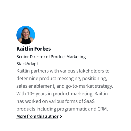
Kaitlin Forbes
Senior Director of Product Marketing
StackAdapt
Kaitlin partners with various stakeholders to
determine product messaging, positioning,
sales enablement, and go-to-market strategy.
With 10+ years in product marketing, Kaitlin
has worked on various forms of SaaS
products including programmatic and CRM.
More from this author