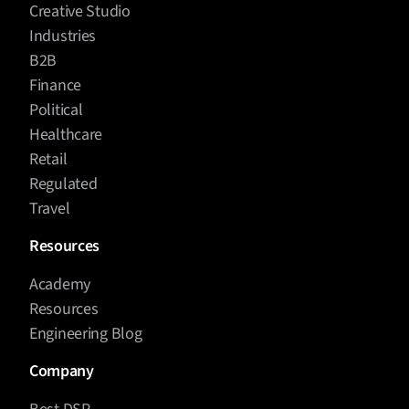
Creative Studio
Industries
B2B
Finance
Political
Healthcare
Retail
Regulated
Travel
Resources
Academy
Resources
Engineering Blog
Company