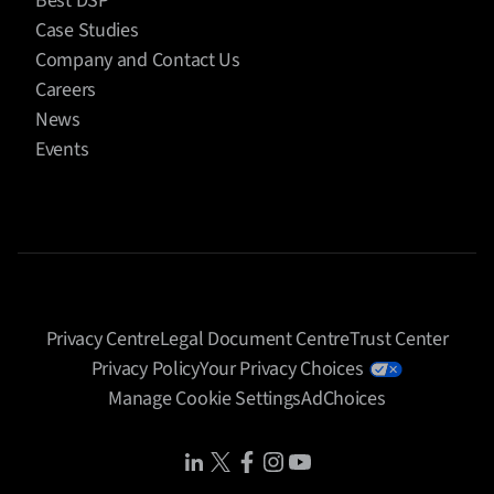
Best DSP
Case Studies
Company and Contact Us
Careers
News
Events
Privacy Centre
Legal Document Centre
Trust Center
Privacy Policy
Your Privacy Choices
Manage Cookie Settings
AdChoices
Share Icon
Share Icon
Share Icon
Share Icon
Share Icon