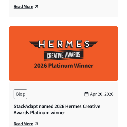
Read More
Blog
Apr 20, 2026
StackAdapt named 2026 Hermes Creative
Awards Platinum winner
Read More