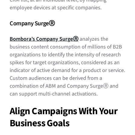
employee devices at specific companies.
Company Surge
Ⓡ
Bombora’s Company Surge
Ⓡ
analyzes the
business content consumption of millions of B2B
organizations to identify the intensity of research
spikes for target organizations, considered as an
indicator of active demand for a product or service.
Custom audiences can be derived from a
combination of ABM and Company Surge
Ⓡ
and
can support multi-channel activations.
Align Campaigns With Your
Business Goals