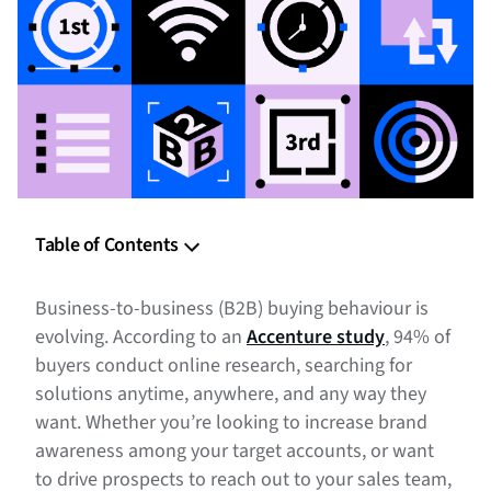
Table of Contents
B2B Targeting
Business-to-business (B2B) buying behaviour is
B2B Measurement
evolving. According to an
Accenture study
, 94% of
buyers conduct online research, searching for
B2B Reporting
solutions anytime, anywhere, and any way they
want. Whether you’re looking to increase brand
Comprehensive Suite of Targeting and Measurement from
Bombora
awareness among your target accounts, or want
to drive prospects to reach out to your sales team,