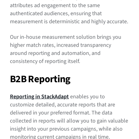
attributes ad engagement to the same
authenticated audiences, ensuring that
measurement is deterministic and highly accurate.
Our in-house measurement solution brings you
higher match rates, increased transparency
around reporting and automation, and
consistency of reporting itself.
B2B Reporting
Reporting in StackAdapt
enables you to
customize detailed, accurate reports that are
delivered in your preferred format. The data
collected in reports will allow you to gain valuable
insight into your previous campaigns, while also
monitoring current campaigns in real time.