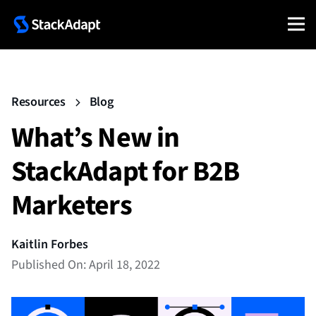
Resources
Blog
What’s New in
StackAdapt for B2B
Marketers
Kaitlin Forbes
Published On: April 18, 2022