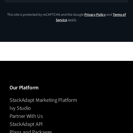
This site is protected by reCAPTCHA and the Google
Privacy Policy
and
Terms of
Service
apply.
Our Platform
StackAdapt Marketing Platform
Ivy Studio
Partner With Us
StackAdapt API
Plans and Packages