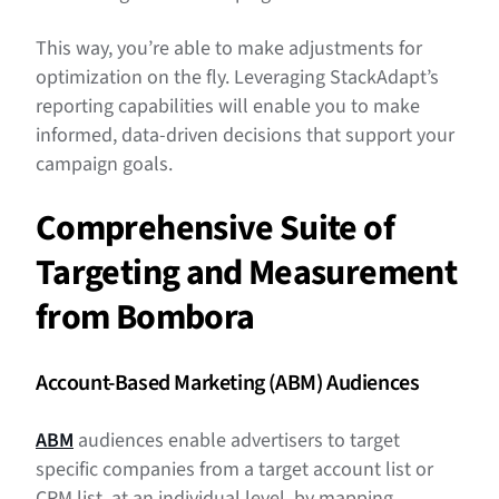
This way, you’re able to make adjustments for
optimization on the fly. Leveraging StackAdapt’s
reporting capabilities will enable you to make
informed, data-driven decisions that support your
campaign goals.
Comprehensive Suite of
Targeting and Measurement
from Bombora
Account-Based Marketing (ABM) Audiences
ABM
audiences enable advertisers to target
specific companies from a target account list or
CRM list, at an individual level, by mapping