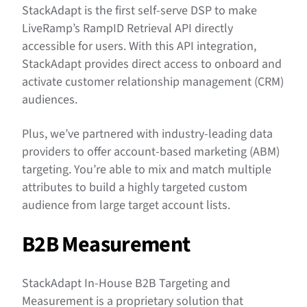
StackAdapt is the first self-serve DSP to make
LiveRamp’s RampID Retrieval API directly
accessible for users. With this API integration,
StackAdapt provides direct access to onboard and
activate customer relationship management (CRM)
audiences.
Plus, we’ve partnered with industry-leading data
providers to offer account-based marketing (ABM)
targeting. You’re able to mix and match multiple
attributes to build a highly targeted custom
audience from large target account lists.
B2B Measurement
StackAdapt In-House B2B Targeting and
Measurement is a proprietary solution that