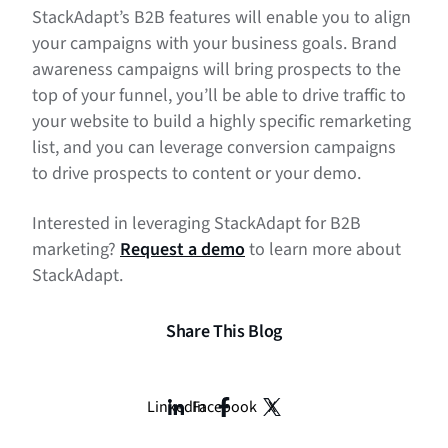
StackAdapt’s B2B features will enable you to align
your campaigns with your business goals. Brand
awareness campaigns will bring prospects to the
top of your funnel, you’ll be able to drive traffic to
your website to build a highly specific remarketing
list, and you can leverage conversion campaigns
to drive prospects to content or your demo.
Interested in leveraging StackAdapt for B2B
marketing?
Request a demo
to learn more about
StackAdapt.
Share This Blog
LinkedIn
Facebook
X