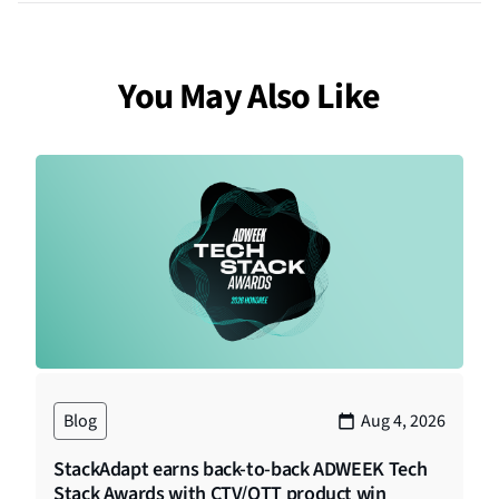
You May Also Like
Blog
Aug 4, 2026
StackAdapt earns back-to-back ADWEEK Tech
Stack Awards with CTV/OTT product win