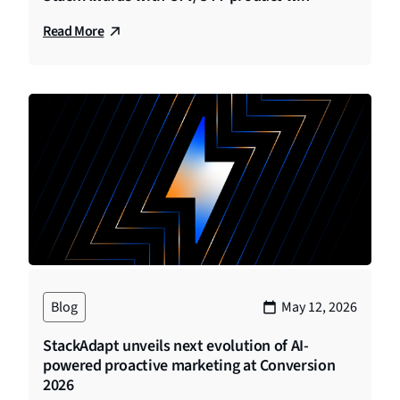
Read More
Blog
May 12, 2026
StackAdapt unveils next evolution of AI-
powered proactive marketing at Conversion
2026