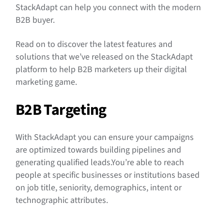
Align Campaigns With Your Business Goals
StackAdapt can help you connect with the modern
B2B buyer.
Read on to discover the latest features and
solutions that we’ve released on the StackAdapt
platform to help B2B marketers up their digital
marketing game.
B2B Targeting
With StackAdapt you can ensure your campaigns
are optimized towards building pipelines and
generating qualified leads.You’re able to reach
people at specific businesses or institutions based
on job title, seniority, demographics, intent or
technographic attributes.