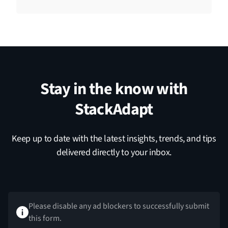
Stay in the know with
StackAdapt
Keep up to date with the latest insights, trends, and tips
delivered directly to your inbox.
Please disable any ad blockers to successfully submit
this form.