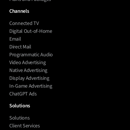
Channels
Connected TV
Digital Out-of-Home
Email
Direct Mail
Programmatic Audio
Video Advertising
Native Advertising
Display Advertising
In-Game Advertising
ChatGPT Ads
Solutions
Solutions
Client Services