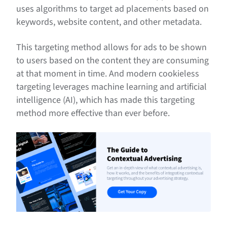
uses algorithms to target ad placements based on
keywords, website content, and other metadata.
This targeting method allows for ads to be shown
to users based on the content they are consuming
at that moment in time. And modern cookieless
targeting leverages machine learning and artificial
intelligence (AI), which has made this targeting
method more effective than ever before.