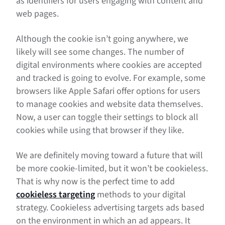
as identifiers for users engaging with content and
web pages.
Although the cookie isn’t going anywhere, we
likely will see some changes. The number of
digital environments where cookies are accepted
and tracked is going to evolve. For example, some
browsers like Apple Safari offer options for users
to manage cookies and website data themselves.
Now, a user can toggle their settings to block all
cookies while using that browser if they like.
We are definitely moving toward a future that will
be more cookie-limited, but it won’t be cookieless.
That is why now is the perfect time to add
cookieless targeting
methods to your digital
strategy. Cookieless advertising targets ads based
on the environment in which an ad appears. It