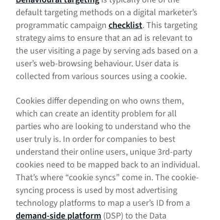
default targeting methods on a digital marketer’s
programmatic campaign
checklist
. This targeting
strategy aims to ensure that an ad is relevant to
the user visiting a page by serving ads based on a
user’s web-browsing behaviour. User data is
collected from various sources using a cookie.
Cookies differ depending on who owns them,
which can create an identity problem for all
parties who are looking to understand who the
user truly is. In order for companies to best
understand their online users, unique 3rd-party
cookies need to be mapped back to an individual.
That’s where “cookie syncs” come in. The cookie-
syncing process is used by most advertising
technology platforms to map a user’s ID from a
demand-side platform
(DSP) to the Data