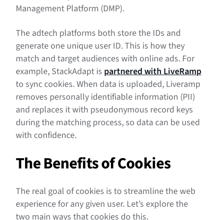
Management Platform (DMP).
The adtech platforms both store the IDs and
generate one unique user ID. This is how they
match and target audiences with online ads. For
example, StackAdapt is
partnered with LiveRamp
to sync cookies. When data is uploaded, Liveramp
removes personally identifiable information (PII)
and replaces it with pseudonymous record keys
during the matching process, so data can be used
with confidence.
The Benefits of Cookies
The real goal of cookies is to streamline the web
experience for any given user. Let’s explore the
two main ways that cookies do this.