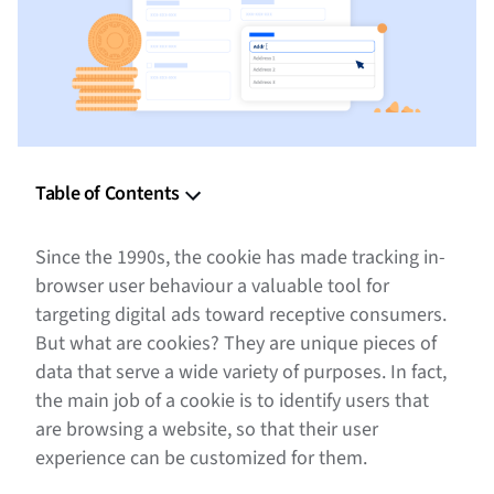
Table of Contents
What Are Cookies on the Internet
Since the 1990s, the cookie has made tracking in-
How Website Cookies Work
browser user behaviour a valuable tool for
targeting digital ads toward receptive consumers.
Types of Cookies Used for Digital Marketing
But what are cookies? They are unique pieces of
data that serve a wide variety of purposes. In fact,
Cookies in Advertising
the main job of a cookie is to identify users that
The Benefits of Cookies
are browsing a website, so that their user
experience can be customized for them.
The Future is Not Cookieless