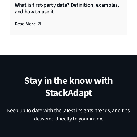
What is first-party data? Definition, examples,
and how to use it
Read More
Stay in the know with
StackAdapt
Keep up to date with the latest insights, trends, and tips
delivered directly to your inbox.