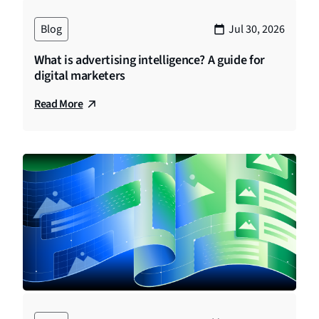
Blog
Jul 30, 2026
What is advertising intelligence? A guide for
digital marketers
Read More