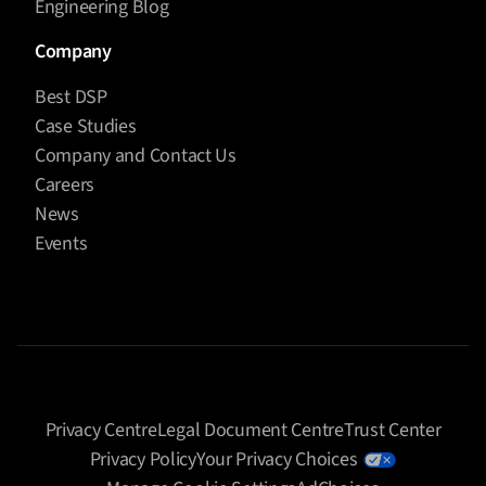
Engineering Blog
Company
Best DSP
Case Studies
Company and Contact Us
Careers
News
Events
Privacy Centre
Legal Document Centre
Trust Center
Privacy Policy
Your Privacy Choices