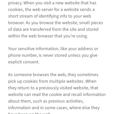
privacy. When you visit a new website that has
cookies, the web server for a website sends a
short stream of identifying info to your web
browser. As you browse the website, small pieces
of data are transferred from the site and stored
within the web browser that you’re using.
Your sensitive information, like your address or
phone number, is never stored unless you give
explicit consent.
As someone browses the web, they sometimes
pick up cookies from multiple websites. When
they return to a previously visited website, that
website can read the cookie and recall information
about them, such as previous activities,
information and in some cases, where else they