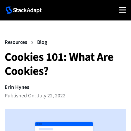
Resources
Blog
Cookies 101: What Are
Cookies?
Erin Hynes
Published On: July 22, 2022