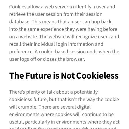
Cookies allow a web server to identify a user and
retrieve the user session from their session
database. This means that a user can hop back
into the same experience they were having before
on a website. The website will recognize users and
recall their individual login information and
preference. A cookie-based session ends when the
user logs off or closes the browser.
The Future is Not Cookieless
There’s plenty of talk about a potentially
cookieless future, but that isn’t the way the cookie
will crumble. There are several digital
environments where cookies will continue to be
useful, particularly in environments where they act