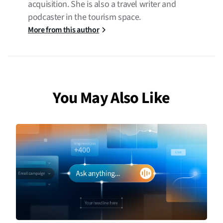
acquisition. She is also a travel writer and
podcaster in the tourism space.
More from this author
You May Also Like