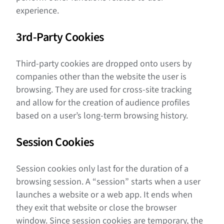
experience.
3rd-Party Cookies
Third-party cookies are dropped onto users by
companies other than the website the user is
browsing. They are used for cross-site tracking
and allow for the creation of audience profiles
based on a user’s long-term browsing history.
Session Cookies
Session cookies only last for the duration of a
browsing session. A “session” starts when a user
launches a website or a web app. It ends when
they exit that website or close the browser
window. Since session cookies are temporary, the