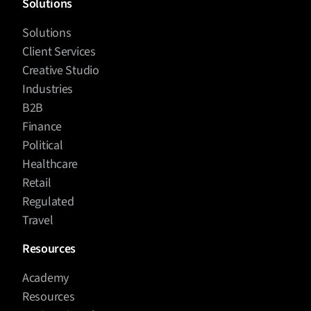
Solutions
Solutions
Client Services
Creative Studio
Industries
B2B
Finance
Political
Healthcare
Retail
Regulated
Travel
Resources
Academy
Resources