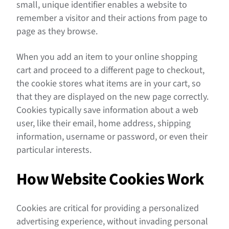
small, unique identifier enables a website to
remember a visitor and their actions from page to
page as they browse.
When you add an item to your online shopping
cart and proceed to a different page to checkout,
the cookie stores what items are in your cart, so
that they are displayed on the new page correctly.
Cookies typically save information about a web
user, like their email, home address, shipping
information, username or password, or even their
particular interests.
How Website Cookies Work
Cookies are critical for providing a personalized
advertising experience, without invading personal