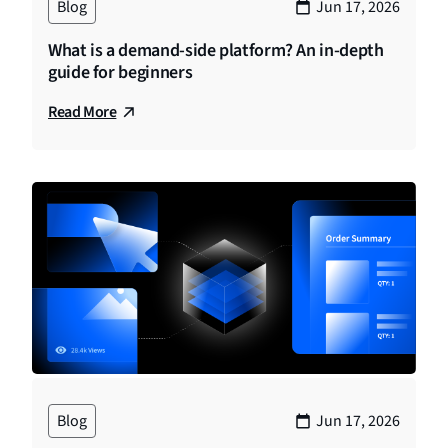
Blog
Jun 17, 2026
What is a demand-side platform? An in-depth
guide for beginners
Read More
Blog
Jun 17, 2026