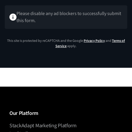
Please disable any ad blockers to successfully submit
this form.
This site is protected by reCAPTCHA and the Google
Privacy Policy
and
Terms of
Service
apply.
Our Platform
StackAdapt Marketing Platform