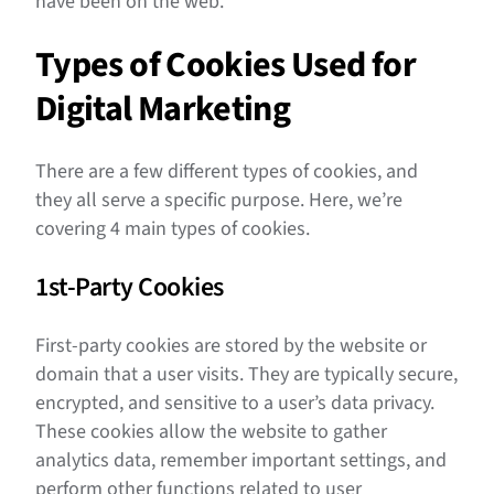
have been on the web.
Types of Cookies Used for
Digital Marketing
There are a few different types of cookies, and
they all serve a specific purpose. Here, we’re
covering 4 main types of cookies.
1st-Party Cookies
First-party cookies are stored by the website or
domain that a user visits. They are typically secure,
encrypted, and sensitive to a user’s data privacy.
These cookies allow the website to gather
analytics data, remember important settings, and
perform other functions related to user