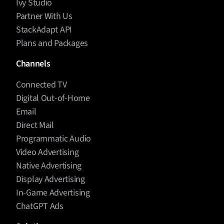
Ivy Studio
Partner With Us
StackAdapt API
Plans and Packages
Channels
Connected TV
Digital Out-of-Home
Email
Direct Mail
Programmatic Audio
Video Advertising
Native Advertising
Display Advertising
In-Game Advertising
ChatGPT Ads