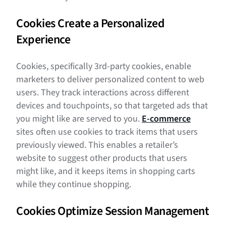
Cookies Create a Personalized
Experience
Cookies, specifically 3rd-party cookies, enable
marketers to deliver personalized content to web
users. They track interactions across different
devices and touchpoints, so that targeted ads that
you might like are served to you.
E-commerce
sites often use cookies to track items that users
previously viewed. This enables a retailer’s
website to suggest other products that users
might like, and it keeps items in shopping carts
while they continue shopping.
Cookies Optimize Session Management