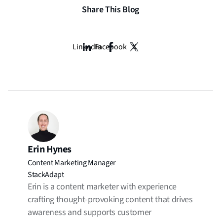
Share This Blog
LinkedIn
Facebook
X
Erin Hynes
Content Marketing Manager
StackAdapt
Erin is a content marketer with experience
crafting thought-provoking content that drives
awareness and supports customer