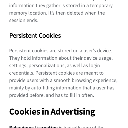
information they gather is stored in a temporary
memory location. It’s then deleted when the
session ends.
Persistent Cookies
Persistent cookies are stored on a user’s device.
They hold information about their device usage,
settings, personalizations, as well as login
credentials. Persistent cookies are meant to
provide users with a smooth browsing experience,
mainly by auto-filling information that a user has
provided before, and has to fill in often.
Cookies in Advertising
Behavioural targeting
is typically one of the