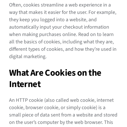
Often, cookies streamline a web experience in a
way that makes it easier for the user. For example,
they keep you logged into a website, and
automatically input your checkout information
when making purchases online. Read on to learn
all the basics of cookies, including what they are,
different types of cookies, and how they’re used in
digital marketing.
What Are Cookies on the
Internet
​​An HTTP cookie (also called web cookie, internet
cookie, browser cookie, or simply cookie) is a
small piece of data sent from a website and stored
on the user’s computer by the web browser. This