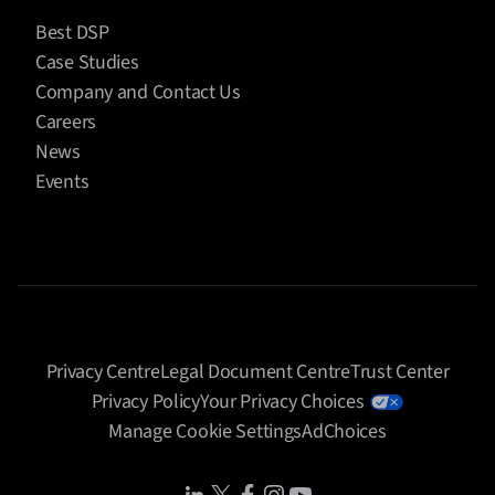
Best DSP
Case Studies
Company and Contact Us
Careers
News
Events
Privacy Centre
Legal Document Centre
Trust Center
Privacy Policy
Your Privacy Choices
Manage Cookie Settings
AdChoices
Share Icon
Share Icon
Share Icon
Share Icon
Share Icon