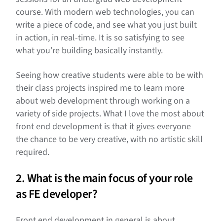
course. With modern web technologies, you can
write a piece of code, and see what you just built
in action, in real-time. It is so satisfying to see
what you’re building basically instantly.
Seeing how creative students were able to be with
their class projects inspired me to learn more
about web development through working on a
variety of side projects. What I love the most about
front end development is that it gives everyone
the chance to be very creative, with no artistic skill
required.
2. What is the main focus of your role
as FE developer?
Front end development in general is about