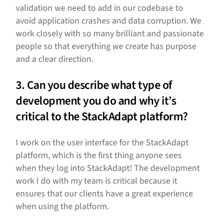
validation we need to add in our codebase to
avoid application crashes and data corruption. We
work closely with so many brilliant and passionate
people so that everything we create has purpose
and a clear direction.
3. Can you describe what type of
development you do and why it’s
critical to the StackAdapt platform?
I work on the user interface for the StackAdapt
platform, which is the first thing anyone sees
when they log into StackAdapt! The development
work I do with my team is critical because it
ensures that our clients have a great experience
when using the platform.