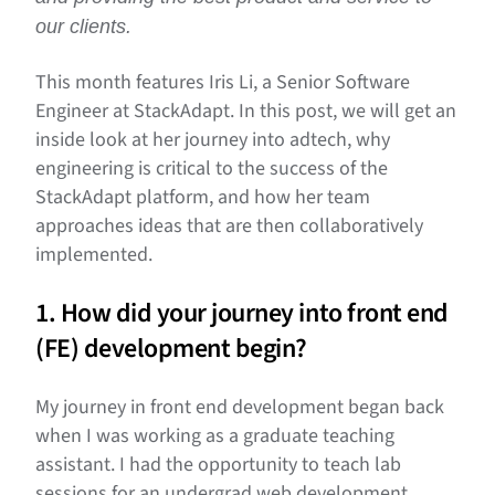
our clients.
This month features Iris Li, a Senior Software
Engineer at StackAdapt. In this post, we will get an
inside look at her journey into adtech, why
engineering is critical to the success of the
StackAdapt platform, and how her team
approaches ideas that are then collaboratively
implemented.
1. How did your journey into front end
(FE) development begin?
My journey in front end development began back
when I was working as a graduate teaching
assistant. I had the opportunity to teach lab
sessions for an undergrad web development