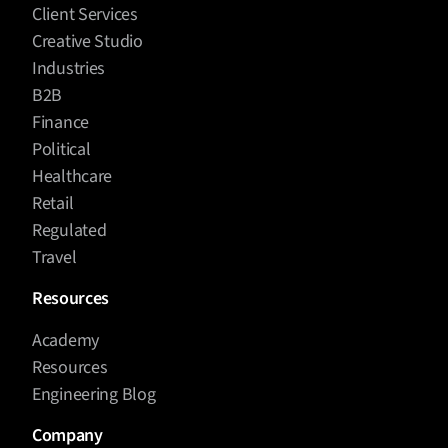
Client Services
Creative Studio
Industries
B2B
Finance
Political
Healthcare
Retail
Regulated
Travel
Resources
Academy
Resources
Engineering Blog
Company