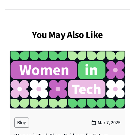
You May Also Like
Blog
Mar 7, 2025