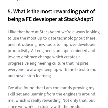
5. What is the most rewarding part of
being a FE developer at StackAdapt?
I like that here at StackAdapt we’re always looking
to use the most up to date technology out there,
and introducing new tools to improve developer
productivity. All engineers are open-minded and
love to embrace change which creates a
progressive engineering culture that inspires
everyone to always keep up with the latest trend
and never stop learning.
I’ve also found that I am constantly growing my
skill set and learning from the engineers around
me, which is really rewarding. Not only that, but
since we work so closely with the product