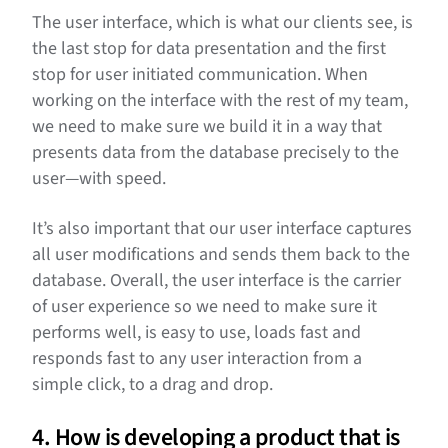
The user interface, which is what our clients see, is
the last stop for data presentation and the first
stop for user initiated communication. When
working on the interface with the rest of my team,
we need to make sure we build it in a way that
presents data from the database precisely to the
user—with speed.
It’s also important that our user interface captures
all user modifications and sends them back to the
database. Overall, the user interface is the carrier
of user experience so we need to make sure it
performs well, is easy to use, loads fast and
responds fast to any user interaction from a
simple click, to a drag and drop.
4. How is developing a product that is