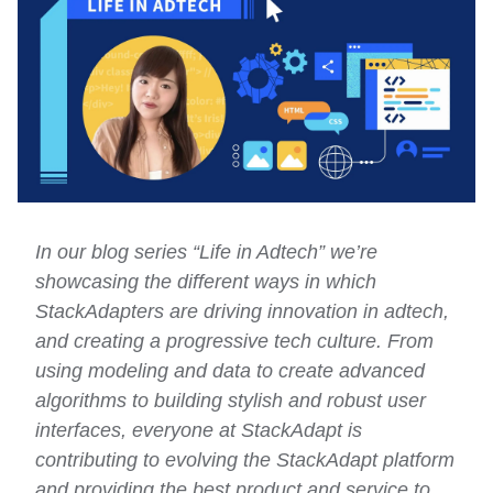
In our blog series “Life in Adtech” we’re
showcasing the different ways in which
StackAdapters are driving innovation in adtech,
and creating a progressive tech culture. From
using modeling and data to create advanced
algorithms to building stylish and robust user
interfaces, everyone at StackAdapt is
contributing to evolving the StackAdapt platform
and providing the best product and service to