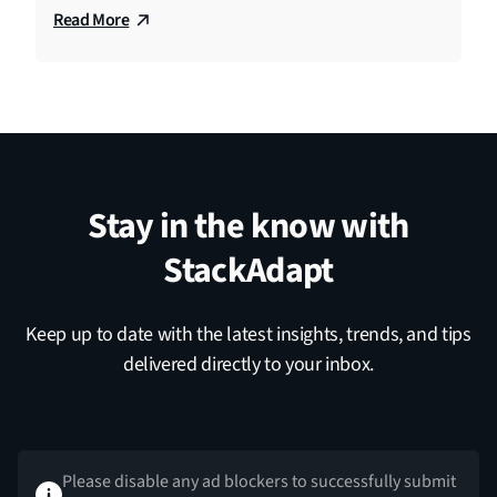
Read More
Stay in the know with
StackAdapt
Keep up to date with the latest insights, trends, and tips
delivered directly to your inbox.
Please disable any ad blockers to successfully submit