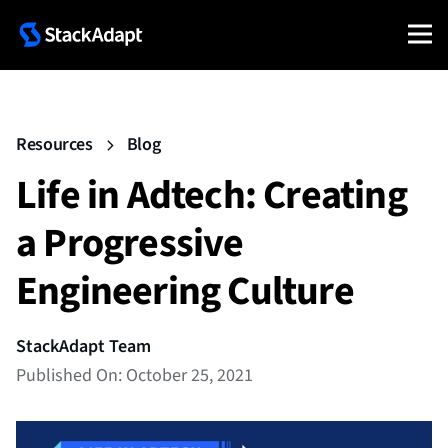
Resources
Blog
Life in Adtech: Creating
a Progressive
Engineering Culture
StackAdapt Team
Published On: October 25, 2021