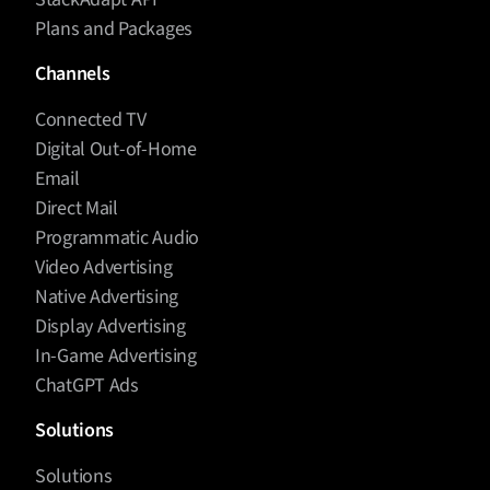
Plans and Packages
Channels
Connected TV
Digital Out-of-Home
Email
Direct Mail
Programmatic Audio
Video Advertising
Native Advertising
Display Advertising
In-Game Advertising
ChatGPT Ads
Solutions
Solutions