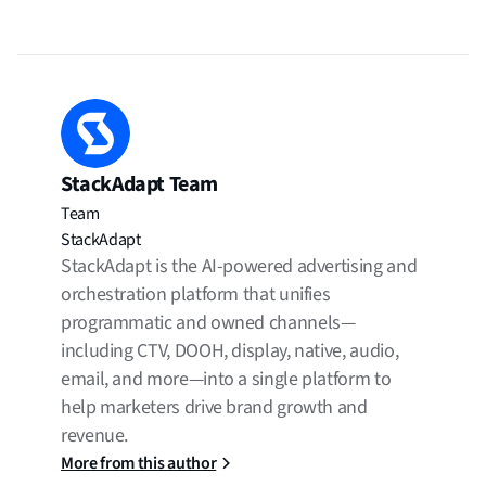
StackAdapt Team
Team
StackAdapt
StackAdapt is the AI-powered advertising and
orchestration platform that unifies
programmatic and owned channels—
including CTV, DOOH, display, native, audio,
email, and more—into a single platform to
help marketers drive brand growth and
revenue.
More from this author