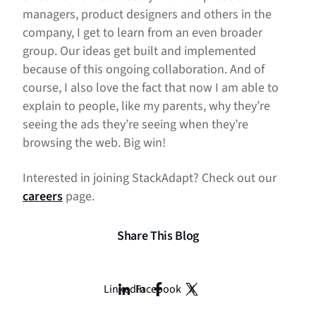
managers, product designers and others in the
company, I get to learn from an even broader
group. Our ideas get built and implemented
because of this ongoing collaboration. And of
course, I also love the fact that now I am able to
explain to people, like my parents, why they’re
seeing the ads they’re seeing when they’re
browsing the web. Big win!
Interested in joining StackAdapt? Check out our
careers
page.
Share This Blog
LinkedIn
Facebook
X