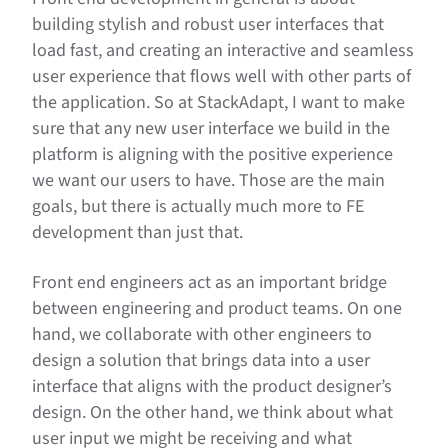
building stylish and robust user interfaces that
load fast, and creating an interactive and seamless
user experience that flows well with other parts of
the application. So at StackAdapt, I want to make
sure that any new user interface we build in the
platform is aligning with the positive experience
we want our users to have. Those are the main
goals, but there is actually much more to FE
development than just that.
Front end engineers act as an important bridge
between engineering and product teams. On one
hand, we collaborate with other engineers to
design a solution that brings data into a user
interface that aligns with the product designer’s
design. On the other hand, we think about what
user input we might be receiving and what