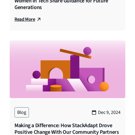
Women in Tech Share Guidance for Future
Generations
Read More
Blog
Dec 9, 2024
Making a Difference: How StackAdapt Drove
Positive Change With Our Community Partners