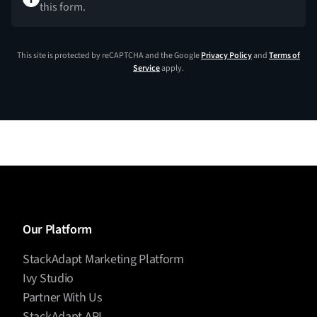
this form.
This site is protected by reCAPTCHA and the Google
Privacy Policy
and
Terms of
Service
apply.
Our Platform
StackAdapt Marketing Platform
Ivy Studio
Partner With Us
StackAdapt API