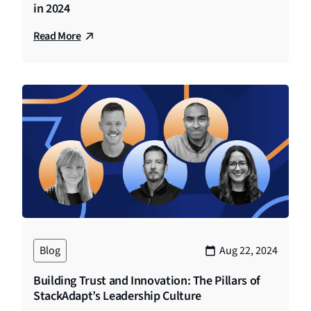
in 2024
Read More
Blog
Aug 22, 2024
Building Trust and Innovation: The Pillars of
StackAdapt’s Leadership Culture