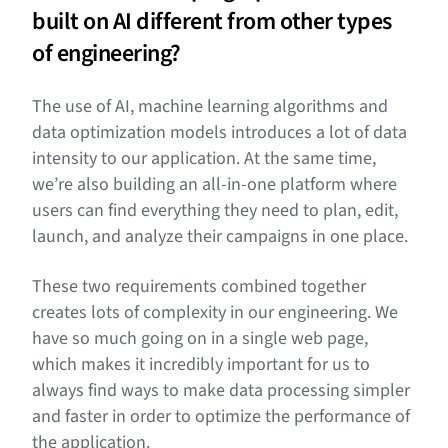
built on AI different from other types
of engineering?
The use of AI, machine learning algorithms and
data optimization models introduces a lot of data
intensity to our application. At the same time,
we’re also building an all-in-one platform where
users can find everything they need to plan, edit,
launch, and analyze their campaigns in one place.
These two requirements combined together
creates lots of complexity in our engineering. We
have so much going on in a single web page,
which makes it incredibly important for us to
always find ways to make data processing simpler
and faster in order to optimize the performance of
the application.