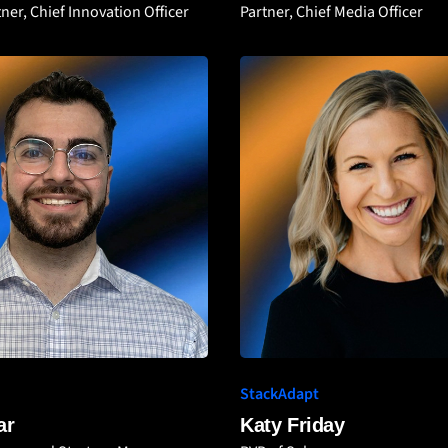
ner, Chief Innovation Officer
Partner, Chief Media Officer
StackAdapt
ar
Katy Friday