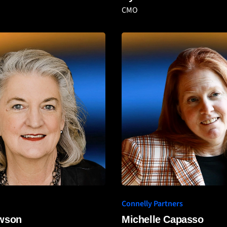
CMO
Connelly Partners
awson
Michelle Capasso