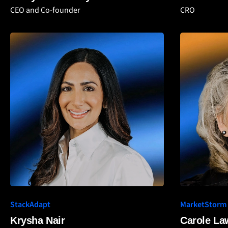
CEO and Co-founder
CRO
StackAdapt
MarketStorm
Krysha Nair
Carole L