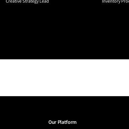
Creative Strategy Lead
Inventory Pro
Our Platform