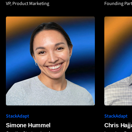
VP, Product Marketing
Founding Part
StackAdapt
StackAdapt
Simone Hummel
Chris Hajj