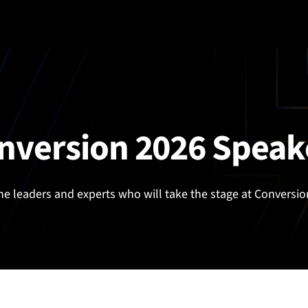
nversion 2026 Speak
he leaders and experts who will take the stage at Conversio