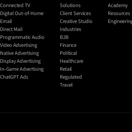
Connected TV
Solutions
Academy
Digital Out-of-Home
Client Services
Resources
Email
Creative Studio
Engineerin
Direct Mail
Industries
Programmatic Audio
B2B
Video Advertising
Finance
Native Advertising
Political
Display Advertising
Healthcare
In-Game Advertising
Retail
ChatGPT Ads
Regulated
Travel