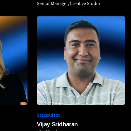
Senior Manager, Creative Studio
StackAdapt
Vijay Sridharan