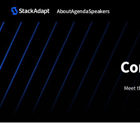
Skip
to
About
Agenda
Speakers
content
Co
Meet t