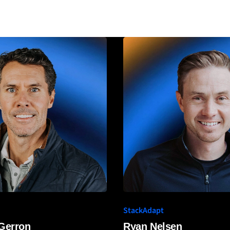
StackAdapt
 Gerron
Ryan Nelsen