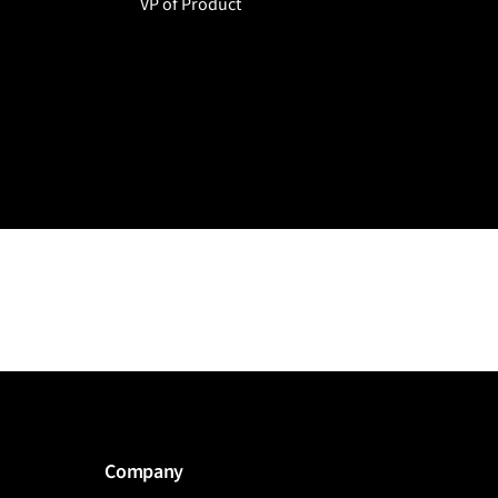
VP of Product
Company