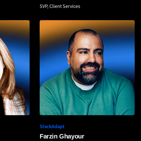
SVP, Client Services
StackAdapt
Farzin Ghayour