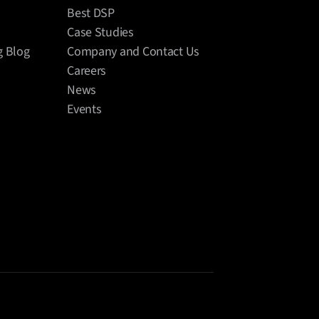
Best DSP
Case Studies
g Blog
Company and Contact Us
Careers
News
Events