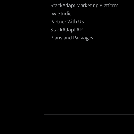
StackAdapt Marketing Platform
Ivy Studio
Partner With Us
StackAdapt API
Plans and Packages