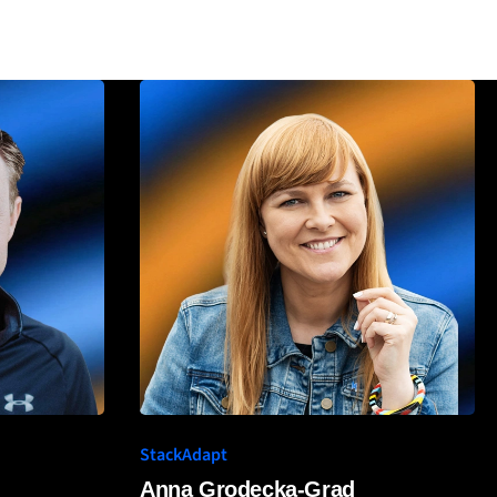
StackAdapt
Anna Grodecka-Grad