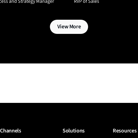
cess and Strategy Manager
RVP of Sales
View More
Channels
Solutions
Resources