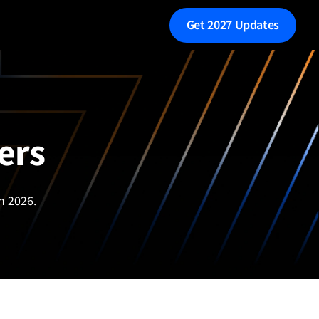
Get 2027 Updates
ers
n 2026.