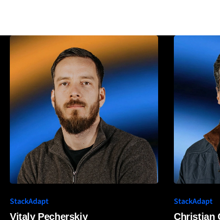
StackAdapt
StackAdapt
Vitaly Pecherskiy
Christian