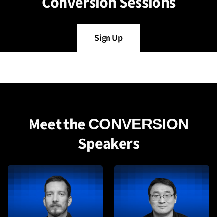
Conversion Sessions
Sign Up
Meet the
CONVERSION
Speakers