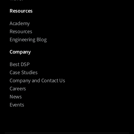
Resources
Academy
Resources
Engineering Blog
Company
Best DSP
Case Studies
Company and Contact Us
Careers
News
Events