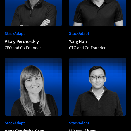
StackAdapt
StackAdapt
Vitaly Percherskiy
Yang Han
CEO and Co-Founder
CTO and Co-Founder
StackAdapt
StackAdapt