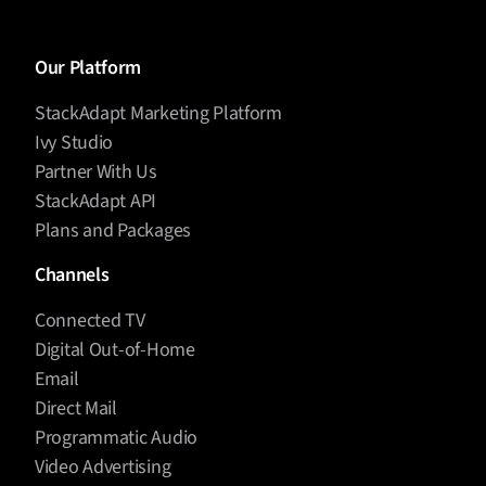
Our Platform
StackAdapt Marketing Platform
Ivy Studio
Partner With Us
StackAdapt API
Plans and Packages
Channels
Connected TV
Digital Out-of-Home
Email
Direct Mail
Programmatic Audio
Video Advertising