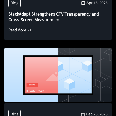
Blog
Apr 15, 2025
StackAdapt Strengthens CTV Transparency and
Cross-Screen Measurement
Read More
Blog
Feb 25, 2025