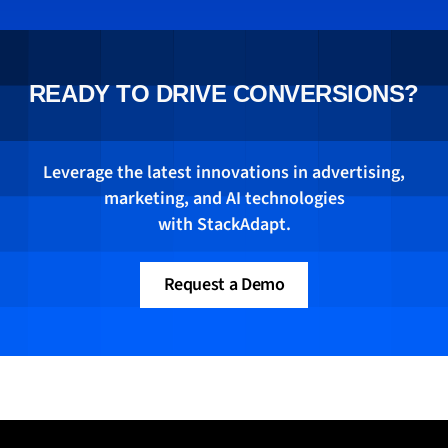
post for the StackAdapt blog on driving full-
funnel conversions, how advertisers can
bridge the gap between brand and
performance marketing—moving consumers
READY TO DRIVE CONVERSIONS?
seamlessly from awareness to conversion
with a unified conversion strategy. Read his
piece
here
.
Leverage the latest innovations in advertising,
marketing, and AI technologies
with StackAdapt.
Request a Demo