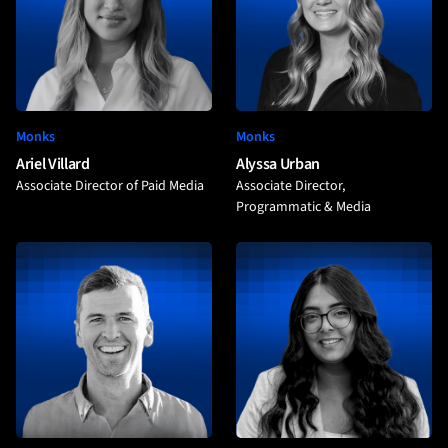
Monks
Monks
Ariel Villard
Alyssa Urban
Associate Director of Paid Media
Associate Director,
Programmatic & Media