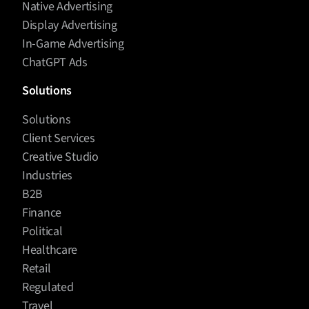
Native Advertising
Display Advertising
In-Game Advertising
ChatGPT Ads
Solutions
Solutions
Client Services
Creative Studio
Industries
B2B
Finance
Political
Healthcare
Retail
Regulated
Travel