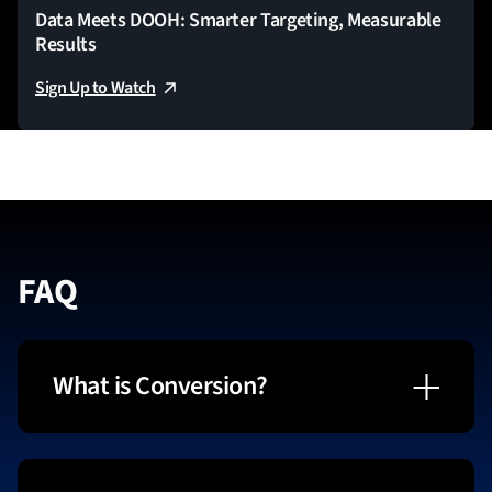
Data Meets DOOH: Smarter Targeting, Measurable
Results
Sign Up to Watch
FAQ
What is Conversion?
The Conversion Virtual Summit is led by
StackAdapt, the leading advertising and