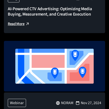
AI-Powered CTV Advertising: Optimizing Media
Buying, Measurement, and Creative Execution
Read More
Webinar
NORAM
Nov 27, 2024