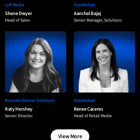
Lyft Media
StackAdapt
Shane Dwyer
Aanchal Bajaj
Head of Sales
Senior Manager, Solutions
Roundel Partner Solutions
StackAdapt
Katy Hershey
Renee Caceres
Senior Director
Head of Retail Media
View More