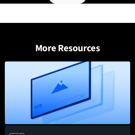
More Resources