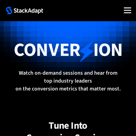
Skip
to
content
Conversion 2025
Watch on-demand sessions and hear from
top industry leaders
on the conversion metrics that matter most.
Tune Into