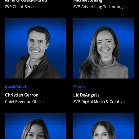
Anna Grodecka-Grad
Michael Shang
SVP Client Services
SVP, Advertising Technologies
StackAdapt
Monks
Christian Gerron
Liz DeAngelis
Chief Revenue Officer
SVP, Digital Media & Creative