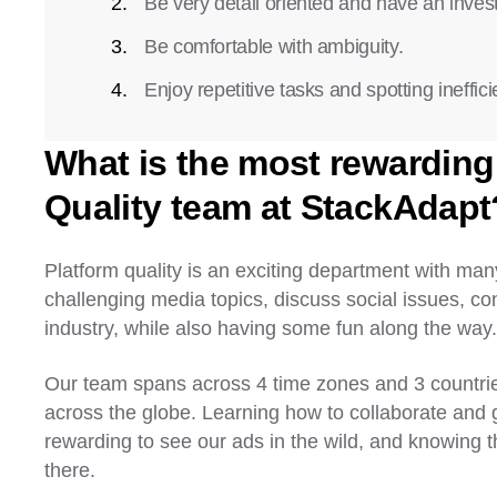
Be very detail oriented and have an invest
Be comfortable with ambiguity.
Enjoy repetitive tasks and spotting ineffici
What is the most rewarding 
Quality team at StackAdapt
Platform quality is an exciting department with man
challenging media topics, discuss social issues, c
industry, while also having some fun along the way
Our team spans across 4 time zones and 3 countri
across the globe. Learning how to collaborate and gr
rewarding to see our ads in the wild, and knowing t
there.