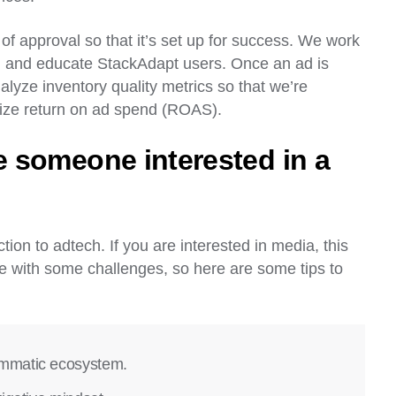
 approval so that it’s set up for success. We work
s, and educate StackAdapt users. Once an ad is
alyze inventory quality metrics so that we’re
imize return on ad spend (ROAS).
 someone interested in a
tion to adtech. If you are interested in media, this
me with some challenges, so here are some tips to
ammatic ecosystem.