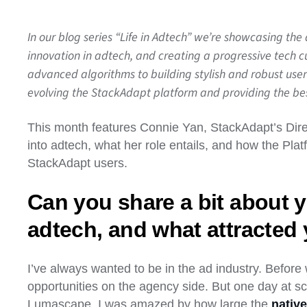
In our blog series “Life in Adtech” we’re showcasing the
innovation in adtech, and creating a progressive tech 
advanced algorithms to building stylish and robust user
evolving the StackAdapt platform and providing the best
This month features Connie Yan, StackAdapt’s Direc
into adtech, what her role entails, and how the Pla
StackAdapt users.
Can you share a bit about y
adtech, and what attracted 
I’ve always wanted to be in the ad industry. Before
opportunities on the agency side. But one day at s
Lumascape. I was amazed by how large the
native