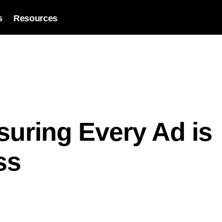
s
Resources
suring Every Ad is
ss