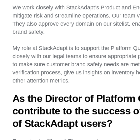
We work closely with StackAdapt’s Product and Eng
mitigate risk and streamline operations. Our team v
They also approve every domain on our sitelist, en
brand safety.
My role at StackAdapt is to support the Platform Qua
closely with our legal teams to ensure appropriate 
to make sure customer brand safety needs are met. 
verification process, give us insights on inventory h
other attention metrics.
As the Director of Platform
contribute to the success o
of StackAdapt users?