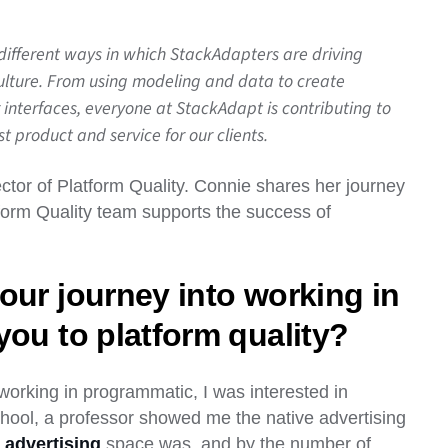
 different ways in which StackAdapters are driving
culture. From using modeling and data to create
 interfaces, everyone at StackAdapt is contributing to
 product and service for our clients.
tor of Platform Quality. Connie shares her journey
tform Quality team supports the success of
our journey into working in
you to platform quality?
 working in programmatic, I was interested in
chool, a professor showed me the native advertising
 advertising
space was, and by the number of