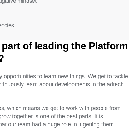
igative mindset.
encies.
part of leading the Platform
?
y opportunities to learn new things. We get to tackle
ontinuously learn about developments in the adtech
.
es, which means we get to work with people from
ow together is one of the best parts! It is
hat our team had a huge role in it getting them