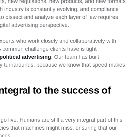
ets, new regulations, new products, and new formats
h industry is constantly evolving, and compliance
o dissect and analyze each layer of law requires
gital advertising perspective.
perts who work closely and collaboratively with
A common challenge clients have is tight
political advertising
. Our team has built
day turnarounds, because we know that speed makes
ntegral to the success of
o live. Humans are still a very integral part of this
cies that machines might miss, ensuring that our
nces.