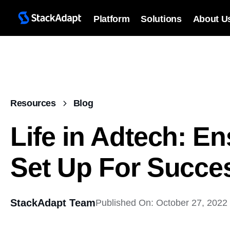
Platform
Solutions
About U
Resources
Blog
Life in Adtech: En
Set Up For Succe
StackAdapt Team
Published On: October 27, 2022