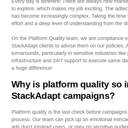
Every day is different! There are always new mark
to explore, which makes my job exciting. The adtec
has become increasingly complex. Taking the time t
effort and a deep level of understanding from the di
On the Platform Quality team, we are compliance ex
StackAdapt clients to advise them on our policies. 
turnarounds, particularly in sensitive industries like
infrastructure and 24/7 support to execute same 
a huge difference!
Why is platform quality so i
StackAdapt campaigns?
Platform quality is the last check before campaigns g
process. Our team can pick up on emotional intrica
ads don’t mislead users, or prey on sensitive audie