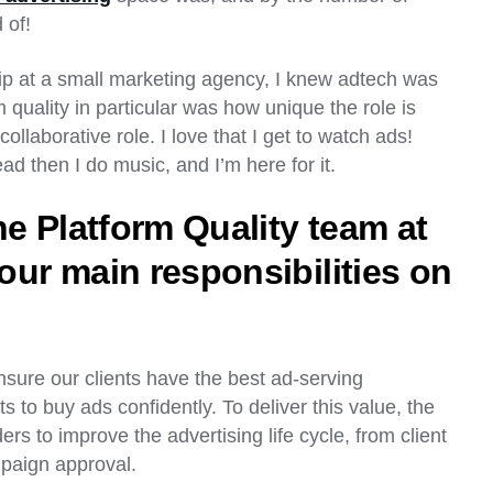
d of!
ip at a small marketing agency, I knew adtech was
 quality in particular was how unique the role is
collaborative role. I love that I get to watch ads!
ead then I do music, and I’m here for it.
he Platform Quality team at
our main responsibilities on
nsure our clients have the best ad-serving
s to buy ads confidently. To deliver this value, the
rs to improve the advertising life cycle, from client
mpaign approval.