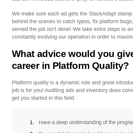
We make sure each ad gets the StackAdapt stamp of
behind the scenes to catch typos, fix platform bug
served the job isn’t done! We take extra steps to an
constantly evolving our operation in order to max
What advice would you give
career in Platform Quality?
Platform quality is a dynamic role and great introduc
job is for you! Auditing ads and inventory does co
get you started in this field.
Have a deep understanding of the progr