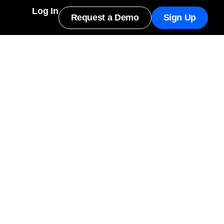
Log In
Request a Demo
Sign Up