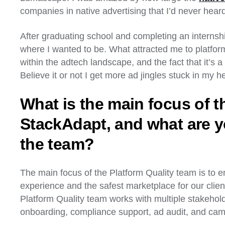
companies in native advertising that I’d never hear
After graduating school and completing an internsh
where I wanted to be. What attracted me to platform
within the adtech landscape, and the fact that it’s a 
Believe it or not I get more ad jingles stuck in my h
What is the main focus of t
StackAdapt, and what are y
the team?
The main focus of the Platform Quality team is to e
experience and the safest marketplace for our client
Platform Quality team works with multiple stakeholde
onboarding, compliance support, ad audit, and ca