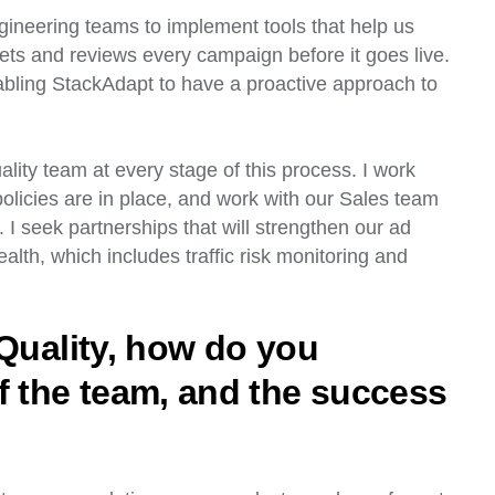
ineering teams to implement tools that help us
ets and reviews every campaign before it goes live.
abling StackAdapt to have a proactive approach to
lity team at every stage of this process. I work
policies are in place, and work with our Sales team
I seek partnerships that will strengthen our ad
ealth, which includes traffic risk monitoring and
 Quality, how do you
f the team, and the success