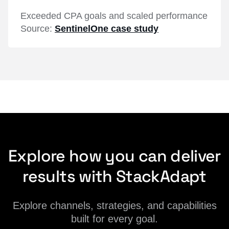
Exceeded CPA goals and scaled performance
Source:
SentinelOne case study
Explore how you can deliver
results with StackAdapt
Explore channels, strategies, and capabilities
built for every goal.