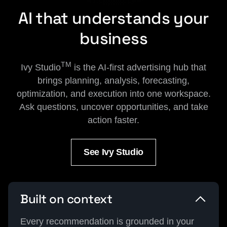
AI that understands your
business
TM
Ivy Studio
is the AI-first advertising hub that
brings planning, analysis, forecasting,
optimization, and execution into one workspace.
Ask questions, uncover opportunities, and take
action faster.
See Ivy Studio
Built on context
Every recommendation is grounded in your