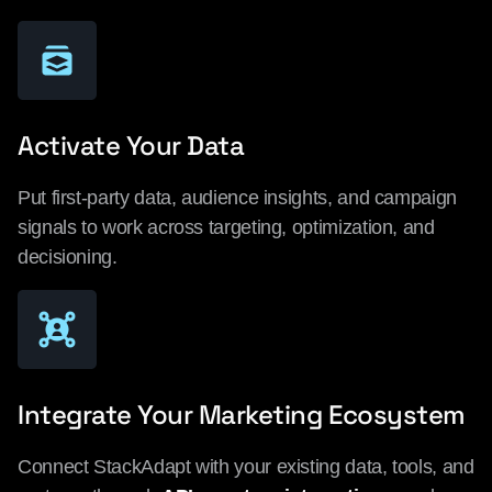
Activate Your Data
Put first-party data, audience insights, and campaign
signals to work across targeting, optimization, and
decisioning.
Integrate Your Marketing Ecosystem
Connect StackAdapt with your existing data, tools, and