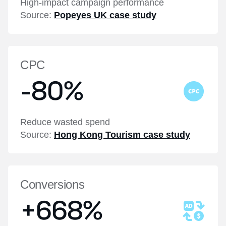
High-impact campaign performance
Source:
Popeyes UK case study
CPC
-80%
Reduce wasted spend
Source:
Hong Kong Tourism case study
Conversions
+668%