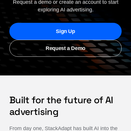
Request a demo or create an account to start
exploring AI advertising.
Sign Up
Request a Demo
Built for the future of AI
advertising
From day one, StackAdapt has built AI into the