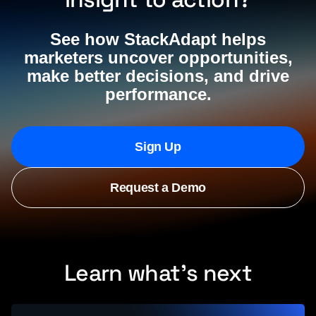
See how StackAdapt helps
marketers uncover opportunities,
make better decisions, and drive
performance.
Sign Up
Request a Demo
Learn what’s next