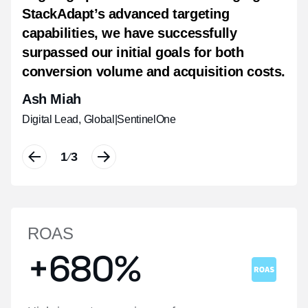
StackAdapt’s advanced targeting
intent, along with a notable halo effect
real time, boosting brand recall, and
capabilities, we have successfully
that drove physical visits to our regional
driving measurable impact.
surpassed our initial goals for both
hotels.
Shannon Van Pelt
conversion volume and acquisition costs.
Christy Chow
Communication Strategist
|
Havas People
Ash Miah
Manager, Digital Performance Marketing
|
Hyatt Hotels Corporation, Asia Pacific
Digital Lead, Global
|
SentinelOne
1
1
1
3
3
3
/
/
/
ROAS
+680%