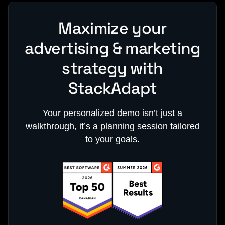
Maximize your
advertising & marketing
strategy with
StackAdapt
Your personalized demo isn’t just a
walkthrough, it’s a planning session tailored
to your goals.