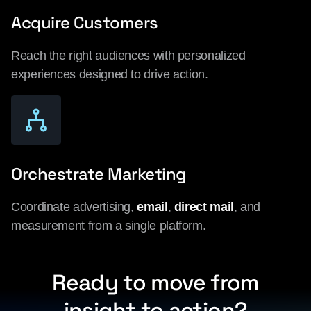
Acquire Customers
Reach the right audiences with personalized
experiences designed to drive action.
Orchestrate Marketing
Coordinate advertising,
email
,
direct mail
, and
measurement from a single platform.
Ready to move from
insight to action?