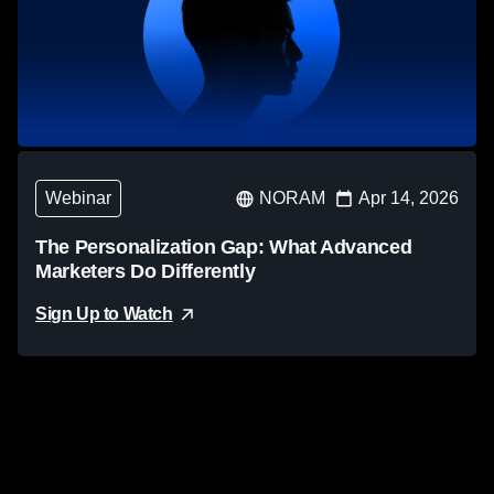
Webinar
NORAM
Apr 14, 2026
The Personalization Gap: What Advanced
Marketers Do Differently
Sign Up to Watch