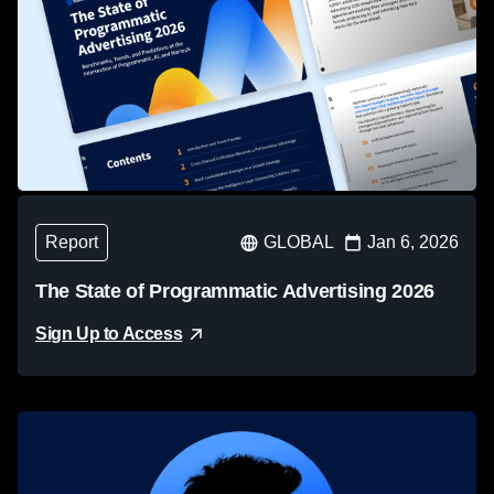
Report
GLOBAL
Jan 6, 2026
The State of Programmatic Advertising 2026
Sign Up to Access