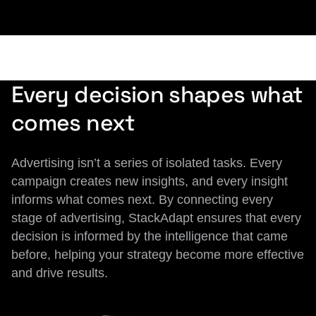
Every decision shapes what
comes next
Advertising isn’t a series of isolated tasks. Every
campaign creates new insights, and every insight
informs what comes next. By connecting every
stage of advertising, StackAdapt ensures that every
decision is informed by the intelligence that came
before, helping your strategy become more effective
and drive results.