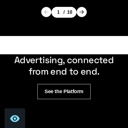
1
/
10
Advertising, connected
from end to end.
See the Platform