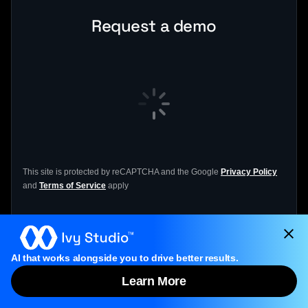
Request a demo
This site is protected by reCAPTCHA and the Google
Privacy Policy
and
Terms of Service
apply
If the form doesn’t load, please click
the form
AI that works alongside you to drive better results.
link
to open it.
Learn More