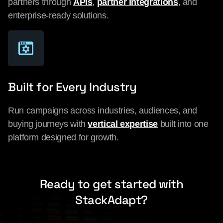
partners through
APIs
,
partner integrations
, and
enterprise-ready solutions.
Built for Every Industry
Run campaigns across industries, audiences, and
buying journeys with
vertical expertise
built into one
platform designed for growth.
Ready to get started with
StackAdapt?