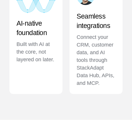
Seamless
AI-native
integrations
foundation
Connect your
Built with AI at
CRM, customer
the core, not
data, and AI
layered on later.
tools through
StackAdapt
Data Hub, APIs,
and MCP.