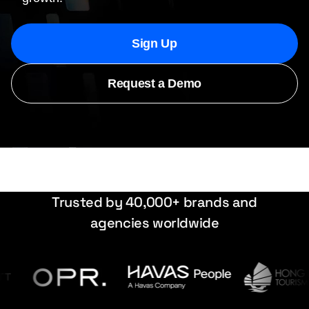
Sign Up
Request a Demo
Trusted by 40,000+ brands and
agencies worldwide