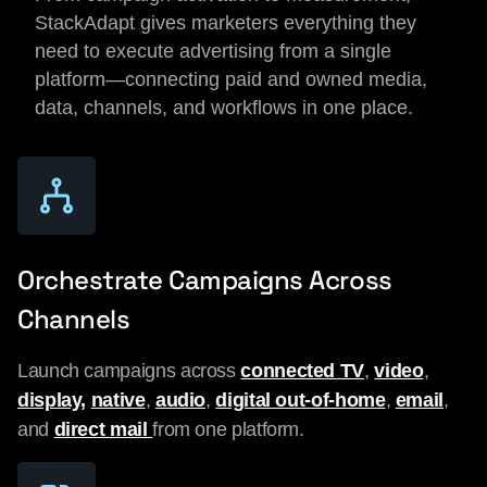
StackAdapt gives marketers everything they
need to execute advertising from a single
platform—connecting paid and owned media,
data, channels, and workflows in one place.
Orchestrate Campaigns Across
Channels
Launch campaigns across
connected TV
,
video
,
display,
native
,
audio
,
digital out-of-home
,
email
,
and
direct mail
from one platform.