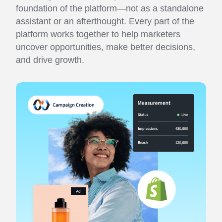
foundation of the platform—not as a standalone
assistant or an afterthought. Every part of the
platform works together to help marketers
uncover opportunities, make better decisions,
and drive growth.