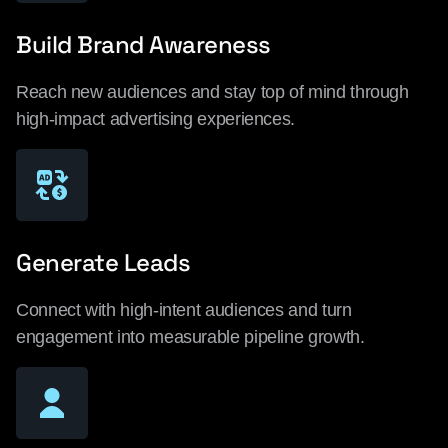
Build Brand Awareness
Reach new audiences and stay top of mind through
high-impact advertising experiences.
Generate Leads
Connect with high-intent audiences and turn
engagement into measurable pipeline growth.