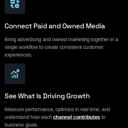
Connect Paid and Owned Media
Bring advertising and owned marketing together in a
single workflow to create consistent customer
experiences.
See What Is Driving Growth
Measure performance, optimize in real time, and
understand how each
channel contributes
to
business goals.