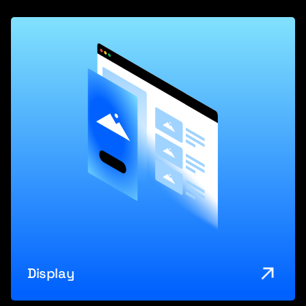
Display