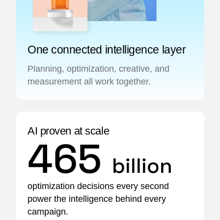
One connected intelligence layer
Planning, optimization, creative, and
measurement all work together.
AI proven at scale
465
billion
optimization decisions every second
power the intelligence behind every
campaign.