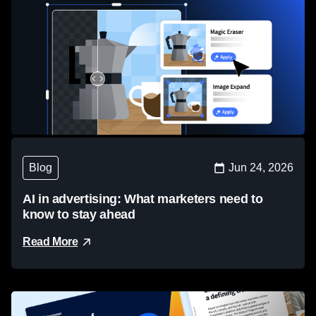
Blog
Jun 24, 2026
AI in advertising: What marketers need to
know to stay ahead
Read More