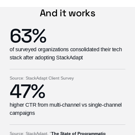
And it works
63%
of surveyed organizations consolidated their tech
stack after adopting StackAdapt
Source: StackAdapt Client Survey
47%
higher CTR from multi-channel vs single-channel
campaigns
Source: StackAdapt, “
The State of Programmatic