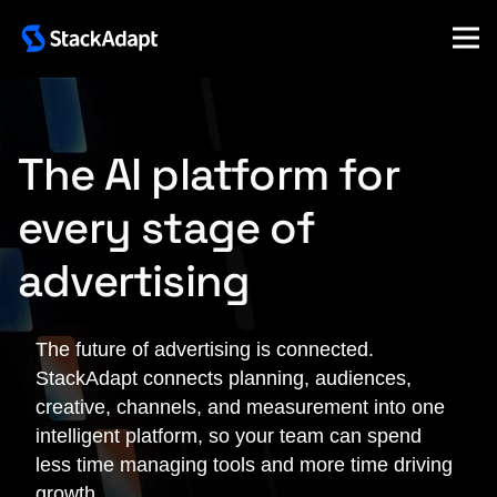
Skip
to
content
The AI platform for
every stage of
advertising
The future of advertising is connected.
StackAdapt connects planning, audiences,
creative, channels, and measurement into one
intelligent platform, so your team can spend
less time managing tools and more time driving
growth.