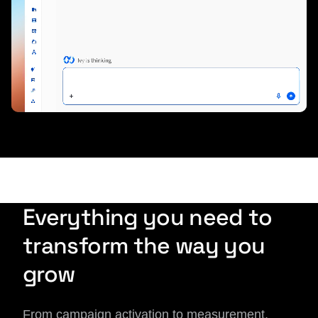
Everything you need to
transform the way you
grow
From campaign activation to measurement,