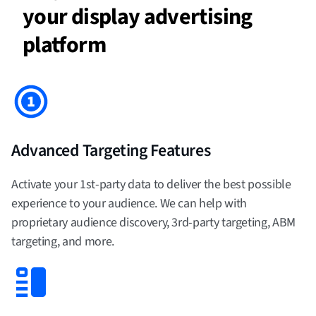
your display advertising
platform
Advanced Targeting Features
Activate your 1st-party data to deliver the best possible
experience to your audience. We can help with
proprietary audience discovery, 3rd-party targeting, ABM
targeting, and more.