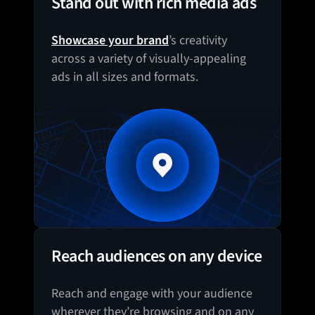
Stand out with rich media ads
Showcase your brand
’s creativity
across a variety of visually-appealing
ads in all sizes and formats.
Reach audiences on any device
Reach and engage with your audience
wherever they’re browsing and on any