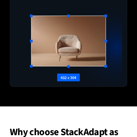
Why choose StackAdapt as