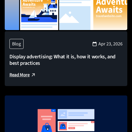
Blog
Apr 23, 2026
Display advertising: What it is, how it works, and
best practices
Read More