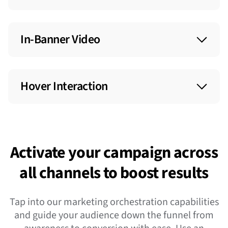
In-Banner Video
Boost engagement within standard display units
by embedding video inside display banner ads.
Hover Interaction
Add interactivity to your display ad by making
elements appear or disappear as users hover
over an ad.
Activate your campaign across
all channels to boost results
Tap into our marketing orchestration capabilities
and guide your audience down the funnel from