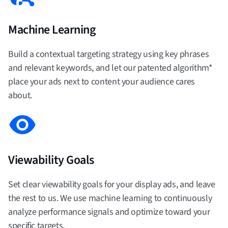
Machine Learning
Build a contextual targeting strategy using key phrases
and relevant keywords, and let our patented algorithm*
place your ads next to content your audience cares
about.
Viewability Goals
Set clear viewability goals for your display ads, and leave
the rest to us. We use machine learning to continuously
analyze performance signals and optimize toward your
specific targets.