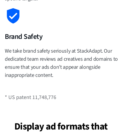
Brand Safety
We take brand safety seriously at StackAdapt. Our
dedicated team reviews ad creatives and domains to
ensure that your ads don’t appear alongside
inappropriate content.
* US patent 11,748,776
Display ad formats that