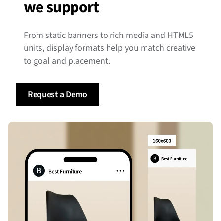
we support
From static banners to rich media and HTML5
units, display formats help you match creative
to goal and placement.
Request a Demo