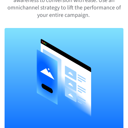
awareness to conversion with ease. Use an
omnichannel strategy to lift the performance of
your entire campaign.