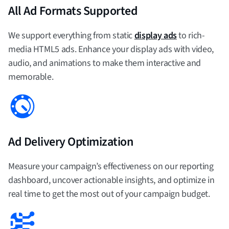
All Ad Formats Supported
We support everything from static
display ads
to rich-
media HTML5 ads. Enhance your display ads with video,
audio, and animations to make them interactive and
memorable.
Ad Delivery Optimization
Measure your campaign’s effectiveness on our reporting
dashboard, uncover actionable insights, and optimize in
real time to get the most out of your campaign budget.