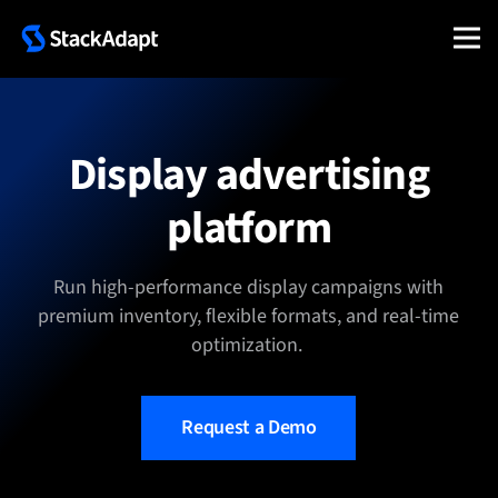
Skip
to
content
Display advertising
platform
Run high-performance display campaigns with
premium inventory, flexible formats, and real-time
optimization.
Request a Demo