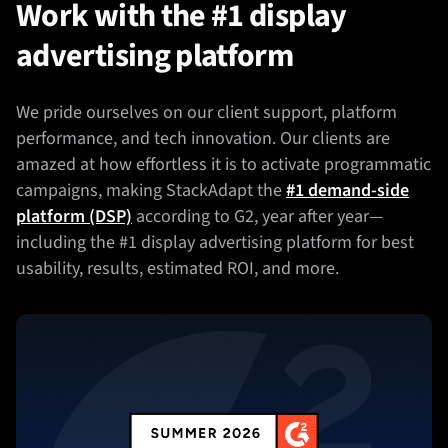
Work with the #1 display
advertising platform
We pride ourselves on our client support, platform
performance, and tech innovation. Our clients are
amazed at how effortless it is to activate programmatic
campaigns, making StackAdapt the
#1 demand-side
platform (DSP)
according to G2, year after year—
including the #1 display advertising platform for best
usability, results, estimated ROI, and more.