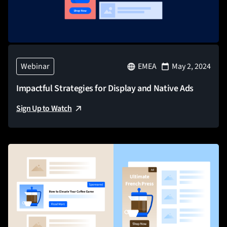
Webinar
EMEA
May 2, 2024
Impactful Strategies for Display and Native Ads
Sign Up to Watch