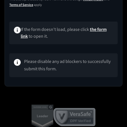
Terms of Service
apply
If the form doesn’t load, please click
the form
link
to open it.
Please disable any ad blockers to successfully
submit this form.