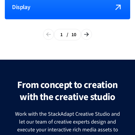
Display
1
/
10
From concept to creation
with the creative studio
Work with the StackAdapt Creative Studio and
let our team of creative experts design and
execute your interactive rich media assets to