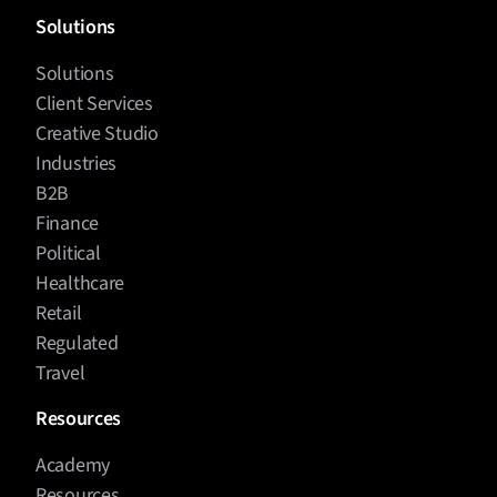
Solutions
Solutions
Client Services
Creative Studio
Industries
B2B
Finance
Political
Healthcare
Retail
Regulated
Travel
Resources
Academy
Resources