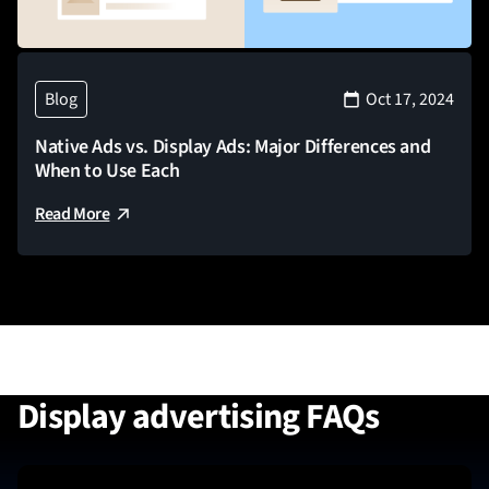
Blog
Oct 17, 2024
Native Ads vs. Display Ads: Major Differences and
When to Use Each
Read More
Display advertising FAQs