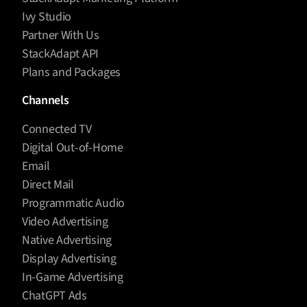
Ivy Studio
Partner With Us
StackAdapt API
Plans and Packages
Channels
Connected TV
Digital Out-of-Home
Email
Direct Mail
Programmatic Audio
Video Advertising
Native Advertising
Display Advertising
In-Game Advertising
ChatGPT Ads