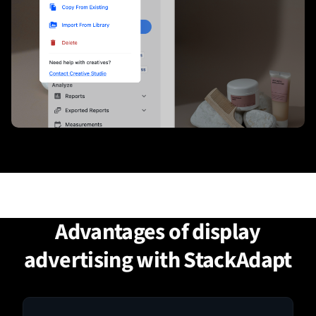
Advantages of display
advertising with StackAdapt