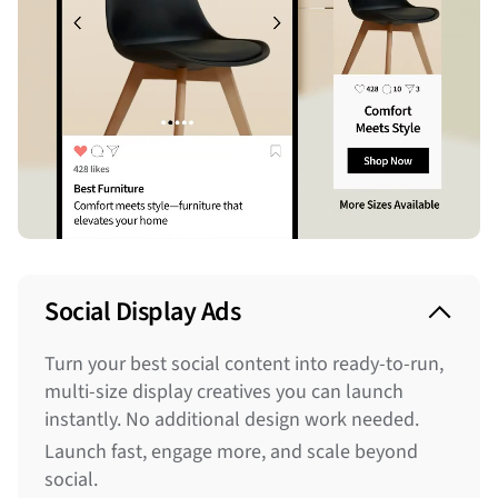
Social Display Ads
Turn your best social content into ready-to-run,
multi-size display creatives you can launch
instantly. No additional design work needed.
Launch fast, engage more, and scale beyond
social.