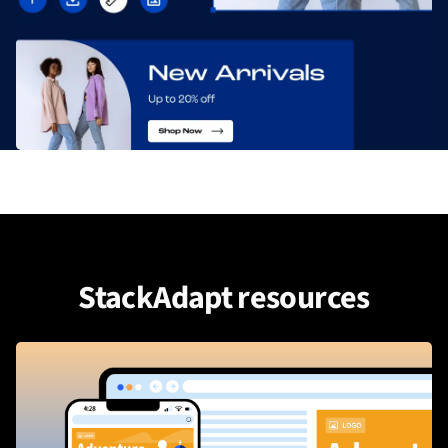
StackAdapt resources