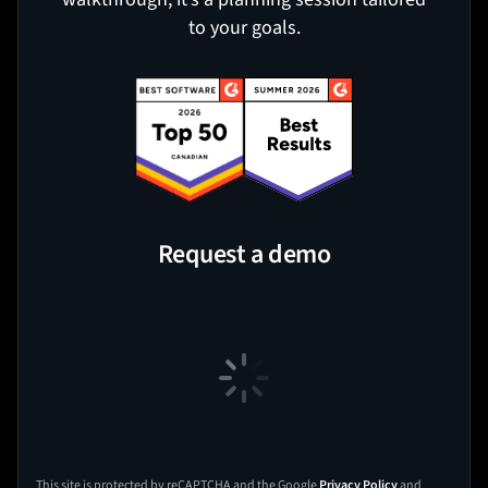
to your goals.
Request a demo
This site is protected by reCAPTCHA and the Google
Privacy Policy
and