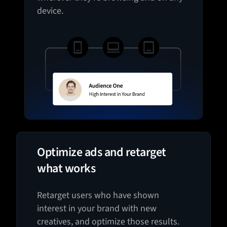
device.
Optimize ads and retarget
what works
Retarget users who have shown
interest in your brand with new
creatives, and optimize those results.