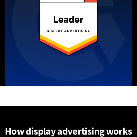
How display advertising works