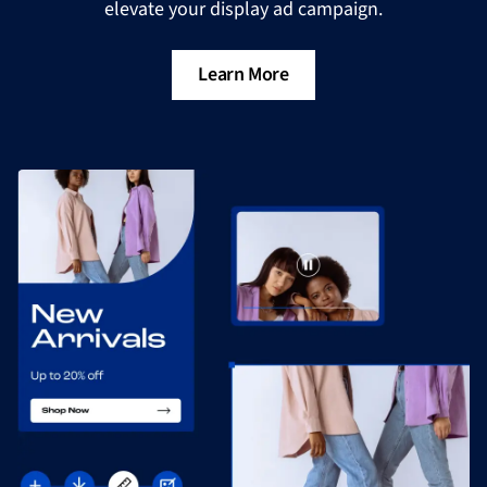
elevate your display ad campaign.
Learn More