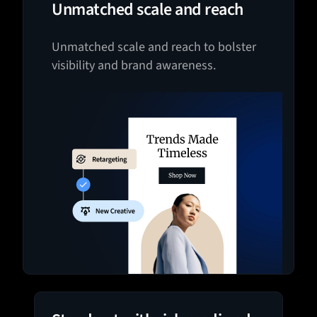
Unmatched scale and reach
Unmatched scale and reach to bolster
visibility and brand awareness.