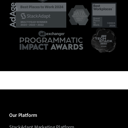
Our Platform
StackAdapt Marketing Platform