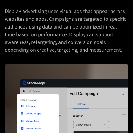
Display advertising uses visual ads that appear across
websites and apps. Campaigns are targeted to specific
audiences using data and can be optimized in real
time based on performance. Display can support
awareness, retargeting, and conversion goals
depending on creative, targeting, and measurement.